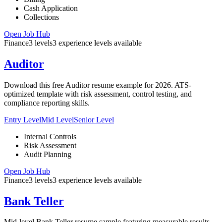
Cash Application
Collections
Open Job Hub
Finance
3
levels
3
experience
levels
available
Auditor
Download this free Auditor resume example for 2026. ATS-
optimized template with risk assessment, control testing, and
compliance reporting skills.
Entry Level
Mid Level
Senior Level
Internal Controls
Risk Assessment
Audit Planning
Open Job Hub
Finance
3
levels
3
experience
levels
available
Bank Teller
Mid-level Bank Teller resume sample featuring measurable results,