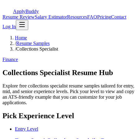
ApplyBuddy
Resume Review
Salary Estimator
Resources
FAQ
Pricing
Contact
Log In
Home
/
Resume Samples
/
Collections Specialist
Finance
Collections Specialist Resume Hub
Explore free collections specialist resume samples tailored for entry,
mid, and senior experience levels. Pick your level to view and copy
an ATS-friendly example that you can customize for your job
applications.
Pick Experience Level
Entry Level