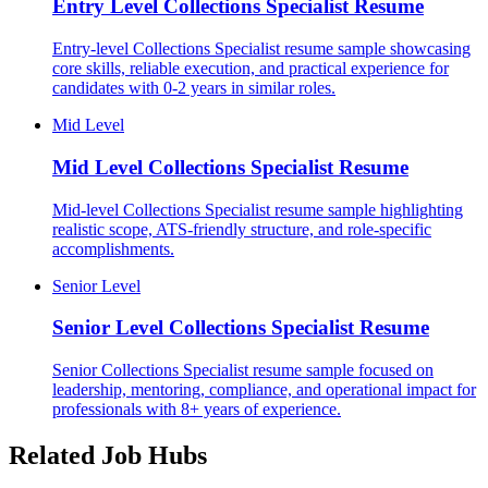
Entry Level
Collections Specialist Resume
Entry-level Collections Specialist resume sample showcasing
core skills, reliable execution, and practical experience for
candidates with 0-2 years in similar roles.
Mid Level
Mid Level
Collections Specialist Resume
Mid-level Collections Specialist resume sample highlighting
realistic scope, ATS-friendly structure, and role-specific
accomplishments.
Senior Level
Senior Level
Collections Specialist Resume
Senior Collections Specialist resume sample focused on
leadership, mentoring, compliance, and operational impact for
professionals with 8+ years of experience.
Related Job Hubs