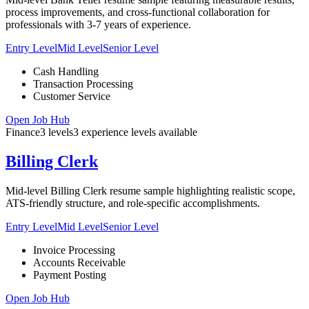
process improvements, and cross-functional collaboration for
professionals with 3-7 years of experience.
Entry Level
Mid Level
Senior Level
Cash Handling
Transaction Processing
Customer Service
Open Job Hub
Finance
3
levels
3
experience
levels
available
Billing Clerk
Mid-level Billing Clerk resume sample highlighting realistic scope,
ATS-friendly structure, and role-specific accomplishments.
Entry Level
Mid Level
Senior Level
Invoice Processing
Accounts Receivable
Payment Posting
Open Job Hub