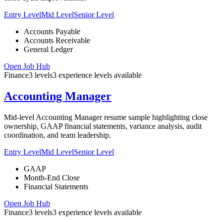
Entry Level
Mid Level
Senior Level
Accounts Payable
Accounts Receivable
General Ledger
Open Job Hub
Finance
3
levels
3
experience
levels
available
Accounting Manager
Mid-level Accounting Manager resume sample highlighting close
ownership, GAAP financial statements, variance analysis, audit
coordination, and team leadership.
Entry Level
Mid Level
Senior Level
GAAP
Month-End Close
Financial Statements
Open Job Hub
Finance
3
levels
3
experience
levels
available