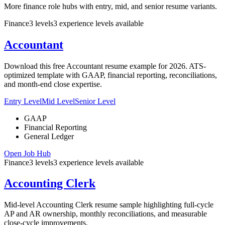
More finance role hubs with entry, mid, and senior resume variants.
Finance
3
levels
3
experience
levels
available
Accountant
Download this free Accountant resume example for 2026. ATS-
optimized template with GAAP, financial reporting, reconciliations,
and month-end close expertise.
Entry Level
Mid Level
Senior Level
GAAP
Financial Reporting
General Ledger
Open Job Hub
Finance
3
levels
3
experience
levels
available
Accounting Clerk
Mid-level Accounting Clerk resume sample highlighting full-cycle
AP and AR ownership, monthly reconciliations, and measurable
close-cycle improvements.