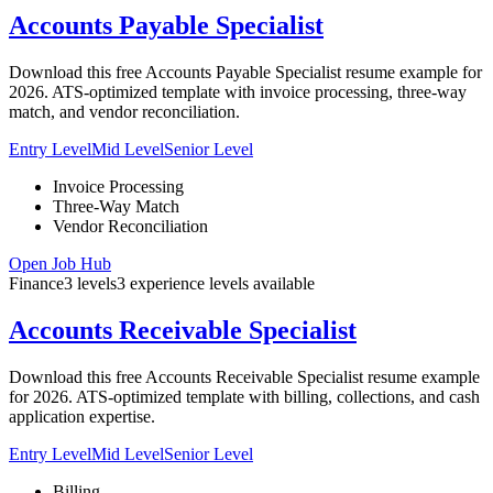
Accounts Payable Specialist
Download this free Accounts Payable Specialist resume example for
2026. ATS-optimized template with invoice processing, three-way
match, and vendor reconciliation.
Entry Level
Mid Level
Senior Level
Invoice Processing
Three-Way Match
Vendor Reconciliation
Open Job Hub
Finance
3
levels
3
experience
levels
available
Accounts Receivable Specialist
Download this free Accounts Receivable Specialist resume example
for 2026. ATS-optimized template with billing, collections, and cash
application expertise.
Entry Level
Mid Level
Senior Level
Billing