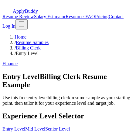
ApplyBuddy
Resume Review
Salary Estimator
Resources
FAQ
Pricing
Contact
Log In
Home
/
Resume Samples
/
Billing Clerk
/
Entry Level
Finance
Entry LevelBilling Clerk Resume
Example
Use this free entry levelbilling clerk resume sample as your starting
point, then tailor it for your experience level and target job.
Experience Level Selector
Entry Level
Mid Level
Senior Level