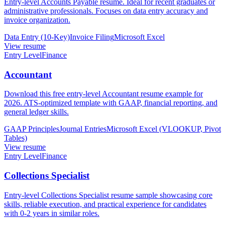
Entry-level Accounts Payable resume. Ideal for recent graduates or
administrative professionals. Focuses on data entry accuracy and
invoice organization.
Data Entry (10-Key)
Invoice Filing
Microsoft Excel
View resume
Entry Level
Finance
Accountant
Download this free entry-level Accountant resume example for
2026. ATS-optimized template with GAAP, financial reporting, and
general ledger skills.
GAAP Principles
Journal Entries
Microsoft Excel (VLOOKUP, Pivot
Tables)
View resume
Entry Level
Finance
Collections Specialist
Entry-level Collections Specialist resume sample showcasing core
skills, reliable execution, and practical experience for candidates
with 0-2 years in similar roles.