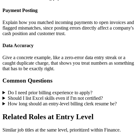
Payment Posting
Explain how you matched incoming payments to open invoices and
flagged mismatches, since posting errors directly affect a company's
cash position and customer trust.
Data Accuracy
Give a concrete example, like a zero-error data entry streak or a
caught duplicate charge, that shows you treat numbers as something
that has to be exactly right.
Common Questions
Do I need prior billing experience to apply?
Should I list Excel skills even if I'm not certified?
How long should an entry-level billing clerk resume be?
Related Roles at Entry Level
Similar job titles at the same level, prioritized within Finance.