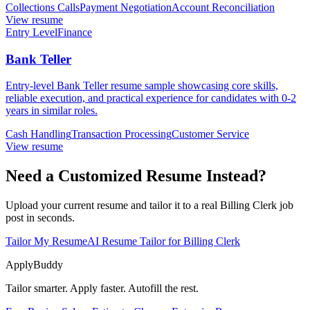
Collections Calls
Payment Negotiation
Account Reconciliation
View resume
Entry Level
Finance
Bank Teller
Entry-level Bank Teller resume sample showcasing core skills,
reliable execution, and practical experience for candidates with 0-2
years in similar roles.
Cash Handling
Transaction Processing
Customer Service
View resume
Need a Customized Resume Instead?
Upload your current resume and tailor it to a real Billing Clerk job
post in seconds.
Tailor My Resume
AI Resume Tailor for Billing Clerk
ApplyBuddy
Tailor smarter. Apply faster. Autofill the rest.