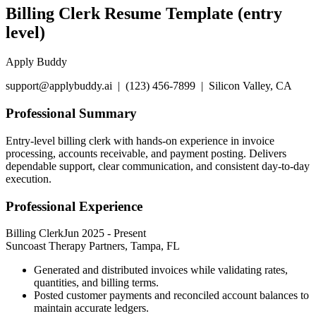
Billing Clerk Resume Template (entry
level)
Apply Buddy
support@applybuddy.ai | (123) 456-7899 | Silicon Valley, CA
Professional Summary
Entry-level billing clerk with hands-on experience in invoice
processing, accounts receivable, and payment posting. Delivers
dependable support, clear communication, and consistent day-to-day
execution.
Professional Experience
Billing Clerk
Jun 2025
-
Present
Suncoast Therapy Partners, Tampa, FL
Generated and distributed invoices while validating rates,
quantities, and billing terms.
Posted customer payments and reconciled account balances to
maintain accurate ledgers.