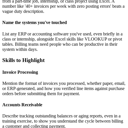
from a part-time job, internship, or class project using Excel. A
number like '40+ invoices per week with zero posting errors' beats a
vague duty description.
Name the systems you've touched
List any ERP or accounting software you've used, even briefly in a
class or internship, alongside Excel skills like VLOOKUP or pivot
tables. Billing teams need people who can be productive in their
system within days.
Skills to Highlight
Invoice Processing
Mention the format of invoices you processed, whether paper, email,
or ERP-generated, and how you verified line items against purchase
orders before submitting them for payment.
Accounts Receivable
Describe tracking outstanding balances or aging reports, even in a
training exercise, to show you understand the cycle between billing
a customer and collecting payment.