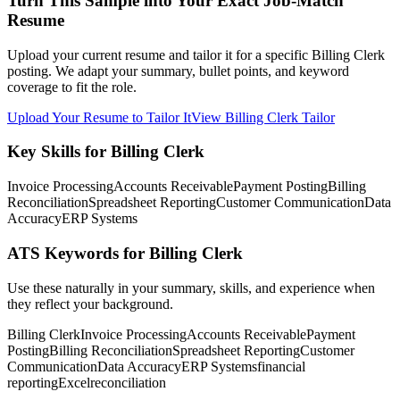
Turn This Sample into Your Exact Job-Match
Resume
Upload your current resume and tailor it for a specific Billing Clerk
posting. We adapt your summary, bullet points, and keyword
coverage to fit the role.
Upload Your Resume to Tailor It
View Billing Clerk Tailor
Key Skills for Billing Clerk
Invoice Processing
Accounts Receivable
Payment Posting
Billing
Reconciliation
Spreadsheet Reporting
Customer Communication
Data
Accuracy
ERP Systems
ATS Keywords for Billing Clerk
Use these naturally in your summary, skills, and experience when
they reflect your background.
Billing Clerk
Invoice Processing
Accounts Receivable
Payment
Posting
Billing Reconciliation
Spreadsheet Reporting
Customer
Communication
Data Accuracy
ERP Systems
financial
reporting
Excel
reconciliation