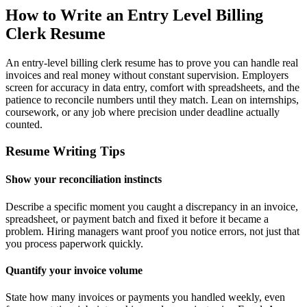
How to Write an Entry Level Billing
Clerk Resume
An entry-level billing clerk resume has to prove you can handle real
invoices and real money without constant supervision. Employers
screen for accuracy in data entry, comfort with spreadsheets, and the
patience to reconcile numbers until they match. Lean on internships,
coursework, or any job where precision under deadline actually
counted.
Resume Writing Tips
Show your reconciliation instincts
Describe a specific moment you caught a discrepancy in an invoice,
spreadsheet, or payment batch and fixed it before it became a
problem. Hiring managers want proof you notice errors, not just that
you process paperwork quickly.
Quantify your invoice volume
State how many invoices or payments you handled weekly, even