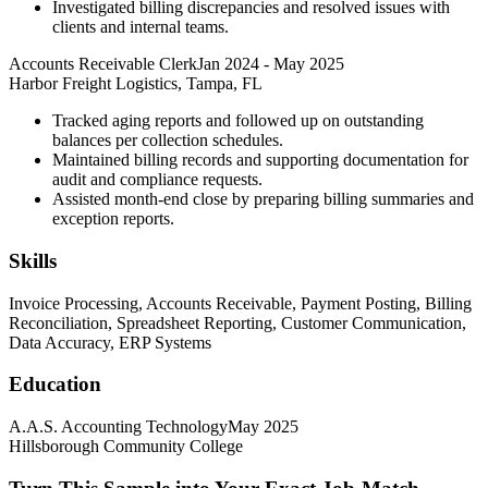
Investigated billing discrepancies and resolved issues with
clients and internal teams.
Accounts Receivable Clerk
Jan 2024
-
May 2025
Harbor Freight Logistics, Tampa, FL
Tracked aging reports and followed up on outstanding
balances per collection schedules.
Maintained billing records and supporting documentation for
audit and compliance requests.
Assisted month-end close by preparing billing summaries and
exception reports.
Skills
Invoice Processing, Accounts Receivable, Payment Posting, Billing
Reconciliation, Spreadsheet Reporting, Customer Communication,
Data Accuracy, ERP Systems
Education
A.A.S. Accounting Technology
May 2025
Hillsborough Community College