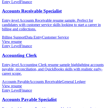
Entry Level
Finance
Accounts Receivable Specialist
Entry-level Accounts Receivable resume sample. Perfect for
candidates with customer service skills looking to start a career in
billing and collections.
Billing Support
Data Entry
Customer Service
View resume
Entry Level
Finance
Accounting Clerk
Entry-level Accounting Clerk resume sample highlighting accounts
payable, reconciliation, and QuickBooks skills with realistic early-
career scope.
Accounts Payable
Accounts Receivable
General Ledger
View resume
Entry Level
Finance
Accounts Payable Specialist