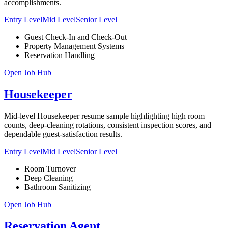
accomplishments.
Entry Level
Mid Level
Senior Level
Guest Check-In and Check-Out
Property Management Systems
Reservation Handling
Open Job Hub
Housekeeper
Mid-level Housekeeper resume sample highlighting high room
counts, deep-cleaning rotations, consistent inspection scores, and
dependable guest-satisfaction results.
Entry Level
Mid Level
Senior Level
Room Turnover
Deep Cleaning
Bathroom Sanitizing
Open Job Hub
Reservation Agent