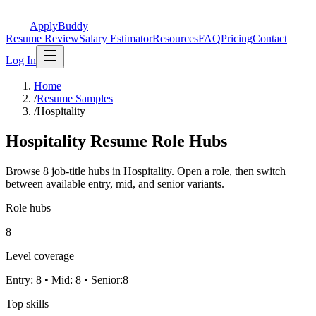
ApplyBuddy
Resume Review
Salary Estimator
Resources
FAQ
Pricing
Contact
Log In
Home
/
Resume Samples
/
Hospitality
Hospitality Resume Role Hubs
Browse 8 job-title hubs in Hospitality. Open a role, then switch
between available entry, mid, and senior variants.
Role hubs
8
Level coverage
Entry: 8 • Mid: 8 • Senior:8
Top skills