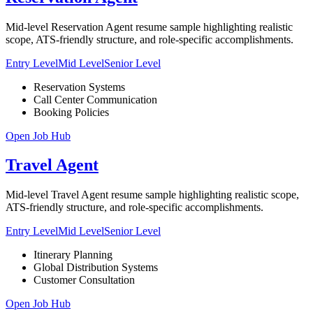
Mid-level Reservation Agent resume sample highlighting realistic
scope, ATS-friendly structure, and role-specific accomplishments.
Entry Level
Mid Level
Senior Level
Reservation Systems
Call Center Communication
Booking Policies
Open Job Hub
Travel Agent
Mid-level Travel Agent resume sample highlighting realistic scope,
ATS-friendly structure, and role-specific accomplishments.
Entry Level
Mid Level
Senior Level
Itinerary Planning
Global Distribution Systems
Customer Consultation
Open Job Hub