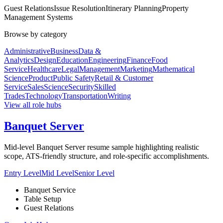
Guest Relations
Issue Resolution
Itinerary Planning
Property
Management Systems
Browse by category
Administrative
Business
Data &
Analytics
Design
Education
Engineering
Finance
Food
Service
Healthcare
Legal
Management
Marketing
Mathematical
Science
Product
Public Safety
Retail & Customer
Service
Sales
Science
Security
Skilled
Trades
Technology
Transportation
Writing
View all role hubs
Banquet Server
Mid-level Banquet Server resume sample highlighting realistic
scope, ATS-friendly structure, and role-specific accomplishments.
Entry Level
Mid Level
Senior Level
Banquet Service
Table Setup
Guest Relations