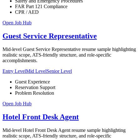
Safety and Emergency Procedures
FAR Part 121 Compliance
CPR / AED
Open Job Hub
Guest Service Representative
Mid-level Guest Service Representative resume sample highlighting
realistic scope, ATS-friendly structure, and role-specific
accomplishments.
Entry Level
Mid Level
Senior Level
Guest Experience
Reservation Support
Problem Resolution
Open Job Hub
Hotel Front Desk Agent
Mid-level Hotel Front Desk Agent resume sample highlighting
realistic scope, ATS-friendly structure, and role-specific