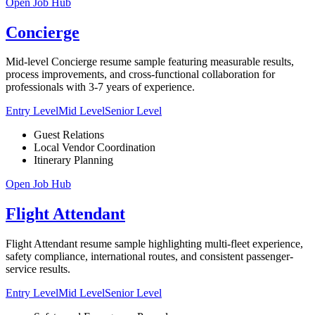
Open Job Hub
Concierge
Mid-level Concierge resume sample featuring measurable results,
process improvements, and cross-functional collaboration for
professionals with 3-7 years of experience.
Entry Level
Mid Level
Senior Level
Guest Relations
Local Vendor Coordination
Itinerary Planning
Open Job Hub
Flight Attendant
Flight Attendant resume sample highlighting multi-fleet experience,
safety compliance, international routes, and consistent passenger-
service results.
Entry Level
Mid Level
Senior Level