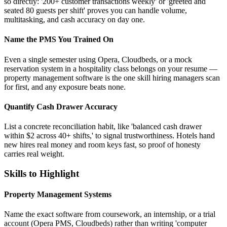
so directly: '200+ customer transactions weekly' or 'greeted and
seated 80 guests per shift' proves you can handle volume,
multitasking, and cash accuracy on day one.
Name the PMS You Trained On
Even a single semester using Opera, Cloudbeds, or a mock
reservation system in a hospitality class belongs on your resume —
property management software is the one skill hiring managers scan
for first, and any exposure beats none.
Quantify Cash Drawer Accuracy
List a concrete reconciliation habit, like 'balanced cash drawer
within $2 across 40+ shifts,' to signal trustworthiness. Hotels hand
new hires real money and room keys fast, so proof of honesty
carries real weight.
Skills to Highlight
Property Management Systems
Name the exact software from coursework, an internship, or a trial
account (Opera PMS, Cloudbeds) rather than writing 'computer