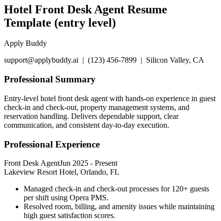
Hotel Front Desk Agent Resume
Template (entry level)
Apply Buddy
support@applybuddy.ai | (123) 456-7899 | Silicon Valley, CA
Professional Summary
Entry-level hotel front desk agent with hands-on experience in guest
check-in and check-out, property management systems, and
reservation handling. Delivers dependable support, clear
communication, and consistent day-to-day execution.
Professional Experience
Front Desk Agent
Jun 2025
-
Present
Lakeview Resort Hotel, Orlando, FL
Managed check-in and check-out processes for 120+ guests
per shift using Opera PMS.
Resolved room, billing, and amenity issues while maintaining
high guest satisfaction scores.