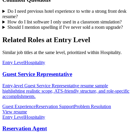
Do I need previous hotel experience to write a strong front desk
resume?
How do I list software I only used in a classroom simulation?
Should I mention upselling if I've never sold a room upgrade?
Related Roles at Entry Level
Similar job titles at the same level, prioritized within Hospitality.
Entry Level
Hospitality
Guest Service Representative
Entry-level Guest Service Representative resume sample
highlighting realistic scope, ATS-friendly structure, and role-specific
accomplishments.
Guest Experience
Reservation Support
Problem Resolution
View resume
Entry Level
Hospitality
Reservation Agent