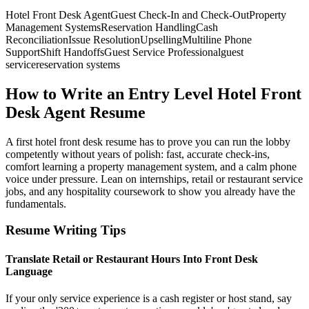
Hotel Front Desk Agent
Guest Check-In and Check-Out
Property
Management Systems
Reservation Handling
Cash
Reconciliation
Issue Resolution
Upselling
Multiline Phone
Support
Shift Handoffs
Guest Service Professional
guest
service
reservation systems
How to Write an Entry Level Hotel Front
Desk Agent Resume
A first hotel front desk resume has to prove you can run the lobby
competently without years of polish: fast, accurate check-ins,
comfort learning a property management system, and a calm phone
voice under pressure. Lean on internships, retail or restaurant service
jobs, and any hospitality coursework to show you already have the
fundamentals.
Resume Writing Tips
Translate Retail or Restaurant Hours Into Front Desk
Language
If your only service experience is a cash register or host stand, say