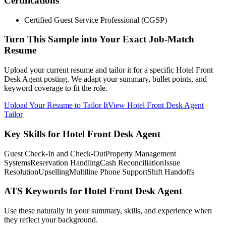
Certifications
Certified Guest Service Professional (CGSP)
Turn This Sample into Your Exact Job-Match
Resume
Upload your current resume and tailor it for a specific Hotel Front
Desk Agent posting. We adapt your summary, bullet points, and
keyword coverage to fit the role.
Upload Your Resume to Tailor It
View Hotel Front Desk Agent
Tailor
Key Skills for Hotel Front Desk Agent
Guest Check-In and Check-Out
Property Management
Systems
Reservation Handling
Cash Reconciliation
Issue
Resolution
Upselling
Multiline Phone Support
Shift Handoffs
ATS Keywords for Hotel Front Desk Agent
Use these naturally in your summary, skills, and experience when
they reflect your background.