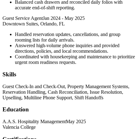
Balanced cash drawers and reconciled daily folios with
accurate end-of-shift reporting.
Guest Service Agent
Jan 2024
-
May 2025
Downtown Suites, Orlando, FL
Handled reservation updates, cancellations, and group
rooming lists for daily arrivals.
Answered high-volume phone inquiries and provided
directions, policies, and local recommendations.
Coordinated with housekeeping and maintenance to prioritize
urgent room readiness requests.
Skills
Guest Check-In and Check-Out, Property Management Systems,
Reservation Handling, Cash Reconciliation, Issue Resolution,
Upselling, Multiline Phone Support, Shift Handoffs
Education
A.A.S. Hospitality Management
May 2025
Valencia College