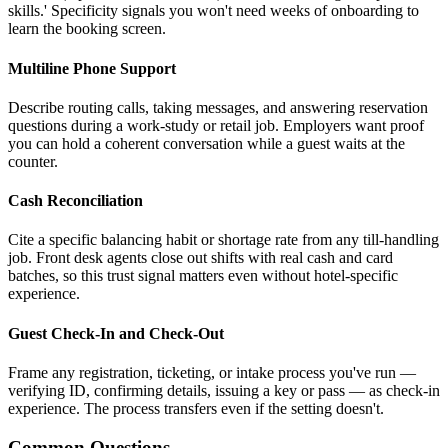
skills.' Specificity signals you won't need weeks of onboarding to
learn the booking screen.
Multiline Phone Support
Describe routing calls, taking messages, and answering reservation
questions during a work-study or retail job. Employers want proof
you can hold a coherent conversation while a guest waits at the
counter.
Cash Reconciliation
Cite a specific balancing habit or shortage rate from any till-handling
job. Front desk agents close out shifts with real cash and card
batches, so this trust signal matters even without hotel-specific
experience.
Guest Check-In and Check-Out
Frame any registration, ticketing, or intake process you've run —
verifying ID, confirming details, issuing a key or pass — as check-in
experience. The process transfers even if the setting doesn't.
Common Questions