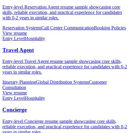
Entry-level Reservation Agent resume sample showcasing core
skills, reliable execution, and practical experience for candidates
with 0-2 years in similar roles.
Reservation Systems
Call Center Communication
Booking Policies
View resume
Entry Level
Hospitality
Travel Agent
Entry-level Travel Agent resume sample showcasing core skills,
reliable execution, and practical experience for candidates with 0-2
years in similar roles.
Itinerary Planning
Global Distribution Systems
Customer
Consultation
View resume
Entry Level
Hospitality
Concierge
Entry-level Concierge resume sample showcasing core skills,
reliable execution, and practical experience for candidates with 0-2
years in similar roles.