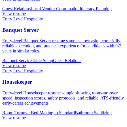
Guest Relations
Local Vendor Coordination
Itinerary Planning
View resume
Entry Level
Hospitality
Banquet Server
Entry-level Banquet Server resume sample showcasing core skills,
reliable execution, and practical experience for candidates with 0-2
years in similar roles.
Banquet Service
Table Setup
Guest Relations
View resume
Entry Level
Hospitality
Housekeeper
Entry-level Housekeeper resume sample showing room-turnover
speed, inspection scores, safety protocols, and reliable, ATS-friendly
early-career achievements.
Room Turnover
Bed Making to Standard
Bathroom Sanitizing
View resume