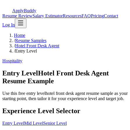
ApplyBuddy
Resume Review
Salary Estimator
Resources
FAQ
Pricing
Contact
Log In
Home
/
Resume Samples
/
Hotel Front Desk Agent
/
Entry Level
Hospitality
Entry LevelHotel Front Desk Agent
Resume Example
Use this free entry levelhotel front desk agent resume sample as your
starting point, then tailor it for your experience level and target job.
Experience Level Selector
Entry Level
Mid Level
Senior Level