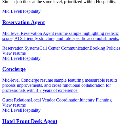
Similar job titles at the same level, prioritized within Hospitality.
Mid Level
Hospitality
Reservation Agent
Mid-level Reservation Agent resume sample highlighting realistic
scope, ATS-friendly structure, and role-specific accomplishments.
Reservation Systems
Call Center Communication
Booking Policies
View resume
Mid Level
Hospitality
Concierge
Mid-level Concierge resume sample featuring measurable results,
process improvements, and cross-functional collaboration for
professionals with 3-7 years of experience.
Guest Relations
Local Vendor Coordination
Itinerary Planning
View resume
Mid Level
Hospitality
Hotel Front Desk Agent