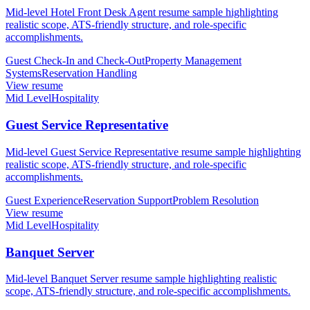
Mid-level Hotel Front Desk Agent resume sample highlighting
realistic scope, ATS-friendly structure, and role-specific
accomplishments.
Guest Check-In and Check-Out
Property Management
Systems
Reservation Handling
View resume
Mid Level
Hospitality
Guest Service Representative
Mid-level Guest Service Representative resume sample highlighting
realistic scope, ATS-friendly structure, and role-specific
accomplishments.
Guest Experience
Reservation Support
Problem Resolution
View resume
Mid Level
Hospitality
Banquet Server
Mid-level Banquet Server resume sample highlighting realistic
scope, ATS-friendly structure, and role-specific accomplishments.