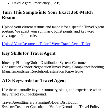
Travel Agent Proficiency (TAP)
Turn This Sample into Your Exact Job-Match
Resume
Upload your current resume and tailor it for a specific Travel Agent
posting. We adapt your summary, bullet points, and keyword
coverage to fit the role.
Upload Your Resume to Tailor It
View Travel Agent Tailor
Key Skills for Travel Agent
Itinerary Planning
Global Distribution Systems
Customer
Consultation
Vendor Negotiation
Travel Policy Compliance
Booking
Management
Issue Resolution
Destination Knowledge
ATS Keywords for Travel Agent
Use these naturally in your summary, skills, and experience when
they reflect your background.
Travel Agent
Itinerary Planning
Global Distribution
Systems
Customer Consultation
Vendor Negotiation
Travel Policy