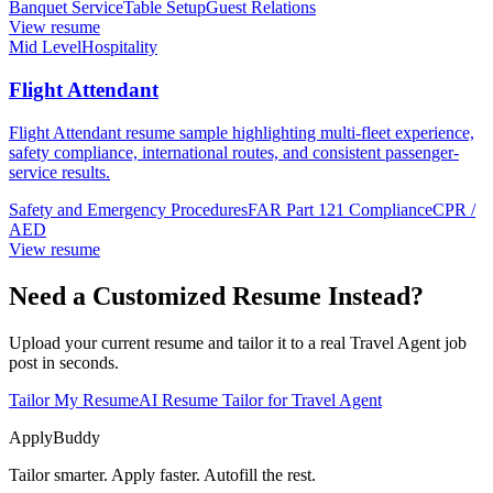
Banquet Service
Table Setup
Guest Relations
View resume
Mid Level
Hospitality
Flight Attendant
Flight Attendant resume sample highlighting multi-fleet experience,
safety compliance, international routes, and consistent passenger-
service results.
Safety and Emergency Procedures
FAR Part 121 Compliance
CPR /
AED
View resume
Need a Customized Resume Instead?
Upload your current resume and tailor it to a real Travel Agent job
post in seconds.
Tailor My Resume
AI Resume Tailor for Travel Agent
ApplyBuddy
Tailor smarter. Apply faster. Autofill the rest.