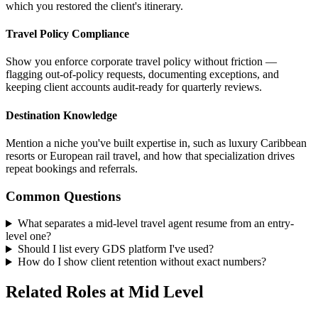
which you restored the client's itinerary.
Travel Policy Compliance
Show you enforce corporate travel policy without friction —
flagging out-of-policy requests, documenting exceptions, and
keeping client accounts audit-ready for quarterly reviews.
Destination Knowledge
Mention a niche you've built expertise in, such as luxury Caribbean
resorts or European rail travel, and how that specialization drives
repeat bookings and referrals.
Common Questions
What separates a mid-level travel agent resume from an entry-
level one?
Should I list every GDS platform I've used?
How do I show client retention without exact numbers?
Related Roles at Mid Level