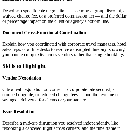
Describe a specific rate negotiation — securing a group discount, a
waived change fee, or a preferred commission tier — and the dollar
or percentage impact on the client or agency's bottom line.
Document Cross-Functional Coordination
Explain how you coordinated with corporate travel managers, hotel
sales reps, or airline desks to resolve a disrupted itinerary, showing
you handle complexity across vendors rather than single bookings.
Skills to Highlight
Vendor Negotiation
Cite a real negotiation outcome — a corporate rate secured, a
comped upgrade, or reduced change fees — and the revenue or
savings it delivered for clients or your agency.
Issue Resolution
Describe a mid-trip disruption you resolved independently, like
rebooking a canceled flight across carriers, and the time frame in