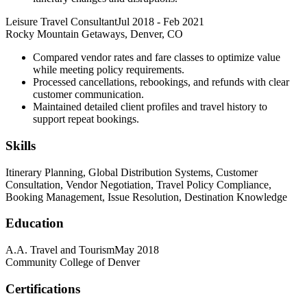
Leisure Travel Consultant
Jul 2018
-
Feb 2021
Rocky Mountain Getaways, Denver, CO
Compared vendor rates and fare classes to optimize value
while meeting policy requirements.
Processed cancellations, rebookings, and refunds with clear
customer communication.
Maintained detailed client profiles and travel history to
support repeat bookings.
Skills
Itinerary Planning, Global Distribution Systems, Customer
Consultation, Vendor Negotiation, Travel Policy Compliance,
Booking Management, Issue Resolution, Destination Knowledge
Education
A.A. Travel and Tourism
May 2018
Community College of Denver
Certifications