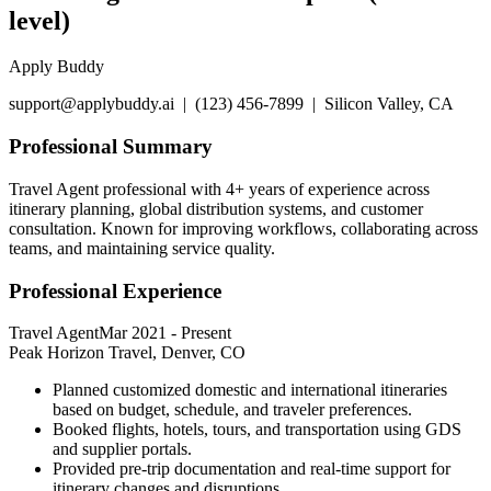
level)
Apply Buddy
support@applybuddy.ai | (123) 456-7899 | Silicon Valley, CA
Professional Summary
Travel Agent professional with 4+ years of experience across
itinerary planning, global distribution systems, and customer
consultation. Known for improving workflows, collaborating across
teams, and maintaining service quality.
Professional Experience
Travel Agent
Mar 2021
-
Present
Peak Horizon Travel, Denver, CO
Planned customized domestic and international itineraries
based on budget, schedule, and traveler preferences.
Booked flights, hotels, tours, and transportation using GDS
and supplier portals.
Provided pre-trip documentation and real-time support for
itinerary changes and disruptions.