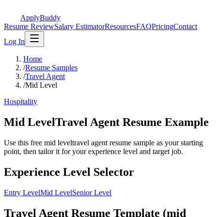
ApplyBuddy
Resume Review
Salary Estimator
Resources
FAQ
Pricing
Contact
Log In
Home
/
Resume Samples
/
Travel Agent
/
Mid Level
Hospitality
Mid LevelTravel Agent Resume Example
Use this free mid leveltravel agent resume sample as your starting
point, then tailor it for your experience level and target job.
Experience Level Selector
Entry Level
Mid Level
Senior Level
Travel Agent Resume Template (mid