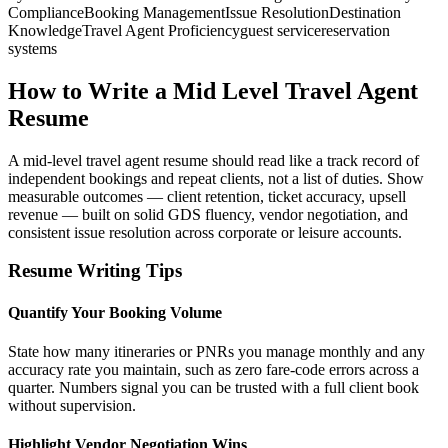
Compliance
Booking Management
Issue Resolution
Destination
Knowledge
Travel Agent Proficiency
guest service
reservation
systems
How to Write a Mid Level Travel Agent
Resume
A mid-level travel agent resume should read like a track record of
independent bookings and repeat clients, not a list of duties. Show
measurable outcomes — client retention, ticket accuracy, upsell
revenue — built on solid GDS fluency, vendor negotiation, and
consistent issue resolution across corporate or leisure accounts.
Resume Writing Tips
Quantify Your Booking Volume
State how many itineraries or PNRs you manage monthly and any
accuracy rate you maintain, such as zero fare-code errors across a
quarter. Numbers signal you can be trusted with a full client book
without supervision.
Highlight Vendor Negotiation Wins