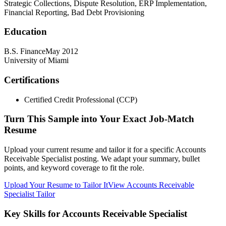
Strategic Collections, Dispute Resolution, ERP Implementation,
Financial Reporting, Bad Debt Provisioning
Education
B.S. Finance
May 2012
University of Miami
Certifications
Certified Credit Professional (CCP)
Turn This Sample into Your Exact Job-Match
Resume
Upload your current resume and tailor it for a specific Accounts
Receivable Specialist posting. We adapt your summary, bullet
points, and keyword coverage to fit the role.
Upload Your Resume to Tailor It
View Accounts Receivable
Specialist Tailor
Key Skills for Accounts Receivable Specialist