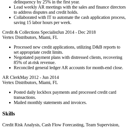
delinquency by 25% in the first year.
Lead weekly AR meetings with the sales and finance directors
to address disputes and credit holds.
Collaborated with IT to automate the cash application process,
saving 15 labor hours per week.
Credit & Collections Specialist
Jun 2014
-
Dec 2018
Vertex Distributors, Miami, FL
Processed new credit applications, utilizing D&B reports to
set appropriate credit limits.
Negotiated payment plans with distressed clients, recovering
85% of at-risk revenue.
Reconciled general ledger AR accounts for month-end close.
AR Clerk
May 2012
-
Jun 2014
Vertex Distributors, Miami, FL
Posted daily lockbox payments and processed credit card
transactions.
Mailed monthly statements and invoices.
Skills
Credit Risk Analysis, Cash Flow Forecasting, Team Supervision,