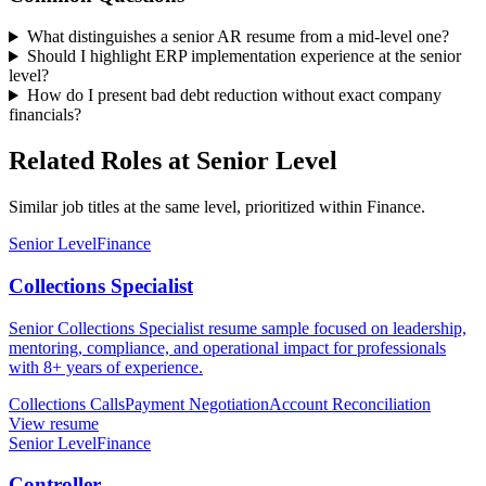
What distinguishes a senior AR resume from a mid-level one?
Should I highlight ERP implementation experience at the senior
level?
How do I present bad debt reduction without exact company
financials?
Related Roles at Senior Level
Similar job titles at the same level, prioritized within Finance.
Senior Level
Finance
Collections Specialist
Senior Collections Specialist resume sample focused on leadership,
mentoring, compliance, and operational impact for professionals
with 8+ years of experience.
Collections Calls
Payment Negotiation
Account Reconciliation
View resume
Senior Level
Finance
Controller