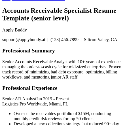
Accounts Receivable Specialist Resume
Template (senior level)
Apply Buddy
support@applybuddy.ai | (123) 456-7899 | Silicon Valley, CA
Professional Summary
Senior Accounts Receivable Analyst with 10+ years of experience
managing the order-to-cash cycle for mid-sized enterprises. Proven
track record of minimizing bad debt exposure, optimizing billing
workflows, and mentoring junior AR staff.
Professional Experience
Senior AR Analyst
Jan 2019
-
Present
Logistics Pro Worldwide, Miami, FL
Oversee the receivables portfolio of $15M, conducting
monthly credit risk reviews for top 50 clients.
Developed a new collections strategy that reduced 90+ day