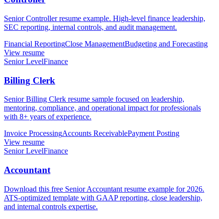
Senior Controller resume example. High-level finance leadership,
SEC reporting, internal controls, and audit management.
Financial Reporting
Close Management
Budgeting and Forecasting
View resume
Senior Level
Finance
Billing Clerk
Senior Billing Clerk resume sample focused on leadership,
mentoring, compliance, and operational impact for professionals
with 8+ years of experience.
Invoice Processing
Accounts Receivable
Payment Posting
View resume
Senior Level
Finance
Accountant
Download this free Senior Accountant resume example for 2026.
ATS-optimized template with GAAP reporting, close leadership,
and internal controls expertise.