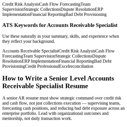
Credit Risk Analysis
Cash Flow Forecasting
Team
Supervision
Strategic Collections
Dispute Resolution
ERP
Implementation
Financial Reporting
Bad Debt Provisioning
ATS Keywords for Accounts Receivable Specialist
Use these naturally in your summary, skills, and experience when
they reflect your background.
Accounts Receivable Specialist
Credit Risk Analysis
Cash Flow
Forecasting
Team Supervision
Strategic Collections
Dispute
Resolution
ERP Implementation
Financial Reporting
Bad Debt
Provisioning
Credit Professional
Excel
reconciliation
How to Write a Senior Level Accounts
Receivable Specialist Resume
A senior AR resume must show strategic command over credit risk
and cash flow, not just collections execution — supervising teams,
forecasting cash positions, and reducing bad debt exposure across an
enterprise portfolio. Lead with organizational outcomes and
mentorship, not daily transaction work.