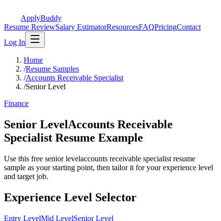
ApplyBuddy
Resume Review
Salary Estimator
Resources
FAQ
Pricing
Contact
Log In
Home
/
Resume Samples
/
Accounts Receivable Specialist
/
Senior Level
Finance
Senior LevelAccounts Receivable
Specialist Resume Example
Use this free senior levelaccounts receivable specialist resume
sample as your starting point, then tailor it for your experience level
and target job.
Experience Level Selector
Entry Level
Mid Level
Senior Level