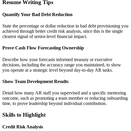
Resume Writing Tips
Quantify Your Bad Debt Reduction
State the percentage or dollar reduction in bad debt provisioning you
achieved through better credit risk analysis, since this is the single
clearest signal of senior-level financial impact.
Prove Cash Flow Forecasting Ownership
Describe how your forecasts informed treasury or executive
decisions, including the accuracy range you maintained, to show
you operate at a strategic level beyond day-to-day AR tasks.
Show Team Development Results
Detail how many AR staff you supervised and a specific mentoring
outcome, such as promoting a team member or reducing onboarding
time, to prove leadership beyond individual contribution.
Skills to Highlight
Credit Risk Analysis