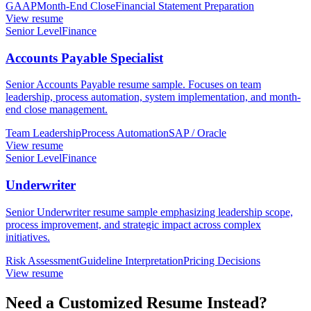
GAAP
Month-End Close
Financial Statement Preparation
View resume
Senior Level
Finance
Accounts Payable Specialist
Senior Accounts Payable resume sample. Focuses on team
leadership, process automation, system implementation, and month-
end close management.
Team Leadership
Process Automation
SAP / Oracle
View resume
Senior Level
Finance
Underwriter
Senior Underwriter resume sample emphasizing leadership scope,
process improvement, and strategic impact across complex
initiatives.
Risk Assessment
Guideline Interpretation
Pricing Decisions
View resume
Need a Customized Resume Instead?