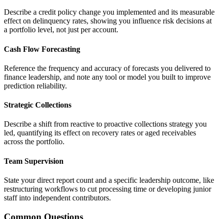
Describe a credit policy change you implemented and its measurable
effect on delinquency rates, showing you influence risk decisions at
a portfolio level, not just per account.
Cash Flow Forecasting
Reference the frequency and accuracy of forecasts you delivered to
finance leadership, and note any tool or model you built to improve
prediction reliability.
Strategic Collections
Describe a shift from reactive to proactive collections strategy you
led, quantifying its effect on recovery rates or aged receivables
across the portfolio.
Team Supervision
State your direct report count and a specific leadership outcome, like
restructuring workflows to cut processing time or developing junior
staff into independent contributors.
Common Questions