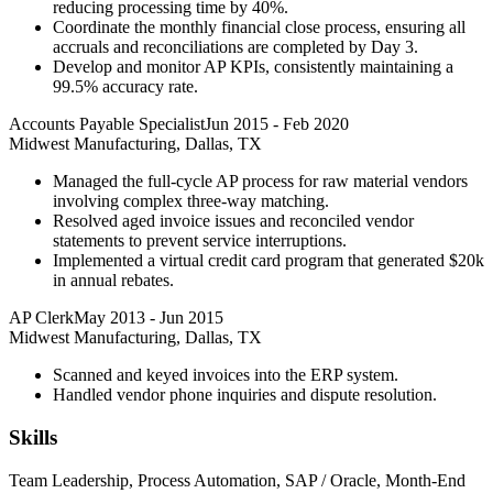
reducing processing time by 40%.
Coordinate the monthly financial close process, ensuring all
accruals and reconciliations are completed by Day 3.
Develop and monitor AP KPIs, consistently maintaining a
99.5% accuracy rate.
Accounts Payable Specialist
Jun 2015
-
Feb 2020
Midwest Manufacturing, Dallas, TX
Managed the full-cycle AP process for raw material vendors
involving complex three-way matching.
Resolved aged invoice issues and reconciled vendor
statements to prevent service interruptions.
Implemented a virtual credit card program that generated $20k
in annual rebates.
AP Clerk
May 2013
-
Jun 2015
Midwest Manufacturing, Dallas, TX
Scanned and keyed invoices into the ERP system.
Handled vendor phone inquiries and dispute resolution.
Skills
Team Leadership, Process Automation, SAP / Oracle, Month-End