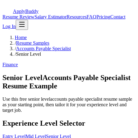
ApplyBuddy
Resume Review
Salary Estimator
Resources
FAQ
Pricing
Contact
Log In
Home
/
Resume Samples
/
Accounts Payable Specialist
/
Senior Level
Finance
Senior LevelAccounts Payable Specialist
Resume Example
Use this free senior levelaccounts payable specialist resume sample
as your starting point, then tailor it for your experience level and
target job.
Experience Level Selector
Entry Level
Mid Level
Senior Level