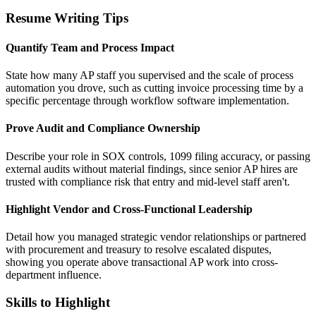
Resume Writing Tips
Quantify Team and Process Impact
State how many AP staff you supervised and the scale of process
automation you drove, such as cutting invoice processing time by a
specific percentage through workflow software implementation.
Prove Audit and Compliance Ownership
Describe your role in SOX controls, 1099 filing accuracy, or passing
external audits without material findings, since senior AP hires are
trusted with compliance risk that entry and mid-level staff aren't.
Highlight Vendor and Cross-Functional Leadership
Detail how you managed strategic vendor relationships or partnered
with procurement and treasury to resolve escalated disputes,
showing you operate above transactional AP work into cross-
department influence.
Skills to Highlight