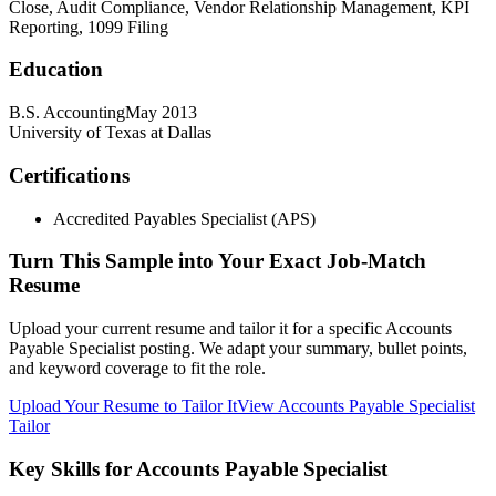
Close, Audit Compliance, Vendor Relationship Management, KPI
Reporting, 1099 Filing
Education
B.S. Accounting
May 2013
University of Texas at Dallas
Certifications
Accredited Payables Specialist (APS)
Turn This Sample into Your Exact Job-Match
Resume
Upload your current resume and tailor it for a specific Accounts
Payable Specialist posting. We adapt your summary, bullet points,
and keyword coverage to fit the role.
Upload Your Resume to Tailor It
View Accounts Payable Specialist
Tailor
Key Skills for Accounts Payable Specialist