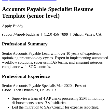
Accounts Payable Specialist Resume
Template (senior level)
Apply Buddy
support@applybuddy.ai | (123) 456-7899 | Silicon Valley, CA
Professional Summary
Senior Accounts Payable Lead with over 10 years of experience
optimizing procure-to-pay cycles. Expert in implementing automated
workflow solutions, supervising AP teams, and ensuring rigorous
compliance with SOX controls.
Professional Experience
Senior Accounts Payable Specialist
Mar 2020
-
Present
Global Tech Dynamics, Dallas, TX
Supervise a team of 4 AP clerks processing $5M in monthly
disbursements across 3 subsidiaries.
Led the migration to SAP Concur for expense reporting,