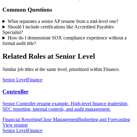
Common Questions
What separates a senior AP resume from a mid-level one?
Should I include certifications like Accredited Payables
Specialist?
How do I demonstrate SOX compliance experience without a
formal audit title?
Related Roles at Senior Level
Similar job titles at the same level, prioritized within Finance.
Senior Level
Finance
Controller
Senior Controller resume example. High-level finance leadership,
SEC reporting, internal controls, and audit management.
Financial Reporting
Close Management
Budgeting and Forecasting
View resume
Senior Level
Finance