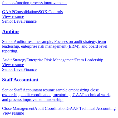
finance-function process improvement.
GAAP
Consolidations
SOX Controls
View resume
Senior Level
Finance
Auditor
Senior Auditor resume sample. Focuses on audit strategy, team
leadership, enterprise risk management (ERM), and board-level
reporting.
Audit Strategy
Enterprise Risk Management
Team Leadership
View resume
Senior Level
Finance
Staff Accountant
Senior Staff Accountant resume sample emphasizing close
ownership, audit coordination, mentoring, GAAP technical work,
and process improvement leadership.
Close Management
Audit Coordination
GAAP Technical Accounting
View resume