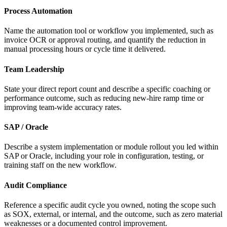
Process Automation
Name the automation tool or workflow you implemented, such as
invoice OCR or approval routing, and quantify the reduction in
manual processing hours or cycle time it delivered.
Team Leadership
State your direct report count and describe a specific coaching or
performance outcome, such as reducing new-hire ramp time or
improving team-wide accuracy rates.
SAP / Oracle
Describe a system implementation or module rollout you led within
SAP or Oracle, including your role in configuration, testing, or
training staff on the new workflow.
Audit Compliance
Reference a specific audit cycle you owned, noting the scope such
as SOX, external, or internal, and the outcome, such as zero material
weaknesses or a documented control improvement.