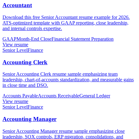
Accountant
Download this free Senior Accountant resume example for 2026.
ATS-optimized template with GAAP reporting, close leadership,
and internal controls expertise.
GAAP
Month-End Close
Financial Statement Preparation
View resume
Senior Level
Finance
Accounting Clerk
Senior Accounting Clerk resume sample emphasizing team
leadership, chart-of-accounts standardization, and measurable gains
in close time and DSO.
Accounts Payable
Accounts Receivable
General Ledger
View resume
Senior Level
Finance
Accounting Manager
Senior Accounting Manager resume sample emphasizing close
leadership, SOX controls, ERP migration, consolidations, and