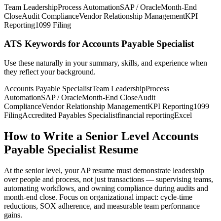
Team Leadership
Process Automation
SAP / Oracle
Month-End
Close
Audit Compliance
Vendor Relationship Management
KPI
Reporting
1099 Filing
ATS Keywords for Accounts Payable Specialist
Use these naturally in your summary, skills, and experience when
they reflect your background.
Accounts Payable Specialist
Team Leadership
Process
Automation
SAP / Oracle
Month-End Close
Audit
Compliance
Vendor Relationship Management
KPI Reporting
1099
Filing
Accredited Payables Specialist
financial reporting
Excel
How to Write a Senior Level Accounts
Payable Specialist Resume
At the senior level, your AP resume must demonstrate leadership
over people and process, not just transactions — supervising teams,
automating workflows, and owning compliance during audits and
month-end close. Focus on organizational impact: cycle-time
reductions, SOX adherence, and measurable team performance
gains.