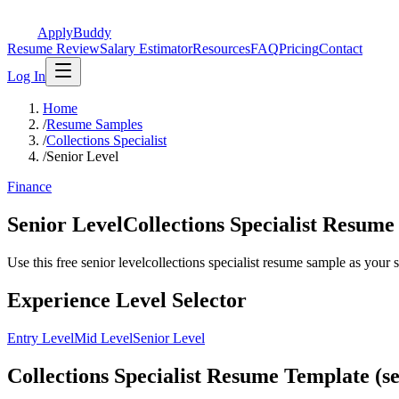
ApplyBuddy
Resume Review
Salary Estimator
Resources
FAQ
Pricing
Contact
Log In
Home
/
Resume Samples
/
Collections Specialist
/
Senior Level
Finance
Senior LevelCollections Specialist Resum
Use this free senior levelcollections specialist resume sample as your st
Experience Level Selector
Entry Level
Mid Level
Senior Level
Collections Specialist Resume Template (se