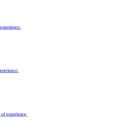
 experience.
xperience.
 of experience.