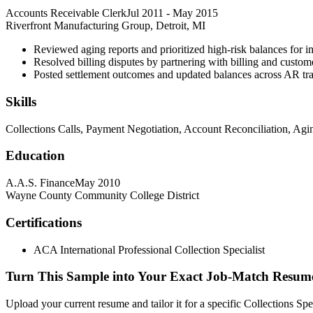
Accounts Receivable Clerk
Jul 2011
-
May 2015
Riverfront Manufacturing Group, Detroit, MI
Reviewed aging reports and prioritized high-risk balances for i
Resolved billing disputes by partnering with billing and custom
Posted settlement outcomes and updated balances across AR tra
Skills
Collections Calls, Payment Negotiation, Account Reconciliation, Ag
Education
A.A.S. Finance
May 2010
Wayne County Community College District
Certifications
ACA International Professional Collection Specialist
Turn This Sample into Your Exact Job-Match Resum
Upload your current resume and tailor it for a specific Collections Sp