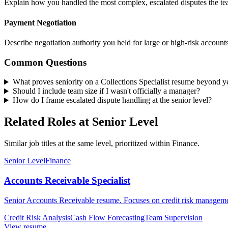
Explain how you handled the most complex, escalated disputes the tea
Payment Negotiation
Describe negotiation authority you held for large or high-risk accounts
Common Questions
What proves seniority on a Collections Specialist resume beyond y
Should I include team size if I wasn't officially a manager?
How do I frame escalated dispute handling at the senior level?
Related Roles at Senior Level
Similar job titles at the same level, prioritized within Finance.
Senior Level
Finance
Accounts Receivable Specialist
Senior Accounts Receivable resume. Focuses on credit risk management
Credit Risk Analysis
Cash Flow Forecasting
Team Supervision
View resume