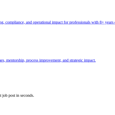
, compliance, and operational impact for professionals with 8+ years 
es, mentorship, process improvement, and strategic impact.
t job post in seconds.