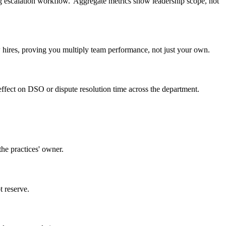
g escalation workflow.' Aggregate metrics show leadership scope, not
hires, proving you multiply team performance, not just your own.
effect on DSO or dispute resolution time across the department.
the practices' owner.
t reserve.