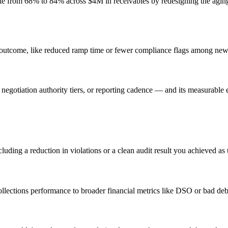
ate from 68% to 84% across $4M in receivables by redesigning the agin
outcome, like reduced ramp time or fewer compliance flags among new 
negotiation authority tiers, or reporting cadence — and its measurable 
uding a reduction in violations or a clean audit result you achieved as 
ollections performance to broader financial metrics like DSO or bad deb