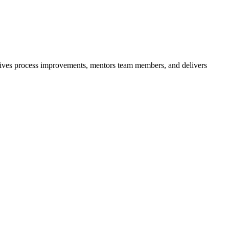
. Drives process improvements, mentors team members, and delivers