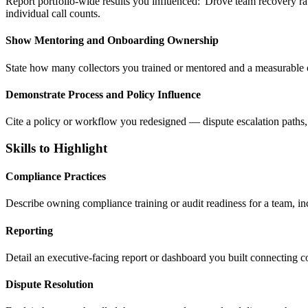
Report portfolio-wide results you influenced: 'Drove team recovery r
individual call counts.
Show Mentoring and Onboarding Ownership
State how many collectors you trained or mentored and a measurable 
Demonstrate Process and Policy Influence
Cite a policy or workflow you redesigned — dispute escalation paths, 
Skills to Highlight
Compliance Practices
Describe owning compliance training or audit readiness for a team, incl
Reporting
Detail an executive-facing report or dashboard you built connecting c
Dispute Resolution