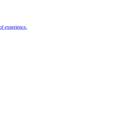
of experience.