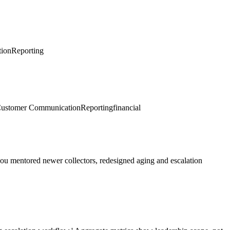
ion
Reporting
ustomer Communication
Reporting
financial
you mentored newer collectors, redesigned aging and escalation