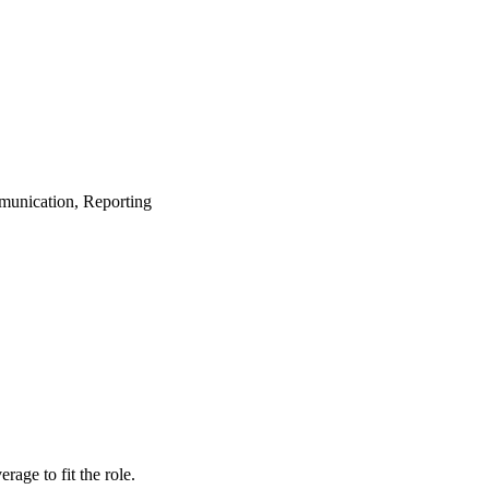
munication, Reporting
age to fit the role.