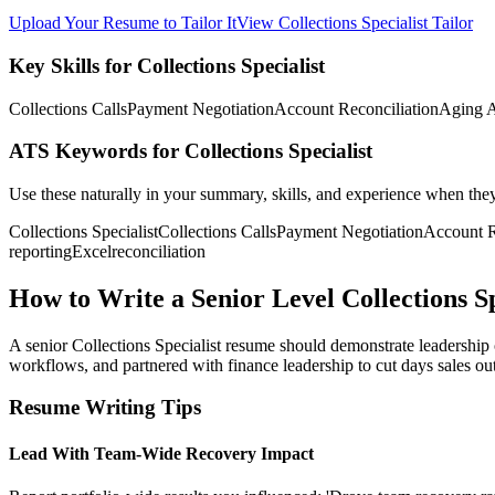
Upload Your Resume to Tailor It
View Collections Specialist Tailor
Key Skills for Collections Specialist
Collections Calls
Payment Negotiation
Account Reconciliation
Aging A
ATS Keywords for Collections Specialist
Use these naturally in your summary, skills, and experience when the
Collections Specialist
Collections Calls
Payment Negotiation
Account R
reporting
Excel
reconciliation
How to Write a Senior Level Collections S
A senior Collections Specialist resume should demonstrate leadership
workflows, and partnered with finance leadership to cut days sales outs
Resume Writing Tips
Lead With Team-Wide Recovery Impact