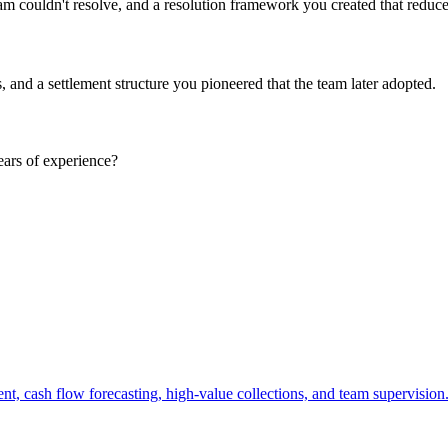
m couldn't resolve, and a resolution framework you created that reduced
, and a settlement structure you pioneered that the team later adopted.
ears of experience?
, cash flow forecasting, high-value collections, and team supervision