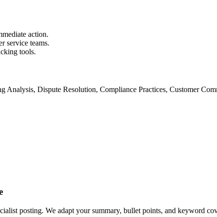
mmediate action.
er service teams.
cking tools.
ing Analysis, Dispute Resolution, Compliance Practices, Customer Com
e
ecialist posting. We adapt your summary, bullet points, and keyword cover