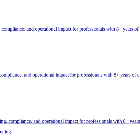
 compliance, and operational impact for professionals with 8+ years of
ompliance, and operational impact for professionals with 8+ years of e
g, compliance, and operational impact for professionals with 8+ years
ening