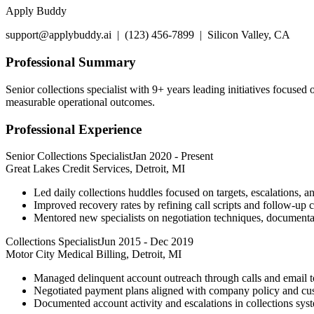
Apply Buddy
support@applybuddy.ai | (123) 456-7899 | Silicon Valley, CA
Professional Summary
Senior collections specialist with 9+ years leading initiatives focuse
measurable operational outcomes.
Professional Experience
Senior Collections Specialist
Jan 2020
-
Present
Great Lakes Credit Services, Detroit, MI
Led daily collections huddles focused on targets, escalations, 
Improved recovery rates by refining call scripts and follow-up 
Mentored new specialists on negotiation techniques, documentat
Collections Specialist
Jun 2015
-
Dec 2019
Motor City Medical Billing, Detroit, MI
Managed delinquent account outreach through calls and email 
Negotiated payment plans aligned with company policy and cust
Documented account activity and escalations in collections syste