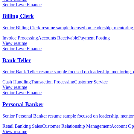
Senior Level
Finance
Billing Clerk
Senior Billing Clerk resume sample focused on leadership, mentoring,
Invoice Processing
Accounts Receivable
Payment Posting
View resume
Senior Level
Finance
Bank Teller
Senior Bank Teller resume sample focused on leadership, mentoring, c
Cash Handling
Transaction Processing
Customer Service
View resume
Senior Level
Finance
Personal Banker
Senior Personal Banker resume sample focused on leadership, mentorin
Retail Banking Sales
Customer Relationship Management
Account Op
View resume