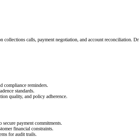
d on collections calls, payment negotiation, and account reconciliation
and compliance reminders.
cadence standards.
ion quality, and policy adherence.
to secure payment commitments.
omer financial constraints.
ms for audit trails.