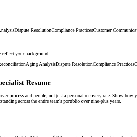
nalysis
Dispute Resolution
Compliance Practices
Customer Communicat
y reflect your background.
econciliation
Aging Analysis
Dispute Resolution
Compliance Practices
C
pecialist Resume
 over process and people, not just a personal recovery rate. Show how 
tanding across the entire team's portfolio over nine-plus years.