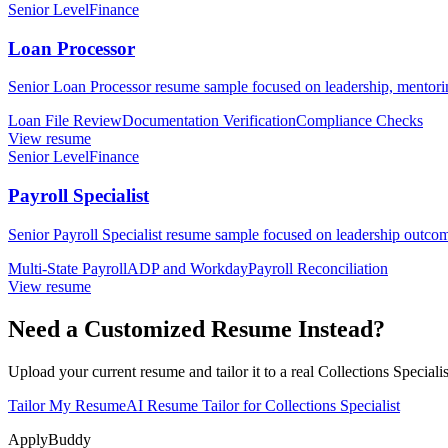
Senior Level
Finance
Loan Processor
Senior Loan Processor resume sample focused on leadership, mentoring
Loan File Review
Documentation Verification
Compliance Checks
View resume
Senior Level
Finance
Payroll Specialist
Senior Payroll Specialist resume sample focused on leadership outcom
Multi-State Payroll
ADP and Workday
Payroll Reconciliation
View resume
Need a Customized Resume Instead?
Upload your current resume and tailor it to a real Collections Specialis
Tailor My Resume
AI Resume Tailor for Collections Specialist
ApplyBuddy