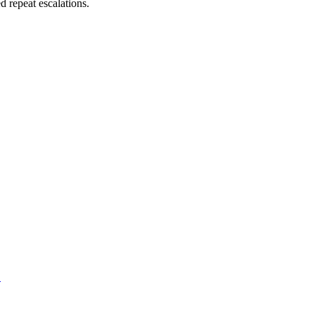
 repeat escalations.
.