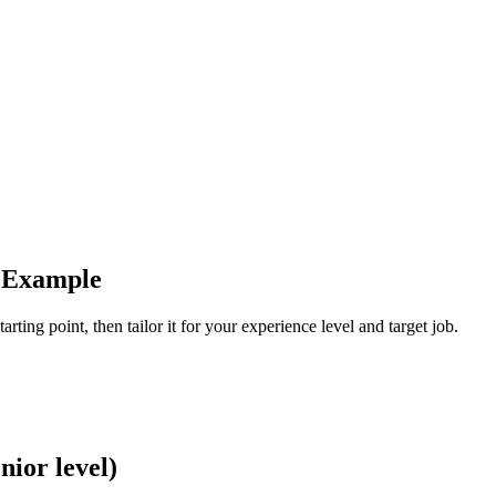
e Example
arting point, then tailor it for your experience level and target job.
nior level)