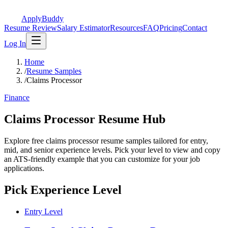
ApplyBuddy
Resume Review
Salary Estimator
Resources
FAQ
Pricing
Contact
Log In
Home
/
Resume Samples
/
Claims Processor
Finance
Claims Processor Resume Hub
Explore free claims processor resume samples tailored for entry,
mid, and senior experience levels. Pick your level to view and copy
an ATS-friendly example that you can customize for your job
applications.
Pick Experience Level
Entry Level