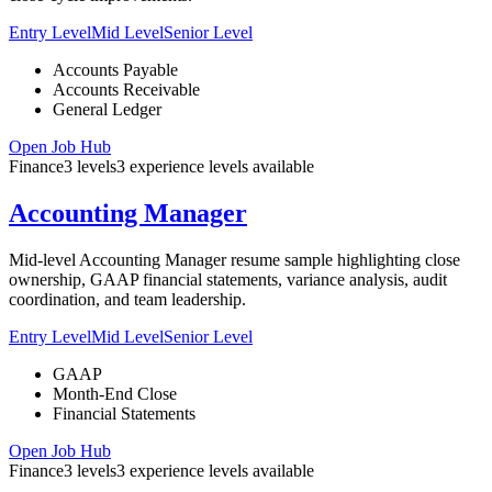
Entry Level
Mid Level
Senior Level
Accounts Payable
Accounts Receivable
General Ledger
Open Job Hub
Finance
3
levels
3
experience
levels
available
Accounting Manager
Mid-level Accounting Manager resume sample highlighting close
ownership, GAAP financial statements, variance analysis, audit
coordination, and team leadership.
Entry Level
Mid Level
Senior Level
GAAP
Month-End Close
Financial Statements
Open Job Hub
Finance
3
levels
3
experience
levels
available