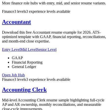
More finance role hubs with entry, mid, and senior resume variants.
Finance
3
levels
3
experience
levels
available
Accountant
Download this free Accountant resume example for 2026. ATS-
optimized template with GAAP, financial reporting, reconciliations,
and month-end close expertise.
Entry Level
Mid Level
Senior Level
GAAP
Financial Reporting
General Ledger
Open Job Hub
Finance
3
levels
3
experience
levels
available
Accounting Clerk
Mid-level Accounting Clerk resume sample highlighting full-cycle
AP and AR ownership, monthly reconciliations, and measurable
close-cycle improvements.