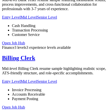
process improvements, and cross-functional collaboration for
professionals with 3-7 years of experience.
Entry Level
Mid Level
Senior Level
Cash Handling
Transaction Processing
Customer Service
Open Job Hub
Finance
3
levels
3
experience
levels
available
Billing Clerk
Mid-level Billing Clerk resume sample highlighting realistic scope,
ATS-friendly structure, and role-specific accomplishments.
Entry Level
Mid Level
Senior Level
Invoice Processing
Accounts Receivable
Payment Posting
Open Job Hub