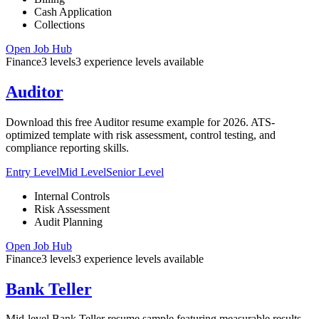
Cash Application
Collections
Open Job Hub
Finance
3
levels
3
experience
levels
available
Auditor
Download this free Auditor resume example for 2026. ATS-
optimized template with risk assessment, control testing, and
compliance reporting skills.
Entry Level
Mid Level
Senior Level
Internal Controls
Risk Assessment
Audit Planning
Open Job Hub
Finance
3
levels
3
experience
levels
available
Bank Teller
Mid-level Bank Teller resume sample featuring measurable results,