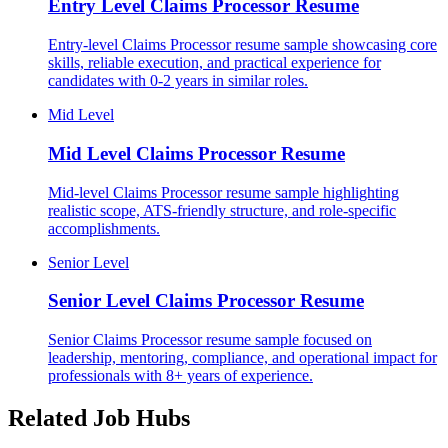
Entry Level
Claims Processor Resume
Entry-level Claims Processor resume sample showcasing core
skills, reliable execution, and practical experience for
candidates with 0-2 years in similar roles.
Mid Level
Mid Level
Claims Processor Resume
Mid-level Claims Processor resume sample highlighting
realistic scope, ATS-friendly structure, and role-specific
accomplishments.
Senior Level
Senior Level
Claims Processor Resume
Senior Claims Processor resume sample focused on
leadership, mentoring, compliance, and operational impact for
professionals with 8+ years of experience.
Related Job Hubs