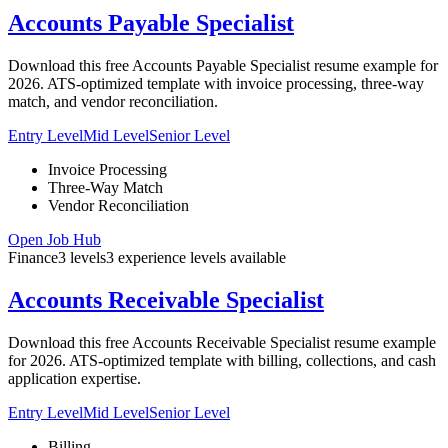
Accounts Payable Specialist
Download this free Accounts Payable Specialist resume example for
2026. ATS-optimized template with invoice processing, three-way
match, and vendor reconciliation.
Entry Level
Mid Level
Senior Level
Invoice Processing
Three-Way Match
Vendor Reconciliation
Open Job Hub
Finance
3
levels
3
experience
levels
available
Accounts Receivable Specialist
Download this free Accounts Receivable Specialist resume example
for 2026. ATS-optimized template with billing, collections, and cash
application expertise.
Entry Level
Mid Level
Senior Level
Billing