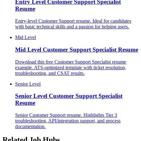
Entry Level
Customer Support Specialist
Resume
Entry-level Customer Support resume. Ideal for candidates
with basic technical skills and a passion for helping users.
Mid Level
Mid Level
Customer Support Specialist Resume
Download this free Customer Support Specialist resume
example. ATS-optimized template with ticket resolution,
troubleshooting, and CSAT results.
Senior Level
Senior Level
Customer Support Specialist
Resume
Senior Customer Support resume. Highlights Tier 3
troubleshooting, API/integration support, and process
documentation.
Related Job Hubs