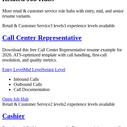
More retail & customer service role hubs with entry, mid, and senior
resume variants.
Retail & Customer Service
3
levels
3
experience
levels
available
Call Center Representative
Download this free Call Center Representative resume example for
2026. ATS-optimized template with call handling, first-call
resolution, and quality metrics.
Entry Level
Mid Level
Senior Level
Inbound Calls
Outbound Calls
Call Documentation
Open Job Hub
Retail & Customer Service
2
levels
2
experience
levels
available
Cashier