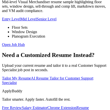
Mid-level Visual Merchandiser resume sample highlighting floor
sets, window design, sell-through and comp lift, markdown moves,
and VM audit compliance.
Entry Level
Mid Level
Senior Level
Floor Sets
Window Design
Planogram Execution
Open Job Hub
Need a Customized Resume Instead?
Upload your current resume and tailor it to a real Customer Support
Specialist job post in seconds.
Tailor My Resume
AI Resume Tailor for Customer Support
Specialist
ApplyBuddy
Tailor smarter. Apply faster. Autofill the rest.
Free Review
Salary Estimator
Chrome Extension
Resume