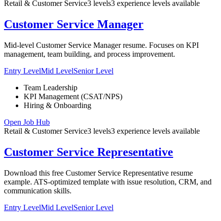
Retail & Customer Service
3
levels
3
experience
levels
available
Customer Service Manager
Mid-level Customer Service Manager resume. Focuses on KPI
management, team building, and process improvement.
Entry Level
Mid Level
Senior Level
Team Leadership
KPI Management (CSAT/NPS)
Hiring & Onboarding
Open Job Hub
Retail & Customer Service
3
levels
3
experience
levels
available
Customer Service Representative
Download this free Customer Service Representative resume
example. ATS-optimized template with issue resolution, CRM, and
communication skills.
Entry Level
Mid Level
Senior Level