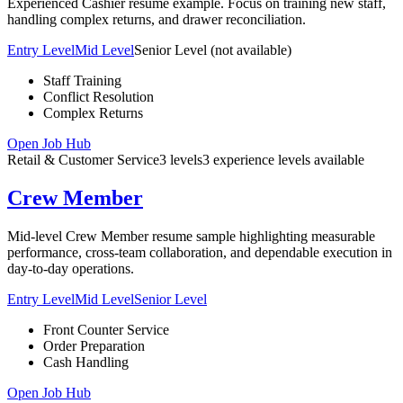
Experienced Cashier resume example. Focus on training new staff,
handling complex returns, and drawer reconciliation.
Entry Level
Mid Level
Senior Level
(not available)
Staff Training
Conflict Resolution
Complex Returns
Open Job Hub
Retail & Customer Service
3
levels
3
experience
levels
available
Crew Member
Mid-level Crew Member resume sample highlighting measurable
performance, cross-team collaboration, and dependable execution in
day-to-day operations.
Entry Level
Mid Level
Senior Level
Front Counter Service
Order Preparation
Cash Handling
Open Job Hub