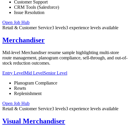
Customer Support
CRM Tools (Salesforce)
Issue Resolution
Open Job Hub
Retail & Customer Service
3
levels
3
experience
levels
available
Merchandiser
Mid-level Merchandiser resume sample highlighting multi-store
route management, planogram compliance, sell-through, and out-of-
stock reduction outcomes.
Entry Level
Mid Level
Senior Level
Planogram Compliance
Resets
Replenishment
Open Job Hub
Retail & Customer Service
3
levels
3
experience
levels
available
Visual Merchandiser