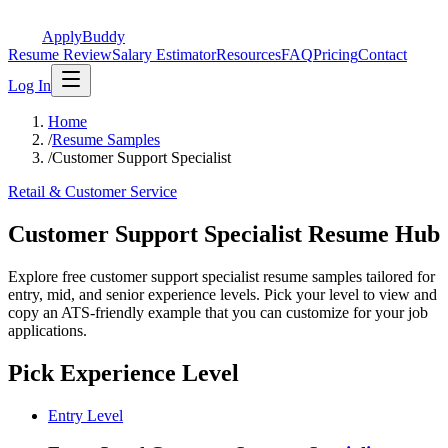
ApplyBuddy
Resume Review
Salary Estimator
Resources
FAQ
Pricing
Contact
Log In
Home
/
Resume Samples
/
Customer Support Specialist
Retail & Customer Service
Customer Support Specialist Resume Hub
Explore free customer support specialist resume samples tailored for
entry, mid, and senior experience levels. Pick your level to view and
copy an ATS-friendly example that you can customize for your job
applications.
Pick Experience Level
Entry Level