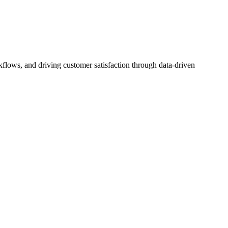
flows, and driving customer satisfaction through data-driven