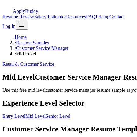
ApplyBuddy
Resume Review
Salary Estimator
Resources
FAQ
Pricing
Contact
Log In
Home
/
Resume Samples
/
Customer Service Manager
/
Mid Level
Retail & Customer Service
Mid LevelCustomer Service Manager Re
Use this free mid levelcustomer service manager resume sample as your s
Experience Level Selector
Entry Level
Mid Level
Senior Level
Customer Service Manager Resume Templa