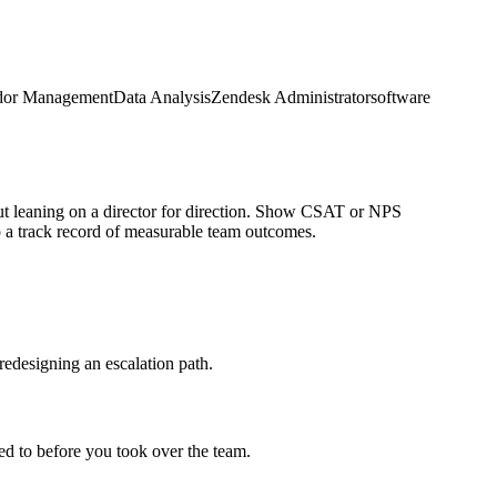
dor Management
Data Analysis
Zendesk Administrator
software
ut leaning on a director for direction. Show CSAT or NPS
 a track record of measurable team outcomes.
redesigning an escalation path.
d to before you took over the team.