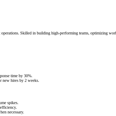
operations. Skilled in building high-performing teams, optimizing work
sponse time by 30%.
or new hires by 2 weeks.
lume spikes.
efficiency.
hen necessary.