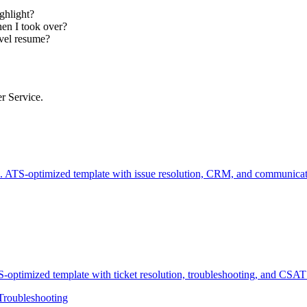
ghlight?
en I took over?
evel resume?
er Service.
 ATS-optimized template with issue resolution, CRM, and communicati
optimized template with ticket resolution, troubleshooting, and CSAT 
Troubleshooting