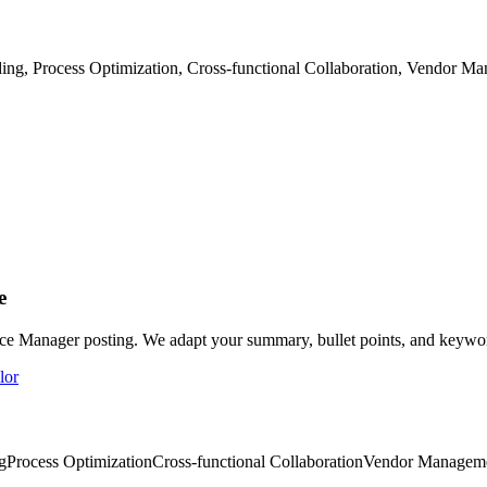
, Process Optimization, Cross-functional Collaboration, Vendor Ma
e
ice Manager posting. We adapt your summary, bullet points, and keyword
lor
g
Process Optimization
Cross-functional Collaboration
Vendor Managem