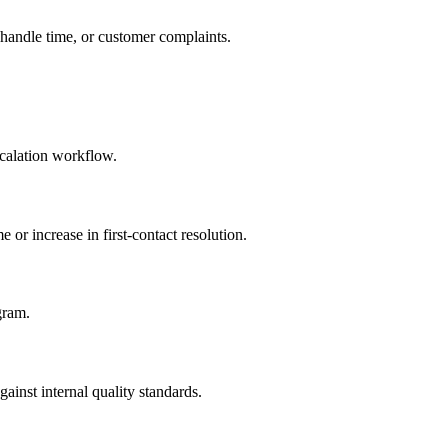
 handle time, or customer complaints.
scalation workflow.
 or increase in first-contact resolution.
gram.
nst internal quality standards.