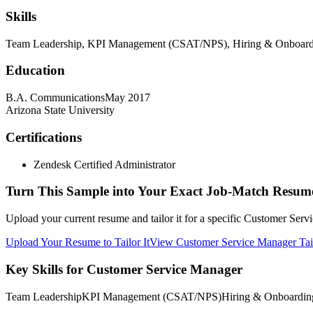
Skills
Team Leadership, KPI Management (CSAT/NPS), Hiring & Onboarding
Education
B.A. Communications
May 2017
Arizona State University
Certifications
Zendesk Certified Administrator
Turn This Sample into Your Exact Job-Match Resum
Upload your current resume and tailor it for a specific Customer Serv
Upload Your Resume to Tailor It
View Customer Service Manager Tai
Key Skills for Customer Service Manager
Team Leadership
KPI Management (CSAT/NPS)
Hiring & Onboardin