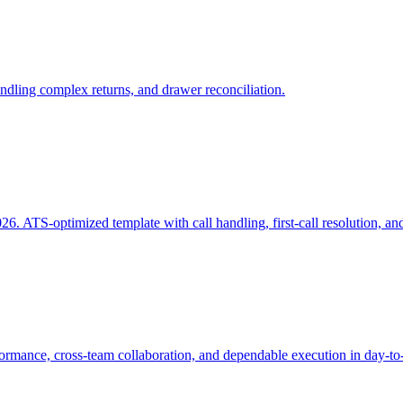
dling complex returns, and drawer reconciliation.
. ATS-optimized template with call handling, first-call resolution, and
mance, cross-team collaboration, and dependable execution in day-to-