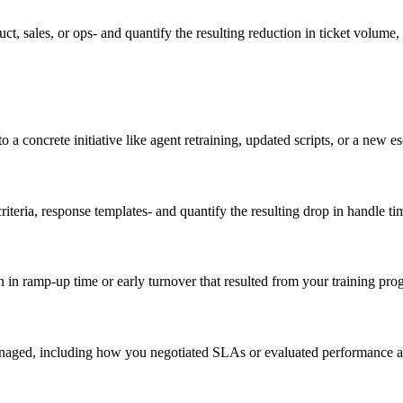
t, sales, or ops- and quantify the resulting reduction in ticket volume,
 concrete initiative like agent retraining, updated scripts, or a new e
iteria, response templates- and quantify the resulting drop in handle time
in ramp-up time or early turnover that resulted from your training pro
ged, including how you negotiated SLAs or evaluated performance agai