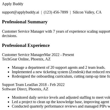
Apply Buddy
support@applybuddy.ai | (123) 456-7899 | Silicon Valley, CA
Professional Summary
Customer Service Manager with 7 years of experience scaling support 
decisions.
Professional Experience
Customer Service Manager
Mar 2022
-
Present
TechGear Online, Phoenix, AZ
Manage a department of 20 support agents and 2 team leads.
Implemented a new ticketing system (Zendesk) that reduced re
Redesigned the onboarding curriculum, cutting ramp-up time f
Support Team Lead
Jan 2018
-
Feb 2022
Software Direct, Phoenix, AZ
Monitored daily service levels and adjusted staffing to meet vo
Led a project to clean up the knowledge base, improving agent 
Conducted quarterly performance reviews and managed PIPs w