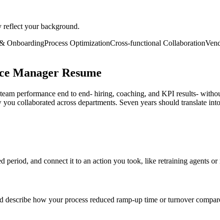
y reflect your background.
 & Onboarding
Process Optimization
Cross-functional Collaboration
Ven
ice Manager Resume
eam performance end to end- hiring, coaching, and KPI results- witho
u collaborated across departments. Seven years should translate into
eriod, and connect it to an action you took, like retraining agents or 
 describe how your process reduced ramp-up time or turnover compare