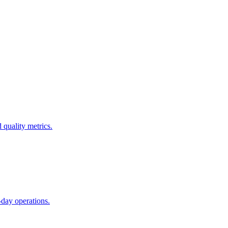
 quality metrics.
day operations.