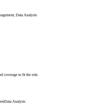
nagement, Data Analysis
 coverage to fit the role.
ent
Data Analysis