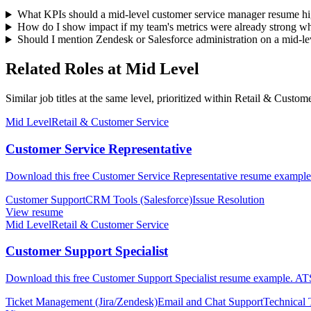
What KPIs should a mid-level customer service manager resume hi
How do I show impact if my team's metrics were already strong wh
Should I mention Zendesk or Salesforce administration on a mid-l
Related Roles at Mid Level
Similar job titles at the same level, prioritized within Retail & Custom
Mid Level
Retail & Customer Service
Customer Service Representative
Download this free Customer Service Representative resume example.
Customer Support
CRM Tools (Salesforce)
Issue Resolution
View resume
Mid Level
Retail & Customer Service
Customer Support Specialist
Download this free Customer Support Specialist resume example. ATS-
Ticket Management (Jira/Zendesk)
Email and Chat Support
Technical 