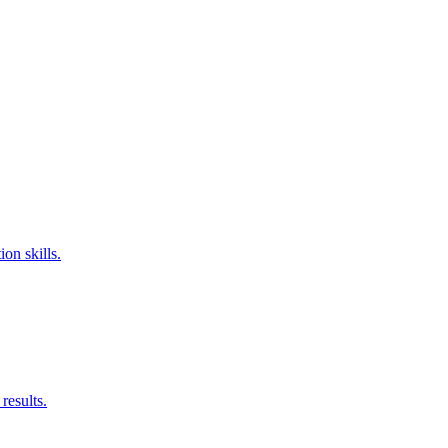
on skills.
results.