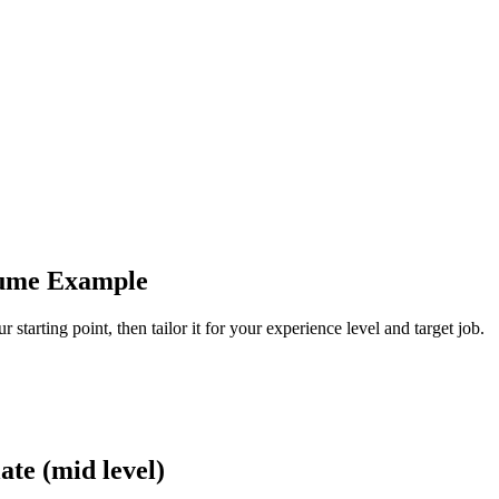
sume Example
tarting point, then tailor it for your experience level and target job.
te (mid level)