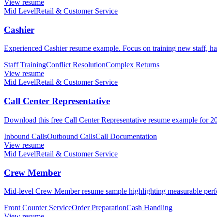
View resume
Mid Level
Retail & Customer Service
Cashier
Experienced Cashier resume example. Focus on training new staff, han
Staff Training
Conflict Resolution
Complex Returns
View resume
Mid Level
Retail & Customer Service
Call Center Representative
Download this free Call Center Representative resume example for 2026
Inbound Calls
Outbound Calls
Call Documentation
View resume
Mid Level
Retail & Customer Service
Crew Member
Mid-level Crew Member resume sample highlighting measurable perfor
Front Counter Service
Order Preparation
Cash Handling
View resume