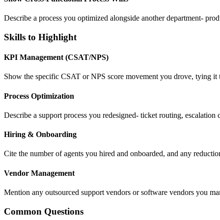
Describe a process you optimized alongside another department- produc
Skills to Highlight
KPI Management (CSAT/NPS)
Show the specific CSAT or NPS score movement you drove, tying it to a
Process Optimization
Describe a support process you redesigned- ticket routing, escalation cr
Hiring & Onboarding
Cite the number of agents you hired and onboarded, and any reduction 
Vendor Management
Mention any outsourced support vendors or software vendors you mana
Common Questions