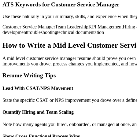
ATS Keywords for Customer Service Manager
Use these naturally in your summary, skills, and experience when the
Customer Service Manager
Team Leadership
KPI Management
Hiring
development
troubleshooting
technical documentation
How to Write a Mid Level Customer Serv
A mid-level customer service manager resume should prove you own t
improvements you drove, process changes you implemented, and how yo
Resume Writing Tips
Lead With CSAT/NPS Movement
State the specific CSAT or NPS improvement you drove over a defined p
Quantify Hiring and Team Scaling
Note how many agents you hired, onboarded, or managed at once, and
Show Cross-Functional Process Wins