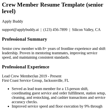
Crew Member Resume Template (senior
level)
Apply Buddy
support@applybuddy.ai | (123) 456-7899 | Silicon Valley, CA
Professional Summary
Senior crew member with 8+ years of frontline experience and shift
leadership. Proven in mentoring teammates, improving service
speed, and maintaining consistent standards.
Professional Experience
Lead Crew Member
Jan 2019
-
Present
First Coast Service Group, Jacksonville, FL
Served as lead team member for a 13-person shift,
coordinating guest service and order fulfillment, station setup,
cleaning, and restocking, and cashier transactions and service
accuracy checks.
Improved service speed and floor execution by 9% through