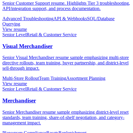
Senior Customer Support resume. Highlights Tier 3 troubleshooting,
API/integration support, and process documentation.
Advanced Troubleshooting
API & Webhooks
SQL/Database
Querying
View resume
Senior Level
Retail & Customer Service
Visual Merchandiser
Senior Visual Merchandiser resume sample emphasizing multi-store
directive rollouts, team training, buyer partnership, and district-level
sell-through impact.
Multi-Store Rollout
Team Training
Assortment Planning
View resume
Senior Level
Retail & Customer Service
Merchandiser
Senior Merchandiser resume sample emphasizing district-level reset
standards, team training, share-of-shelf negotiation, and category-
management impact.
Planogram Compliance
Resets
Replenishment