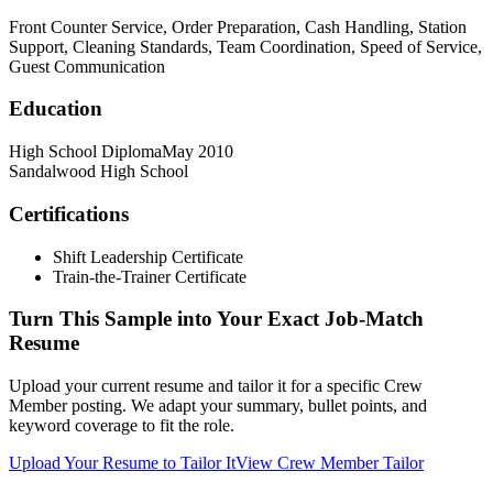
Front Counter Service, Order Preparation, Cash Handling, Station
Support, Cleaning Standards, Team Coordination, Speed of Service,
Guest Communication
Education
High School Diploma
May 2010
Sandalwood High School
Certifications
Shift Leadership Certificate
Train-the-Trainer Certificate
Turn This Sample into Your Exact Job-Match
Resume
Upload your current resume and tailor it for a specific Crew
Member posting. We adapt your summary, bullet points, and
keyword coverage to fit the role.
Upload Your Resume to Tailor It
View Crew Member Tailor