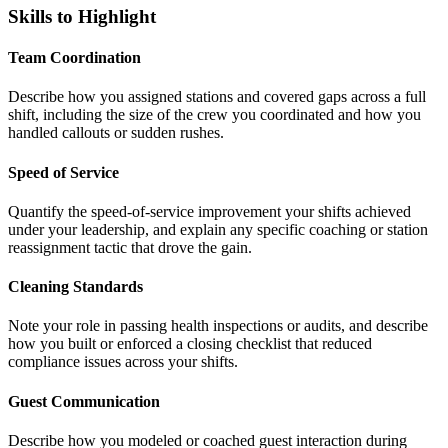
Skills to Highlight
Team Coordination
Describe how you assigned stations and covered gaps across a full
shift, including the size of the crew you coordinated and how you
handled callouts or sudden rushes.
Speed of Service
Quantify the speed-of-service improvement your shifts achieved
under your leadership, and explain any specific coaching or station
reassignment tactic that drove the gain.
Cleaning Standards
Note your role in passing health inspections or audits, and describe
how you built or enforced a closing checklist that reduced
compliance issues across your shifts.
Guest Communication
Describe how you modeled or coached guest interaction during