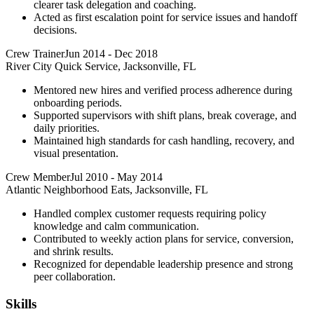
clearer task delegation and coaching.
Acted as first escalation point for service issues and handoff
decisions.
Crew Trainer
Jun 2014
-
Dec 2018
River City Quick Service, Jacksonville, FL
Mentored new hires and verified process adherence during
onboarding periods.
Supported supervisors with shift plans, break coverage, and
daily priorities.
Maintained high standards for cash handling, recovery, and
visual presentation.
Crew Member
Jul 2010
-
May 2014
Atlantic Neighborhood Eats, Jacksonville, FL
Handled complex customer requests requiring policy
knowledge and calm communication.
Contributed to weekly action plans for service, conversion,
and shrink results.
Recognized for dependable leadership presence and strong
peer collaboration.
Skills