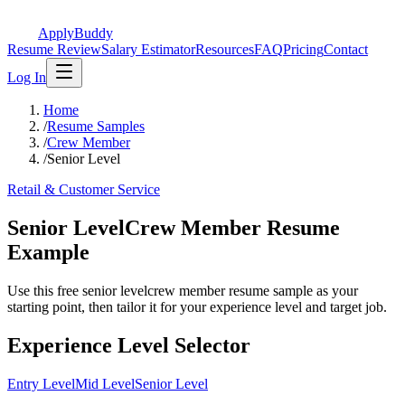
ApplyBuddy
Resume Review
Salary Estimator
Resources
FAQ
Pricing
Contact
Log In
Home
/
Resume Samples
/
Crew Member
/
Senior Level
Retail & Customer Service
Senior LevelCrew Member Resume
Example
Use this free senior levelcrew member resume sample as your
starting point, then tailor it for your experience level and target job.
Experience Level Selector
Entry Level
Mid Level
Senior Level