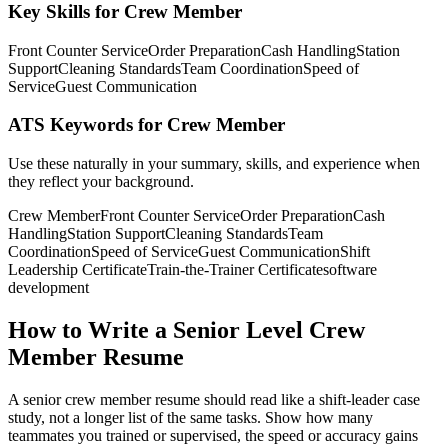
Key Skills for Crew Member
Front Counter Service
Order Preparation
Cash Handling
Station
Support
Cleaning Standards
Team Coordination
Speed of
Service
Guest Communication
ATS Keywords for Crew Member
Use these naturally in your summary, skills, and experience when
they reflect your background.
Crew Member
Front Counter Service
Order Preparation
Cash
Handling
Station Support
Cleaning Standards
Team
Coordination
Speed of Service
Guest Communication
Shift
Leadership Certificate
Train-the-Trainer Certificate
software
development
How to Write a Senior Level Crew
Member Resume
A senior crew member resume should read like a shift-leader case
study, not a longer list of the same tasks. Show how many
teammates you trained or supervised, the speed or accuracy gains