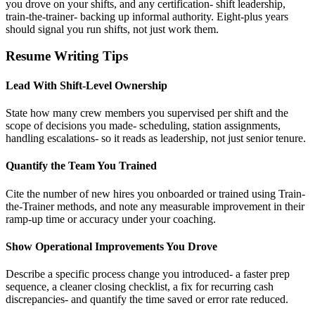
you drove on your shifts, and any certification- shift leadership,
train-the-trainer- backing up informal authority. Eight-plus years
should signal you run shifts, not just work them.
Resume Writing Tips
Lead With Shift-Level Ownership
State how many crew members you supervised per shift and the
scope of decisions you made- scheduling, station assignments,
handling escalations- so it reads as leadership, not just senior tenure.
Quantify the Team You Trained
Cite the number of new hires you onboarded or trained using Train-
the-Trainer methods, and note any measurable improvement in their
ramp-up time or accuracy under your coaching.
Show Operational Improvements You Drove
Describe a specific process change you introduced- a faster prep
sequence, a cleaner closing checklist, a fix for recurring cash
discrepancies- and quantify the time saved or error rate reduced.