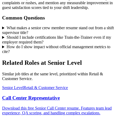
complaints or rushes, and mention any measurable improvement in
guest satisfaction scores tied to your shift leadership.
Common Questions
What makes a senior crew member resume stand out from a shift
supervisor title?
Should I include certifications like Train-the-Trainer even if my
employer required them?
How do I show impact without official management metrics to
cite?
Related Roles at Senior Level
Similar job titles at the same level, prioritized within Retail &
Customer Service.
Senior Level
Retail & Customer Service
Call Center Representative
Download this free Senior Call Center resume. Features team lead
experience, QA scoring, and handling complex escalations.