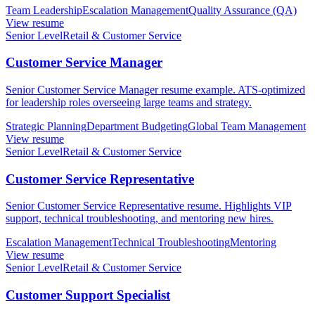
Team Leadership
Escalation Management
Quality Assurance (QA)
View resume
Senior Level
Retail & Customer Service
Customer Service Manager
Senior Customer Service Manager resume example. ATS-optimized
for leadership roles overseeing large teams and strategy.
Strategic Planning
Department Budgeting
Global Team Management
View resume
Senior Level
Retail & Customer Service
Customer Service Representative
Senior Customer Service Representative resume. Highlights VIP
support, technical troubleshooting, and mentoring new hires.
Escalation Management
Technical Troubleshooting
Mentoring
View resume
Senior Level
Retail & Customer Service
Customer Support Specialist