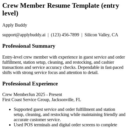
Crew Member Resume Template (entry
level)
Apply Buddy
support@applybuddy.ai | (123) 456-7899 | Silicon Valley, CA
Professional Summary
Entry-level crew member with experience in guest service and order
fulfillment, station setup, cleaning, and restocking, and cashier
transactions and service accuracy checks. Dependable in fast-paced
shifts with strong service focus and attention to detail.
Professional Experience
Crew Member
Jun 2025
-
Present
First Coast Service Group, Jacksonville, FL
Supported guest service and order fulfillment and station
setup, cleaning, and restocking while maintaining friendly and
accurate customer service.
Used POS terminals and digital order screens to complete