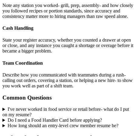
Note any station you worked- grill, prep, assembly- and how closely
you followed recipes or portion standards, since accuracy and
consistency matter more to hiring managers than raw speed alone.
Cash Handling
State your register accuracy, whether you counted a drawer at open
or close, and any instance you caught a shortage or overage before it
became a bigger problem.
Team Coordination
Describe how you communicated with teammates during a rush-
calling out orders, covering a station, or helping a new hire- to show
you work well as part of a shift team.
Common Questions
I've never worked in food service or retail before- what do I put
on my resume?
Do I need a Food Handler Card before applying?
How long should an entry-level crew member resume be?