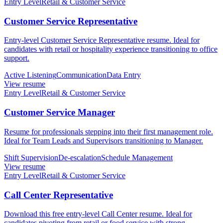
Entry Level
Retail & Customer Service
Customer Service Representative
Entry-level Customer Service Representative resume. Ideal for
candidates with retail or hospitality experience transitioning to office
support.
Active Listening
Communication
Data Entry
View resume
Entry Level
Retail & Customer Service
Customer Service Manager
Resume for professionals stepping into their first management role.
Ideal for Team Leads and Supervisors transitioning to Manager.
Shift Supervision
De-escalation
Schedule Management
View resume
Entry Level
Retail & Customer Service
Call Center Representative
Download this free entry-level Call Center resume. Ideal for
candidates pivoting from retail or food service with strong