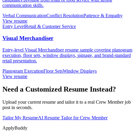
communication skills.
Verbal Communication
Conflict Resolution
Patience & Empathy
View resume
Entry Level
Retail & Customer Service
Visual Merchandiser
Entry-level Visual Merchandiser resume sample covering planogram
execution, floor sets, window displays, signage, and brand-standard
retail presentation.
Planogram Execution
Floor Sets
Window Displays
View resume
Need a Customized Resume Instead?
Upload your current resume and tailor it to a real Crew Member job
post in seconds.
Tailor My Resume
AI Resume Tailor for Crew Member
ApplyBuddy