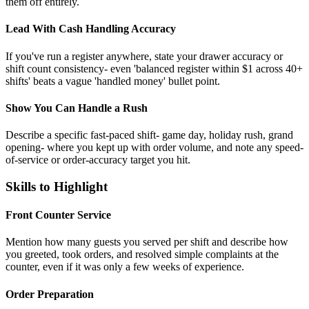
them off entirely.
Lead With Cash Handling Accuracy
If you've run a register anywhere, state your drawer accuracy or
shift count consistency- even 'balanced register within $1 across 40+
shifts' beats a vague 'handled money' bullet point.
Show You Can Handle a Rush
Describe a specific fast-paced shift- game day, holiday rush, grand
opening- where you kept up with order volume, and note any speed-
of-service or order-accuracy target you hit.
Skills to Highlight
Front Counter Service
Mention how many guests you served per shift and describe how
you greeted, took orders, and resolved simple complaints at the
counter, even if it was only a few weeks of experience.
Order Preparation