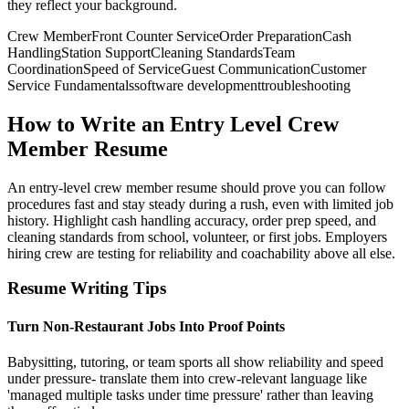
they reflect your background.
Crew Member
Front Counter Service
Order Preparation
Cash
Handling
Station Support
Cleaning Standards
Team
Coordination
Speed of Service
Guest Communication
Customer
Service Fundamentals
software development
troubleshooting
How to Write an Entry Level Crew
Member Resume
An entry-level crew member resume should prove you can follow
procedures fast and stay steady during a rush, even with limited job
history. Highlight cash handling accuracy, order prep speed, and
cleaning standards from school, volunteer, or first jobs. Employers
hiring crew are testing for reliability and coachability above all else.
Resume Writing Tips
Turn Non-Restaurant Jobs Into Proof Points
Babysitting, tutoring, or team sports all show reliability and speed
under pressure- translate them into crew-relevant language like
'managed multiple tasks under time pressure' rather than leaving