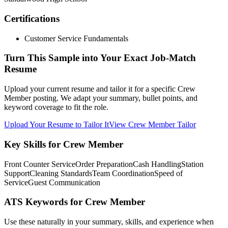
Certifications
Customer Service Fundamentals
Turn This Sample into Your Exact Job-Match
Resume
Upload your current resume and tailor it for a specific Crew
Member posting. We adapt your summary, bullet points, and
keyword coverage to fit the role.
Upload Your Resume to Tailor It
View Crew Member Tailor
Key Skills for Crew Member
Front Counter Service
Order Preparation
Cash Handling
Station
Support
Cleaning Standards
Team Coordination
Speed of
Service
Guest Communication
ATS Keywords for Crew Member
Use these naturally in your summary, skills, and experience when