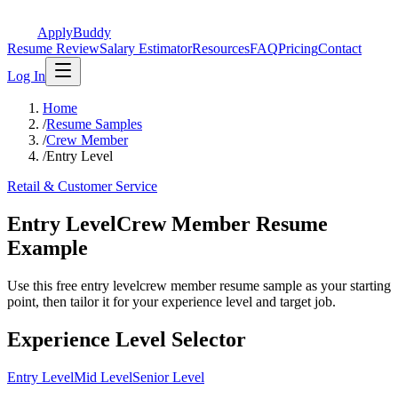
ApplyBuddy
Resume Review
Salary Estimator
Resources
FAQ
Pricing
Contact
Log In
Home
/
Resume Samples
/
Crew Member
/
Entry Level
Retail & Customer Service
Entry LevelCrew Member Resume
Example
Use this free entry levelcrew member resume sample as your starting
point, then tailor it for your experience level and target job.
Experience Level Selector
Entry Level
Mid Level
Senior Level