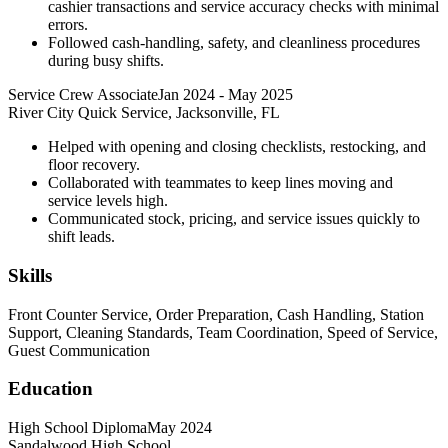
cashier transactions and service accuracy checks with minimal
errors.
Followed cash-handling, safety, and cleanliness procedures
during busy shifts.
Service Crew Associate
Jan 2024
-
May 2025
River City Quick Service, Jacksonville, FL
Helped with opening and closing checklists, restocking, and
floor recovery.
Collaborated with teammates to keep lines moving and
service levels high.
Communicated stock, pricing, and service issues quickly to
shift leads.
Skills
Front Counter Service, Order Preparation, Cash Handling, Station
Support, Cleaning Standards, Team Coordination, Speed of Service,
Guest Communication
Education
High School Diploma
May 2024
Sandalwood High School