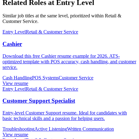
Related Roles at Entry Level
Similar job titles at the same level, prioritized within Retail &
Customer Service.
Entry Level
Retail & Customer Service
Cashier
Download this free Cashier resume example for 2026. ATS-
optimized template with POS accuracy, cash handling, and customer
service.
Cash Handling
POS Systems
Customer Service
View resume
Entry Level
Retail & Customer Service
Customer Support Specialist
Entry-level Customer Support resume. Ideal for candidates with
basic technical skills and a passion for helping users.
Troubleshooting
Active Listening
Written Communication
View resume