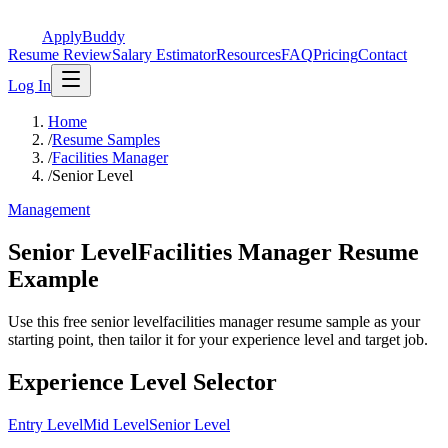
ApplyBuddy
Resume Review
Salary Estimator
Resources
FAQ
Pricing
Contact
Log In
Home
/
Resume Samples
/
Facilities Manager
/
Senior Level
Management
Senior LevelFacilities Manager Resume
Example
Use this free senior levelfacilities manager resume sample as your
starting point, then tailor it for your experience level and target job.
Experience Level Selector
Entry Level
Mid Level
Senior Level