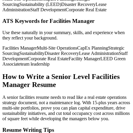
Sourcing
Sustainability (LEED)
Disaster Recovery
Lease
Administration
Staff Development
Corporate Real Estate
ATS Keywords for Facilities Manager
Use these naturally in your summary, skills, and experience when
they reflect your background.
Facilities Manager
Multi-Site Operations
CapEx Planning
Strategic
Sourcing
Sustainability
Disaster Recovery
Lease Administration
Staff
Development
Corporate Real Estate
Facility Manager
LEED Green
Associate
team leadership
How to Write a Senior Level Facilities
Manager Resume
A senior facilities resume needs to read like a real estate operations
strategy document, not a maintenance log. With 15-plus years across
multi-site portfolios, prove you can plan capital expenditure, drive
sustainability initiatives, and cut total occupancy cost across millions
of square feet while developing the managers below you.
Resume Writing Tips