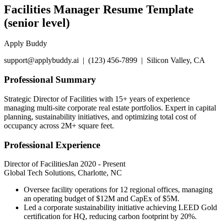
Facilities Manager Resume Template
(senior level)
Apply Buddy
support@applybuddy.ai | (123) 456-7899 | Silicon Valley, CA
Professional Summary
Strategic Director of Facilities with 15+ years of experience
managing multi-site corporate real estate portfolios. Expert in capital
planning, sustainability initiatives, and optimizing total cost of
occupancy across 2M+ square feet.
Professional Experience
Director of Facilities
Jan 2020
-
Present
Global Tech Solutions, Charlotte, NC
Oversee facility operations for 12 regional offices, managing
an operating budget of $12M and CapEx of $5M.
Led a corporate sustainability initiative achieving LEED Gold
certification for HQ, reducing carbon footprint by 20%.