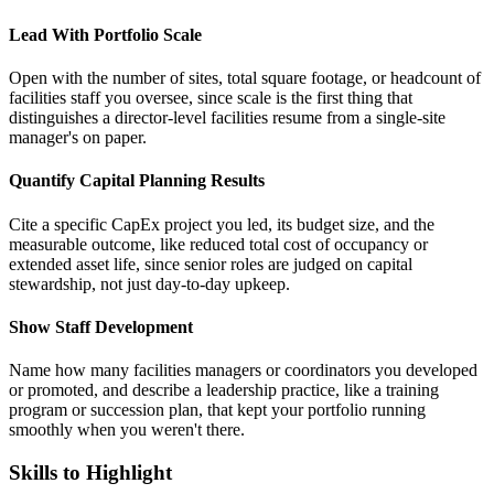
Lead With Portfolio Scale
Open with the number of sites, total square footage, or headcount of
facilities staff you oversee, since scale is the first thing that
distinguishes a director-level facilities resume from a single-site
manager's on paper.
Quantify Capital Planning Results
Cite a specific CapEx project you led, its budget size, and the
measurable outcome, like reduced total cost of occupancy or
extended asset life, since senior roles are judged on capital
stewardship, not just day-to-day upkeep.
Show Staff Development
Name how many facilities managers or coordinators you developed
or promoted, and describe a leadership practice, like a training
program or succession plan, that kept your portfolio running
smoothly when you weren't there.
Skills to Highlight