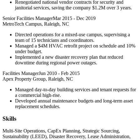
Renegotiated national vendor contracts for security and
janitorial services, saving the company $1.2M over 3 years.
Senior Facilities Manager
Mar 2015
-
Dec 2019
MetroTech Campus, Raleigh, NC
Directed operations for a mixed-use campus, supervising a
team of 15 technicians and coordinators.
Managed a $4M HVAC retrofit project on schedule and 10%
under budget.
Implemented a new disaster recovery plan that reduced
downtime during regional power outages.
Facilities Manager
Jun 2010
-
Feb 2015
Apex Property Group, Raleigh, NC
Managed day-to-day building services and tenant requests for
a commercial high-rise.
Developed annual maintenance budgets and long-term asset
replacement schedules.
Skills
Multi-Site Operations, CapEx Planning, Strategic Sourcing,
Sustainability (LEED), Disaster Recovery, Lease Administration,