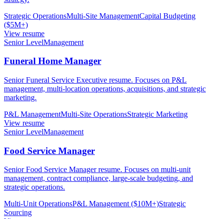
Strategic Operations
Multi-Site Management
Capital Budgeting
($5M+)
View resume
Senior Level
Management
Funeral Home Manager
Senior Funeral Service Executive resume. Focuses on P&L
management, multi-location operations, acquisitions, and strategic
marketing.
P&L Management
Multi-Site Operations
Strategic Marketing
View resume
Senior Level
Management
Food Service Manager
Senior Food Service Manager resume. Focuses on multi-unit
management, contract compliance, large-scale budgeting, and
strategic operations.
Multi-Unit Operations
P&L Management ($10M+)
Strategic
Sourcing