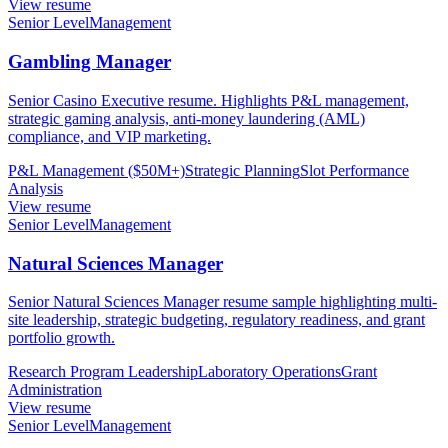
View resume
Senior Level
Management
Gambling Manager
Senior Casino Executive resume. Highlights P&L management,
strategic gaming analysis, anti-money laundering (AML)
compliance, and VIP marketing.
P&L Management ($50M+)
Strategic Planning
Slot Performance
Analysis
View resume
Senior Level
Management
Natural Sciences Manager
Senior Natural Sciences Manager resume sample highlighting multi-
site leadership, strategic budgeting, regulatory readiness, and grant
portfolio growth.
Research Program Leadership
Laboratory Operations
Grant
Administration
View resume
Senior Level
Management