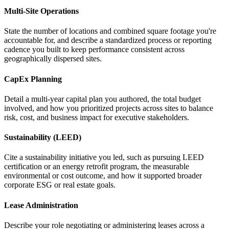
Multi-Site Operations
State the number of locations and combined square footage you're
accountable for, and describe a standardized process or reporting
cadence you built to keep performance consistent across
geographically dispersed sites.
CapEx Planning
Detail a multi-year capital plan you authored, the total budget
involved, and how you prioritized projects across sites to balance
risk, cost, and business impact for executive stakeholders.
Sustainability (LEED)
Cite a sustainability initiative you led, such as pursuing LEED
certification or an energy retrofit program, the measurable
environmental or cost outcome, and how it supported broader
corporate ESG or real estate goals.
Lease Administration
Describe your role negotiating or administering leases across a