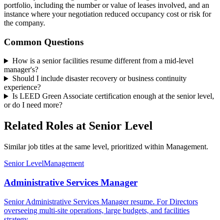
portfolio, including the number or value of leases involved, and an
instance where your negotiation reduced occupancy cost or risk for
the company.
Common Questions
How is a senior facilities resume different from a mid-level
manager's?
Should I include disaster recovery or business continuity
experience?
Is LEED Green Associate certification enough at the senior level,
or do I need more?
Related Roles at Senior Level
Similar job titles at the same level, prioritized within Management.
Senior Level
Management
Administrative Services Manager
Senior Administrative Services Manager resume. For Directors
overseeing multi-site operations, large budgets, and facilities
strategy.