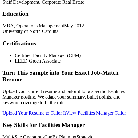
Staff Development, Corporate Real Estate
Education
MBA, Operations Management
May 2012
University of North Carolina
Certifications
Certified Facility Manager (CFM)
LEED Green Associate
Turn This Sample into Your Exact Job-Match
Resume
Upload your current resume and tailor it for a specific Facilities
Manager posting. We adapt your summary, bullet points, and
keyword coverage to fit the role.
Upload Your Resume to Tailor It
View Facilities Manager Tailor
Key Skills for Facilities Manager
Multi-Site Operations
CapEx Planning
Strategic