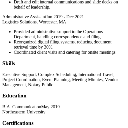
Draft and edit internal communications and slide decks on
behalf of leadership.
Administrative Assistant
Jun 2019
-
Dec 2021
Logistics Solutions, Worcester, MA
Provided administrative support to the Operations
Department, handling correspondence and filing.
Reorganized digital filing systems, reducing document
retrieval time by 30%.
Coordinated client visits and catering for onsite meetings.
Skills
Executive Support, Complex Scheduling, International Travel,
Project Coordination, Event Planning, Meeting Minutes, Vendor
Management, Notary Public
Education
B.A. Communication
May 2019
Northeastern University
Certifications