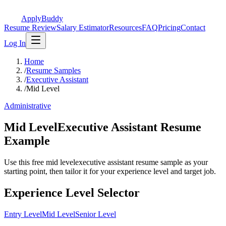
ApplyBuddy
Resume Review
Salary Estimator
Resources
FAQ
Pricing
Contact
Log In
Home
/
Resume Samples
/
Executive Assistant
/
Mid Level
Administrative
Mid LevelExecutive Assistant Resume
Example
Use this free mid levelexecutive assistant resume sample as your
starting point, then tailor it for your experience level and target job.
Experience Level Selector
Entry Level
Mid Level
Senior Level