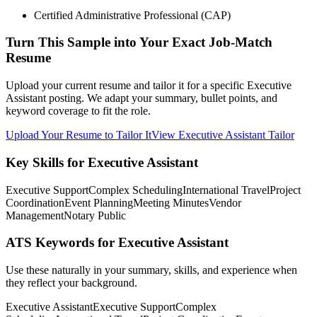
Certified Administrative Professional (CAP)
Turn This Sample into Your Exact Job-Match
Resume
Upload your current resume and tailor it for a specific Executive
Assistant posting. We adapt your summary, bullet points, and
keyword coverage to fit the role.
Upload Your Resume to Tailor It
View Executive Assistant Tailor
Key Skills for Executive Assistant
Executive Support
Complex Scheduling
International Travel
Project
Coordination
Event Planning
Meeting Minutes
Vendor
Management
Notary Public
ATS Keywords for Executive Assistant
Use these naturally in your summary, skills, and experience when
they reflect your background.
Executive Assistant
Executive Support
Complex