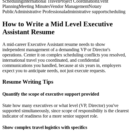
Scheduling
International Travel
Project Coordination
Event
Planning
Meeting Minutes
Vendor Management
Notary
Public
Administrative Professional
administrative support
scheduling
How to Write a Mid Level Executive
Assistant Resume
A mid-career Executive Assistant resume needs to show
independent management of a demanding VP or Director's
operations. Center it on complex scheduling conflicts you resolved,
international travel you coordinated, and confidential
communications you handled, because at six years in, employers
expect you to anticipate needs, not just execute requests.
Resume Writing Tips
Quantify the scope of executive support provided
State how many executives or what level (VP, Director) you've
supported simultaneously, since scope of responsibility is the clearest
indicator of readiness for a more senior support role.
Show complex travel logistics with specifics