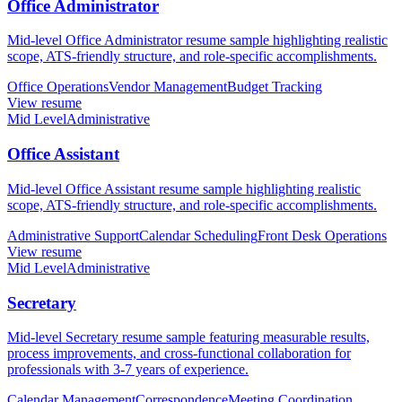
Office Administrator
Mid-level Office Administrator resume sample highlighting realistic
scope, ATS-friendly structure, and role-specific accomplishments.
Office Operations
Vendor Management
Budget Tracking
View resume
Mid Level
Administrative
Office Assistant
Mid-level Office Assistant resume sample highlighting realistic
scope, ATS-friendly structure, and role-specific accomplishments.
Administrative Support
Calendar Scheduling
Front Desk Operations
View resume
Mid Level
Administrative
Secretary
Mid-level Secretary resume sample featuring measurable results,
process improvements, and cross-functional collaboration for
professionals with 3-7 years of experience.
Calendar Management
Correspondence
Meeting Coordination