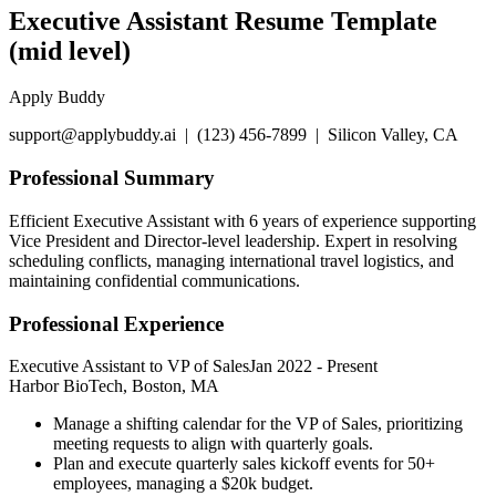
Executive Assistant Resume Template
(mid level)
Apply Buddy
support@applybuddy.ai | (123) 456-7899 | Silicon Valley, CA
Professional Summary
Efficient Executive Assistant with 6 years of experience supporting
Vice President and Director-level leadership. Expert in resolving
scheduling conflicts, managing international travel logistics, and
maintaining confidential communications.
Professional Experience
Executive Assistant to VP of Sales
Jan 2022
-
Present
Harbor BioTech, Boston, MA
Manage a shifting calendar for the VP of Sales, prioritizing
meeting requests to align with quarterly goals.
Plan and execute quarterly sales kickoff events for 50+
employees, managing a $20k budget.