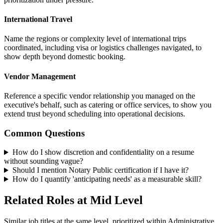
International Travel
Name the regions or complexity level of international trips
coordinated, including visa or logistics challenges navigated, to
show depth beyond domestic booking.
Vendor Management
Reference a specific vendor relationship you managed on the
executive's behalf, such as catering or office services, to show you
extend trust beyond scheduling into operational decisions.
Common Questions
How do I show discretion and confidentiality on a resume
without sounding vague?
Should I mention Notary Public certification if I have it?
How do I quantify 'anticipating needs' as a measurable skill?
Related Roles at Mid Level
Similar job titles at the same level, prioritized within Administrative.