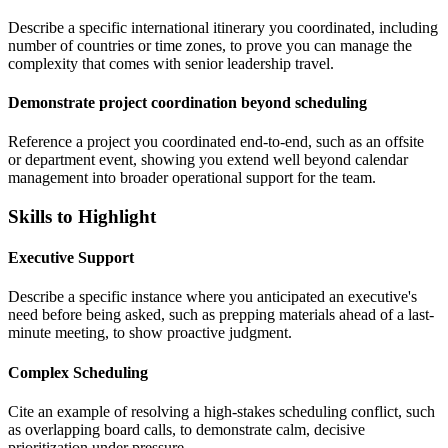
Describe a specific international itinerary you coordinated, including
number of countries or time zones, to prove you can manage the
complexity that comes with senior leadership travel.
Demonstrate project coordination beyond scheduling
Reference a project you coordinated end-to-end, such as an offsite
or department event, showing you extend well beyond calendar
management into broader operational support for the team.
Skills to Highlight
Executive Support
Describe a specific instance where you anticipated an executive's
need before being asked, such as prepping materials ahead of a last-
minute meeting, to show proactive judgment.
Complex Scheduling
Cite an example of resolving a high-stakes scheduling conflict, such
as overlapping board calls, to demonstrate calm, decisive
prioritization under pressure.