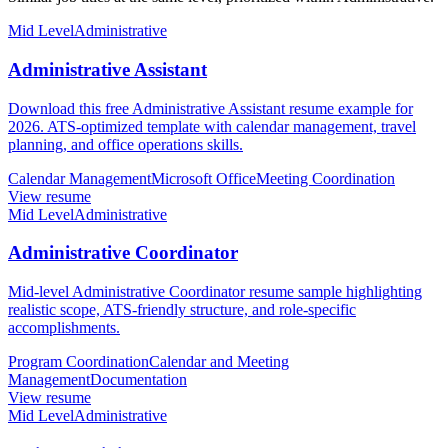
Mid Level
Administrative
Administrative Assistant
Download this free Administrative Assistant resume example for
2026. ATS-optimized template with calendar management, travel
planning, and office operations skills.
Calendar Management
Microsoft Office
Meeting Coordination
View resume
Mid Level
Administrative
Administrative Coordinator
Mid-level Administrative Coordinator resume sample highlighting
realistic scope, ATS-friendly structure, and role-specific
accomplishments.
Program Coordination
Calendar and Meeting
Management
Documentation
View resume
Mid Level
Administrative