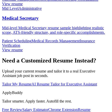
View resume
Mid Level
Administrative
Medical Secretary
Mid-level Medical Secretary resume sample highlighting realistic
scope, ATS-friendly structure, and role-specific accomplishments.
Patient Scheduling
Medical Records Management
Insurance
Verification
View resume
Need a Customized Resume Instead?
Upload your current resume and tailor it to a real Executive
Assistant job post in seconds.
Tailor My Resume
AI Resume Tailor for Executive Assistant
ApplyBuddy
Tailor smarter. Apply faster. Autofill the rest.
Free Review
Salary Estimator
Chrome Extension
Resume