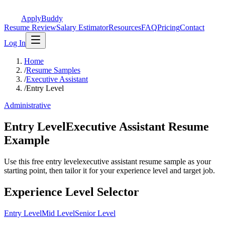
ApplyBuddy
Resume Review
Salary Estimator
Resources
FAQ
Pricing
Contact
Log In
Home
/
Resume Samples
/
Executive Assistant
/
Entry Level
Administrative
Entry LevelExecutive Assistant Resume
Example
Use this free entry levelexecutive assistant resume sample as your
starting point, then tailor it for your experience level and target job.
Experience Level Selector
Entry Level
Mid Level
Senior Level