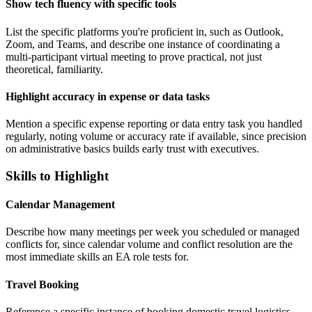
Show tech fluency with specific tools
List the specific platforms you're proficient in, such as Outlook,
Zoom, and Teams, and describe one instance of coordinating a
multi-participant virtual meeting to prove practical, not just
theoretical, familiarity.
Highlight accuracy in expense or data tasks
Mention a specific expense reporting or data entry task you handled
regularly, noting volume or accuracy rate if available, since precision
on administrative basics builds early trust with executives.
Skills to Highlight
Calendar Management
Describe how many meetings per week you scheduled or managed
conflicts for, since calendar volume and conflict resolution are the
most immediate skills an EA role tests for.
Travel Booking
Reference a specific instance of booking domestic travel logistics,