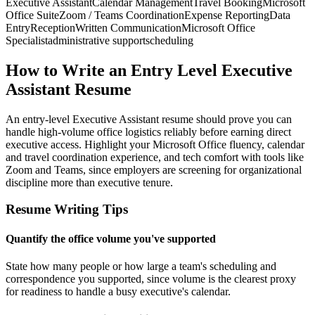
Executive Assistant
Calendar Management
Travel Booking
Microsoft
Office Suite
Zoom / Teams Coordination
Expense Reporting
Data
Entry
Reception
Written Communication
Microsoft Office
Specialist
administrative support
scheduling
How to Write an Entry Level Executive
Assistant Resume
An entry-level Executive Assistant resume should prove you can
handle high-volume office logistics reliably before earning direct
executive access. Highlight your Microsoft Office fluency, calendar
and travel coordination experience, and tech comfort with tools like
Zoom and Teams, since employers are screening for organizational
discipline more than executive tenure.
Resume Writing Tips
Quantify the office volume you've supported
State how many people or how large a team's scheduling and
correspondence you supported, since volume is the clearest proxy
for readiness to handle a busy executive's calendar.