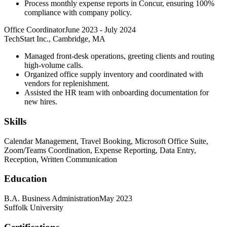
Process monthly expense reports in Concur, ensuring 100%
compliance with company policy.
Office Coordinator
June 2023
-
July 2024
TechStart Inc., Cambridge, MA
Managed front-desk operations, greeting clients and routing
high-volume calls.
Organized office supply inventory and coordinated with
vendors for replenishment.
Assisted the HR team with onboarding documentation for
new hires.
Skills
Calendar Management, Travel Booking, Microsoft Office Suite,
Zoom/Teams Coordination, Expense Reporting, Data Entry,
Reception, Written Communication
Education
B.A. Business Administration
May 2023
Suffolk University