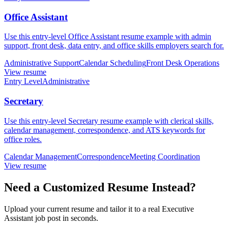
Office Assistant
Use this entry-level Office Assistant resume example with admin
support, front desk, data entry, and office skills employers search for.
Administrative Support
Calendar Scheduling
Front Desk Operations
View resume
Entry Level
Administrative
Secretary
Use this entry-level Secretary resume example with clerical skills,
calendar management, correspondence, and ATS keywords for
office roles.
Calendar Management
Correspondence
Meeting Coordination
View resume
Need a Customized Resume Instead?
Upload your current resume and tailor it to a real Executive
Assistant job post in seconds.