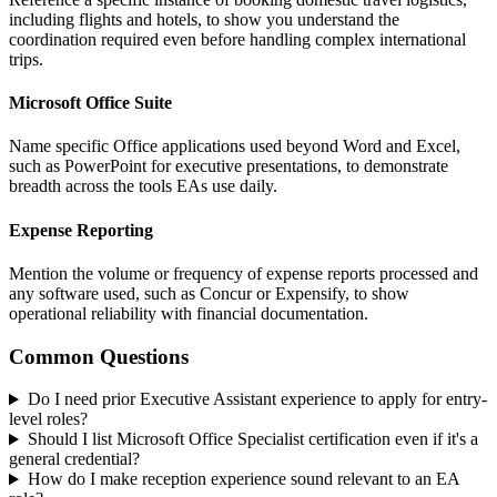
including flights and hotels, to show you understand the
coordination required even before handling complex international
trips.
Microsoft Office Suite
Name specific Office applications used beyond Word and Excel,
such as PowerPoint for executive presentations, to demonstrate
breadth across the tools EAs use daily.
Expense Reporting
Mention the volume or frequency of expense reports processed and
any software used, such as Concur or Expensify, to show
operational reliability with financial documentation.
Common Questions
Do I need prior Executive Assistant experience to apply for entry-
level roles?
Should I list Microsoft Office Specialist certification even if it's a
general credential?
How do I make reception experience sound relevant to an EA