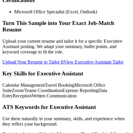
Certifications
Microsoft Office Specialist (Excel, Outlook)
Turn This Sample into Your Exact Job-Match
Resume
Upload your current resume and tailor it for a specific Executive
Assistant posting. We adapt your summary, bullet points, and
keyword coverage to fit the role.
Upload Your Resume to Tailor It
View Executive Assistant Tailor
Key Skills for Executive Assistant
Calendar Management
Travel Booking
Microsoft Office
Suite
Zoom/Teams Coordination
Expense Reporting
Data
Entry
Reception
Written Communication
ATS Keywords for Executive Assistant
Use these naturally in your summary, skills, and experience when
they reflect your background.