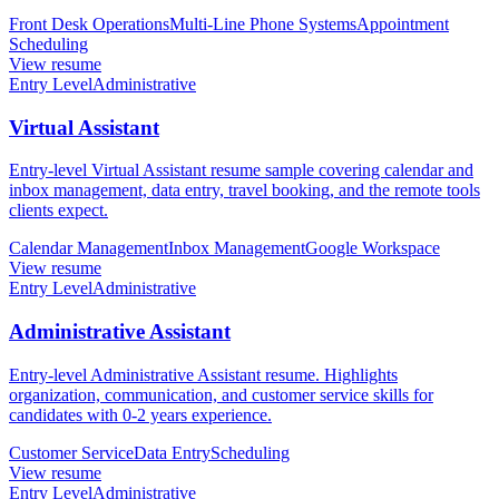
Front Desk Operations
Multi-Line Phone Systems
Appointment
Scheduling
View resume
Entry Level
Administrative
Virtual Assistant
Entry-level Virtual Assistant resume sample covering calendar and
inbox management, data entry, travel booking, and the remote tools
clients expect.
Calendar Management
Inbox Management
Google Workspace
View resume
Entry Level
Administrative
Administrative Assistant
Entry-level Administrative Assistant resume. Highlights
organization, communication, and customer service skills for
candidates with 0-2 years experience.
Customer Service
Data Entry
Scheduling
View resume
Entry Level
Administrative