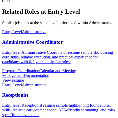
role?
Related Roles at Entry Level
Similar job titles at the same level, prioritized within Administrative.
Entry Level
Administrative
Administrative Coordinator
Entry-level Administrative Coordinator resume sample showcasing
core skills, reliable execution, and practical experience for
candidates with 0-2 years in similar roles.
Program Coordination
Calendar and Meeting
Management
Documentation
View resume
Entry Level
Administrative
Receptionist
Entry-level Receptionist resume sample highlighting foundational
skills, realistic early-career scope, ATS-friendly formatting, and role-
specific achievements.