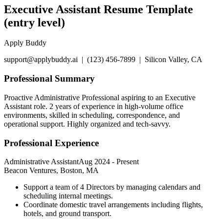
Executive Assistant Resume Template
(entry level)
Apply Buddy
support@applybuddy.ai | (123) 456-7899 | Silicon Valley, CA
Professional Summary
Proactive Administrative Professional aspiring to an Executive
Assistant role. 2 years of experience in high-volume office
environments, skilled in scheduling, correspondence, and
operational support. Highly organized and tech-savvy.
Professional Experience
Administrative Assistant
Aug 2024
-
Present
Beacon Ventures, Boston, MA
Support a team of 4 Directors by managing calendars and
scheduling internal meetings.
Coordinate domestic travel arrangements including flights,
hotels, and ground transport.