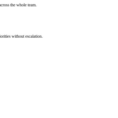
across the whole team.
ities without escalation.