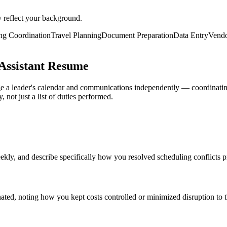
y reflect your background.
ng Coordination
Travel Planning
Document Preparation
Data Entry
Vend
Assistant Resume
ge a leader's calendar and communications independently — coordinatin
not just a list of duties performed.
 and describe specifically how you resolved scheduling conflicts proa
nated, noting how you kept costs controlled or minimized disruption to th