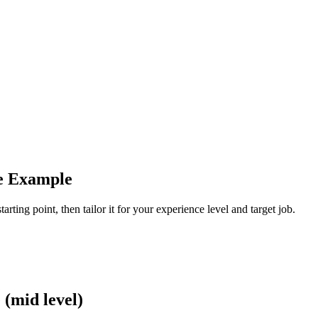
me Example
arting point, then tailor it for your experience level and target job.
(mid level)