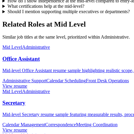
How do I show independence at the mid-level compared to entry-
What certifications help at the mid-level?
Should I mention supporting multiple executives or departments?
Related Roles at Mid Level
Similar job titles at the same level, prioritized within Administrative.
Mid Level
Administrative
Office Assistant
Mid-level Office Assistant resume sample highlighting realistic scope,
Administrative Support
Calendar Scheduling
Front Desk Operations
View resume
Mid Level
Administrative
Secretary
Mid-level Secretary resume sample featuring measurable results, proce
Calendar Management
Correspondence
Meeting Coordination
View resume