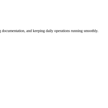
ng documentation, and keeping daily operations running smoothly.