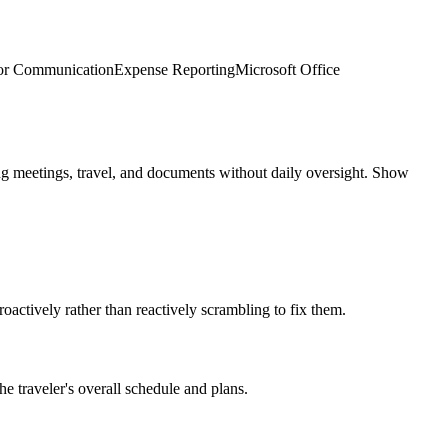
or Communication
Expense Reporting
Microsoft Office
g meetings, travel, and documents without daily oversight. Show
ctively rather than reactively scrambling to fix them.
e traveler's overall schedule and plans.