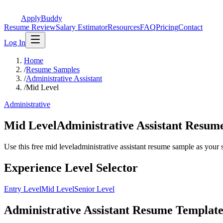
ApplyBuddy
Resume Review
Salary Estimator
Resources
FAQ
Pricing
Contact
Log In
Home
/
Resume Samples
/
Administrative Assistant
/
Mid Level
Administrative
Mid LevelAdministrative Assistant Resu
Use this free mid leveladministrative assistant resume sample as your st
Experience Level Selector
Entry Level
Mid Level
Senior Level
Administrative Assistant Resume Template 