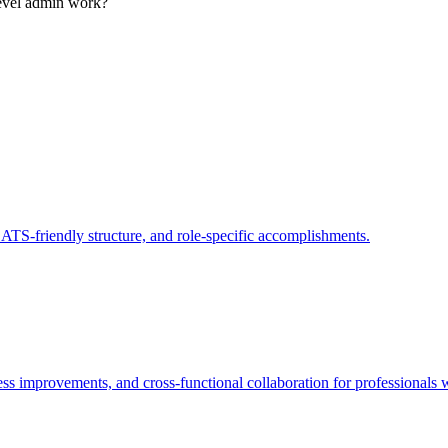
level admin work?
 ATS-friendly structure, and role-specific accomplishments.
ss improvements, and cross-functional collaboration for professionals w