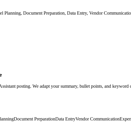
vel Planning, Document Preparation, Data Entry, Vendor Communicati
e
 Assistant posting. We adapt your summary, bullet points, and keyword co
Planning
Document Preparation
Data Entry
Vendor Communication
Expen