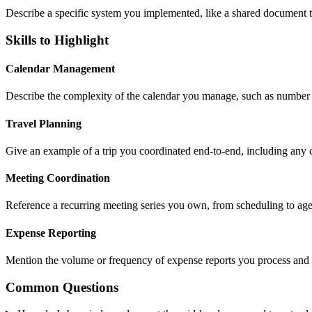
Describe a specific system you implemented, like a shared document t
Skills to Highlight
Calendar Management
Describe the complexity of the calendar you manage, such as number 
Travel Planning
Give an example of a trip you coordinated end-to-end, including any 
Meeting Coordination
Reference a recurring meeting series you own, from scheduling to ag
Expense Reporting
Mention the volume or frequency of expense reports you process and
Common Questions