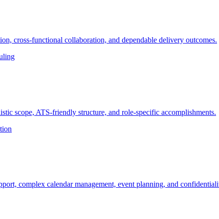
on, cross-functional collaboration, and dependable delivery outcomes.
uling
stic scope, ATS-friendly structure, and role-specific accomplishments.
tion
pport, complex calendar management, event planning, and confidentiali