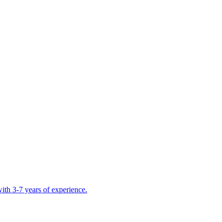
ith 3-7 years of experience.