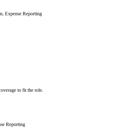
on, Expense Reporting
verage to fit the role.
se Reporting