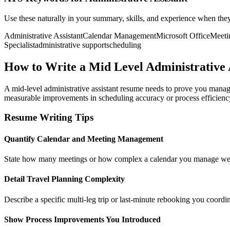
Use these naturally in your summary, skills, and experience when the
Administrative Assistant
Calendar Management
Microsoft Office
Meeti
Specialist
administrative support
scheduling
How to Write a Mid Level Administrative 
A mid-level administrative assistant resume needs to prove you mana
measurable improvements in scheduling accuracy or process efficiency, 
Resume Writing Tips
Quantify Calendar and Meeting Management
State how many meetings or how complex a calendar you manage weekly,
Detail Travel Planning Complexity
Describe a specific multi-leg trip or last-minute rebooking you coordi
Show Process Improvements You Introduced