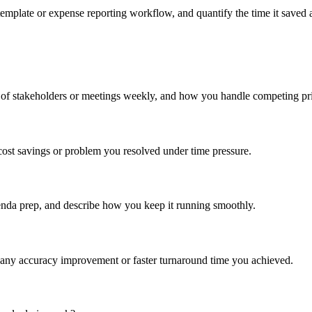
emplate or expense reporting workflow, and quantify the time it saved 
of stakeholders or meetings weekly, and how you handle competing prior
cost savings or problem you resolved under time pressure.
enda prep, and describe how you keep it running smoothly.
 any accuracy improvement or faster turnaround time you achieved.