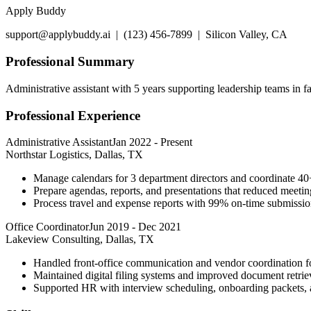
Apply Buddy
support@applybuddy.ai | (123) 456-7899 | Silicon Valley, CA
Professional Summary
Administrative assistant with 5 years supporting leadership teams in
Professional Experience
Administrative Assistant
Jan 2022
-
Present
Northstar Logistics, Dallas, TX
Manage calendars for 3 department directors and coordinate 4
Prepare agendas, reports, and presentations that reduced meeti
Process travel and expense reports with 99% on-time submissio
Office Coordinator
Jun 2019
-
Dec 2021
Lakeview Consulting, Dallas, TX
Handled front-office communication and vendor coordination fo
Maintained digital filing systems and improved document retri
Supported HR with interview scheduling, onboarding packets, a