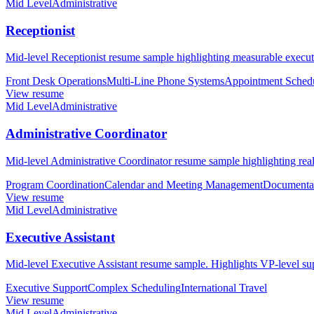
Mid Level
Administrative
Receptionist
Mid-level Receptionist resume sample highlighting measurable executi
Front Desk Operations
Multi-Line Phone Systems
Appointment Sched
View resume
Mid Level
Administrative
Administrative Coordinator
Mid-level Administrative Coordinator resume sample highlighting reali
Program Coordination
Calendar and Meeting Management
Documenta
View resume
Mid Level
Administrative
Executive Assistant
Mid-level Executive Assistant resume sample. Highlights VP-level su
Executive Support
Complex Scheduling
International Travel
View resume
Mid Level
Administrative