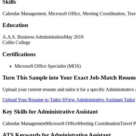
Skills
Calendar Management, Microsoft Office, Meeting Coordination, Tra
Education
A.A.S. Business Administration
May 2019
Collin College
Certifications
Microsoft Office Specialist (MOS)
Turn This Sample into Your Exact Job-Match Resum
Upload your current resume and tailor it for a specific Administrative
Upload Your Resume to Tailor It
View Administrative Assistant Tailor
Key Skills for Administrative Assistant
Calendar Management
Microsoft Office
Meeting Coordination
Travel 
ATS Keywords for Administrative Assistant