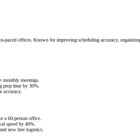
 fast-paced offices. Known for improving scheduling accuracy, organizi
0+ monthly meetings.
ng prep time by 30%.
n accuracy.
r a 60-person office.
eval speed by 40%.
nd new hire logistics.