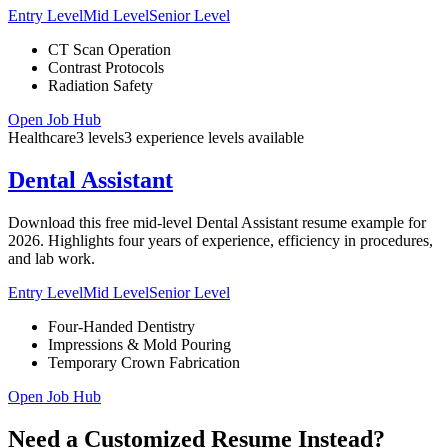
Entry Level
Mid Level
Senior Level
CT Scan Operation
Contrast Protocols
Radiation Safety
Open Job Hub
Healthcare
3
levels
3
experience
levels
available
Dental Assistant
Download this free mid-level Dental Assistant resume example for
2026. Highlights four years of experience, efficiency in procedures,
and lab work.
Entry Level
Mid Level
Senior Level
Four-Handed Dentistry
Impressions & Mold Pouring
Temporary Crown Fabrication
Open Job Hub
Need a Customized Resume Instead?