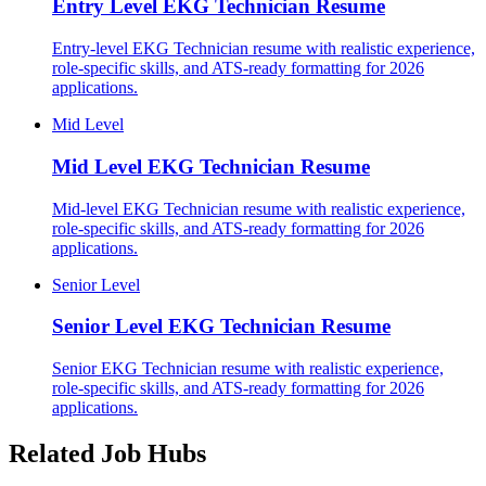
Entry Level
EKG Technician Resume
Entry-level EKG Technician resume with realistic experience,
role-specific skills, and ATS-ready formatting for 2026
applications.
Mid Level
Mid Level
EKG Technician Resume
Mid-level EKG Technician resume with realistic experience,
role-specific skills, and ATS-ready formatting for 2026
applications.
Senior Level
Senior Level
EKG Technician Resume
Senior EKG Technician resume with realistic experience,
role-specific skills, and ATS-ready formatting for 2026
applications.
Related Job Hubs