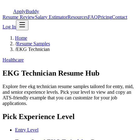
ApplyBuddy
Resume Review
Salary Estimator
Resources
FAQ
Pricing
Contact
Log In
Home
/
Resume Samples
/
EKG Technician
Healthcare
EKG Technician Resume Hub
Explore free ekg technician resume samples tailored for entry, mid,
and senior experience levels. Pick your level to view and copy an
ATS-friendly example that you can customize for your job
applications.
Pick Experience Level
Entry Level