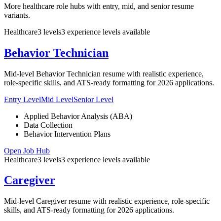
More healthcare role hubs with entry, mid, and senior resume
variants.
Healthcare
3
levels
3
experience
levels
available
Behavior Technician
Mid-level Behavior Technician resume with realistic experience,
role-specific skills, and ATS-ready formatting for 2026 applications.
Entry Level
Mid Level
Senior Level
Applied Behavior Analysis (ABA)
Data Collection
Behavior Intervention Plans
Open Job Hub
Healthcare
3
levels
3
experience
levels
available
Caregiver
Mid-level Caregiver resume with realistic experience, role-specific
skills, and ATS-ready formatting for 2026 applications.