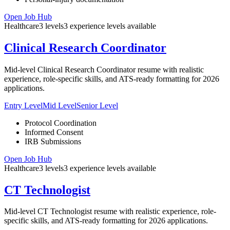
Open Job Hub
Healthcare
3
levels
3
experience
levels
available
Clinical Research Coordinator
Mid-level Clinical Research Coordinator resume with realistic
experience, role-specific skills, and ATS-ready formatting for 2026
applications.
Entry Level
Mid Level
Senior Level
Protocol Coordination
Informed Consent
IRB Submissions
Open Job Hub
Healthcare
3
levels
3
experience
levels
available
CT Technologist
Mid-level CT Technologist resume with realistic experience, role-
specific skills, and ATS-ready formatting for 2026 applications.