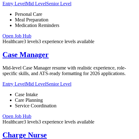
Entry Level
Mid Level
Senior Level
Personal Care
Meal Preparation
Medication Reminders
Open Job Hub
Healthcare
3
levels
3
experience
levels
available
Case Manager
Mid-level Case Manager resume with realistic experience, role-
specific skills, and ATS-ready formatting for 2026 applications.
Entry Level
Mid Level
Senior Level
Case Intake
Care Planning
Service Coordination
Open Job Hub
Healthcare
3
levels
3
experience
levels
available
Charge Nurse