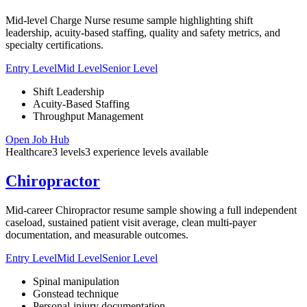
Mid-level Charge Nurse resume sample highlighting shift
leadership, acuity-based staffing, quality and safety metrics, and
specialty certifications.
Entry Level
Mid Level
Senior Level
Shift Leadership
Acuity-Based Staffing
Throughput Management
Open Job Hub
Healthcare
3
levels
3
experience
levels
available
Chiropractor
Mid-career Chiropractor resume sample showing a full independent
caseload, sustained patient visit average, clean multi-payer
documentation, and measurable outcomes.
Entry Level
Mid Level
Senior Level
Spinal manipulation
Gonstead technique
Personal-injury documentation