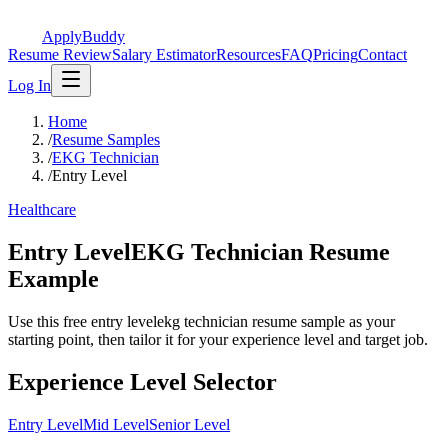
ApplyBuddy
Resume Review
Salary Estimator
Resources
FAQ
Pricing
Contact
Log In
Home
/
Resume Samples
/
EKG Technician
/
Entry Level
Healthcare
Entry LevelEKG Technician Resume
Example
Use this free entry levelekg technician resume sample as your
starting point, then tailor it for your experience level and target job.
Experience Level Selector
Entry Level
Mid Level
Senior Level