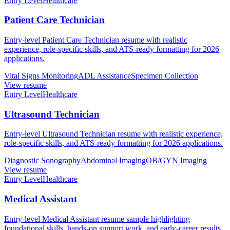
Entry Level
Healthcare
Patient Care Technician
Entry-level Patient Care Technician resume with realistic
experience, role-specific skills, and ATS-ready formatting for 2026
applications.
Vital Signs Monitoring
ADL Assistance
Specimen Collection
View resume
Entry Level
Healthcare
Ultrasound Technician
Entry-level Ultrasound Technician resume with realistic experience,
role-specific skills, and ATS-ready formatting for 2026 applications.
Diagnostic Sonography
Abdominal Imaging
OB/GYN Imaging
View resume
Entry Level
Healthcare
Medical Assistant
Entry-level Medical Assistant resume sample highlighting
foundational skills, hands-on support work, and early-career results.