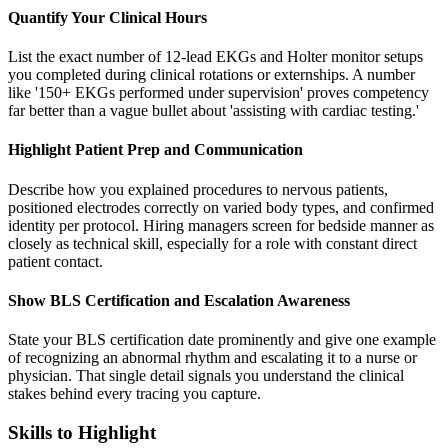
Quantify Your Clinical Hours
List the exact number of 12-lead EKGs and Holter monitor setups
you completed during clinical rotations or externships. A number
like '150+ EKGs performed under supervision' proves competency
far better than a vague bullet about 'assisting with cardiac testing.'
Highlight Patient Prep and Communication
Describe how you explained procedures to nervous patients,
positioned electrodes correctly on varied body types, and confirmed
identity per protocol. Hiring managers screen for bedside manner as
closely as technical skill, especially for a role with constant direct
patient contact.
Show BLS Certification and Escalation Awareness
State your BLS certification date prominently and give one example
of recognizing an abnormal rhythm and escalating it to a nurse or
physician. That single detail signals you understand the clinical
stakes behind every tracing you capture.
Skills to Highlight