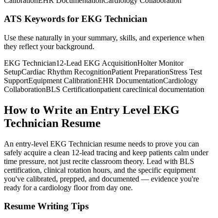
Calibration
EHR Documentation
Cardiology Collaboration
ATS Keywords for EKG Technician
Use these naturally in your summary, skills, and experience when
they reflect your background.
EKG Technician
12-Lead EKG Acquisition
Holter Monitor
Setup
Cardiac Rhythm Recognition
Patient Preparation
Stress Test
Support
Equipment Calibration
EHR Documentation
Cardiology
Collaboration
BLS Certification
patient care
clinical documentation
How to Write an Entry Level EKG
Technician Resume
An entry-level EKG Technician resume needs to prove you can
safely acquire a clean 12-lead tracing and keep patients calm under
time pressure, not just recite classroom theory. Lead with BLS
certification, clinical rotation hours, and the specific equipment
you've calibrated, prepped, and documented — evidence you're
ready for a cardiology floor from day one.
Resume Writing Tips