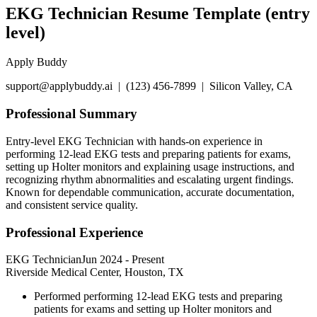
EKG Technician Resume Template (entry
level)
Apply Buddy
support@applybuddy.ai | (123) 456-7899 | Silicon Valley, CA
Professional Summary
Entry-level EKG Technician with hands-on experience in
performing 12-lead EKG tests and preparing patients for exams,
setting up Holter monitors and explaining usage instructions, and
recognizing rhythm abnormalities and escalating urgent findings.
Known for dependable communication, accurate documentation,
and consistent service quality.
Professional Experience
EKG Technician
Jun 2024
-
Present
Riverside Medical Center, Houston, TX
Performed performing 12-lead EKG tests and preparing
patients for exams and setting up Holter monitors and