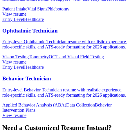
Patient Intake
Vital Signs
Phlebotomy
View resume
Entry Level
Healthcare
Ophthalmic Technician
Entry-level Ophthalmic Technician resume with realistic experience,
role-specific skills, and ATS-ready formatting for 2026 applications.
Vision Testing
Tonometry
OCT and Visual Field Testing
View resume
Entry Level
Healthcare
Behavior Technician
Entry-level Behavior Technician resume with realistic experience,
role-specific skills, and ATS-ready formatting for 2026 applications.
Applied Behavior Analysis (ABA)
Data Collection
Behavior
Intervention Plans
View resume
Need a Customized Resume Instead?