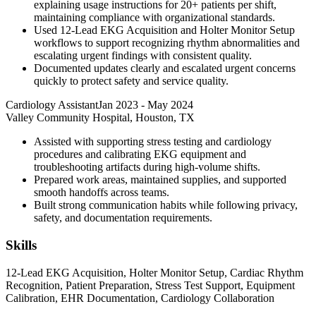
explaining usage instructions for 20+ patients per shift,
maintaining compliance with organizational standards.
Used 12-Lead EKG Acquisition and Holter Monitor Setup
workflows to support recognizing rhythm abnormalities and
escalating urgent findings with consistent quality.
Documented updates clearly and escalated urgent concerns
quickly to protect safety and service quality.
Cardiology Assistant
Jan 2023
-
May 2024
Valley Community Hospital, Houston, TX
Assisted with supporting stress testing and cardiology
procedures and calibrating EKG equipment and
troubleshooting artifacts during high-volume shifts.
Prepared work areas, maintained supplies, and supported
smooth handoffs across teams.
Built strong communication habits while following privacy,
safety, and documentation requirements.
Skills
12-Lead EKG Acquisition, Holter Monitor Setup, Cardiac Rhythm
Recognition, Patient Preparation, Stress Test Support, Equipment
Calibration, EHR Documentation, Cardiology Collaboration