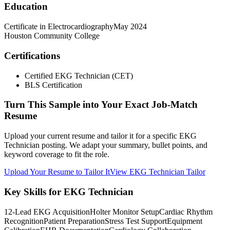
Education
Certificate in Electrocardiography
May 2024
Houston Community College
Certifications
Certified EKG Technician (CET)
BLS Certification
Turn This Sample into Your Exact Job-Match
Resume
Upload your current resume and tailor it for a specific EKG
Technician posting. We adapt your summary, bullet points, and
keyword coverage to fit the role.
Upload Your Resume to Tailor It
View EKG Technician Tailor
Key Skills for EKG Technician
12-Lead EKG Acquisition
Holter Monitor Setup
Cardiac Rhythm
Recognition
Patient Preparation
Stress Test Support
Equipment