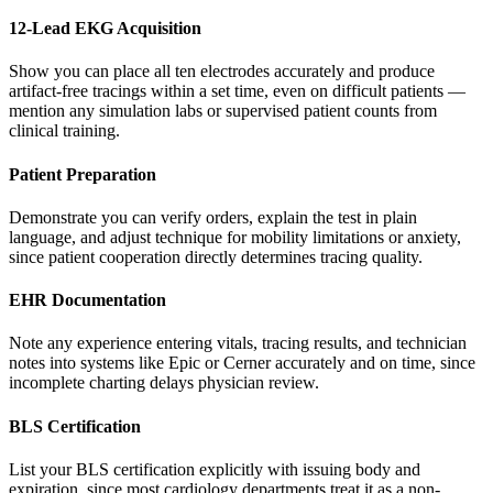
12-Lead EKG Acquisition
Show you can place all ten electrodes accurately and produce
artifact-free tracings within a set time, even on difficult patients —
mention any simulation labs or supervised patient counts from
clinical training.
Patient Preparation
Demonstrate you can verify orders, explain the test in plain
language, and adjust technique for mobility limitations or anxiety,
since patient cooperation directly determines tracing quality.
EHR Documentation
Note any experience entering vitals, tracing results, and technician
notes into systems like Epic or Cerner accurately and on time, since
incomplete charting delays physician review.
BLS Certification
List your BLS certification explicitly with issuing body and
expiration, since most cardiology departments treat it as a non-