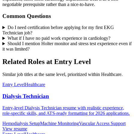
negotiable prerequisite rather than a nice-to-have.
Common Questions
Do I need certification before applying for my first EKG
Technician job?
What if I have no paid work experience in cardiology?
Should I mention Holter monitor and stress test experience even if
it was limited?
Related Roles at Entry Level
Similar job titles at the same level, prioritized within Healthcare.
Entry Level
Healthcare
Dialysis Technician
Entry-level Dialysis Technician resume with realistic experience,
role-specific skills, and ATS-ready formatting for 2026 applications.
Hemodialysis Setup
Machine Monitoring
Vascular Access Support
View resume