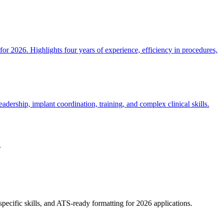
or 2026. Highlights four years of experience, efficiency in procedures
dership, implant coordination, training, and complex clinical skills.
.
pecific skills, and ATS-ready formatting for 2026 applications.