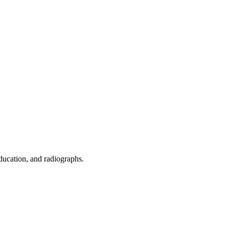
ducation, and radiographs.