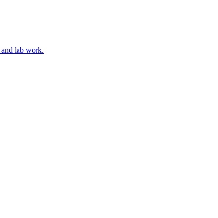
, and lab work.