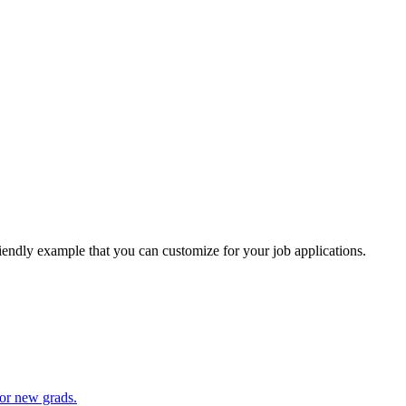
riendly example that you can customize for your job applications.
for new grads.