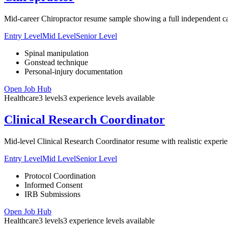
Mid-career Chiropractor resume sample showing a full independent cas
Entry Level
Mid Level
Senior Level
Spinal manipulation
Gonstead technique
Personal-injury documentation
Open Job Hub
Healthcare
3
levels
3
experience
levels
available
Clinical Research Coordinator
Mid-level Clinical Research Coordinator resume with realistic experien
Entry Level
Mid Level
Senior Level
Protocol Coordination
Informed Consent
IRB Submissions
Open Job Hub
Healthcare
3
levels
3
experience
levels
available