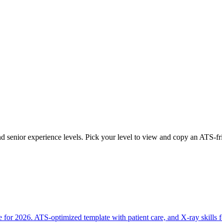
and senior experience levels. Pick your level to view and copy an ATS-f
 for 2026. ATS-optimized template with patient care, and X-ray skills 