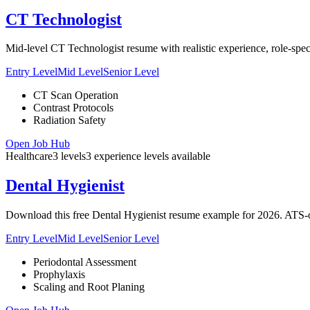
CT Technologist
Mid-level CT Technologist resume with realistic experience, role-speci
Entry Level
Mid Level
Senior Level
CT Scan Operation
Contrast Protocols
Radiation Safety
Open Job Hub
Healthcare
3
levels
3
experience
levels
available
Dental Hygienist
Download this free Dental Hygienist resume example for 2026. ATS-op
Entry Level
Mid Level
Senior Level
Periodontal Assessment
Prophylaxis
Scaling and Root Planing