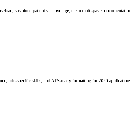
eload, sustained patient visit average, clean multi-payer documentati
ce, role-specific skills, and ATS-ready formatting for 2026 application