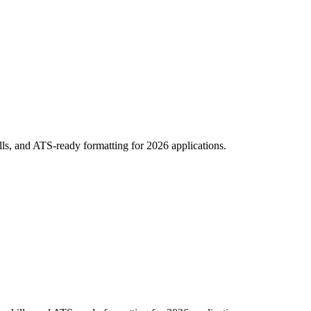
ills, and ATS-ready formatting for 2026 applications.