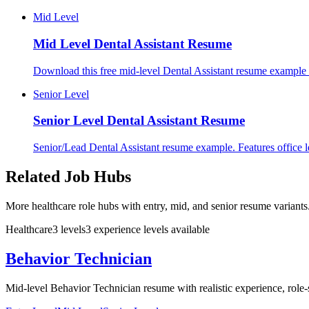
Mid Level
Mid Level
Dental Assistant Resume
Download this free mid-level Dental Assistant resume example f
Senior Level
Senior Level
Dental Assistant Resume
Senior/Lead Dental Assistant resume example. Features office lea
Related Job Hubs
More healthcare role hubs with entry, mid, and senior resume variants
Healthcare
3
levels
3
experience
levels
available
Behavior Technician
Mid-level Behavior Technician resume with realistic experience, role-s