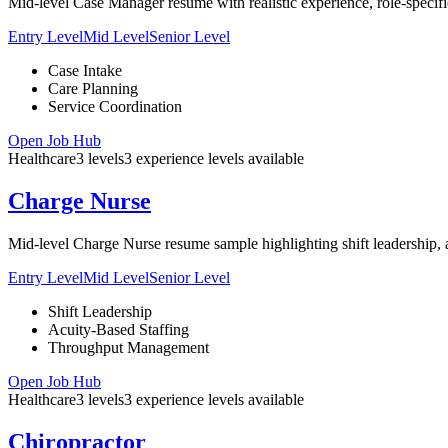
Mid-level Case Manager resume with realistic experience, role-specifi
Entry Level
Mid Level
Senior Level
Case Intake
Care Planning
Service Coordination
Open Job Hub
Healthcare
3
levels
3
experience
levels
available
Charge Nurse
Mid-level Charge Nurse resume sample highlighting shift leadership, acu
Entry Level
Mid Level
Senior Level
Shift Leadership
Acuity-Based Staffing
Throughput Management
Open Job Hub
Healthcare
3
levels
3
experience
levels
available
Chiropractor