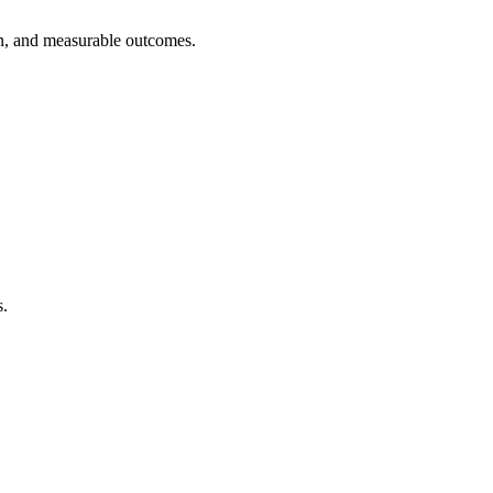
on, and measurable outcomes.
s.