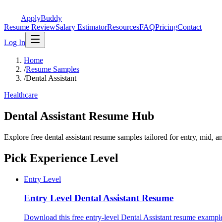
ApplyBuddy
Resume Review
Salary Estimator
Resources
FAQ
Pricing
Contact
Log In
Home
/
Resume Samples
/
Dental Assistant
Healthcare
Dental Assistant Resume Hub
Explore free dental assistant resume samples tailored for entry, mid, 
Pick Experience Level
Entry Level
Entry Level
Dental Assistant Resume
Download this free entry-level Dental Assistant resume example