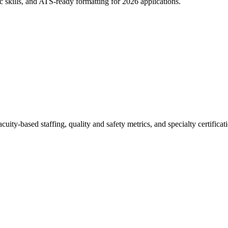
c skills, and ATS-ready formatting for 2026 applications.
ity-based staffing, quality and safety metrics, and specialty certificat