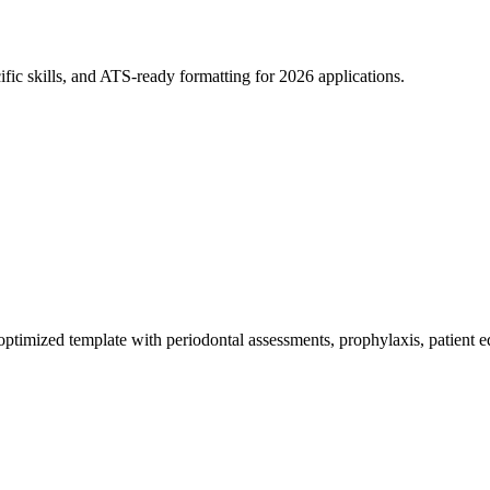
fic skills, and ATS-ready formatting for 2026 applications.
timized template with periodontal assessments, prophylaxis, patient e