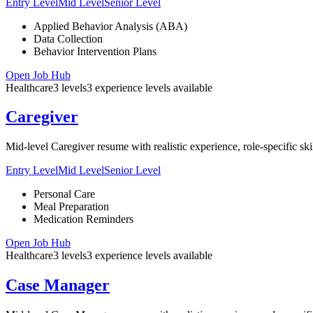
Entry Level
Mid Level
Senior Level
Applied Behavior Analysis (ABA)
Data Collection
Behavior Intervention Plans
Open Job Hub
Healthcare
3
levels
3
experience
levels
available
Caregiver
Mid-level Caregiver resume with realistic experience, role-specific sk
Entry Level
Mid Level
Senior Level
Personal Care
Meal Preparation
Medication Reminders
Open Job Hub
Healthcare
3
levels
3
experience
levels
available
Case Manager