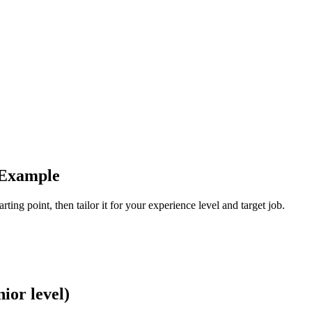
 Example
ting point, then tailor it for your experience level and target job.
ior level)