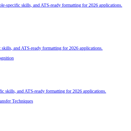
ole-specific skills, and ATS-ready formatting for 2026 applications.
 skills, and ATS-ready formatting for 2026 applications.
gnition
fic skills, and ATS-ready formatting for 2026 applications.
ransfer Techniques