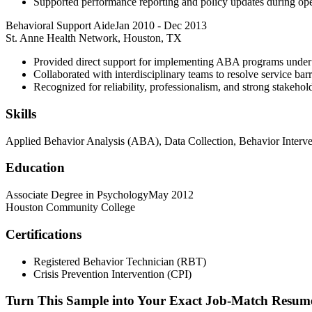
Supported performance reporting and policy updates during ope
Behavioral Support Aide
Jan 2010
-
Dec 2013
St. Anne Health Network, Houston, TX
Provided direct support for implementing ABA programs under
Collaborated with interdisciplinary teams to resolve service barr
Recognized for reliability, professionalism, and strong stakeho
Skills
Applied Behavior Analysis (ABA), Data Collection, Behavior Interve
Education
Associate Degree in Psychology
May 2012
Houston Community College
Certifications
Registered Behavior Technician (RBT)
Crisis Prevention Intervention (CPI)
Turn This Sample into Your Exact Job-Match Resum