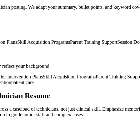
nician posting. We adapt your summary, bullet points, and keyword cover
ion Plans
Skill Acquisition Programs
Parent Training Support
Session Do
y reflect your background.
ior Intervention Plans
Skill Acquisition Programs
Parent Training Suppo
ention
patient care
chnician Resume
oss a caseload of technicians, not just clinical skill. Emphasize mento
u to guide junior staff and complex cases.