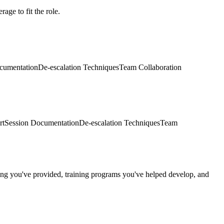
age to fit the role.
cumentation
De-escalation Techniques
Team Collaboration
rt
Session Documentation
De-escalation Techniques
Team
ring you've provided, training programs you've helped develop, and