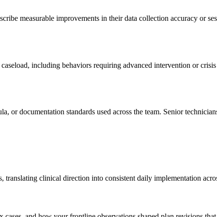
cribe measurable improvements in their data collection accuracy or sess
 caseload, including behaviors requiring advanced intervention or crisi
ula, or documentation standards used across the team. Senior technicia
translating clinical direction into consistent daily implementation acro
x cases, and how your frontline observations shaped plan revisions tha