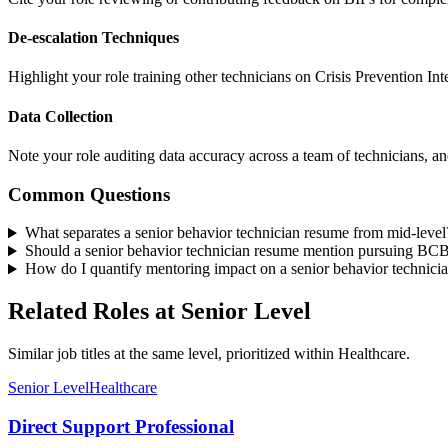
De-escalation Techniques
Highlight your role training other technicians on Crisis Prevention In
Data Collection
Note your role auditing data accuracy across a team of technicians, a
Common Questions
What separates a senior behavior technician resume from mid-level
Should a senior behavior technician resume mention pursuing BCBA
How do I quantify mentoring impact on a senior behavior technici
Related Roles at Senior Level
Similar job titles at the same level, prioritized within Healthcare.
Senior Level
Healthcare
Direct Support Professional