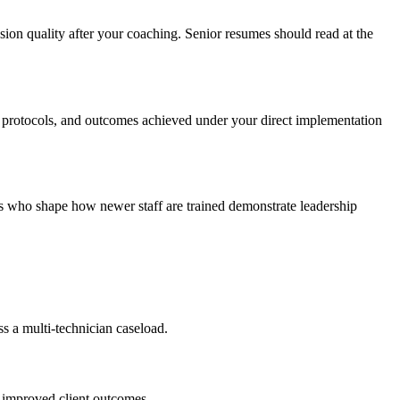
ion quality after your coaching. Senior resumes should read at the
s protocols, and outcomes achieved under your direct implementation
ns who shape how newer staff are trained demonstrate leadership
ss a multi-technician caseload.
t improved client outcomes.