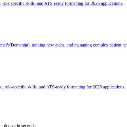
 role-specific skills, and ATS-ready formatting for 2026 applications.
mer's/Dementia), training new aides, and managing complex patient ne
, role-specific skills, and ATS-ready formatting for 2026 applications.
 job post in seconds.