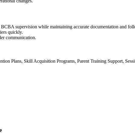
rational changes.
 BCBA supervision while maintaining accurate documentation and fol
iers quickly.
lder communication.
ntion Plans, Skill Acquisition Programs, Parent Training Support, Ses
e