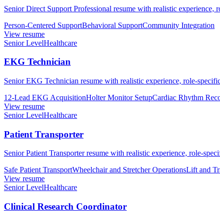
Senior Direct Support Professional resume with realistic experience, r
Person-Centered Support
Behavioral Support
Community Integration
View resume
Senior Level
Healthcare
EKG Technician
Senior EKG Technician resume with realistic experience, role-specific
12-Lead EKG Acquisition
Holter Monitor Setup
Cardiac Rhythm Reco
View resume
Senior Level
Healthcare
Patient Transporter
Senior Patient Transporter resume with realistic experience, role-speci
Safe Patient Transport
Wheelchair and Stretcher Operations
Lift and T
View resume
Senior Level
Healthcare
Clinical Research Coordinator