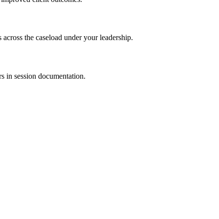
s across the caseload under your leadership.
rs in session documentation.