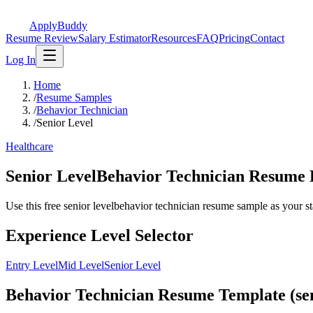
ApplyBuddy
Resume Review
Salary Estimator
Resources
FAQ
Pricing
Contact
Log In
Home
/
Resume Samples
/
Behavior Technician
/
Senior Level
Healthcare
Senior LevelBehavior Technician Resume
Use this free senior levelbehavior technician resume sample as your star
Experience Level Selector
Entry Level
Mid Level
Senior Level
Behavior Technician Resume Template (sen