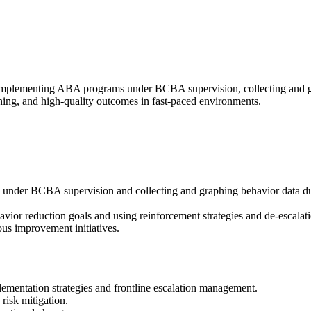
mplementing ABA programs under BCBA supervision, collecting and grap
hing, and high-quality outcomes in fast-paced environments.
der BCBA supervision and collecting and graphing behavior data during
havior reduction goals and using reinforcement strategies and de-escala
ous improvement initiatives.
ementation strategies and frontline escalation management.
risk mitigation.