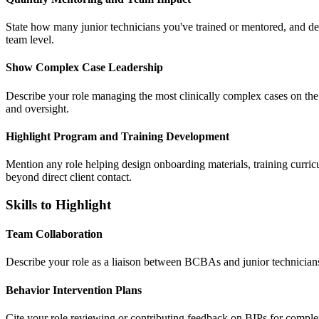
State how many junior technicians you've trained or mentored, and des
team level.
Show Complex Case Leadership
Describe your role managing the most clinically complex cases on the
and oversight.
Highlight Program and Training Development
Mention any role helping design onboarding materials, training curric
beyond direct client contact.
Skills to Highlight
Team Collaboration
Describe your role as a liaison between BCBAs and junior technicians, 
Behavior Intervention Plans
Cite your role reviewing or contributing feedback on BIPs for comple