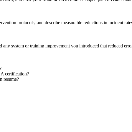
tervention protocols, and describe measurable reductions in incident rate
nd any system or training improvement you introduced that reduced erro
?
 certification?
an resume?