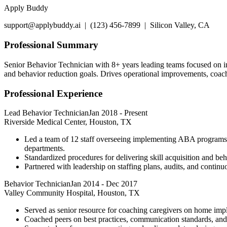
Apply Buddy
support@applybuddy.ai | (123) 456-7899 | Silicon Valley, CA
Professional Summary
Senior Behavior Technician with 8+ years leading teams focused on i
and behavior reduction goals. Drives operational improvements, coac
Professional Experience
Lead Behavior Technician
Jan 2018
-
Present
Riverside Medical Center, Houston, TX
Led a team of 12 staff overseeing implementing ABA programs un
departments.
Standardized procedures for delivering skill acquisition and be
Partnered with leadership on staffing plans, audits, and continu
Behavior Technician
Jan 2014
-
Dec 2017
Valley Community Hospital, Houston, TX
Served as senior resource for coaching caregivers on home impl
Coached peers on best practices, communication standards, and 