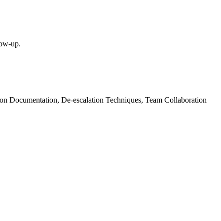
low-up.
sion Documentation, De-escalation Techniques, Team Collaboration