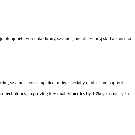
hing behavior data during sessions, and delivering skill acquisition
 sessions across inpatient units, specialty clinics, and support
tion techniques, improving key quality metrics by 13% year over year.