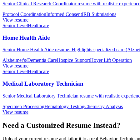
Senior Clinical Research Coordinator resume with realistic experience,
Protocol Coordination
Informed Consent
IRB Submissions
View resume
Senior Level
Healthcare
Home Health Aide
Senior Home Health Aide resume. Highlights specialized care (Alzhei
Alzheimer's/Dementia Care
Hospice Support
Hoyer Lift Operation
View resume
Senior Level
Healthcare
Medical Laboratory Technician
Senior Medical Laboratory Technician resume with realistic experience
Specimen Processing
Hematology Testing
Chemistry Analysis
View resume
Need a Customized Resume Instead?
Upload your current resume and tailor it to a real Behavior Technician