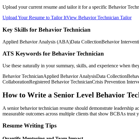
Upload your current resume and tailor it for a specific Behavior Tech
Upload Your Resume to Tailor It
View Behavior Technician Tailor
Key Skills for Behavior Technician
Applied Behavior Analysis (ABA)
Data Collection
Behavior Intervent
ATS Keywords for Behavior Technician
Use these naturally in your summary, skills, and experience when the
Behavior Technician
Applied Behavior Analysis
Data Collection
Behav
Collaboration
Registered Behavior Technician
Crisis Prevention Interv
How to Write a Senior Level Behavior Te
A senior behavior technician resume should demonstrate leadership acr
measurable outcomes across multiple clients that show BCBAs trust yo
Resume Writing Tips
Quantify Mentoring and Team Impact