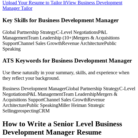
Upload Your Resume to Tailor It
View Business Development
Manager Tailor
Key Skills for Business Development Manager
Global Partnership Strategy
C-Level Negotiations
P&L
Management
Team Leadership (10+)
Mergers & Acquisitions
Support
Channel Sales Growth
Revenue Architecture
Public
Speaking
ATS Keywords for Business Development Manager
Use these naturally in your summary, skills, and experience when
they reflect your background.
Business Development Manager
Global Partnership Strategy
C-Level
Negotiations
P&L Management
Team Leadership
Mergers &
Acquisitions Support
Channel Sales Growth
Revenue
Architecture
Public Speaking
Miller Heiman Strategic
Selling
prospecting
CRM
How to Write a Senior Level Business
Development Manager Resume