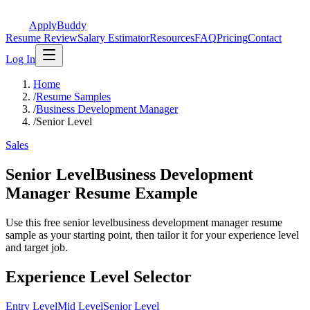
ApplyBuddy
Resume Review
Salary Estimator
Resources
FAQ
Pricing
Contact
Log In
Home
/
Resume Samples
/
Business Development Manager
/
Senior Level
Sales
Senior LevelBusiness Development
Manager Resume Example
Use this free senior levelbusiness development manager resume
sample as your starting point, then tailor it for your experience level
and target job.
Experience Level Selector
Entry Level
Mid Level
Senior Level