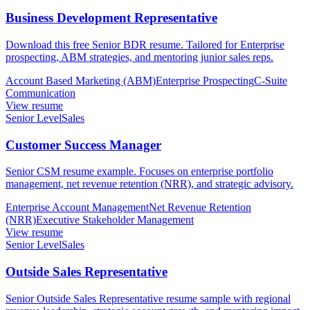
Business Development Representative
Download this free Senior BDR resume. Tailored for Enterprise
prospecting, ABM strategies, and mentoring junior sales reps.
Account Based Marketing (ABM)
Enterprise Prospecting
C-Suite
Communication
View resume
Senior Level
Sales
Customer Success Manager
Senior CSM resume example. Focuses on enterprise portfolio
management, net revenue retention (NRR), and strategic advisory.
Enterprise Account Management
Net Revenue Retention
(NRR)
Executive Stakeholder Management
View resume
Senior Level
Sales
Outside Sales Representative
Senior Outside Sales Representative resume sample with regional