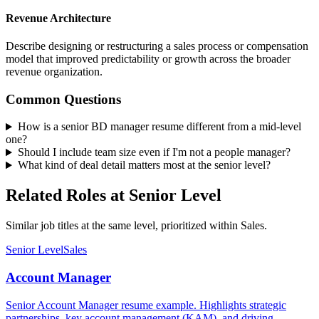
Revenue Architecture
Describe designing or restructuring a sales process or compensation
model that improved predictability or growth across the broader
revenue organization.
Common Questions
How is a senior BD manager resume different from a mid-level
one?
Should I include team size even if I'm not a people manager?
What kind of deal detail matters most at the senior level?
Related Roles at Senior Level
Similar job titles at the same level, prioritized within Sales.
Senior Level
Sales
Account Manager
Senior Account Manager resume example. Highlights strategic
partnerships, key account management (KAM), and driving