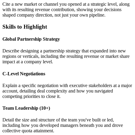
Cite a new market or channel you opened at a strategic level, along
with its resulting revenue contribution, showing your decisions
shaped company direction, not just your own pipeline.
Skills to Highlight
Global Partnership Strategy
Describe designing a partnership strategy that expanded into new
regions or verticals, including the resulting revenue or market share
impact at a company level.
C-Level Negotiations
Explain a specific negotiation with executive stakeholders at a major
account, detailing deal complexity and how you navigated
competing priorities to close it.
Team Leadership (10+)
Detail the size and structure of the team you've built or led,
including how you developed managers beneath you and drove
collective quota attainment.