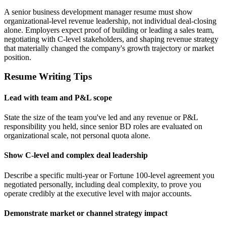
A senior business development manager resume must show
organizational-level revenue leadership, not individual deal-closing
alone. Employers expect proof of building or leading a sales team,
negotiating with C-level stakeholders, and shaping revenue strategy
that materially changed the company's growth trajectory or market
position.
Resume Writing Tips
Lead with team and P&L scope
State the size of the team you've led and any revenue or P&L
responsibility you held, since senior BD roles are evaluated on
organizational scale, not personal quota alone.
Show C-level and complex deal leadership
Describe a specific multi-year or Fortune 100-level agreement you
negotiated personally, including deal complexity, to prove you
operate credibly at the executive level with major accounts.
Demonstrate market or channel strategy impact