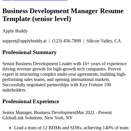
Business Development Manager Resume
Template (senior level)
Apply Buddy
support@applybuddy.ai | (123) 456-7899 | Silicon Valley, CA
Professional Summary
Senior Business Development Leader with 10+ years of experience
driving revenue growth for high-growth tech companies. Proven
expert in structuring complex multi-year agreements, building high-
performing sales teams, and opening international markets.
Successfully negotiated partnerships with Key Fortune 100
stakeholders.
Professional Experience
Senior Manager, Business Development
Mar 2022
-
Present
GlobalLink Solutions, New York, NY
Lead a team of 12 BDMs and SDRs, achieving 140% of team