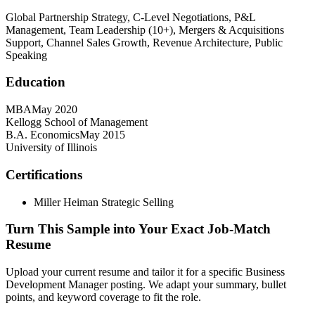
Global Partnership Strategy, C-Level Negotiations, P&L
Management, Team Leadership (10+), Mergers & Acquisitions
Support, Channel Sales Growth, Revenue Architecture, Public
Speaking
Education
MBA
May 2020
Kellogg School of Management
B.A. Economics
May 2015
University of Illinois
Certifications
Miller Heiman Strategic Selling
Turn This Sample into Your Exact Job-Match
Resume
Upload your current resume and tailor it for a specific Business
Development Manager posting. We adapt your summary, bullet
points, and keyword coverage to fit the role.