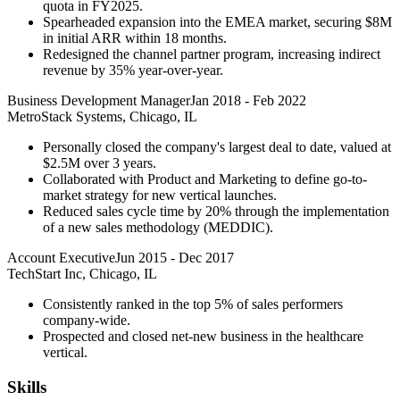
quota in FY2025.
Spearheaded expansion into the EMEA market, securing $8M
in initial ARR within 18 months.
Redesigned the channel partner program, increasing indirect
revenue by 35% year-over-year.
Business Development Manager
Jan 2018
-
Feb 2022
MetroStack Systems, Chicago, IL
Personally closed the company's largest deal to date, valued at
$2.5M over 3 years.
Collaborated with Product and Marketing to define go-to-
market strategy for new vertical launches.
Reduced sales cycle time by 20% through the implementation
of a new sales methodology (MEDDIC).
Account Executive
Jun 2015
-
Dec 2017
TechStart Inc, Chicago, IL
Consistently ranked in the top 5% of sales performers
company-wide.
Prospected and closed net-new business in the healthcare
vertical.
Skills