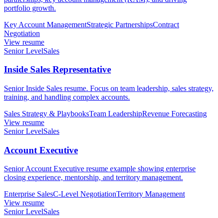
portfolio growth.
Key Account Management
Strategic Partnerships
Contract
Negotiation
View resume
Senior Level
Sales
Inside Sales Representative
Senior Inside Sales resume. Focus on team leadership, sales strategy,
training, and handling complex accounts.
Sales Strategy & Playbooks
Team Leadership
Revenue Forecasting
View resume
Senior Level
Sales
Account Executive
Senior Account Executive resume example showing enterprise
closing experience, mentorship, and territory management.
Enterprise Sales
C-Level Negotiation
Territory Management
View resume
Senior Level
Sales