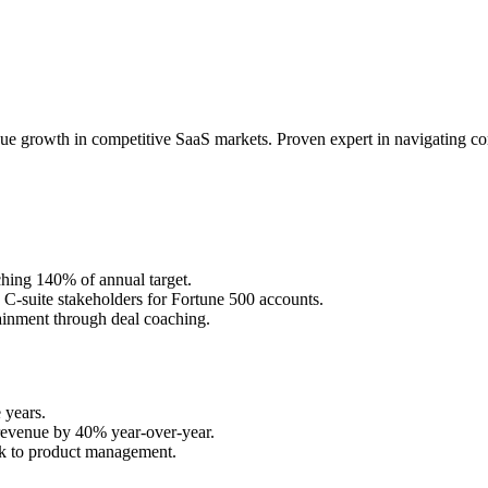
e growth in competitive SaaS markets. Proven expert in navigating com
hing 140% of annual target.
d C-suite stakeholders for Fortune 500 accounts.
inment through deal coaching.
 years.
y revenue by 40% year-over-year.
ck to product management.