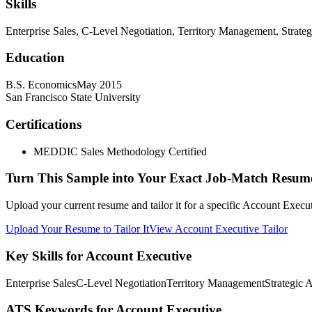
Skills
Enterprise Sales, C-Level Negotiation, Territory Management, Strate
Education
B.S. Economics
May 2015
San Francisco State University
Certifications
MEDDIC Sales Methodology Certified
Turn This Sample into Your Exact Job-Match Resum
Upload your current resume and tailor it for a specific Account Execu
Upload Your Resume to Tailor It
View Account Executive Tailor
Key Skills for Account Executive
Enterprise Sales
C-Level Negotiation
Territory Management
Strategic 
ATS Keywords for Account Executive