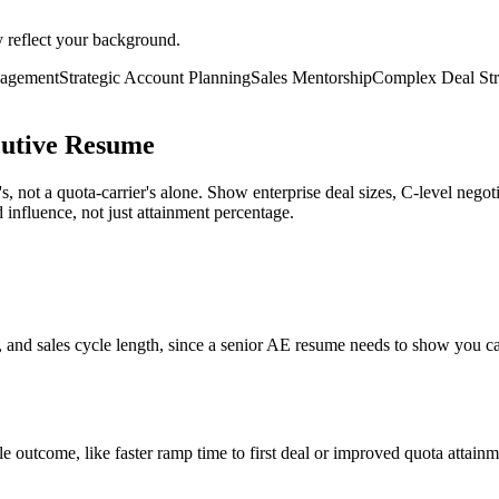
y reflect your background.
nagement
Strategic Account Planning
Sales Mentorship
Complex Deal Str
cutive Resume
s, not a quota-carrier's alone. Show enterprise deal sizes, C-level ne
d influence, not just attainment percentage.
, and sales cycle length, since a senior AE resume needs to show you ca
 outcome, like faster ramp time to first deal or improved quota attai