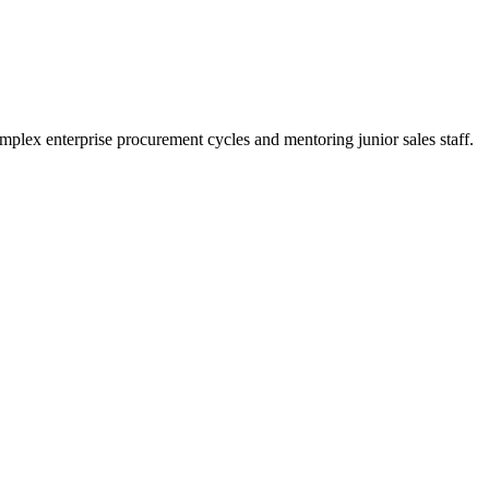
plex enterprise procurement cycles and mentoring junior sales staff.