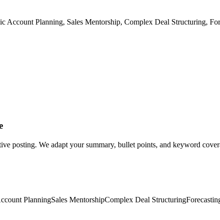
gic Account Planning, Sales Mentorship, Complex Deal Structuring, Fo
e
tive posting. We adapt your summary, bullet points, and keyword coverag
Account Planning
Sales Mentorship
Complex Deal Structuring
Forecastin