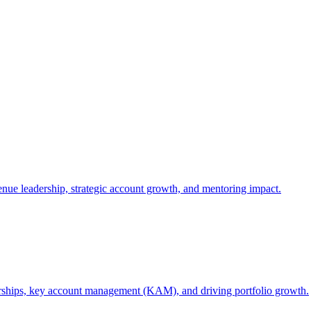
nue leadership, strategic account growth, and mentoring impact.
rships, key account management (KAM), and driving portfolio growth.