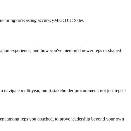
ucturing
Forecasting accuracy
MEDDIC Sales
gotiation experience, and how you've mentored newer reps or shaped
n navigate multi-year, multi-stakeholder procurement, not just repeat
nment among reps you coached, to prove leadership beyond your own