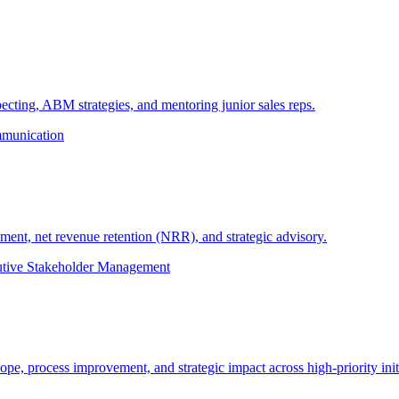
cting, ABM strategies, and mentoring junior sales reps.
munication
nt, net revenue retention (NRR), and strategic advisory.
tive Stakeholder Management
e, process improvement, and strategic impact across high-priority initi