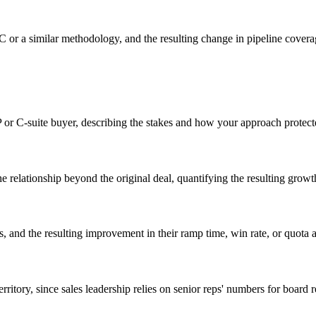
C or a similar methodology, and the resulting change in pipeline cover
P or C-suite buyer, describing the stakes and how your approach protect
he relationship beyond the original deal, quantifying the resulting grow
 and the resulting improvement in their ramp time, win rate, or quota at
erritory, since sales leadership relies on senior reps' numbers for board