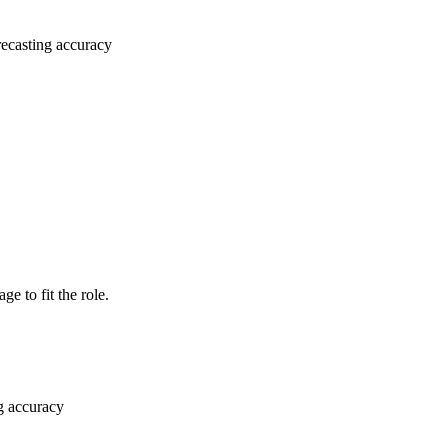
recasting accuracy
e to fit the role.
g accuracy