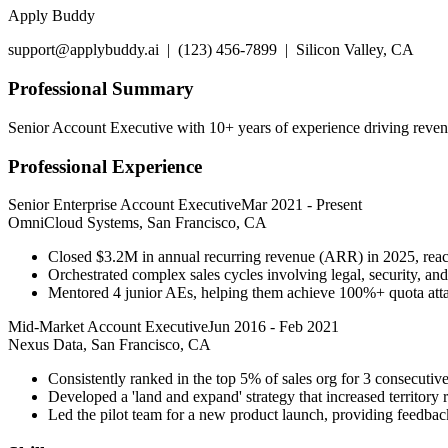
Apply Buddy
support@applybuddy.ai | (123) 456-7899 | Silicon Valley, CA
Professional Summary
Senior Account Executive with 10+ years of experience driving revenu
Professional Experience
Senior Enterprise Account Executive
Mar 2021
-
Present
OmniCloud Systems, San Francisco, CA
Closed $3.2M in annual recurring revenue (ARR) in 2025, reac
Orchestrated complex sales cycles involving legal, security, an
Mentored 4 junior AEs, helping them achieve 100%+ quota atta
Mid-Market Account Executive
Jun 2016
-
Feb 2021
Nexus Data, San Francisco, CA
Consistently ranked in the top 5% of sales org for 3 consecutive
Developed a 'land and expand' strategy that increased territor
Led the pilot team for a new product launch, providing feedba