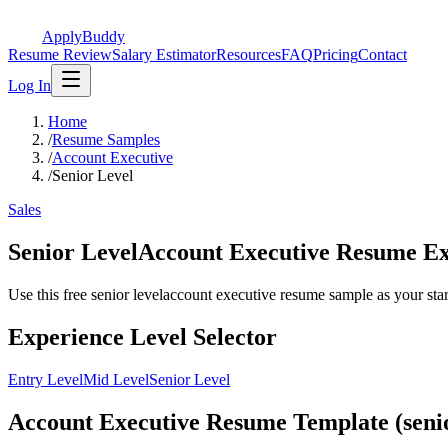
ApplyBuddy
Resume Review
Salary Estimator
Resources
FAQ
Pricing
Contact
Log In
Home
/
Resume Samples
/
Account Executive
/
Senior Level
Sales
Senior LevelAccount Executive Resume E
Use this free senior levelaccount executive resume sample as your starti
Experience Level Selector
Entry Level
Mid Level
Senior Level
Account Executive Resume Template (senio