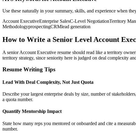
Use these naturally in your summary, skills, and experience when the
Account Executive
Enterprise Sales
C-Level Negotiation
Territory Ma
Methodology
prospecting
CRM
lead generation
How to Write a Senior Level Account Exe
A senior Account Executive resume should read like a territory owner'
territory strategy, since seniority here is judged on deal complexity an
Resume Writing Tips
Lead With Deal Complexity, Not Just Quota
Describe your largest enterprise deals by size, number of stakeholders
a quota number.
Quantify Mentorship Impact
State how many reps you mentored or onboarded and cite a measurable
number.