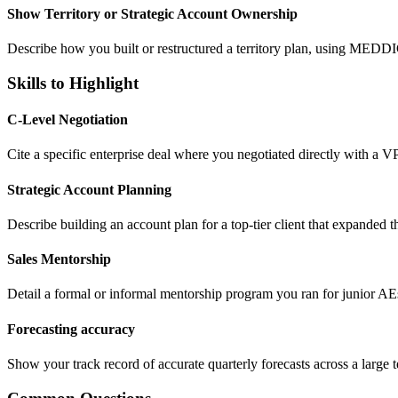
Show Territory or Strategic Account Ownership
Describe how you built or restructured a territory plan, using MEDDI
Skills to Highlight
C-Level Negotiation
Cite a specific enterprise deal where you negotiated directly with a V
Strategic Account Planning
Describe building an account plan for a top-tier client that expanded t
Sales Mentorship
Detail a formal or informal mentorship program you ran for junior AEs,
Forecasting accuracy
Show your track record of accurate quarterly forecasts across a large t