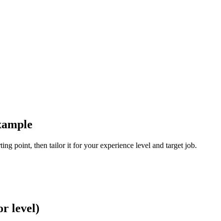
xample
ng point, then tailor it for your experience level and target job.
r level)