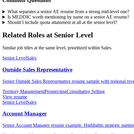
Common Questions
What separates a senior AE resume from a strong mid-level one?
Is MEDDIC worth mentioning by name on a senior AE resume?
Should I include quota attainment at all at the senior level?
Related Roles at Senior Level
Similar job titles at the same level, prioritized within Sales.
Senior Level
Sales
Outside Sales Representative
Senior Outside Sales Representative resume sample with regional reve
Territory Management
Prospecting
Consultative Selling
View resume
Senior Level
Sales
Account Manager
Senior Account Manager resume example. Highlights strategic partne