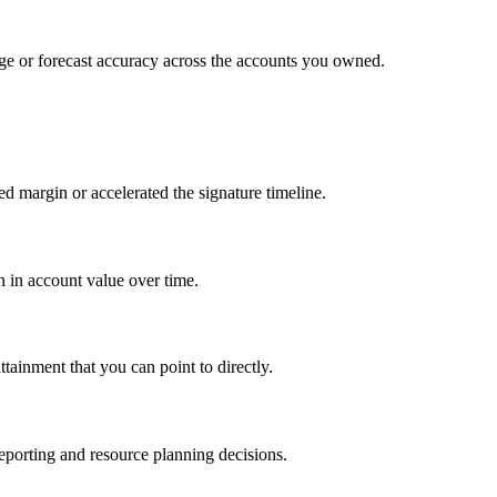
age or forecast accuracy across the accounts you owned.
ed margin or accelerated the signature timeline.
th in account value over time.
tainment that you can point to directly.
 reporting and resource planning decisions.