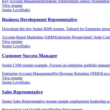
Key Account Management
Strategic Partnerships
Contract Negotiation
View resume
Senior Level
Sales
Business Development Representative
Download this free Senior BDR resume. Tailored for Enterprise prospe
Account Based Marketing (ABM)
Enterprise Prospecting
C-Suite Com
View resume
Senior Level
Sales
Customer Success Manager
Senior CSM resume example. Focuses on enterprise portfolio manageme
Enterprise Account Management
Net Revenue Retention (NRR)
Execu
View resume
Senior Level
Sales
Sales Representative
Senior Sales Representative resume sample emphasizing leadership scop
Prospecting
Lead Qualification
Pipeline Management