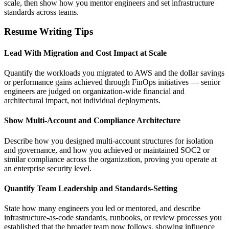
scale, then show how you mentor engineers and set infrastructure
standards across teams.
Resume Writing Tips
Lead With Migration and Cost Impact at Scale
Quantify the workloads you migrated to AWS and the dollar savings
or performance gains achieved through FinOps initiatives — senior
engineers are judged on organization-wide financial and
architectural impact, not individual deployments.
Show Multi-Account and Compliance Architecture
Describe how you designed multi-account structures for isolation
and governance, and how you achieved or maintained SOC2 or
similar compliance across the organization, proving you operate at
an enterprise security level.
Quantify Team Leadership and Standards-Setting
State how many engineers you led or mentored, and describe
infrastructure-as-code standards, runbooks, or review processes you
established that the broader team now follows, showing influence