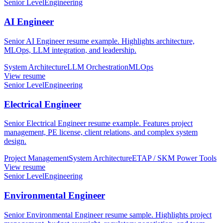
Senior Level
Engineering
AI Engineer
Senior AI Engineer resume example. Highlights architecture,
MLOps, LLM integration, and leadership.
System Architecture
LLM Orchestration
MLOps
View resume
Senior Level
Engineering
Electrical Engineer
Senior Electrical Engineer resume example. Features project
management, PE license, client relations, and complex system
design.
Project Management
System Architecture
ETAP / SKM Power Tools
View resume
Senior Level
Engineering
Environmental Engineer
Senior Environmental Engineer resume sample. Highlights project