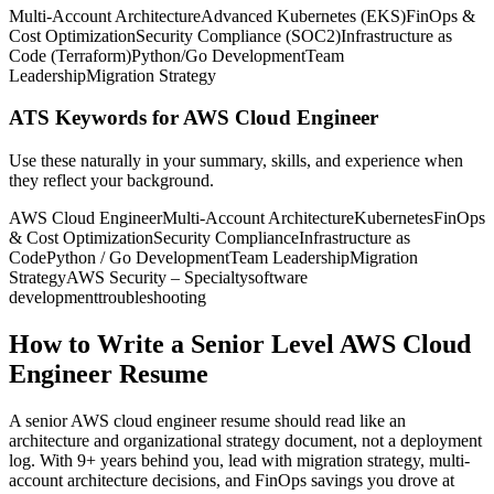
Multi-Account Architecture
Advanced Kubernetes (EKS)
FinOps &
Cost Optimization
Security Compliance (SOC2)
Infrastructure as
Code (Terraform)
Python/Go Development
Team
Leadership
Migration Strategy
ATS Keywords for AWS Cloud Engineer
Use these naturally in your summary, skills, and experience when
they reflect your background.
AWS Cloud Engineer
Multi-Account Architecture
Kubernetes
FinOps
& Cost Optimization
Security Compliance
Infrastructure as
Code
Python / Go Development
Team Leadership
Migration
Strategy
AWS Security – Specialty
software
development
troubleshooting
How to Write a Senior Level AWS Cloud
Engineer Resume
A senior AWS cloud engineer resume should read like an
architecture and organizational strategy document, not a deployment
log. With 9+ years behind you, lead with migration strategy, multi-
account architecture decisions, and FinOps savings you drove at