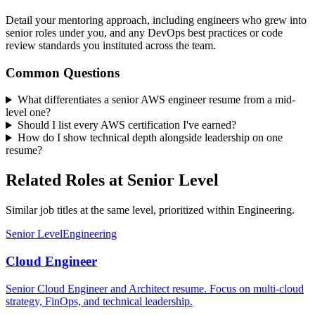
Detail your mentoring approach, including engineers who grew into
senior roles under you, and any DevOps best practices or code
review standards you instituted across the team.
Common Questions
What differentiates a senior AWS engineer resume from a mid-
level one?
Should I list every AWS certification I've earned?
How do I show technical depth alongside leadership on one
resume?
Related Roles at Senior Level
Similar job titles at the same level, prioritized within Engineering.
Senior Level
Engineering
Cloud Engineer
Senior Cloud Engineer and Architect resume. Focus on multi-cloud
strategy, FinOps, and technical leadership.