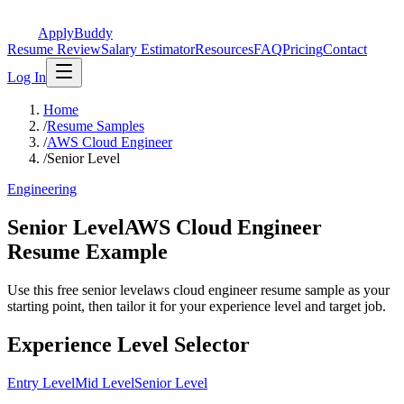
ApplyBuddy
Resume Review
Salary Estimator
Resources
FAQ
Pricing
Contact
Log In
Home
/
Resume Samples
/
AWS Cloud Engineer
/
Senior Level
Engineering
Senior LevelAWS Cloud Engineer
Resume Example
Use this free senior levelaws cloud engineer resume sample as your
starting point, then tailor it for your experience level and target job.
Experience Level Selector
Entry Level
Mid Level
Senior Level