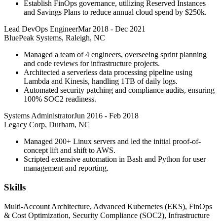
Establish FinOps governance, utilizing Reserved Instances
and Savings Plans to reduce annual cloud spend by $250k.
Lead DevOps Engineer
Mar 2018
-
Dec 2021
BluePeak Systems, Raleigh, NC
Managed a team of 4 engineers, overseeing sprint planning
and code reviews for infrastructure projects.
Architected a serverless data processing pipeline using
Lambda and Kinesis, handling 1TB of daily logs.
Automated security patching and compliance audits, ensuring
100% SOC2 readiness.
Systems Administrator
Jun 2016
-
Feb 2018
Legacy Corp, Durham, NC
Managed 200+ Linux servers and led the initial proof-of-
concept lift and shift to AWS.
Scripted extensive automation in Bash and Python for user
management and reporting.
Skills
Multi-Account Architecture, Advanced Kubernetes (EKS), FinOps
& Cost Optimization, Security Compliance (SOC2), Infrastructure