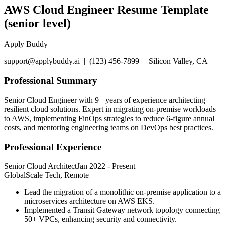
AWS Cloud Engineer Resume Template
(senior level)
Apply Buddy
support@applybuddy.ai | (123) 456-7899 | Silicon Valley, CA
Professional Summary
Senior Cloud Engineer with 9+ years of experience architecting
resilient cloud solutions. Expert in migrating on-premise workloads
to AWS, implementing FinOps strategies to reduce 6-figure annual
costs, and mentoring engineering teams on DevOps best practices.
Professional Experience
Senior Cloud Architect
Jan 2022
-
Present
GlobalScale Tech, Remote
Lead the migration of a monolithic on-premise application to a
microservices architecture on AWS EKS.
Implemented a Transit Gateway network topology connecting
50+ VPCs, enhancing security and connectivity.