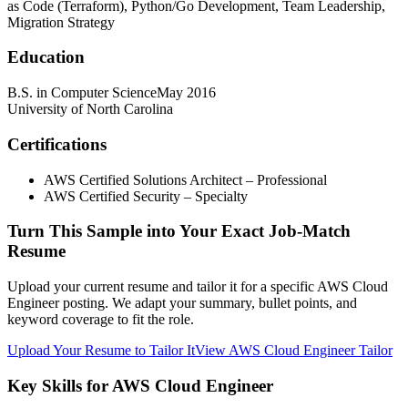
as Code (Terraform), Python/Go Development, Team Leadership,
Migration Strategy
Education
B.S. in Computer Science
May 2016
University of North Carolina
Certifications
AWS Certified Solutions Architect – Professional
AWS Certified Security – Specialty
Turn This Sample into Your Exact Job-Match
Resume
Upload your current resume and tailor it for a specific AWS Cloud
Engineer posting. We adapt your summary, bullet points, and
keyword coverage to fit the role.
Upload Your Resume to Tailor It
View AWS Cloud Engineer Tailor
Key Skills for AWS Cloud Engineer