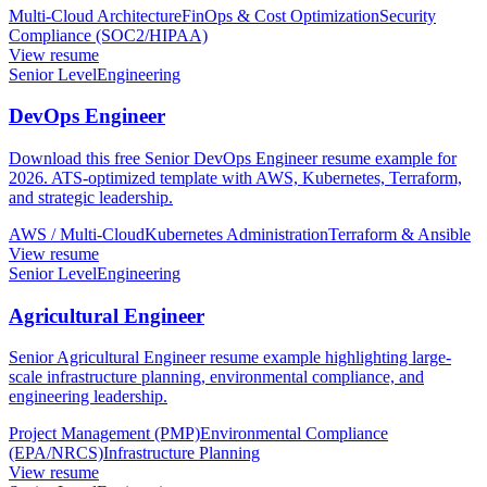
Multi-Cloud Architecture
FinOps & Cost Optimization
Security
Compliance (SOC2/HIPAA)
View resume
Senior Level
Engineering
DevOps Engineer
Download this free Senior DevOps Engineer resume example for
2026. ATS-optimized template with AWS, Kubernetes, Terraform,
and strategic leadership.
AWS / Multi-Cloud
Kubernetes Administration
Terraform & Ansible
View resume
Senior Level
Engineering
Agricultural Engineer
Senior Agricultural Engineer resume example highlighting large-
scale infrastructure planning, environmental compliance, and
engineering leadership.
Project Management (PMP)
Environmental Compliance
(EPA/NRCS)
Infrastructure Planning
View resume