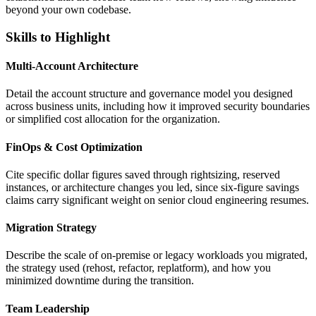
beyond your own codebase.
Skills to Highlight
Multi-Account Architecture
Detail the account structure and governance model you designed
across business units, including how it improved security boundaries
or simplified cost allocation for the organization.
FinOps & Cost Optimization
Cite specific dollar figures saved through rightsizing, reserved
instances, or architecture changes you led, since six-figure savings
claims carry significant weight on senior cloud engineering resumes.
Migration Strategy
Describe the scale of on-premise or legacy workloads you migrated,
the strategy used (rehost, refactor, replatform), and how you
minimized downtime during the transition.
Team Leadership