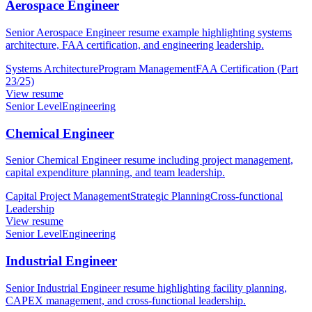
Aerospace Engineer
Senior Aerospace Engineer resume example highlighting systems
architecture, FAA certification, and engineering leadership.
Systems Architecture
Program Management
FAA Certification (Part
23/25)
View resume
Senior Level
Engineering
Chemical Engineer
Senior Chemical Engineer resume including project management,
capital expenditure planning, and team leadership.
Capital Project Management
Strategic Planning
Cross-functional
Leadership
View resume
Senior Level
Engineering
Industrial Engineer
Senior Industrial Engineer resume highlighting facility planning,
CAPEX management, and cross-functional leadership.