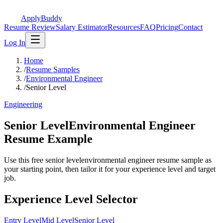
ApplyBuddy
Resume Review
Salary Estimator
Resources
FAQ
Pricing
Contact
Log In
Home
/
Resume Samples
/
Environmental Engineer
/
Senior Level
Engineering
Senior LevelEnvironmental Engineer
Resume Example
Use this free senior levelenvironmental engineer resume sample as
your starting point, then tailor it for your experience level and target
job.
Experience Level Selector
Entry Level
Mid Level
Senior Level