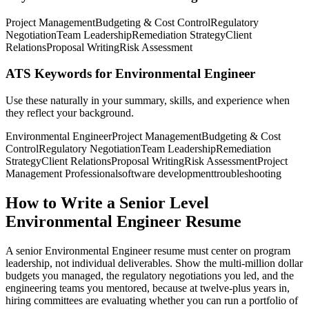
Project Management
Budgeting & Cost Control
Regulatory
Negotiation
Team Leadership
Remediation Strategy
Client
Relations
Proposal Writing
Risk Assessment
ATS Keywords for Environmental Engineer
Use these naturally in your summary, skills, and experience when
they reflect your background.
Environmental Engineer
Project Management
Budgeting & Cost
Control
Regulatory Negotiation
Team Leadership
Remediation
Strategy
Client Relations
Proposal Writing
Risk Assessment
Project
Management Professional
software development
troubleshooting
How to Write a Senior Level
Environmental Engineer Resume
A senior Environmental Engineer resume must center on program
leadership, not individual deliverables. Show the multi-million dollar
budgets you managed, the regulatory negotiations you led, and the
engineering teams you mentored, because at twelve-plus years in,
hiring committees are evaluating whether you can run a portfolio of