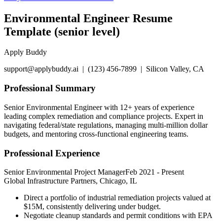
Environmental Engineer Resume
Template (senior level)
Apply Buddy
support@applybuddy.ai | (123) 456-7899 | Silicon Valley, CA
Professional Summary
Senior Environmental Engineer with 12+ years of experience
leading complex remediation and compliance projects. Expert in
navigating federal/state regulations, managing multi-million dollar
budgets, and mentoring cross-functional engineering teams.
Professional Experience
Senior Environmental Project Manager
Feb 2021
-
Present
Global Infrastructure Partners, Chicago, IL
Direct a portfolio of industrial remediation projects valued at
$15M, consistently delivering under budget.
Negotiate cleanup standards and permit conditions with EPA