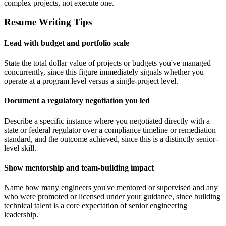
complex projects, not execute one.
Resume Writing Tips
Lead with budget and portfolio scale
State the total dollar value of projects or budgets you've managed
concurrently, since this figure immediately signals whether you
operate at a program level versus a single-project level.
Document a regulatory negotiation you led
Describe a specific instance where you negotiated directly with a
state or federal regulator over a compliance timeline or remediation
standard, and the outcome achieved, since this is a distinctly senior-
level skill.
Show mentorship and team-building impact
Name how many engineers you've mentored or supervised and any
who were promoted or licensed under your guidance, since building
technical talent is a core expectation of senior engineering
leadership.