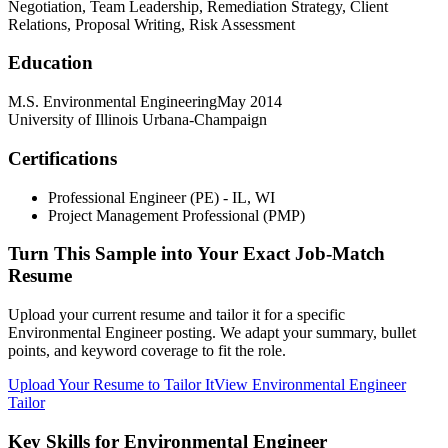
Negotiation, Team Leadership, Remediation Strategy, Client
Relations, Proposal Writing, Risk Assessment
Education
M.S. Environmental Engineering
May 2014
University of Illinois Urbana-Champaign
Certifications
Professional Engineer (PE) - IL, WI
Project Management Professional (PMP)
Turn This Sample into Your Exact Job-Match
Resume
Upload your current resume and tailor it for a specific
Environmental Engineer posting. We adapt your summary, bullet
points, and keyword coverage to fit the role.
Upload Your Resume to Tailor It
View Environmental Engineer
Tailor
Key Skills for Environmental Engineer