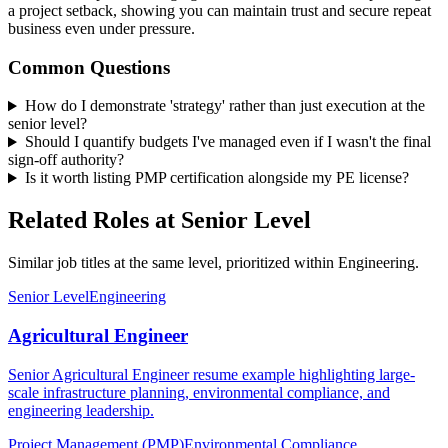
a project setback, showing you can maintain trust and secure repeat
business even under pressure.
Common Questions
How do I demonstrate 'strategy' rather than just execution at the
senior level?
Should I quantify budgets I've managed even if I wasn't the final
sign-off authority?
Is it worth listing PMP certification alongside my PE license?
Related Roles at Senior Level
Similar job titles at the same level, prioritized within Engineering.
Senior Level
Engineering
Agricultural Engineer
Senior Agricultural Engineer resume example highlighting large-
scale infrastructure planning, environmental compliance, and
engineering leadership.
Project Management (PMP)
Environmental Compliance