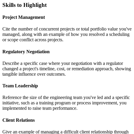
Skills to Highlight
Project Management
Cite the number of concurrent projects or total portfolio value you've
managed, along with an example of how you resolved a scheduling
or scope conflict across projects.
Regulatory Negotiation
Describe a specific case where your negotiation with a regulator
changed a project's timeline, cost, or remediation approach, showing
tangible influence over outcomes.
Team Leadership
Reference the size of the engineering team you've led and a specific
initiative, such as a training program or process improvement, you
implemented to raise team performance.
Client Relations
Give an example of managing a difficult client relationship through