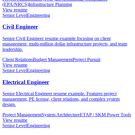
(EPA/NRCS)
Infrastructure Planning
View resume
Senior Level
Engineering
Civil Engineer
Senior Civil Engineer resume example focusing on client
management, multi-million dollar infrastructure projects, and team
leadership.
Client Relations
Budget Management
Project Pursuit
View resume
Senior Level
Engineering
Electrical Engineer
Senior Electrical Engineer resume example. Features project
management, PE license, client relations, and complex system
design.
Project Management
System Architecture
ETAP / SKM Power Tools
View resume
Senior Level
Engineering