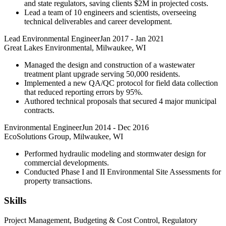
and state regulators, saving clients $2M in projected costs.
Lead a team of 10 engineers and scientists, overseeing
technical deliverables and career development.
Lead Environmental Engineer
Jan 2017
-
Jan 2021
Great Lakes Environmental, Milwaukee, WI
Managed the design and construction of a wastewater
treatment plant upgrade serving 50,000 residents.
Implemented a new QA/QC protocol for field data collection
that reduced reporting errors by 95%.
Authored technical proposals that secured 4 major municipal
contracts.
Environmental Engineer
Jun 2014
-
Dec 2016
EcoSolutions Group, Milwaukee, WI
Performed hydraulic modeling and stormwater design for
commercial developments.
Conducted Phase I and II Environmental Site Assessments for
property transactions.
Skills
Project Management, Budgeting & Cost Control, Regulatory