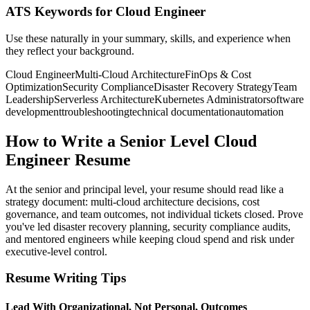
ATS Keywords for Cloud Engineer
Use these naturally in your summary, skills, and experience when
they reflect your background.
Cloud Engineer
Multi-Cloud Architecture
FinOps & Cost
Optimization
Security Compliance
Disaster Recovery Strategy
Team
Leadership
Serverless Architecture
Kubernetes Administrator
software
development
troubleshooting
technical documentation
automation
How to Write a Senior Level Cloud
Engineer Resume
At the senior and principal level, your resume should read like a
strategy document: multi-cloud architecture decisions, cost
governance, and team outcomes, not individual tickets closed. Prove
you've led disaster recovery planning, security compliance audits,
and mentored engineers while keeping cloud spend and risk under
executive-level control.
Resume Writing Tips
Lead With Organizational, Not Personal, Outcomes