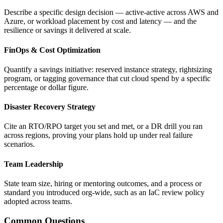
Describe a specific design decision — active-active across AWS and
Azure, or workload placement by cost and latency — and the
resilience or savings it delivered at scale.
FinOps & Cost Optimization
Quantify a savings initiative: reserved instance strategy, rightsizing
program, or tagging governance that cut cloud spend by a specific
percentage or dollar figure.
Disaster Recovery Strategy
Cite an RTO/RPO target you set and met, or a DR drill you ran
across regions, proving your plans hold up under real failure
scenarios.
Team Leadership
State team size, hiring or mentoring outcomes, and a process or
standard you introduced org-wide, such as an IaC review policy
adopted across teams.
Common Questions