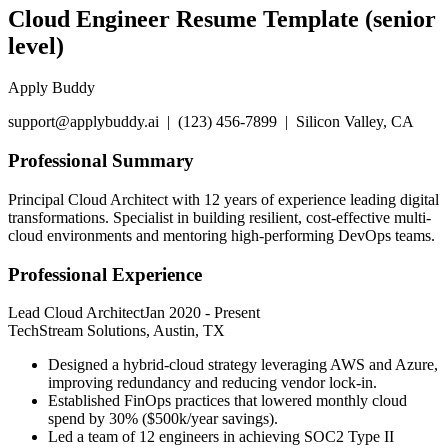
Cloud Engineer Resume Template (senior
level)
Apply Buddy
support@applybuddy.ai | (123) 456-7899 | Silicon Valley, CA
Professional Summary
Principal Cloud Architect with 12 years of experience leading digital
transformations. Specialist in building resilient, cost-effective multi-
cloud environments and mentoring high-performing DevOps teams.
Professional Experience
Lead Cloud Architect
Jan 2020
-
Present
TechStream Solutions, Austin, TX
Designed a hybrid-cloud strategy leveraging AWS and Azure,
improving redundancy and reducing vendor lock-in.
Established FinOps practices that lowered monthly cloud
spend by 30% ($500k/year savings).
Led a team of 12 engineers in achieving SOC2 Type II