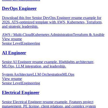
DevOps Engineer
Download this free Senior DevOps Engineer resume example for
2026. ATS-optimized template with AWS, Kubernetes, Terraform,
and strategic leadership.
AWS / Multi-Cloud
Kubernetes Administration
Terraform & Ansible
View resume
Senior Level
Engineering
AI Engineer
Senior AI Engineer resume example. Highlights architecture,
MLOps, LLM integration, and leadership.
System Architecture
LLM Orchestration
MLOps
View resume
Senior Level
Engineering
Electrical Engineer
Senior Electrical Engineer resume example. Features project
management, PE license, client relations, and complex system