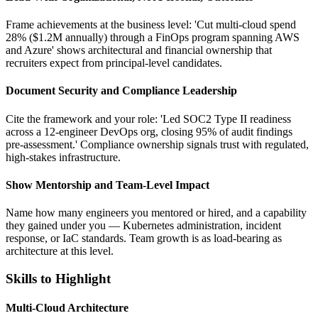
Frame achievements at the business level: 'Cut multi-cloud spend
28% ($1.2M annually) through a FinOps program spanning AWS
and Azure' shows architectural and financial ownership that
recruiters expect from principal-level candidates.
Document Security and Compliance Leadership
Cite the framework and your role: 'Led SOC2 Type II readiness
across a 12-engineer DevOps org, closing 95% of audit findings
pre-assessment.' Compliance ownership signals trust with regulated,
high-stakes infrastructure.
Show Mentorship and Team-Level Impact
Name how many engineers you mentored or hired, and a capability
they gained under you — Kubernetes administration, incident
response, or IaC standards. Team growth is as load-bearing as
architecture at this level.
Skills to Highlight
Multi-Cloud Architecture