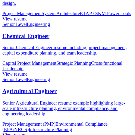
design.
Project Management
System Architecture
ETAP / SKM Power Tools
View resume
Senior Level
Engineering
Chemical Engineer
Senior Chemical Engineer resume including project management,
capital expenditure planning, and team leadership.
Capital Project Management
Strategic Planning
Cross-functional
Leadership
View resume
Senior Level
Engineering
Agricultural Engineer
Senior Agricultural Engineer resume example highlighting large-
scale infrastructure planning, environmental compliance, and
engineering leadership.
Project Management (PMP)
Environmental Compliance
(EPA/NRCS)
Infrastructure Planning
View resume