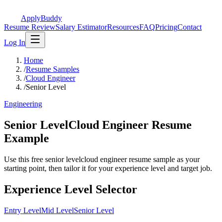
ApplyBuddy
Resume Review
Salary Estimator
Resources
FAQ
Pricing
Contact
Log In
Home
/
Resume Samples
/
Cloud Engineer
/
Senior Level
Engineering
Senior LevelCloud Engineer Resume
Example
Use this free senior levelcloud engineer resume sample as your
starting point, then tailor it for your experience level and target job.
Experience Level Selector
Entry Level
Mid Level
Senior Level