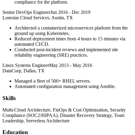
compliance for the platform.
Senior DevOps Engineer
Jun 2016
-
Dec 2019
Lonestar Cloud Services, Austin, TX
Architected a containerized microservices platform from the
ground up using Kubernetes.
Reduced deployment times from 4 hours to 15 minutes via
automated CI/CD.
Conducted post-incident reviews and implemented site
reliability engineering (SRE) practices.
Linux Systems Engineer
May 2013
-
May 2016
DataCorp, Dallas, TX
Managed a fleet of 500+ RHEL servers.
Automated configuration management using Ansible.
Skills
Multi-Cloud Architecture, FinOps & Cost Optimization, Security
Compliance (SOC2/HIPAA), Disaster Recovery Strategy, Team
Leadership, Serverless Architecture
Education