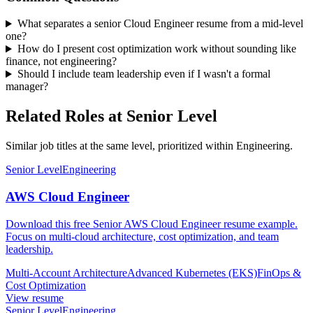
What separates a senior Cloud Engineer resume from a mid-level
one?
How do I present cost optimization work without sounding like
finance, not engineering?
Should I include team leadership even if I wasn't a formal
manager?
Related Roles at Senior Level
Similar job titles at the same level, prioritized within Engineering.
Senior Level
Engineering
AWS Cloud Engineer
Download this free Senior AWS Cloud Engineer resume example.
Focus on multi-cloud architecture, cost optimization, and team
leadership.
Multi-Account Architecture
Advanced Kubernetes (EKS)
FinOps &
Cost Optimization
View resume
Senior Level
Engineering