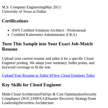
M.S. Computer Engineering
May 2013
University of Texas at Dallas
Certifications
AWS Certified Solutions Architect - Professional
Certified Kubernetes Administrator (CKA)
Turn This Sample into Your Exact Job-Match
Resume
Upload your current resume and tailor it for a specific Cloud
Engineer posting. We adapt your summary, bullet points, and
keyword coverage to fit the role.
Upload Your Resume to Tailor It
View Cloud Engineer Tailor
Key Skills for Cloud Engineer
Multi-Cloud Architecture
FinOps & Cost Optimization
Security
Compliance (SOC2/HIPAA)
Disaster Recovery Strategy
Team
Leadership
Serverless Architecture