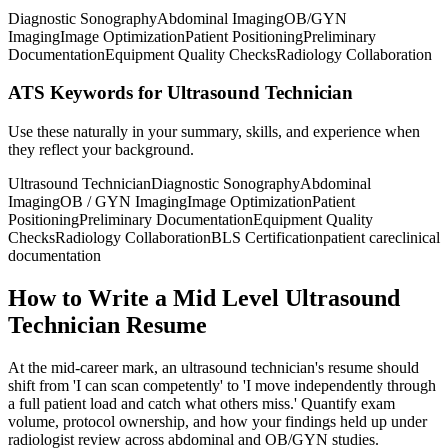
Diagnostic Sonography
Abdominal Imaging
OB/GYN
Imaging
Image Optimization
Patient Positioning
Preliminary
Documentation
Equipment Quality Checks
Radiology Collaboration
ATS Keywords for Ultrasound Technician
Use these naturally in your summary, skills, and experience when
they reflect your background.
Ultrasound Technician
Diagnostic Sonography
Abdominal
Imaging
OB / GYN Imaging
Image Optimization
Patient
Positioning
Preliminary Documentation
Equipment Quality
Checks
Radiology Collaboration
BLS Certification
patient care
clinical
documentation
How to Write a Mid Level Ultrasound
Technician Resume
At the mid-career mark, an ultrasound technician's resume should
shift from 'I can scan competently' to 'I move independently through
a full patient load and catch what others miss.' Quantify exam
volume, protocol ownership, and how your findings held up under
radiologist review across abdominal and OB/GYN studies.