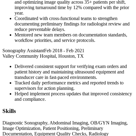
and optimizing image quality across 35+ patients per shift,
improving turnaround time by 12% compared with the prior
year.
Coordinated with cross-functional teams to strengthen
documenting preliminary findings for radiologist review and
reduce preventable delays.
Mentored new team members on documentation standards,
workflow priorities, and service protocols.
Sonography Assistant
Feb 2018
-
Feb 2021
Valley Community Hospital, Houston, TX
Delivered consistent support for verifying exam orders and
patient history and maintaining ultrasound equipment and
transducer care in fast-paced environments.
Tracked daily performance metrics and reported trends to
supervisors for action planning.
Helped implement process updates that improved consistency
and compliance.
Skills
Diagnostic Sonography, Abdominal Imaging, OB/GYN Imaging,
Image Optimization, Patient Positioning, Preliminary
Documentation, Equipment Quality Checks, Radiology