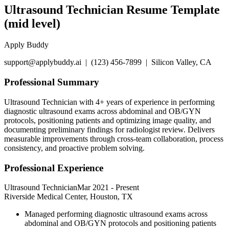
Ultrasound Technician Resume Template
(mid level)
Apply Buddy
support@applybuddy.ai | (123) 456-7899 | Silicon Valley, CA
Professional Summary
Ultrasound Technician with 4+ years of experience in performing
diagnostic ultrasound exams across abdominal and OB/GYN
protocols, positioning patients and optimizing image quality, and
documenting preliminary findings for radiologist review. Delivers
measurable improvements through cross-team collaboration, process
consistency, and proactive problem solving.
Professional Experience
Ultrasound Technician
Mar 2021
-
Present
Riverside Medical Center, Houston, TX
Managed performing diagnostic ultrasound exams across
abdominal and OB/GYN protocols and positioning patients