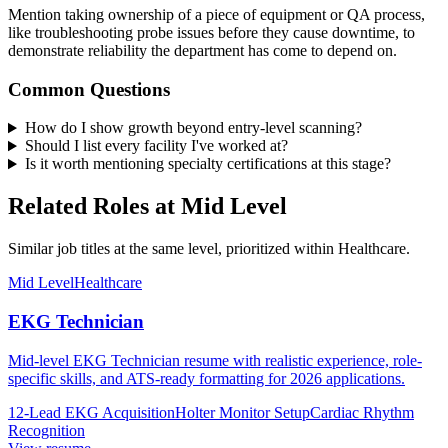
Mention taking ownership of a piece of equipment or QA process,
like troubleshooting probe issues before they cause downtime, to
demonstrate reliability the department has come to depend on.
Common Questions
How do I show growth beyond entry-level scanning?
Should I list every facility I've worked at?
Is it worth mentioning specialty certifications at this stage?
Related Roles at Mid Level
Similar job titles at the same level, prioritized within Healthcare.
Mid Level
Healthcare
EKG Technician
Mid-level EKG Technician resume with realistic experience, role-
specific skills, and ATS-ready formatting for 2026 applications.
12-Lead EKG Acquisition
Holter Monitor Setup
Cardiac Rhythm
Recognition