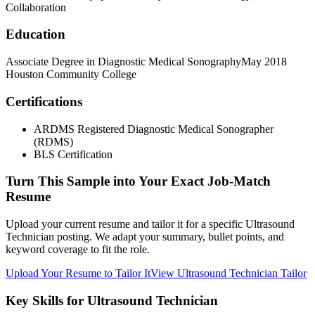
Collaboration
Education
Associate Degree in Diagnostic Medical Sonography
May 2018
Houston Community College
Certifications
ARDMS Registered Diagnostic Medical Sonographer
(RDMS)
BLS Certification
Turn This Sample into Your Exact Job-Match
Resume
Upload your current resume and tailor it for a specific Ultrasound
Technician posting. We adapt your summary, bullet points, and
keyword coverage to fit the role.
Upload Your Resume to Tailor It
View Ultrasound Technician Tailor
Key Skills for Ultrasound Technician