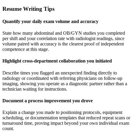
Resume Writing Tips
Quantify your daily exam volume and accuracy
State how many abdominal and OB/GYN studies you completed
per shift and your correlation rate with radiologist readings, since
volume paired with accuracy is the clearest proof of independent
competence at this stage.
Highlight cross-department collaboration you initiated
Describe times you flagged an unexpected finding directly to
radiology or coordinated with referring physicians on follow-up
imaging, showing you operate as a diagnostic partner rather than a
technician waiting for instructions.
Document a process improvement you drove
Explain a change you made to positioning protocols, equipment
scheduling, or documentation templates that reduced repeat scans or
turnaround time, proving impact beyond your own individual exam
count.