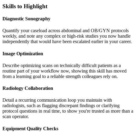
Skills to Highlight
Diagnostic Sonography
Quantify your caseload across abdominal and OB/GYN protocols
weekly, and note any complex or high-risk studies you now handle
independently that would have been escalated earlier in your career.
Image Optimization
Describe optimizing scans on technically difficult patients as a
routine part of your workflow now, showing this skill has moved
from a learning goal to a reliable strength colleagues rely on.
Radiology Collaboration
Detail a recurring communication loop you maintain with
radiologists, such as flagging discrepant findings or clarifying
protocol questions in real time, to show you're trusted as more than a
scan operator.
Equipment Quality Checks