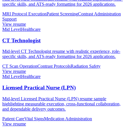
specific skills, and ATS-ready formatting for 2026 applications.
MRI Protocol Execution
Patient Screening
Contrast Administration
Support
View resume
Mid Level
Healthcare
CT Technologist
Mid-level CT Technologist resume with realistic experience, role-
specific skills, and ATS-ready formatting for 2026 applications.
CT Scan Operation
Contrast Protocols
Radiation Safety
View resume
Mid Level
Healthcare
Licensed Practical Nurse (LPN)
Mid-level Licensed Practical Nurse (LPN) resume sample
highlighting measurable execution, cross-functional collaboration,
and dependable delivery outcomes.
Patient Care
Vital Signs
Medication Administration
View resume