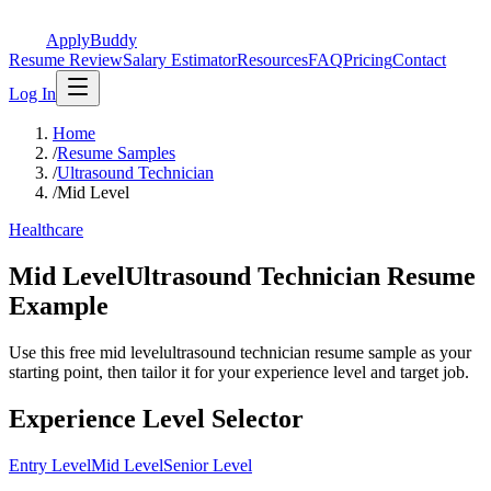
ApplyBuddy
Resume Review
Salary Estimator
Resources
FAQ
Pricing
Contact
Log In
Home
/
Resume Samples
/
Ultrasound Technician
/
Mid Level
Healthcare
Mid LevelUltrasound Technician Resume
Example
Use this free mid levelultrasound technician resume sample as your
starting point, then tailor it for your experience level and target job.
Experience Level Selector
Entry Level
Mid Level
Senior Level