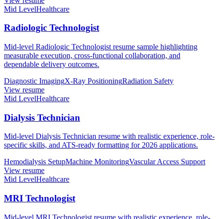
View resume
Mid Level
Healthcare
Radiologic Technologist
Mid-level Radiologic Technologist resume sample highlighting
measurable execution, cross-functional collaboration, and
dependable delivery outcomes.
Diagnostic Imaging
X-Ray Positioning
Radiation Safety
View resume
Mid Level
Healthcare
Dialysis Technician
Mid-level Dialysis Technician resume with realistic experience, role-
specific skills, and ATS-ready formatting for 2026 applications.
Hemodialysis Setup
Machine Monitoring
Vascular Access Support
View resume
Mid Level
Healthcare
MRI Technologist
Mid-level MRI Technologist resume with realistic experience, role-