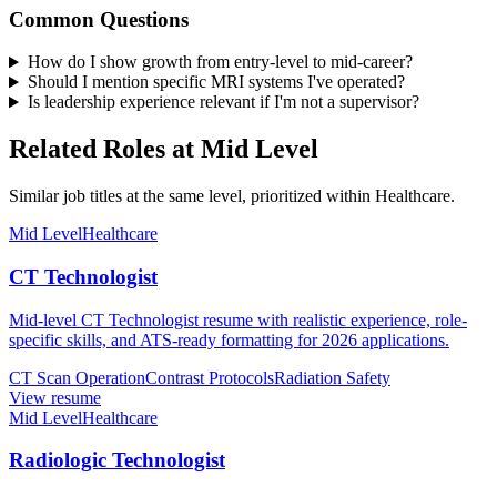
Common Questions
How do I show growth from entry-level to mid-career?
Should I mention specific MRI systems I've operated?
Is leadership experience relevant if I'm not a supervisor?
Related Roles at Mid Level
Similar job titles at the same level, prioritized within Healthcare.
Mid Level
Healthcare
CT Technologist
Mid-level CT Technologist resume with realistic experience, role-
specific skills, and ATS-ready formatting for 2026 applications.
CT Scan Operation
Contrast Protocols
Radiation Safety
View resume
Mid Level
Healthcare
Radiologic Technologist