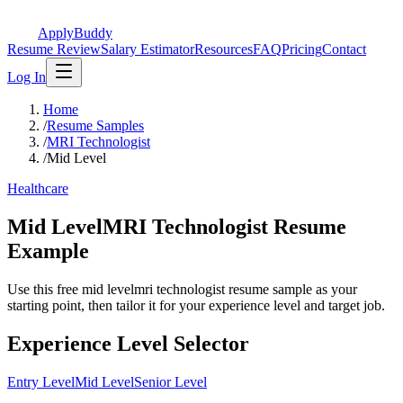
ApplyBuddy
Resume Review
Salary Estimator
Resources
FAQ
Pricing
Contact
Log In
Home
/
Resume Samples
/
MRI Technologist
/
Mid Level
Healthcare
Mid LevelMRI Technologist Resume
Example
Use this free mid levelmri technologist resume sample as your
starting point, then tailor it for your experience level and target job.
Experience Level Selector
Entry Level
Mid Level
Senior Level