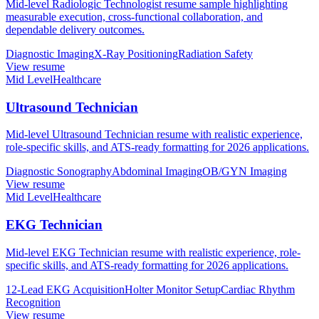
Mid-level Radiologic Technologist resume sample highlighting
measurable execution, cross-functional collaboration, and
dependable delivery outcomes.
Diagnostic Imaging
X-Ray Positioning
Radiation Safety
View resume
Mid Level
Healthcare
Ultrasound Technician
Mid-level Ultrasound Technician resume with realistic experience,
role-specific skills, and ATS-ready formatting for 2026 applications.
Diagnostic Sonography
Abdominal Imaging
OB/GYN Imaging
View resume
Mid Level
Healthcare
EKG Technician
Mid-level EKG Technician resume with realistic experience, role-
specific skills, and ATS-ready formatting for 2026 applications.
12-Lead EKG Acquisition
Holter Monitor Setup
Cardiac Rhythm
Recognition
View resume