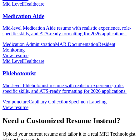
Mid Level
Healthcare
Medication Aide
Mid-level Medication Aide resume with realistic experience, role-
specific skills, and ATS-ready formatting for 2026 applications.
Medication Administration
MAR Documentation
Resident
Monitoring
View resume
Mid Level
Healthcare
Phlebotomist
Mid-level Phlebotomist resume with realistic experience, role-
specific skills, and ATS-ready formatting for 2026 applications.
Venipuncture
Capillary Collection
Specimen Labeling
View resume
Need a Customized Resume Instead?
Upload your current resume and tailor it to a real MRI Technologist
job post in seconds.