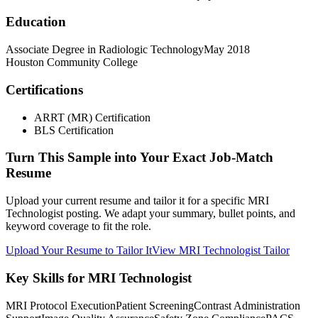
Education
Associate Degree in Radiologic Technology
May 2018
Houston Community College
Certifications
ARRT (MR) Certification
BLS Certification
Turn This Sample into Your Exact Job-Match
Resume
Upload your current resume and tailor it for a specific MRI
Technologist posting. We adapt your summary, bullet points, and
keyword coverage to fit the role.
Upload Your Resume to Tailor It
View MRI Technologist Tailor
Key Skills for MRI Technologist
MRI Protocol Execution
Patient Screening
Contrast Administration