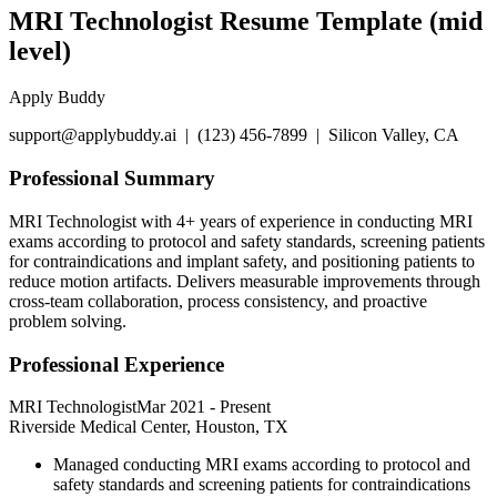
MRI Technologist Resume Template (mid
level)
Apply Buddy
support@applybuddy.ai | (123) 456-7899 | Silicon Valley, CA
Professional Summary
MRI Technologist with 4+ years of experience in conducting MRI
exams according to protocol and safety standards, screening patients
for contraindications and implant safety, and positioning patients to
reduce motion artifacts. Delivers measurable improvements through
cross-team collaboration, process consistency, and proactive
problem solving.
Professional Experience
MRI Technologist
Mar 2021
-
Present
Riverside Medical Center, Houston, TX
Managed conducting MRI exams according to protocol and
safety standards and screening patients for contraindications