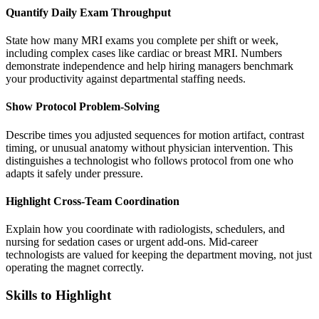
Quantify Daily Exam Throughput
State how many MRI exams you complete per shift or week,
including complex cases like cardiac or breast MRI. Numbers
demonstrate independence and help hiring managers benchmark
your productivity against departmental staffing needs.
Show Protocol Problem-Solving
Describe times you adjusted sequences for motion artifact, contrast
timing, or unusual anatomy without physician intervention. This
distinguishes a technologist who follows protocol from one who
adapts it safely under pressure.
Highlight Cross-Team Coordination
Explain how you coordinate with radiologists, schedulers, and
nursing for sedation cases or urgent add-ons. Mid-career
technologists are valued for keeping the department moving, not just
operating the magnet correctly.
Skills to Highlight