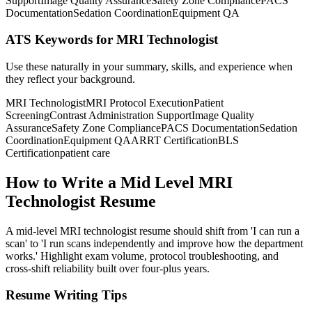
Support
Image Quality Assurance
Safety Zone Compliance
PACS
Documentation
Sedation Coordination
Equipment QA
ATS Keywords for MRI Technologist
Use these naturally in your summary, skills, and experience when
they reflect your background.
MRI Technologist
MRI Protocol Execution
Patient
Screening
Contrast Administration Support
Image Quality
Assurance
Safety Zone Compliance
PACS Documentation
Sedation
Coordination
Equipment QA
ARRT Certification
BLS
Certification
patient care
How to Write a Mid Level MRI
Technologist Resume
A mid-level MRI technologist resume should shift from 'I can run a
scan' to 'I run scans independently and improve how the department
works.' Highlight exam volume, protocol troubleshooting, and
cross-shift reliability built over four-plus years.
Resume Writing Tips