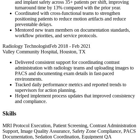
and implant safety across 35+ patients per shift, improving
turnaround time by 13% compared with the prior year.
Coordinated with cross-functional teams to strengthen
positioning patients to reduce motion artifacts and reduce
preventable delays.
Mentored new team members on documentation standards,
workflow priorities, and service protocols.
Radiology Technologist
Feb 2018
-
Feb 2021
Valley Community Hospital, Houston, TX
Delivered consistent support for coordinating contrast
administration with radiology teams and uploading images to
PACS and documenting exam details in fast-paced
environments.
Tracked daily performance metrics and reported trends to
supervisors for action planning.
Helped implement process updates that improved consistency
and compliance.
Skills
MRI Protocol Execution, Patient Screening, Contrast Administration
Support, Image Quality Assurance, Safety Zone Compliance, PACS
Documentation, Sedation Coordination, Equipment QA