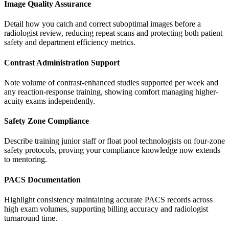
Image Quality Assurance
Detail how you catch and correct suboptimal images before a
radiologist review, reducing repeat scans and protecting both patient
safety and department efficiency metrics.
Contrast Administration Support
Note volume of contrast-enhanced studies supported per week and
any reaction-response training, showing comfort managing higher-
acuity exams independently.
Safety Zone Compliance
Describe training junior staff or float pool technologists on four-zone
safety protocols, proving your compliance knowledge now extends
to mentoring.
PACS Documentation
Highlight consistency maintaining accurate PACS records across
high exam volumes, supporting billing accuracy and radiologist
turnaround time.