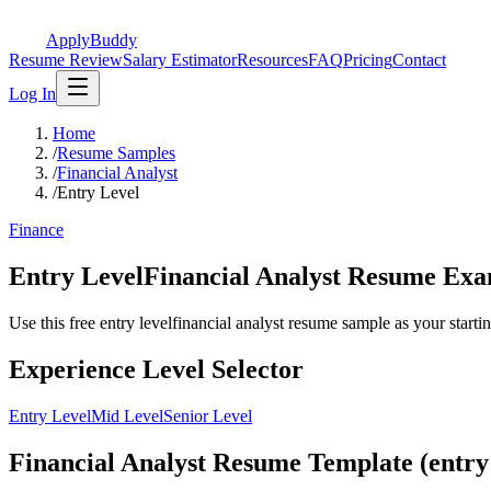
ApplyBuddy
Resume Review
Salary Estimator
Resources
FAQ
Pricing
Contact
Log In
Home
/
Resume Samples
/
Financial Analyst
/
Entry Level
Finance
Entry LevelFinancial Analyst Resume Ex
Use this free entry levelfinancial analyst resume sample as your starting
Experience Level Selector
Entry Level
Mid Level
Senior Level
Financial Analyst Resume Template (entry 