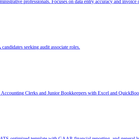
ministrative professionals. Focuses on data entry accuracy and invoice 
candidates seeking audit associate roles.
r Accounting Clerks and Junior Bookkeepers with Excel and QuickBook
ATS-optimized template with GAAP, financial reporting, and general led