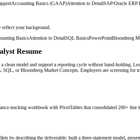
upport
Accounting Basics (GAAP)
Attention to Detail
SAP/Oracle ERP 
y reflect your background.
ounting Basics
Attention to Detail
SQL Basics
PowerPoint
Bloomberg Ma
nalyst Resume
ld a clean model and support a reporting cycle without hand-holding.
 SQL, or Bloomberg Market Concepts. Employers are screening for trai
 a variance-tracking workbook with PivotTables that consolidated 200+ l
ets by describing the deliverable: built a three-statement model, presen