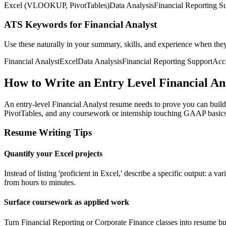
Excel (VLOOKUP, PivotTables)
Data Analysis
Financial Reporting S
ATS Keywords for Financial Analyst
Use these naturally in your summary, skills, and experience when the
Financial Analyst
Excel
Data Analysis
Financial Reporting Support
Acc
How to Write an Entry Level Financial A
An entry-level Financial Analyst resume needs to prove you can bui
PivotTables, and any coursework or internship touching GAAP basics,
Resume Writing Tips
Quantify your Excel projects
Instead of listing 'proficient in Excel,' describe a specific output:
from hours to minutes.
Surface coursework as applied work
Turn Financial Reporting or Corporate Finance classes into resume bull