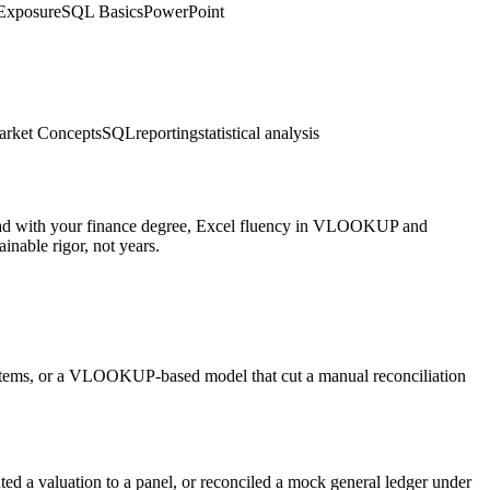
Exposure
SQL Basics
PowerPoint
rket Concepts
SQL
reporting
statistical analysis
 Lead with your finance degree, Excel fluency in VLOOKUP and
nable rigor, not years.
ine items, or a VLOOKUP-based model that cut a manual reconciliation
ted a valuation to a panel, or reconciled a mock general ledger under