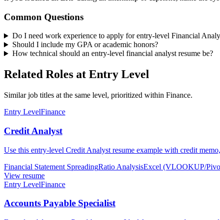
Common Questions
Do I need work experience to apply for entry-level Financial Analy
Should I include my GPA or academic honors?
How technical should an entry-level financial analyst resume be?
Related Roles at Entry Level
Similar job titles at the same level, prioritized within Finance.
Entry Level
Finance
Credit Analyst
Use this entry-level Credit Analyst resume example with credit memo, 
Financial Statement Spreading
Ratio Analysis
Excel (VLOOKUP/Pivo
View resume
Entry Level
Finance
Accounts Payable Specialist