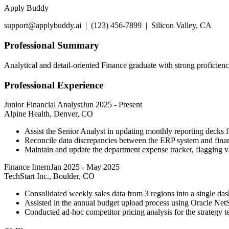
Apply Buddy
support@applybuddy.ai | (123) 456-7899 | Silicon Valley, CA
Professional Summary
Analytical and detail-oriented Finance graduate with strong proficie
Professional Experience
Junior Financial Analyst
Jun 2025
-
Present
Alpine Health, Denver, CO
Assist the Senior Analyst in updating monthly reporting decks 
Reconcile data discrepancies between the ERP system and finan
Maintain and update the department expense tracker, flagging 
Finance Intern
Jan 2025
-
May 2025
TechStart Inc., Boulder, CO
Consolidated weekly sales data from 3 regions into a single da
Assisted in the annual budget upload process using Oracle NetS
Conducted ad-hoc competitor pricing analysis for the strategy t