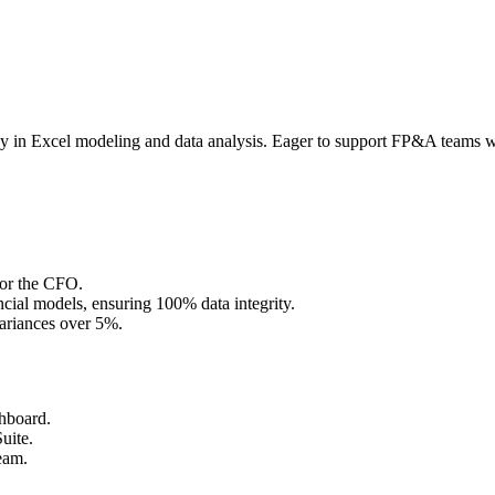
ncy in Excel modeling and data analysis. Eager to support FP&A teams w
for the CFO.
cial models, ensuring 100% data integrity.
variances over 5%.
shboard.
uite.
eam.