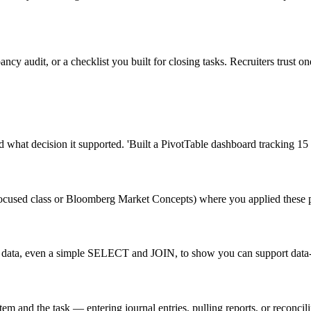
pancy audit, or a checklist you built for closing tasks. Recruiters trust
 what decision it supported. 'Built a PivotTable dashboard tracking 15 co
ocused class or Bloomberg Market Concepts) where you applied these pri
ean data, even a simple SELECT and JOIN, to show you can support data
m and the task — entering journal entries, pulling reports, or reconcil