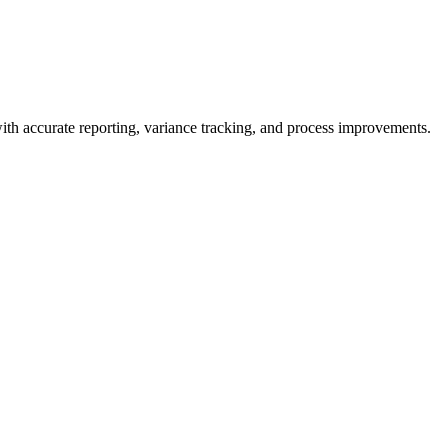
ith accurate reporting, variance tracking, and process improvements.