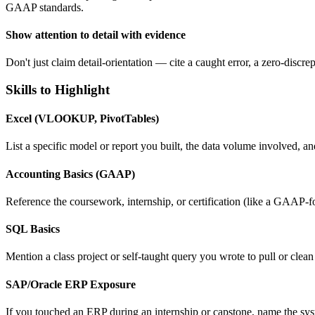
GAAP standards.
Show attention to detail with evidence
Don't just claim detail-orientation — cite a caught error, a zero-discre
Skills to Highlight
Excel (VLOOKUP, PivotTables)
List a specific model or report you built, the data volume involved, and
Accounting Basics (GAAP)
Reference the coursework, internship, or certification (like a GAAP-f
SQL Basics
Mention a class project or self-taught query you wrote to pull or cl
SAP/Oracle ERP Exposure
If you touched an ERP during an internship or capstone, name the syste