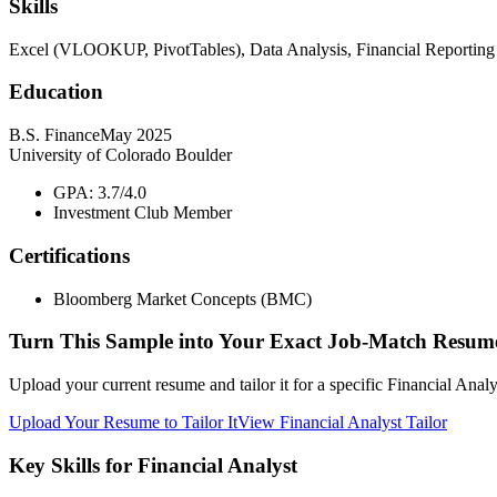
Skills
Excel (VLOOKUP, PivotTables), Data Analysis, Financial Reporting
Education
B.S. Finance
May 2025
University of Colorado Boulder
GPA: 3.7/4.0
Investment Club Member
Certifications
Bloomberg Market Concepts (BMC)
Turn This Sample into Your Exact Job-Match Resum
Upload your current resume and tailor it for a specific Financial Anal
Upload Your Resume to Tailor It
View Financial Analyst Tailor
Key Skills for Financial Analyst