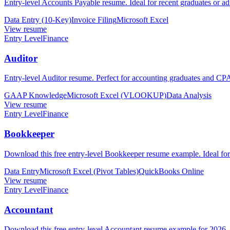
Entry-level Accounts Payable resume. Ideal for recent graduates or ad
Data Entry (10-Key)
Invoice Filing
Microsoft Excel
View resume
Entry Level
Finance
Auditor
Entry-level Auditor resume. Perfect for accounting graduates and CPA 
GAAP Knowledge
Microsoft Excel (VLOOKUP)
Data Analysis
View resume
Entry Level
Finance
Bookkeeper
Download this free entry-level Bookkeeper resume example. Ideal fo
Data Entry
Microsoft Excel (Pivot Tables)
QuickBooks Online
View resume
Entry Level
Finance
Accountant
Download this free entry-level Accountant resume example for 2026. 