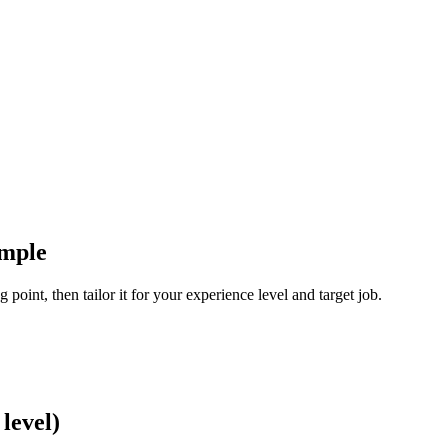
ample
 point, then tailor it for your experience level and target job.
level)