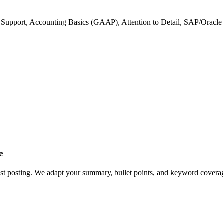
 Support, Accounting Basics (GAAP), Attention to Detail, SAP/Oracl
e
yst posting. We adapt your summary, bullet points, and keyword coverage 