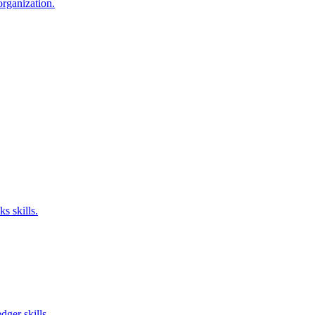
organization.
s skills.
ger skills.