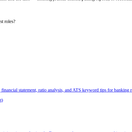
st roles?
financial statement, ratio analysis, and ATS keyword tips for banking r
t)