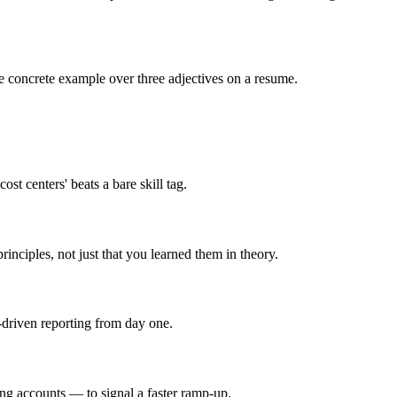
 one concrete example over three adjectives on a resume.
st centers' beats a bare skill tag.
nciples, not just that you learned them in theory.
-driven reporting from day one.
ing accounts — to signal a faster ramp-up.