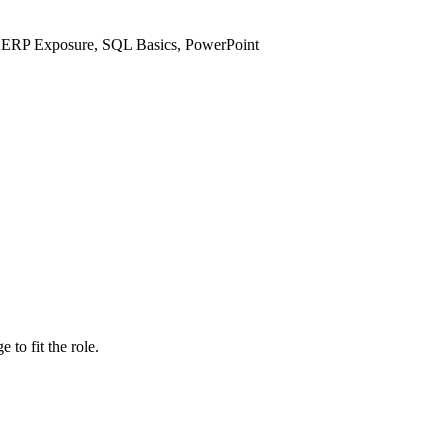
e ERP Exposure, SQL Basics, PowerPoint
to fit the role.