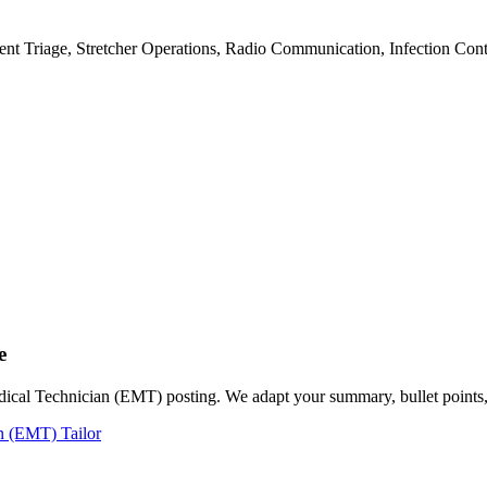
ent Triage, Stretcher Operations, Radio Communication, Infection C
e
dical Technician (EMT) posting. We adapt your summary, bullet points, 
n (EMT) Tailor