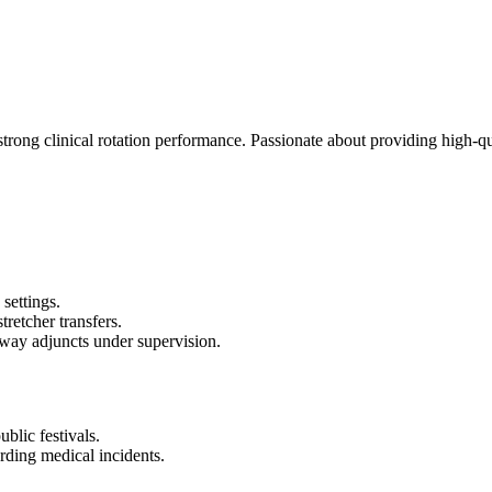
ong clinical rotation performance. Passionate about providing high-qua
settings.
tretcher transfers.
rway adjuncts under supervision.
blic festivals.
ding medical incidents.