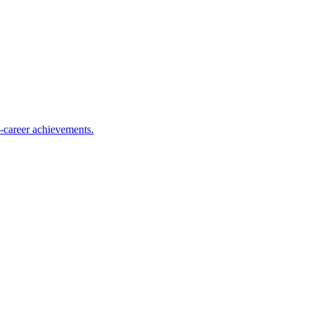
y-career achievements.