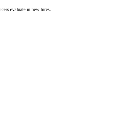
ficers evaluate in new hires.