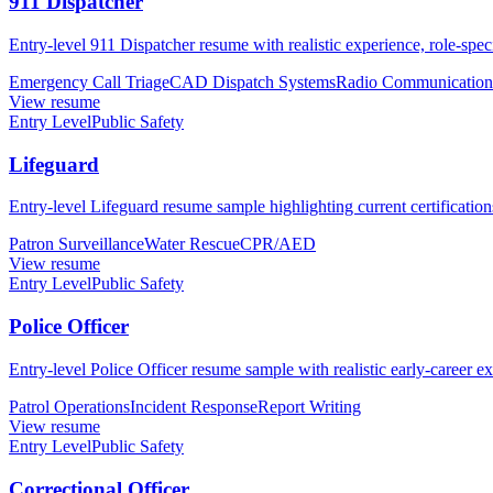
911 Dispatcher
Entry-level 911 Dispatcher resume with realistic experience, role-spec
Emergency Call Triage
CAD Dispatch Systems
Radio Communication
View resume
Entry Level
Public Safety
Lifeguard
Entry-level Lifeguard resume sample highlighting current certificati
Patron Surveillance
Water Rescue
CPR/AED
View resume
Entry Level
Public Safety
Police Officer
Entry-level Police Officer resume sample with realistic early-career ex
Patrol Operations
Incident Response
Report Writing
View resume
Entry Level
Public Safety
Correctional Officer