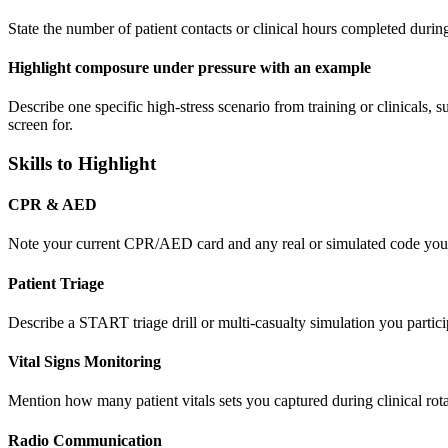
State the number of patient contacts or clinical hours completed during
Highlight composure under pressure with an example
Describe one specific high-stress scenario from training or clinicals,
screen for.
Skills to Highlight
CPR & AED
Note your current CPR/AED card and any real or simulated code you ass
Patient Triage
Describe a START triage drill or multi-casualty simulation you partici
Vital Signs Monitoring
Mention how many patient vitals sets you captured during clinical rot
Radio Communication