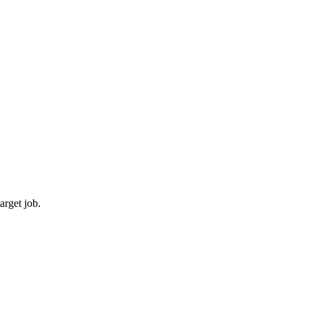
arget job.