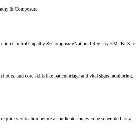
athy & Composure
ection Control
Empathy & Composure
National Registry EMT
BLS for
ours, and core skills like patient triage and vital signs monitoring,
require verification before a candidate can even be scheduled for a