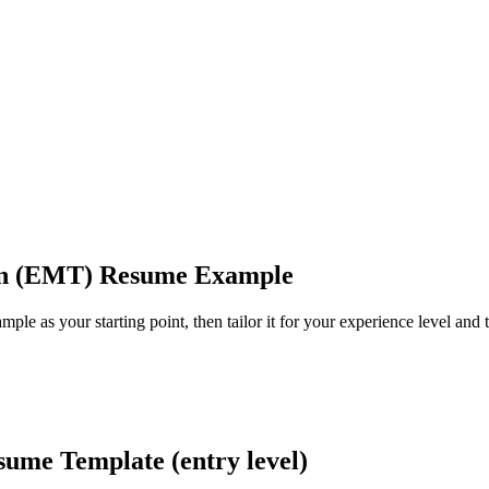
an (EMT) Resume Example
le as your starting point, then tailor it for your experience level and t
me Template (entry level)