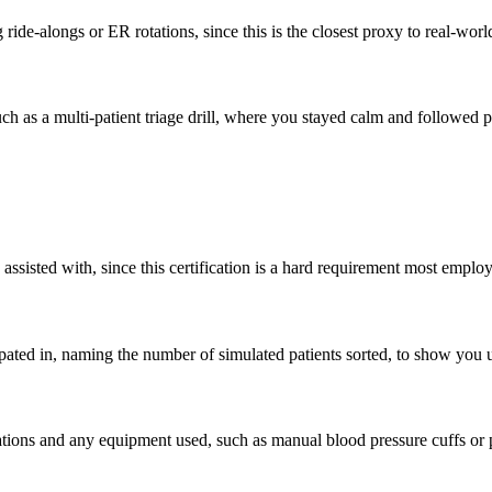
 ride-alongs or ER rotations, since this is the closest proxy to real-worl
 such as a multi-patient triage drill, where you stayed calm and followe
isted with, since this certification is a hard requirement most employ
pated in, naming the number of simulated patients sorted, to show you u
ations and any equipment used, such as manual blood pressure cuffs or 