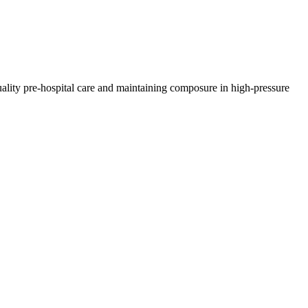
lity pre-hospital care and maintaining composure in high-pressure