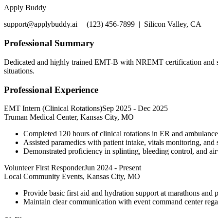
Apply Buddy
support@applybuddy.ai | (123) 456-7899 | Silicon Valley, CA
Professional Summary
Dedicated and highly trained EMT-B with NREMT certification and str
situations.
Professional Experience
EMT Intern (Clinical Rotations)
Sep 2025
-
Dec 2025
Truman Medical Center, Kansas City, MO
Completed 120 hours of clinical rotations in ER and ambulance 
Assisted paramedics with patient intake, vitals monitoring, and s
Demonstrated proficiency in splinting, bleeding control, and ai
Volunteer First Responder
Jun 2024
-
Present
Local Community Events, Kansas City, MO
Provide basic first aid and hydration support at marathons and pu
Maintain clear communication with event command center regar