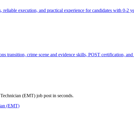
reliable execution, and practical experience for candidates with 0-2 yea
ns transition, crime scene and evidence skills, POST certification, and
l Technician (EMT) job post in seconds.
cian (EMT)