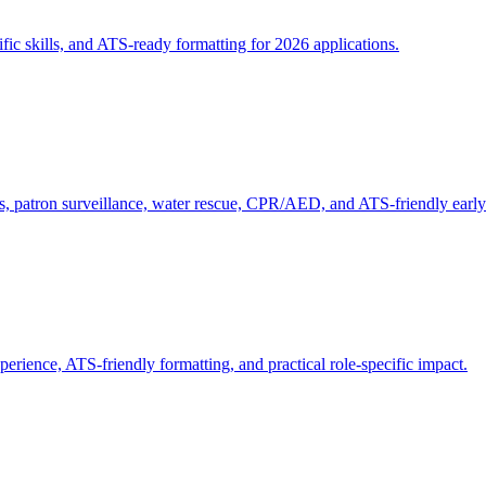
ific skills, and ATS-ready formatting for 2026 applications.
ons, patron surveillance, water rescue, CPR/AED, and ATS-friendly earl
perience, ATS-friendly formatting, and practical role-specific impact.