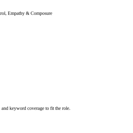
ontrol, Empathy & Composure
and keyword coverage to fit the role.