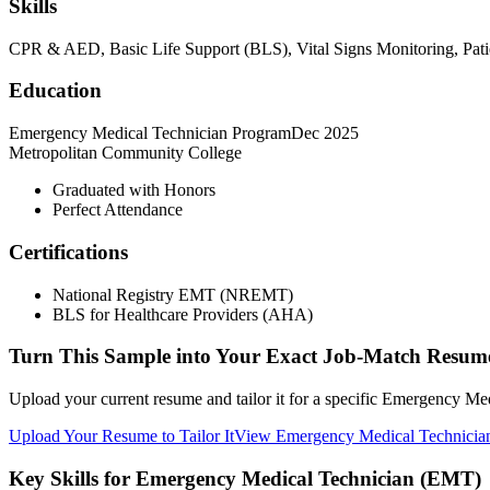
Skills
CPR & AED, Basic Life Support (BLS), Vital Signs Monitoring, Pati
Education
Emergency Medical Technician Program
Dec 2025
Metropolitan Community College
Graduated with Honors
Perfect Attendance
Certifications
National Registry EMT (NREMT)
BLS for Healthcare Providers (AHA)
Turn This Sample into Your Exact Job-Match Resum
Upload your current resume and tailor it for a specific Emergency Me
Upload Your Resume to Tailor It
View Emergency Medical Technicia
Key Skills for Emergency Medical Technician (EMT)