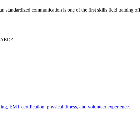
, standardized communication is one of the first skills field training of
 & AED?
ing, EMT certification, physical fitness, and volunteer experience.