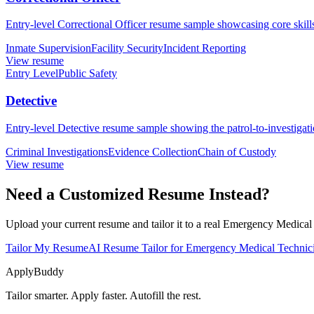
Entry-level Correctional Officer resume sample showcasing core skills, 
Inmate Supervision
Facility Security
Incident Reporting
View resume
Entry Level
Public Safety
Detective
Entry-level Detective resume sample showing the patrol-to-investigatio
Criminal Investigations
Evidence Collection
Chain of Custody
View resume
Need a Customized Resume Instead?
Upload your current resume and tailor it to a real Emergency Medica
Tailor My Resume
AI Resume Tailor for Emergency Medical Techni
ApplyBuddy
Tailor smarter. Apply faster. Autofill the rest.