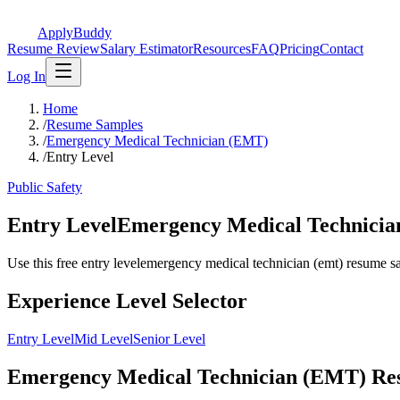
ApplyBuddy
Resume Review
Salary Estimator
Resources
FAQ
Pricing
Contact
Log In
Home
/
Resume Samples
/
Emergency Medical Technician (EMT)
/
Entry Level
Public Safety
Entry LevelEmergency Medical Technici
Use this free entry levelemergency medical technician (emt) resume samp
Experience Level Selector
Entry Level
Mid Level
Senior Level
Emergency Medical Technician (EMT) Resu