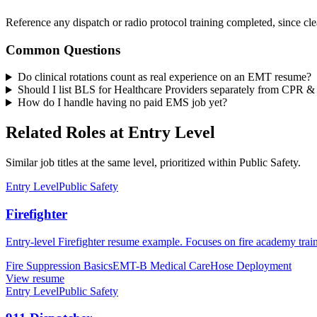
Reference any dispatch or radio protocol training completed, since clear
Common Questions
Do clinical rotations count as real experience on an EMT resume?
Should I list BLS for Healthcare Providers separately from CPR
How do I handle having no paid EMS job yet?
Related Roles at Entry Level
Similar job titles at the same level, prioritized within Public Safety.
Entry Level
Public Safety
Firefighter
Entry-level Firefighter resume example. Focuses on fire academy train
Fire Suppression Basics
EMT-B Medical Care
Hose Deployment
View resume
Entry Level
Public Safety