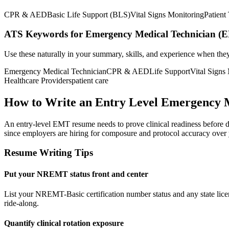
CPR & AED
Basic Life Support (BLS)
Vital Signs Monitoring
Patient
ATS Keywords for Emergency Medical Technician (
Use these naturally in your summary, skills, and experience when the
Emergency Medical Technician
CPR & AED
Life Support
Vital Signs
Healthcare Providers
patient care
How to Write an Entry Level Emergency 
An entry-level EMT resume needs to prove clinical readiness before day
since employers are hiring for composure and protocol accuracy over 
Resume Writing Tips
Put your NREMT status front and center
List your NREMT-Basic certification number status and any state licen
ride-along.
Quantify clinical rotation exposure