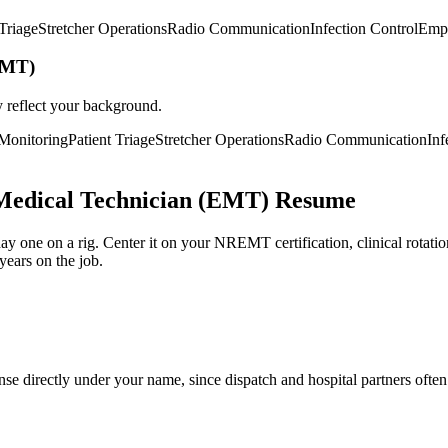
 Triage
Stretcher Operations
Radio Communication
Infection Control
Emp
EMT)
y reflect your background.
 Monitoring
Patient Triage
Stretcher Operations
Radio Communication
Inf
Medical Technician (EMT) Resume
 one on a rig. Center it on your NREMT certification, clinical rotation h
years on the job.
se directly under your name, since dispatch and hospital partners often 