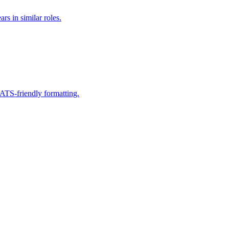
rs in similar roles.
 ATS-friendly formatting.