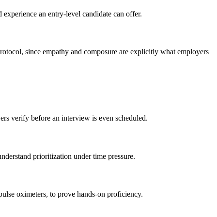
d experience an entry-level candidate can offer.
d protocol, since empathy and composure are explicitly what employers
ers verify before an interview is even scheduled.
nderstand prioritization under time pressure.
pulse oximeters, to prove hands-on proficiency.