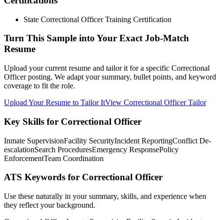
Certifications
State Correctional Officer Training Certification
Turn This Sample into Your Exact Job-Match
Resume
Upload your current resume and tailor it for a specific Correctional
Officer posting. We adapt your summary, bullet points, and keyword
coverage to fit the role.
Upload Your Resume to Tailor It
View Correctional Officer Tailor
Key Skills for Correctional Officer
Inmate Supervision
Facility Security
Incident Reporting
Conflict De-
escalation
Search Procedures
Emergency Response
Policy
Enforcement
Team Coordination
ATS Keywords for Correctional Officer
Use these naturally in your summary, skills, and experience when
they reflect your background.