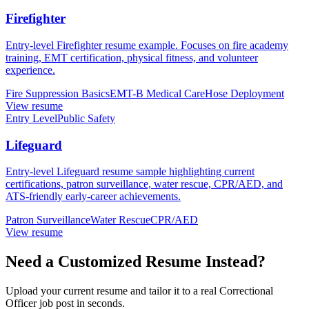
Firefighter
Entry-level Firefighter resume example. Focuses on fire academy
training, EMT certification, physical fitness, and volunteer
experience.
Fire Suppression Basics
EMT-B Medical Care
Hose Deployment
View resume
Entry Level
Public Safety
Lifeguard
Entry-level Lifeguard resume sample highlighting current
certifications, patron surveillance, water rescue, CPR/AED, and
ATS-friendly early-career achievements.
Patron Surveillance
Water Rescue
CPR/AED
View resume
Need a Customized Resume Instead?
Upload your current resume and tailor it to a real Correctional
Officer job post in seconds.