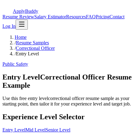
ApplyBuddy
Resume Review
Salary Estimator
Resources
FAQ
Pricing
Contact
Log In
Home
/
Resume Samples
/
Correctional Officer
/
Entry Level
Public Safety
Entry LevelCorrectional Officer Resume
Example
Use this free entry levelcorrectional officer resume sample as your
starting point, then tailor it for your experience level and target job.
Experience Level Selector
Entry Level
Mid Level
Senior Level