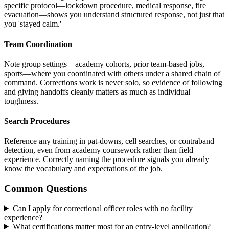
specific protocol—lockdown procedure, medical response, fire
evacuation—shows you understand structured response, not just that
you 'stayed calm.'
Team Coordination
Note group settings—academy cohorts, prior team-based jobs,
sports—where you coordinated with others under a shared chain of
command. Corrections work is never solo, so evidence of following
and giving handoffs cleanly matters as much as individual
toughness.
Search Procedures
Reference any training in pat-downs, cell searches, or contraband
detection, even from academy coursework rather than field
experience. Correctly naming the procedure signals you already
know the vocabulary and expectations of the job.
Common Questions
Can I apply for correctional officer roles with no facility
experience?
What certifications matter most for an entry-level application?