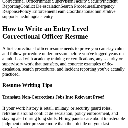
Correctional Officer
Inmate Supervision
Facility Security
Incident
Reporting
Conflict De-escalation
Search Procedures
Emergency
Response
Policy Enforcement
Team Coordination
administrative
support
scheduling
data entry
How to Write an Entry Level
Correctional Officer Resume
A first correctional officer resume needs to prove you can stay calm
and follow procedure under pressure before you've logged years on
a unit. Lead with academy training or certifications, any security or
supervisory work that transfers, and concrete examples of de-
escalation, search procedures, and incident reporting you've actually
practiced.
Resume Writing Tips
Translate Non-Corrections Jobs Into Relevant Proof
If your work history is retail, military, or security guard roles,
reframe it around conflict de-escalation, policy enforcement, and
staying alert during long shifts. Hiring panels care about transferable
judgment under pressure more than the job title on your last