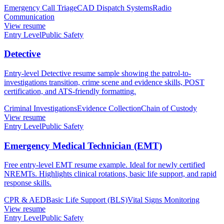
Emergency Call Triage
CAD Dispatch Systems
Radio
Communication
View resume
Entry Level
Public Safety
Detective
Entry-level Detective resume sample showing the patrol-to-
investigations transition, crime scene and evidence skills, POST
certification, and ATS-friendly formatting.
Criminal Investigations
Evidence Collection
Chain of Custody
View resume
Entry Level
Public Safety
Emergency Medical Technician (EMT)
Free entry-level EMT resume example. Ideal for newly certified
NREMTs. Highlights clinical rotations, basic life support, and rapid
response skills.
CPR & AED
Basic Life Support (BLS)
Vital Signs Monitoring
View resume
Entry Level
Public Safety