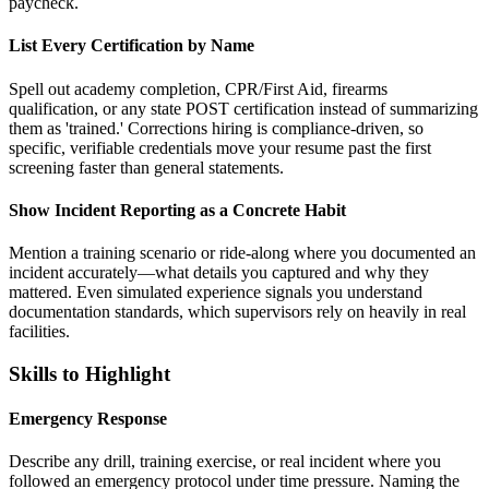
paycheck.
List Every Certification by Name
Spell out academy completion, CPR/First Aid, firearms
qualification, or any state POST certification instead of summarizing
them as 'trained.' Corrections hiring is compliance-driven, so
specific, verifiable credentials move your resume past the first
screening faster than general statements.
Show Incident Reporting as a Concrete Habit
Mention a training scenario or ride-along where you documented an
incident accurately—what details you captured and why they
mattered. Even simulated experience signals you understand
documentation standards, which supervisors rely on heavily in real
facilities.
Skills to Highlight
Emergency Response
Describe any drill, training exercise, or real incident where you
followed an emergency protocol under time pressure. Naming the