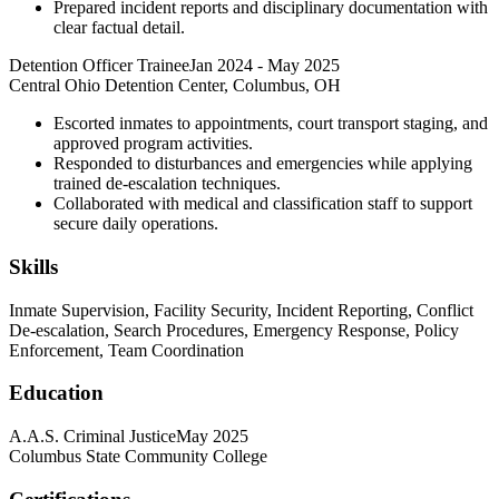
Prepared incident reports and disciplinary documentation with
clear factual detail.
Detention Officer Trainee
Jan 2024
-
May 2025
Central Ohio Detention Center, Columbus, OH
Escorted inmates to appointments, court transport staging, and
approved program activities.
Responded to disturbances and emergencies while applying
trained de-escalation techniques.
Collaborated with medical and classification staff to support
secure daily operations.
Skills
Inmate Supervision, Facility Security, Incident Reporting, Conflict
De-escalation, Search Procedures, Emergency Response, Policy
Enforcement, Team Coordination
Education
A.A.S. Criminal Justice
May 2025
Columbus State Community College