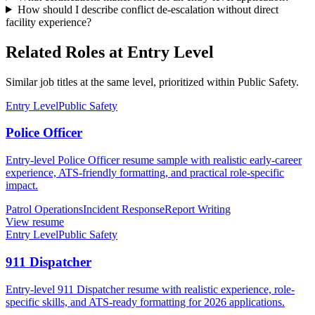
How should I describe conflict de-escalation without direct
facility experience?
Related Roles at Entry Level
Similar job titles at the same level, prioritized within Public Safety.
Entry Level
Public Safety
Police Officer
Entry-level Police Officer resume sample with realistic early-career
experience, ATS-friendly formatting, and practical role-specific
impact.
Patrol Operations
Incident Response
Report Writing
View resume
Entry Level
Public Safety
911 Dispatcher
Entry-level 911 Dispatcher resume with realistic experience, role-
specific skills, and ATS-ready formatting for 2026 applications.