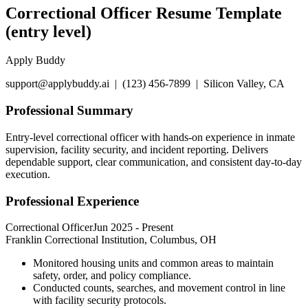
Correctional Officer Resume Template
(entry level)
Apply Buddy
support@applybuddy.ai | (123) 456-7899 | Silicon Valley, CA
Professional Summary
Entry-level correctional officer with hands-on experience in inmate
supervision, facility security, and incident reporting. Delivers
dependable support, clear communication, and consistent day-to-day
execution.
Professional Experience
Correctional Officer
Jun 2025
-
Present
Franklin Correctional Institution, Columbus, OH
Monitored housing units and common areas to maintain
safety, order, and policy compliance.
Conducted counts, searches, and movement control in line
with facility security protocols.