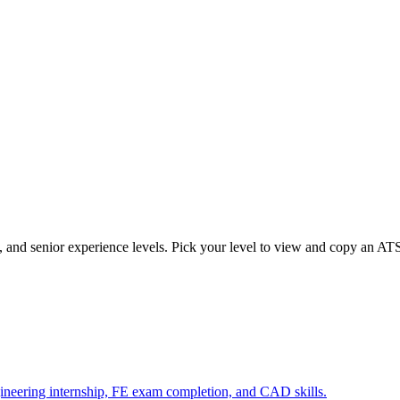
d, and senior experience levels. Pick your level to view and copy an AT
gineering internship, FE exam completion, and CAD skills.