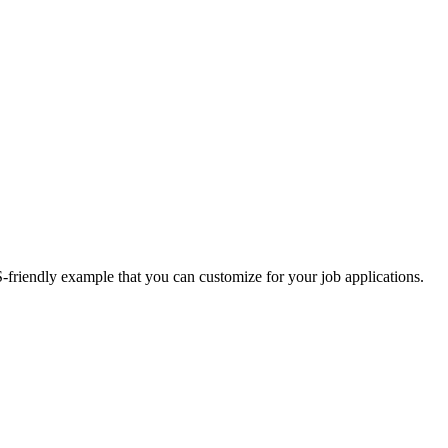
S-friendly example that you can customize for your job applications.