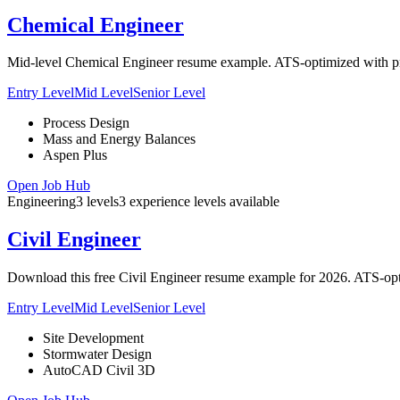
Chemical Engineer
Mid-level Chemical Engineer resume example. ATS-optimized with proc
Entry Level
Mid Level
Senior Level
Process Design
Mass and Energy Balances
Aspen Plus
Open Job Hub
Engineering
3
levels
3
experience
levels
available
Civil Engineer
Download this free Civil Engineer resume example for 2026. ATS-opti
Entry Level
Mid Level
Senior Level
Site Development
Stormwater Design
AutoCAD Civil 3D