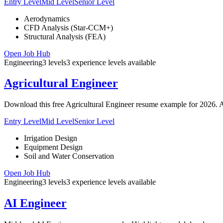
Entry Level
Mid Level
Senior Level
Aerodynamics
CFD Analysis (Star-CCM+)
Structural Analysis (FEA)
Open Job Hub
Engineering
3
levels
3
experience
levels
available
Agricultural Engineer
Download this free Agricultural Engineer resume example for 2026. A
Entry Level
Mid Level
Senior Level
Irrigation Design
Equipment Design
Soil and Water Conservation
Open Job Hub
Engineering
3
levels
3
experience
levels
available
AI Engineer