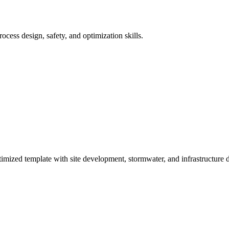
ess design, safety, and optimization skills.
mized template with site development, stormwater, and infrastructure 