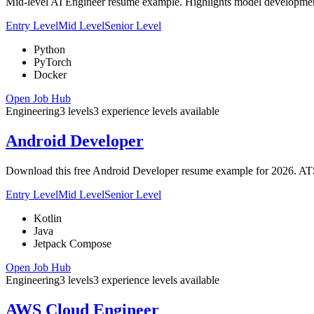
Mid-level AI Engineer resume example. Highlights model development
Entry Level
Mid Level
Senior Level
Python
PyTorch
Docker
Open Job Hub
Engineering
3
levels
3
experience
levels
available
Android Developer
Download this free Android Developer resume example for 2026. ATS-o
Entry Level
Mid Level
Senior Level
Kotlin
Java
Jetpack Compose
Open Job Hub
Engineering
3
levels
3
experience
levels
available
AWS Cloud Engineer