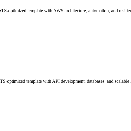
-optimized template with AWS architecture, automation, and resilient
S-optimized template with API development, databases, and scalable 