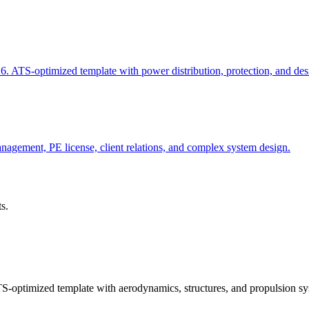
6. ATS-optimized template with power distribution, protection, and des
nagement, PE license, client relations, and complex system design.
s.
-optimized template with aerodynamics, structures, and propulsion sy