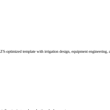
TS-optimized template with irrigation design, equipment engineering, 