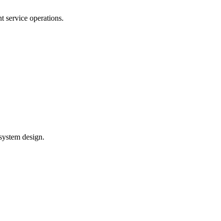
 service operations.
system design.