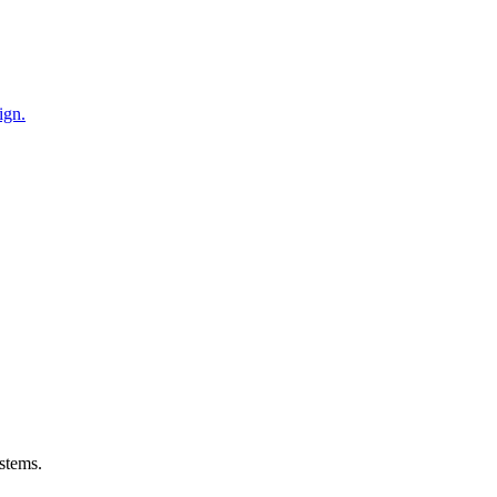
ign.
stems.