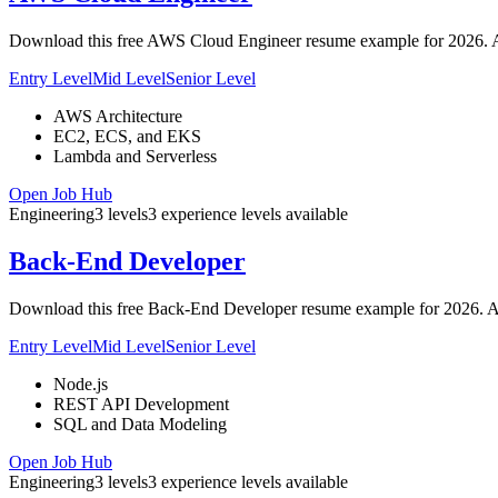
Download this free AWS Cloud Engineer resume example for 2026. ATS
Entry Level
Mid Level
Senior Level
AWS Architecture
EC2, ECS, and EKS
Lambda and Serverless
Open Job Hub
Engineering
3
levels
3
experience
levels
available
Back-End Developer
Download this free Back-End Developer resume example for 2026. AT
Entry Level
Mid Level
Senior Level
Node.js
REST API Development
SQL and Data Modeling
Open Job Hub
Engineering
3
levels
3
experience
levels
available