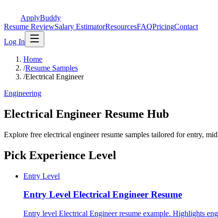
ApplyBuddy
Resume Review
Salary Estimator
Resources
FAQ
Pricing
Contact
Log In
Home
/
Resume Samples
/
Electrical Engineer
Engineering
Electrical Engineer Resume Hub
Explore free electrical engineer resume samples tailored for entry, mi
Pick Experience Level
Entry Level
Entry Level
Electrical Engineer Resume
Entry level Electrical Engineer resume example. Highlights en