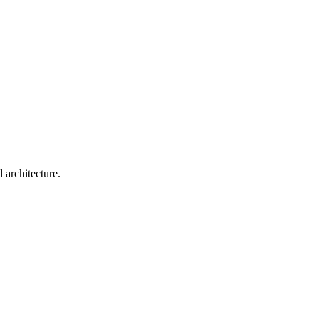
 architecture.