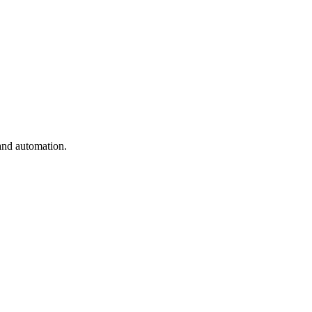
and automation.