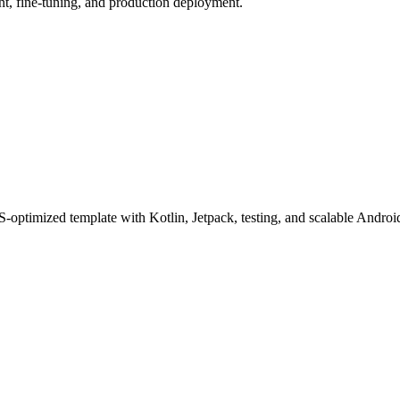
, fine-tuning, and production deployment.
ptimized template with Kotlin, Jetpack, testing, and scalable Android