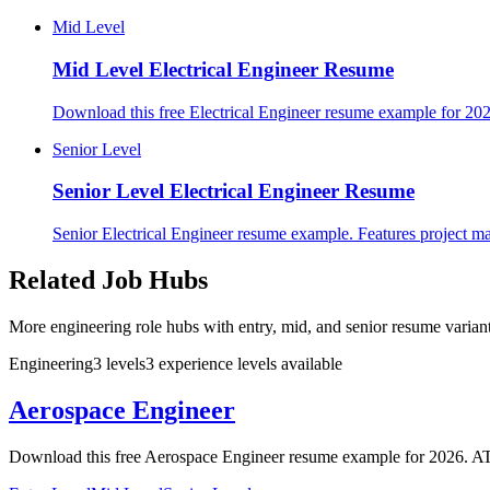
Mid Level
Mid Level
Electrical Engineer Resume
Download this free Electrical Engineer resume example for 202
Senior Level
Senior Level
Electrical Engineer Resume
Senior Electrical Engineer resume example. Features project ma
Related Job Hubs
More engineering role hubs with entry, mid, and senior resume variant
Engineering
3
levels
3
experience
levels
available
Aerospace Engineer
Download this free Aerospace Engineer resume example for 2026. ATS