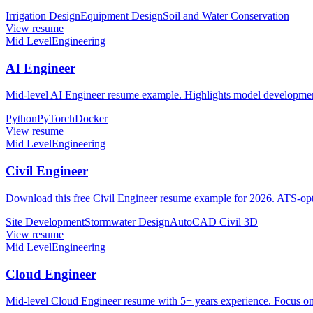
Irrigation Design
Equipment Design
Soil and Water Conservation
View resume
Mid Level
Engineering
AI Engineer
Mid-level AI Engineer resume example. Highlights model development
Python
PyTorch
Docker
View resume
Mid Level
Engineering
Civil Engineer
Download this free Civil Engineer resume example for 2026. ATS-opti
Site Development
Stormwater Design
AutoCAD Civil 3D
View resume
Mid Level
Engineering
Cloud Engineer
Mid-level Cloud Engineer resume with 5+ years experience. Focus o