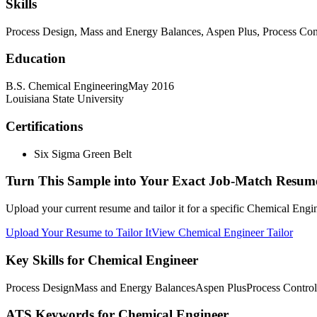
Skills
Process Design, Mass and Energy Balances, Aspen Plus, Process Co
Education
B.S. Chemical Engineering
May 2016
Louisiana State University
Certifications
Six Sigma Green Belt
Turn This Sample into Your Exact Job-Match Resum
Upload your current resume and tailor it for a specific Chemical Engi
Upload Your Resume to Tailor It
View Chemical Engineer Tailor
Key Skills for Chemical Engineer
Process Design
Mass and Energy Balances
Aspen Plus
Process Control
ATS Keywords for Chemical Engineer