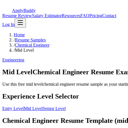
ApplyBuddy
Resume Review
Salary Estimator
Resources
FAQ
Pricing
Contact
Log In
Home
/
Resume Samples
/
Chemical Engineer
/
Mid Level
Engineering
Mid LevelChemical Engineer Resume Ex
Use this free mid levelchemical engineer resume sample as your starting
Experience Level Selector
Entry Level
Mid Level
Senior Level
Chemical Engineer Resume Template (mid 