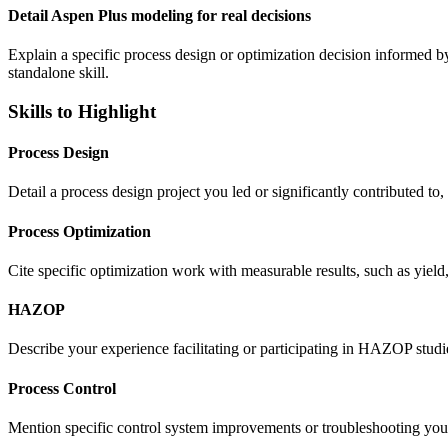
Detail Aspen Plus modeling for real decisions
Explain a specific process design or optimization decision informed by
standalone skill.
Skills to Highlight
Process Design
Detail a process design project you led or significantly contributed 
Process Optimization
Cite specific optimization work with measurable results, such as yield
HAZOP
Describe your experience facilitating or participating in HAZOP studi
Process Control
Mention specific control system improvements or troubleshooting you'