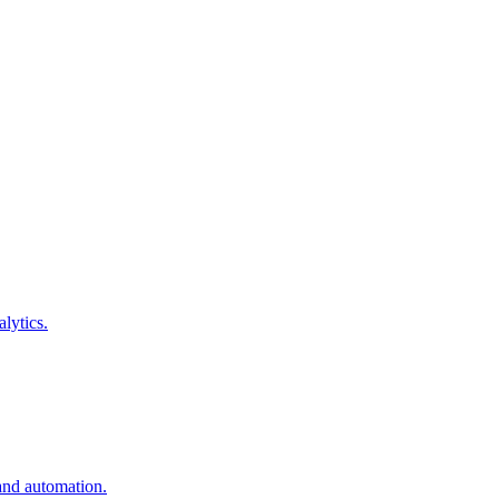
lytics.
and automation.