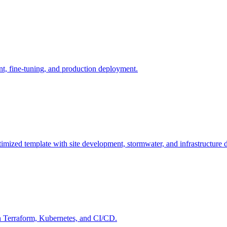
, fine-tuning, and production deployment.
mized template with site development, stormwater, and infrastructure 
n Terraform, Kubernetes, and CI/CD.