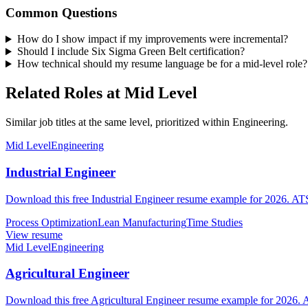
Common Questions
How do I show impact if my improvements were incremental?
Should I include Six Sigma Green Belt certification?
How technical should my resume language be for a mid-level role?
Related Roles at Mid Level
Similar job titles at the same level, prioritized within Engineering.
Mid Level
Engineering
Industrial Engineer
Download this free Industrial Engineer resume example for 2026. ATS-
Process Optimization
Lean Manufacturing
Time Studies
View resume
Mid Level
Engineering
Agricultural Engineer
Download this free Agricultural Engineer resume example for 2026. A