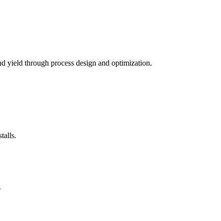
nd yield through process design and optimization.
alls.
.