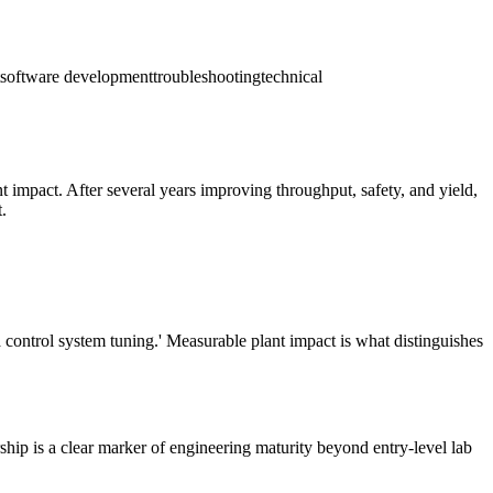
software development
troubleshooting
technical
mpact. After several years improving throughput, safety, and yield,
.
control system tuning.' Measurable plant impact is what distinguishes
ship is a clear marker of engineering maturity beyond entry-level lab