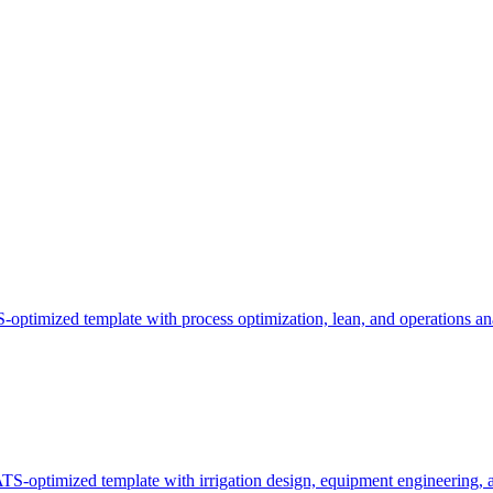
optimized template with process optimization, lean, and operations ana
TS-optimized template with irrigation design, equipment engineering, 