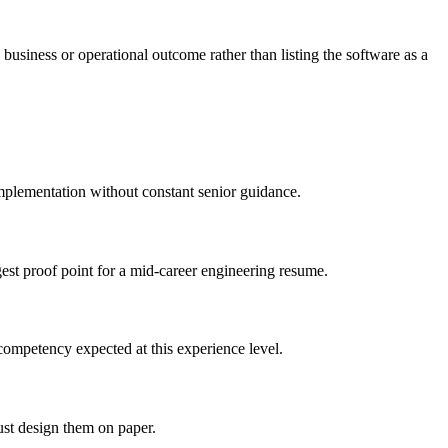
business or operational outcome rather than listing the software as a
implementation without constant senior guidance.
gest proof point for a mid-career engineering resume.
competency expected at this experience level.
ust design them on paper.