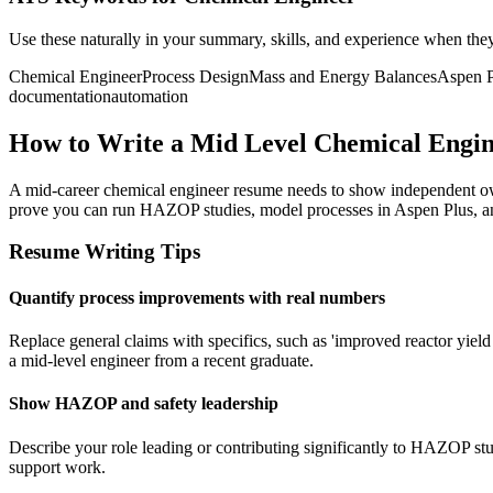
Use these naturally in your summary, skills, and experience when the
Chemical Engineer
Process Design
Mass and Energy Balances
Aspen P
documentation
automation
How to Write a Mid Level Chemical Engi
A mid-career chemical engineer resume needs to show independent own
prove you can run HAZOP studies, model processes in Aspen Plus, an
Resume Writing Tips
Quantify process improvements with real numbers
Replace general claims with specifics, such as 'improved reactor yie
a mid-level engineer from a recent graduate.
Show HAZOP and safety leadership
Describe your role leading or contributing significantly to HAZOP stu
support work.