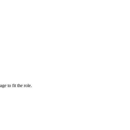
e to fit the role.