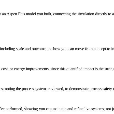
 an Aspen Plus model you built, connecting the simulation directly to a 
to, including scale and outcome, to show you can move from concept to 
, cost, or energy improvements, since this quantified impact is the stron
es, noting the process systems reviewed, to demonstrate process safety 
ve performed, showing you can maintain and refine live systems, not j