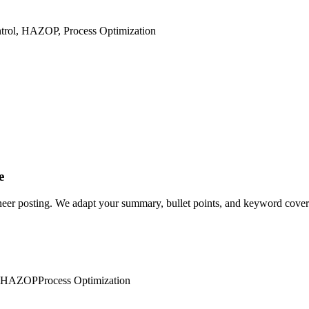
ntrol, HAZOP, Process Optimization
e
neer posting. We adapt your summary, bullet points, and keyword coverag
HAZOP
Process Optimization