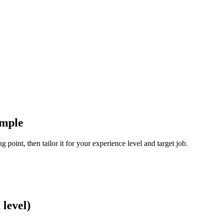
ample
 point, then tailor it for your experience level and target job.
level)