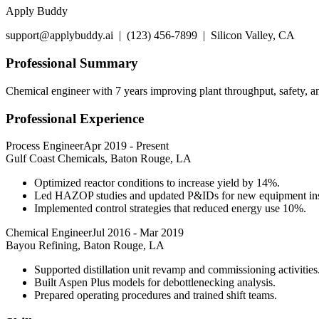
Apply Buddy
support@applybuddy.ai | (123) 456-7899 | Silicon Valley, CA
Professional Summary
Chemical engineer with 7 years improving plant throughput, safety, a
Professional Experience
Process Engineer
Apr 2019
-
Present
Gulf Coast Chemicals, Baton Rouge, LA
Optimized reactor conditions to increase yield by 14%.
Led HAZOP studies and updated P&IDs for new equipment inst
Implemented control strategies that reduced energy use 10%.
Chemical Engineer
Jul 2016
-
Mar 2019
Bayou Refining, Baton Rouge, LA
Supported distillation unit revamp and commissioning activities
Built Aspen Plus models for debottlenecking analysis.
Prepared operating procedures and trained shift teams.