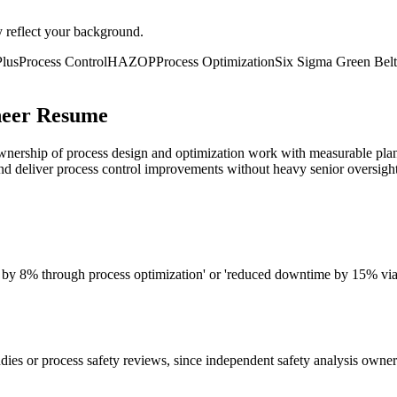
y reflect your background.
lus
Process Control
HAZOP
Process Optimization
Six Sigma Green Belt
neer Resume
ership of process design and optimization work with measurable plant i
d deliver process control improvements without heavy senior oversight
ld by 8% through process optimization' or 'reduced downtime by 15% via 
dies or process safety reviews, since independent safety analysis owner