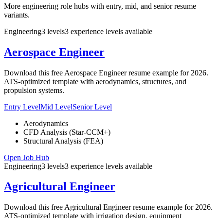
More engineering role hubs with entry, mid, and senior resume
variants.
Engineering
3
levels
3
experience
levels
available
Aerospace Engineer
Download this free Aerospace Engineer resume example for 2026.
ATS-optimized template with aerodynamics, structures, and
propulsion systems.
Entry Level
Mid Level
Senior Level
Aerodynamics
CFD Analysis (Star-CCM+)
Structural Analysis (FEA)
Open Job Hub
Engineering
3
levels
3
experience
levels
available
Agricultural Engineer
Download this free Agricultural Engineer resume example for 2026.
ATS-optimized template with irrigation design, equipment