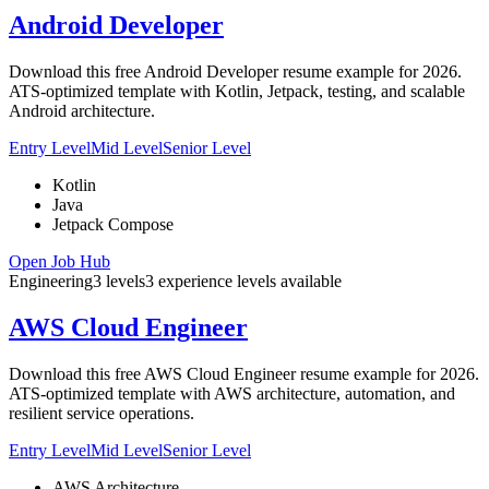
Android Developer
Download this free Android Developer resume example for 2026.
ATS-optimized template with Kotlin, Jetpack, testing, and scalable
Android architecture.
Entry Level
Mid Level
Senior Level
Kotlin
Java
Jetpack Compose
Open Job Hub
Engineering
3
levels
3
experience
levels
available
AWS Cloud Engineer
Download this free AWS Cloud Engineer resume example for 2026.
ATS-optimized template with AWS architecture, automation, and
resilient service operations.
Entry Level
Mid Level
Senior Level
AWS Architecture