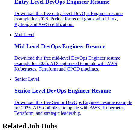
Entry Level
DevOps Engineer Resume
Download this free entry-level DevOps Engineer resume
example for 2026. Perfect for recent grads with Linux,
Python, and AWS certification.
Mid Level
Mid Level
DevOps Engineer Resume
Download this free mid-level DevOps Engineer resume
example for 2026. ATS-optimized template with AWS,
Kubernetes, Terraform and CI/CD pipelines.
Senior Level
Senior Level
DevOps Engineer Resume
Download this free Senior DevOps Engineer resume example
for 2026. ATS-optimized template with AWS, Kubernetes,
Terraform, and strategic leadership.
Related Job Hubs