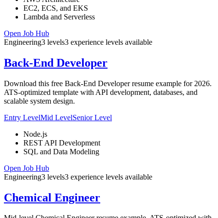
EC2, ECS, and EKS
Lambda and Serverless
Open Job Hub
Engineering
3
levels
3
experience
levels
available
Back-End Developer
Download this free Back-End Developer resume example for 2026.
ATS-optimized template with API development, databases, and
scalable system design.
Entry Level
Mid Level
Senior Level
Node.js
REST API Development
SQL and Data Modeling
Open Job Hub
Engineering
3
levels
3
experience
levels
available
Chemical Engineer
Mid-level Chemical Engineer resume example. ATS-optimized with