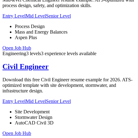
process design, safety, and optimization skills.
Entry Level
Mid Level
Senior Level
Process Design
Mass and Energy Balances
Aspen Plus
Open Job Hub
Engineering
3
levels
3
experience
levels
available
Civil Engineer
Download this free Civil Engineer resume example for 2026. ATS-
optimized template with site development, stormwater, and
infrastructure design.
Entry Level
Mid Level
Senior Level
Site Development
Stormwater Design
AutoCAD Civil 3D
Open Job Hub