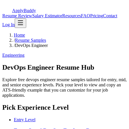
ApplyBuddy
Resume Review
Salary Estimator
Resources
FAQ
Pricing
Contact
Log In
Home
/
Resume Samples
/
DevOps Engineer
Engineering
DevOps Engineer Resume Hub
Explore free devops engineer resume samples tailored for entry, mid,
and senior experience levels. Pick your level to view and copy an
ATS-friendly example that you can customize for your job
applications.
Pick Experience Level
Entry Level