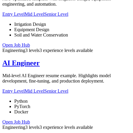
engineering, and automation.
Entry Level
Mid Level
Senior Level
Irrigation Design
Equipment Design
Soil and Water Conservation
Open Job Hub
Engineering
3
levels
3
experience
levels
available
AI Engineer
Mid-level AI Engineer resume example. Highlights model
development, fine-tuning, and production deployment.
Entry Level
Mid Level
Senior Level
Python
PyTorch
Docker
Open Job Hub
Engineering
3
levels
3
experience
levels
available