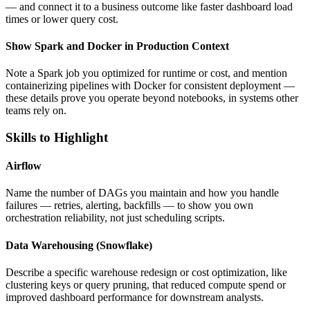
— and connect it to a business outcome like faster dashboard load
times or lower query cost.
Show Spark and Docker in Production Context
Note a Spark job you optimized for runtime or cost, and mention
containerizing pipelines with Docker for consistent deployment —
these details prove you operate beyond notebooks, in systems other
teams rely on.
Skills to Highlight
Airflow
Name the number of DAGs you maintain and how you handle
failures — retries, alerting, backfills — to show you own
orchestration reliability, not just scheduling scripts.
Data Warehousing (Snowflake)
Describe a specific warehouse redesign or cost optimization, like
clustering keys or query pruning, that reduced compute spend or
improved dashboard performance for downstream analysts.