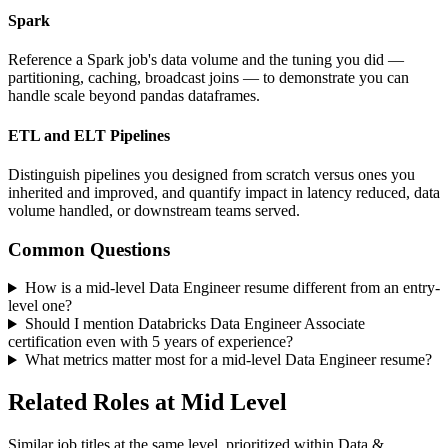
Spark
Reference a Spark job's data volume and the tuning you did —
partitioning, caching, broadcast joins — to demonstrate you can
handle scale beyond pandas dataframes.
ETL and ELT Pipelines
Distinguish pipelines you designed from scratch versus ones you
inherited and improved, and quantify impact in latency reduced, data
volume handled, or downstream teams served.
Common Questions
How is a mid-level Data Engineer resume different from an entry-
level one?
Should I mention Databricks Data Engineer Associate
certification even with 5 years of experience?
What metrics matter most for a mid-level Data Engineer resume?
Related Roles at Mid Level
Similar job titles at the same level, prioritized within Data &