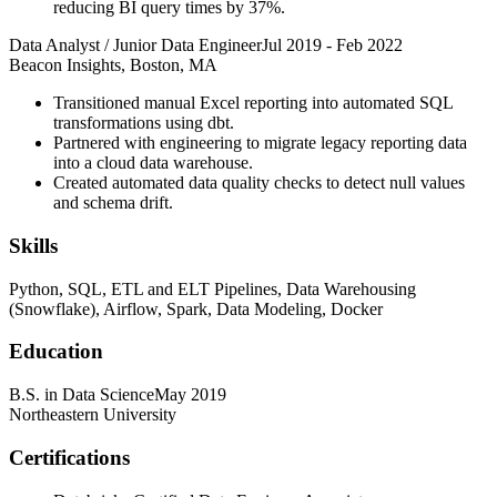
reducing BI query times by 37%.
Data Analyst / Junior Data Engineer
Jul 2019
-
Feb 2022
Beacon Insights, Boston, MA
Transitioned manual Excel reporting into automated SQL
transformations using dbt.
Partnered with engineering to migrate legacy reporting data
into a cloud data warehouse.
Created automated data quality checks to detect null values
and schema drift.
Skills
Python, SQL, ETL and ELT Pipelines, Data Warehousing
(Snowflake), Airflow, Spark, Data Modeling, Docker
Education
B.S. in Data Science
May 2019
Northeastern University
Certifications