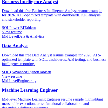
Business Intelligence Analyst
Download this free Business Intelligence Analyst resume example
for 2026. ATS-optimized template with dashboards, KPI analysis,
and stakeholder reporting.
SQL
Power BI
Tableau
View resume
Mid Level
Data & Analytics
Data Analyst
Download this free Data Analyst resume example for 2026. ATS-
optimized template with SQL, dashboards, A/B testing, and business
intelligence reporting.
SQL (Advanced)
Python
Tableau
View resume
Mid Level
Engineering
Machine Learning Engineer
Mid-level Machine Learning Engineer resume sample highlighting
measurable execution, cross-functional collaboration, and
dependable delivery outcomes.