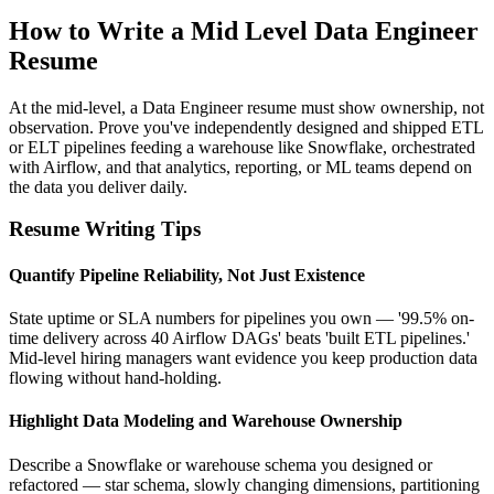
How to Write a Mid Level Data Engineer
Resume
At the mid-level, a Data Engineer resume must show ownership, not
observation. Prove you've independently designed and shipped ETL
or ELT pipelines feeding a warehouse like Snowflake, orchestrated
with Airflow, and that analytics, reporting, or ML teams depend on
the data you deliver daily.
Resume Writing Tips
Quantify Pipeline Reliability, Not Just Existence
State uptime or SLA numbers for pipelines you own — '99.5% on-
time delivery across 40 Airflow DAGs' beats 'built ETL pipelines.'
Mid-level hiring managers want evidence you keep production data
flowing without hand-holding.
Highlight Data Modeling and Warehouse Ownership
Describe a Snowflake or warehouse schema you designed or
refactored — star schema, slowly changing dimensions, partitioning