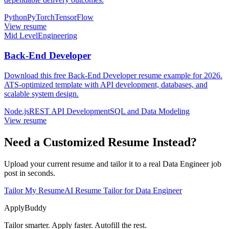
Python
PyTorch
TensorFlow
View resume
Mid Level
Engineering
Back-End Developer
Download this free Back-End Developer resume example for 2026.
ATS-optimized template with API development, databases, and
scalable system design.
Node.js
REST API Development
SQL and Data Modeling
View resume
Need a Customized Resume Instead?
Upload your current resume and tailor it to a real Data Engineer job
post in seconds.
Tailor My Resume
AI Resume Tailor for Data Engineer
ApplyBuddy
Tailor smarter. Apply faster. Autofill the rest.