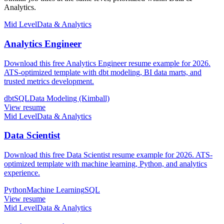
Analytics.
Mid Level
Data & Analytics
Analytics Engineer
Download this free Analytics Engineer resume example for 2026.
ATS-optimized template with dbt modeling, BI data marts, and
trusted metrics development.
dbt
SQL
Data Modeling (Kimball)
View resume
Mid Level
Data & Analytics
Data Scientist
Download this free Data Scientist resume example for 2026. ATS-
optimized template with machine learning, Python, and analytics
experience.
Python
Machine Learning
SQL
View resume
Mid Level
Data & Analytics