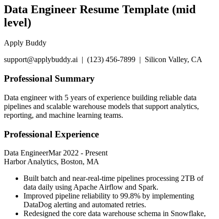
Data Engineer Resume Template (mid
level)
Apply Buddy
support@applybuddy.ai | (123) 456-7899 | Silicon Valley, CA
Professional Summary
Data engineer with 5 years of experience building reliable data
pipelines and scalable warehouse models that support analytics,
reporting, and machine learning teams.
Professional Experience
Data Engineer
Mar 2022
-
Present
Harbor Analytics, Boston, MA
Built batch and near-real-time pipelines processing 2TB of
data daily using Apache Airflow and Spark.
Improved pipeline reliability to 99.8% by implementing
DataDog alerting and automated retries.
Redesigned the core data warehouse schema in Snowflake,