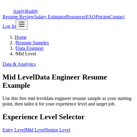
ApplyBuddy
Resume Review
Salary Estimator
Resources
FAQ
Pricing
Contact
Log In
Home
/
Resume Samples
/
Data Engineer
/
Mid Level
Data & Analytics
Mid LevelData Engineer Resume
Example
Use this free mid leveldata engineer resume sample as your starting
point, then tailor it for your experience level and target job.
Experience Level Selector
Entry Level
Mid Level
Senior Level