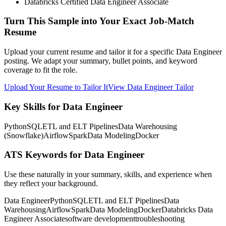
Databricks Certified Data Engineer Associate
Turn This Sample into Your Exact Job-Match
Resume
Upload your current resume and tailor it for a specific Data Engineer
posting. We adapt your summary, bullet points, and keyword
coverage to fit the role.
Upload Your Resume to Tailor It
View Data Engineer Tailor
Key Skills for Data Engineer
Python
SQL
ETL and ELT Pipelines
Data Warehousing
(Snowflake)
Airflow
Spark
Data Modeling
Docker
ATS Keywords for Data Engineer
Use these naturally in your summary, skills, and experience when
they reflect your background.
Data Engineer
Python
SQL
ETL and ELT Pipelines
Data
Warehousing
Airflow
Spark
Data Modeling
Docker
Databricks Data
Engineer Associate
software development
troubleshooting