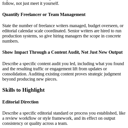
follow, not just meet it yourself.
Quantify Freelancer or Team Management
State the number of freelance writers managed, budget overseen, or
editorial calendar scale coordinated. Senior writers are hired to run
production systems, so give hiring managers the scope in concrete
numbers.
Show Impact Through a Content Audit, Not Just New Output
Describe a specific content audit you led, including what you found
and the resulting traffic or engagement lift from updates or
consolidation. Auditing existing content proves strategic judgment
beyond producing new pieces.
Skills to Highlight
Editorial Direction
Describe a specific editorial standard or process you established, like
a review workflow or style framework, and its effect on output
consistency or quality across a team.