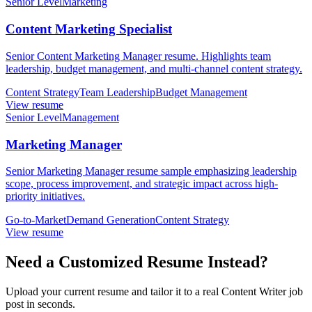
Senior Level
Marketing
Content Marketing Specialist
Senior Content Marketing Manager resume. Highlights team
leadership, budget management, and multi-channel content strategy.
Content Strategy
Team Leadership
Budget Management
View resume
Senior Level
Management
Marketing Manager
Senior Marketing Manager resume sample emphasizing leadership
scope, process improvement, and strategic impact across high-
priority initiatives.
Go-to-Market
Demand Generation
Content Strategy
View resume
Need a Customized Resume Instead?
Upload your current resume and tailor it to a real Content Writer job
post in seconds.