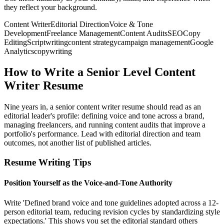
they reflect your background.
Content Writer
Editorial Direction
Voice & Tone
Development
Freelance Management
Content Audits
SEO
Copy
Editing
Scriptwriting
content strategy
campaign management
Google
Analytics
copywriting
How to Write a Senior Level Content
Writer Resume
Nine years in, a senior content writer resume should read as an
editorial leader's profile: defining voice and tone across a brand,
managing freelancers, and running content audits that improve a
portfolio's performance. Lead with editorial direction and team
outcomes, not another list of published articles.
Resume Writing Tips
Position Yourself as the Voice-and-Tone Authority
Write 'Defined brand voice and tone guidelines adopted across a 12-
person editorial team, reducing revision cycles by standardizing style
expectations.' This shows you set the editorial standard others