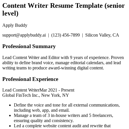
Content Writer Resume Template (senior
level)
Apply Buddy
support@applybuddy.ai | (123) 456-7899 | Silicon Valley, CA
Professional Summary
Lead Content Writer and Editor with 9 years of experience. Proven
ability to define brand voice, manage editorial calendars, and lead
writing teams to produce award-winning digital content.
Professional Experience
Lead Content Writer
Mar 2021
-
Present
Global FinTech Inc., New York, NY
Define the voice and tone for all external communications,
including web, app, and email.
Manage a team of 3 in-house writers and 5 freelancers,
ensuring quality and consistency.
Led a complete website content audit and rewrite that