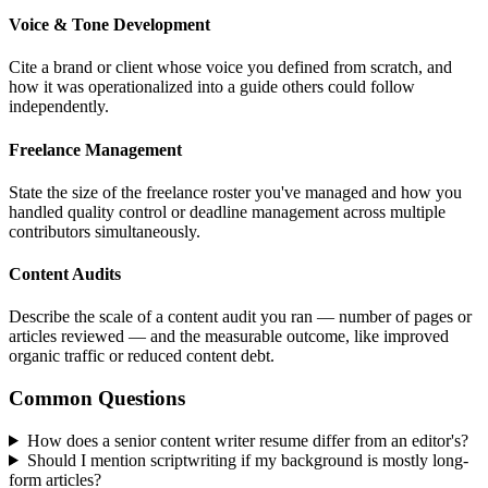
Voice & Tone Development
Cite a brand or client whose voice you defined from scratch, and
how it was operationalized into a guide others could follow
independently.
Freelance Management
State the size of the freelance roster you've managed and how you
handled quality control or deadline management across multiple
contributors simultaneously.
Content Audits
Describe the scale of a content audit you ran — number of pages or
articles reviewed — and the measurable outcome, like improved
organic traffic or reduced content debt.
Common Questions
How does a senior content writer resume differ from an editor's?
Should I mention scriptwriting if my background is mostly long-
form articles?