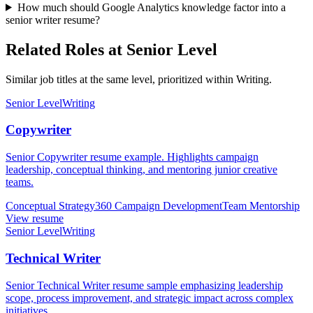
How much should Google Analytics knowledge factor into a
senior writer resume?
Related Roles at Senior Level
Similar job titles at the same level, prioritized within Writing.
Senior Level
Writing
Copywriter
Senior Copywriter resume example. Highlights campaign
leadership, conceptual thinking, and mentoring junior creative
teams.
Conceptual Strategy
360 Campaign Development
Team Mentorship
View resume
Senior Level
Writing
Technical Writer
Senior Technical Writer resume sample emphasizing leadership
scope, process improvement, and strategic impact across complex
initiatives.