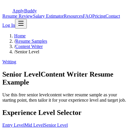
ApplyBuddy
Resume Review
Salary Estimator
Resources
FAQ
Pricing
Contact
Log In
Home
/
Resume Samples
/
Content Writer
/
Senior Level
Writing
Senior LevelContent Writer Resume
Example
Use this free senior levelcontent writer resume sample as your
starting point, then tailor it for your experience level and target job.
Experience Level Selector
Entry Level
Mid Level
Senior Level