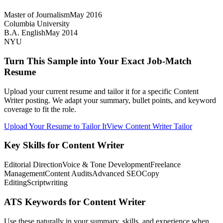
Master of Journalism
May 2016
Columbia University
B.A. English
May 2014
NYU
Turn This Sample into Your Exact Job-Match
Resume
Upload your current resume and tailor it for a specific Content
Writer posting. We adapt your summary, bullet points, and keyword
coverage to fit the role.
Upload Your Resume to Tailor It
View Content Writer Tailor
Key Skills for Content Writer
Editorial Direction
Voice & Tone Development
Freelance
Management
Content Audits
Advanced SEO
Copy
Editing
Scriptwriting
ATS Keywords for Content Writer
Use these naturally in your summary, skills, and experience when