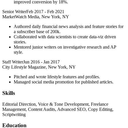
improved conversion by 18%.
Senior Writer
Feb 2017
-
Feb 2021
MarketWatch Media, New York, NY
Authored daily financial news analysis and feature stories for
a subscriber base of 200k.
Collaborated with data scientists to create data-viz driven
stories.
Mentored junior writers on investigative research and AP
style.
Staff Writer
Jun 2016
-
Jan 2017
City Lifestyle Magazine, New York, NY
Pitched and wrote lifestyle features and profiles.
Managed social media promotion for published articles.
Skills
Editorial Direction, Voice & Tone Development, Freelance
Management, Content Audits, Advanced SEO, Copy Editing,
Scriptwriting
Education