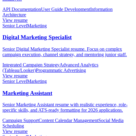
API Documentation
User Guide Development
Information
Architecture
View resume
Senior Level
Marketing
Digital Marketing Specialist
Senior Digital Marketing Specialist resume. Focus on complex
campaign execution, channel strategy, and mentoring junior staff.
Integrated Campaign Strategy
Advanced Analytics
(Tableau/Looker)
Programmatic Advertising
View resume
Senior Level
Marketing
Marketing Assistant
Senior Marketing Assistant resume with realistic experience, role-
specific skills, and ATS-ready formatting for 2026 applications.
Campaign Support
Content Calendar Management
Social Media
Scheduling
View resume