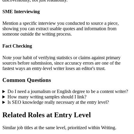
SME Interviewing
Mention a specific interview you conducted to source a piece,
showing you can extract usable quotes and information from
someone outside the writing process.
Fact Checking
Note your habit of verifying statistics or claims against primary
sources before submission, since accuracy errors are one of the
fastest ways an entry-level writer loses an editor's trust.
Common Questions
Do I need a journalism or English degree to be a content writer?
How many writing samples should I link?
Is SEO knowledge really necessary at the entry level?
Related Roles at Entry Level
Similar job titles at the same level, prioritized within Writing.