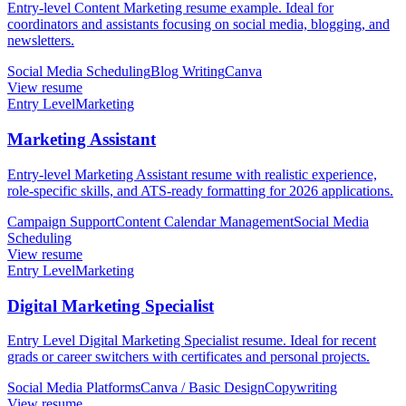
Entry-level Content Marketing resume example. Ideal for
coordinators and assistants focusing on social media, blogging, and
newsletters.
Social Media Scheduling
Blog Writing
Canva
View resume
Entry Level
Marketing
Marketing Assistant
Entry-level Marketing Assistant resume with realistic experience,
role-specific skills, and ATS-ready formatting for 2026 applications.
Campaign Support
Content Calendar Management
Social Media
Scheduling
View resume
Entry Level
Marketing
Digital Marketing Specialist
Entry Level Digital Marketing Specialist resume. Ideal for recent
grads or career switchers with certificates and personal projects.
Social Media Platforms
Canva / Basic Design
Copywriting
View resume