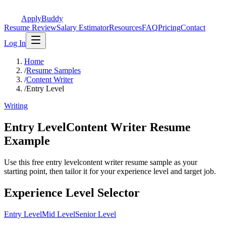
ApplyBuddy
Resume Review
Salary Estimator
Resources
FAQ
Pricing
Contact
Log In
Home
/
Resume Samples
/
Content Writer
/
Entry Level
Writing
Entry LevelContent Writer Resume
Example
Use this free entry levelcontent writer resume sample as your
starting point, then tailor it for your experience level and target job.
Experience Level Selector
Entry Level
Mid Level
Senior Level