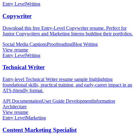
Entry Level
Writing
Copywriter
Download this free Entry-Level Copywriter resume. Perfect for
Junior Copywriters and Marketing Interns building their portfolios.
Social Media Captions
Proofreading
Blog Writing
View resume
Entry Level
Writing
Technical Writer
Entry-level Technical Writer resume sample highlighting
foundational skills, practical training, and early-career impact in an
ATS-friendly format.
API Documentation
User Guide Development
Information
Architecture
View resume
Entry Level
Marketing
Content Marketing Specialist