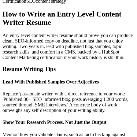
Certification
SEO
content strategy
How to Write an Entry Level Content
Writer Resume
An entry-level content writer resume should prove you can produce
clean, SEO-informed copy on deadline, not just that you enjoy
writing. Two years in, lead with published blog samples, topic
research skills, and comfort in a CMS, backed by a HubSpot
Content Marketing certification if your work history is still thin.
Resume Writing Tips
Lead With Published Samples Over Adjectives
Replace 'passionate writer' with a direct reference to your work:
'Published 30+ SEO-informed blog posts averaging 1,200 words,
sourced through SME interviews.' A concrete body of work
outweighs any self-description of your writing ability.
Show Your Research Process, Not Just the Output
Mention how you validate claims, such as fact-checking against