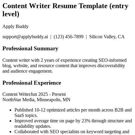
Content Writer Resume Template (entry
level)
Apply Buddy
support@applybuddy.ai | (123) 456-7899 | Silicon Valley, CA
Professional Summary
Content writer with 2 years of experience creating SEO-informed
blog, website, and resource content that improves discoverability
and audience engagement.
Professional Experience
Content Writer
Jun 2025
-
Present
NorthStar Media, Minneapolis, MN
Published 10-12 optimized articles per month across B2B and
SaaS topics.
Improved average time on page by 23% through structure and
readability updates.
Collaborated with SEO specialists on keyword targeting and