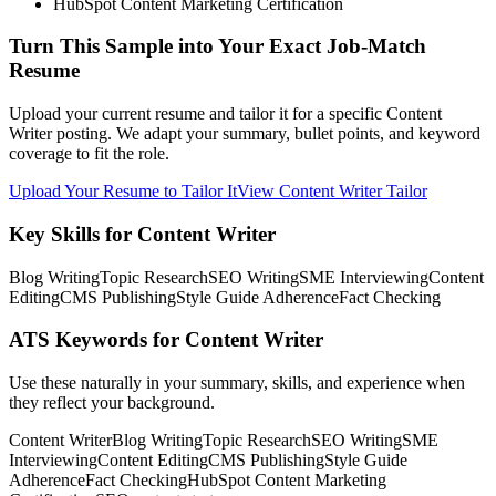
HubSpot Content Marketing Certification
Turn This Sample into Your Exact Job-Match
Resume
Upload your current resume and tailor it for a specific Content
Writer posting. We adapt your summary, bullet points, and keyword
coverage to fit the role.
Upload Your Resume to Tailor It
View Content Writer Tailor
Key Skills for Content Writer
Blog Writing
Topic Research
SEO Writing
SME Interviewing
Content
Editing
CMS Publishing
Style Guide Adherence
Fact Checking
ATS Keywords for Content Writer
Use these naturally in your summary, skills, and experience when
they reflect your background.
Content Writer
Blog Writing
Topic Research
SEO Writing
SME
Interviewing
Content Editing
CMS Publishing
Style Guide
Adherence
Fact Checking
HubSpot Content Marketing