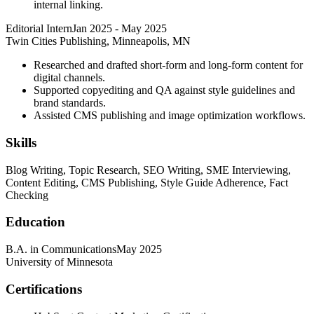
internal linking.
Editorial Intern
Jan 2025
-
May 2025
Twin Cities Publishing, Minneapolis, MN
Researched and drafted short-form and long-form content for
digital channels.
Supported copyediting and QA against style guidelines and
brand standards.
Assisted CMS publishing and image optimization workflows.
Skills
Blog Writing, Topic Research, SEO Writing, SME Interviewing,
Content Editing, CMS Publishing, Style Guide Adherence, Fact
Checking
Education
B.A. in Communications
May 2025
University of Minnesota
Certifications