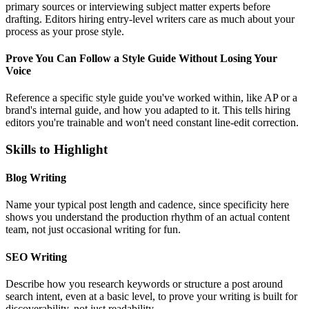
primary sources or interviewing subject matter experts before
drafting. Editors hiring entry-level writers care as much about your
process as your prose style.
Prove You Can Follow a Style Guide Without Losing Your
Voice
Reference a specific style guide you've worked within, like AP or a
brand's internal guide, and how you adapted to it. This tells hiring
editors you're trainable and won't need constant line-edit correction.
Skills to Highlight
Blog Writing
Name your typical post length and cadence, since specificity here
shows you understand the production rhythm of an actual content
team, not just occasional writing for fun.
SEO Writing
Describe how you research keywords or structure a post around
search intent, even at a basic level, to prove your writing is built for
discoverability, not just readability.