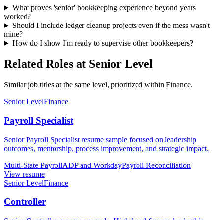
What proves 'senior' bookkeeping experience beyond years
worked?
Should I include ledger cleanup projects even if the mess wasn't
mine?
How do I show I'm ready to supervise other bookkeepers?
Related Roles at Senior Level
Similar job titles at the same level, prioritized within Finance.
Senior Level
Finance
Payroll Specialist
Senior Payroll Specialist resume sample focused on leadership
outcomes, mentorship, process improvement, and strategic impact.
Multi-State Payroll
ADP and Workday
Payroll Reconciliation
View resume
Senior Level
Finance
Controller