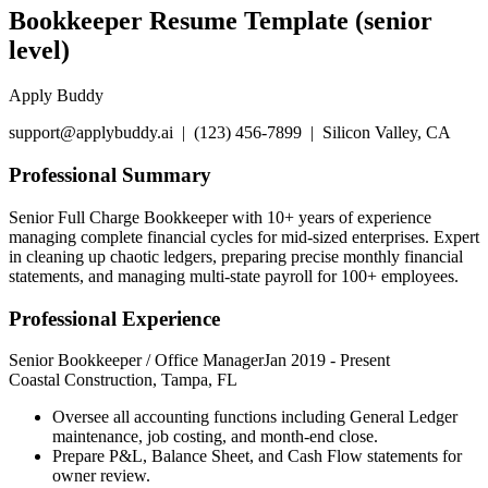
Bookkeeper Resume Template (senior
level)
Apply Buddy
support@applybuddy.ai | (123) 456-7899 | Silicon Valley, CA
Professional Summary
Senior Full Charge Bookkeeper with 10+ years of experience
managing complete financial cycles for mid-sized enterprises. Expert
in cleaning up chaotic ledgers, preparing precise monthly financial
statements, and managing multi-state payroll for 100+ employees.
Professional Experience
Senior Bookkeeper / Office Manager
Jan 2019
-
Present
Coastal Construction, Tampa, FL
Oversee all accounting functions including General Ledger
maintenance, job costing, and month-end close.
Prepare P&L, Balance Sheet, and Cash Flow statements for
owner review.