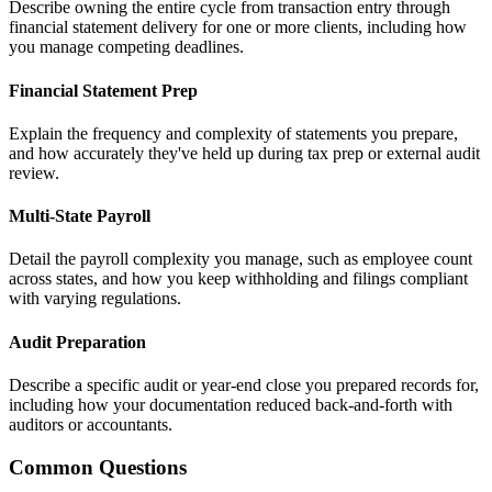
Describe owning the entire cycle from transaction entry through
financial statement delivery for one or more clients, including how
you manage competing deadlines.
Financial Statement Prep
Explain the frequency and complexity of statements you prepare,
and how accurately they've held up during tax prep or external audit
review.
Multi-State Payroll
Detail the payroll complexity you manage, such as employee count
across states, and how you keep withholding and filings compliant
with varying regulations.
Audit Preparation
Describe a specific audit or year-end close you prepared records for,
including how your documentation reduced back-and-forth with
auditors or accountants.
Common Questions