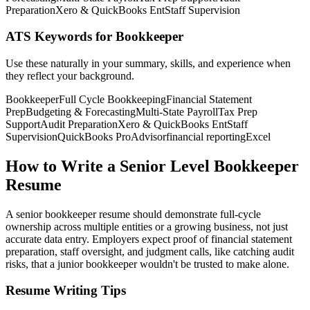
Preparation
Xero & QuickBooks Ent
Staff Supervision
ATS Keywords for Bookkeeper
Use these naturally in your summary, skills, and experience when
they reflect your background.
Bookkeeper
Full Cycle Bookkeeping
Financial Statement
Prep
Budgeting & Forecasting
Multi-State Payroll
Tax Prep
Support
Audit Preparation
Xero & QuickBooks Ent
Staff
Supervision
QuickBooks ProAdvisor
financial reporting
Excel
How to Write a Senior Level Bookkeeper
Resume
A senior bookkeeper resume should demonstrate full-cycle
ownership across multiple entities or a growing business, not just
accurate data entry. Employers expect proof of financial statement
preparation, staff oversight, and judgment calls, like catching audit
risks, that a junior bookkeeper wouldn't be trusted to make alone.
Resume Writing Tips