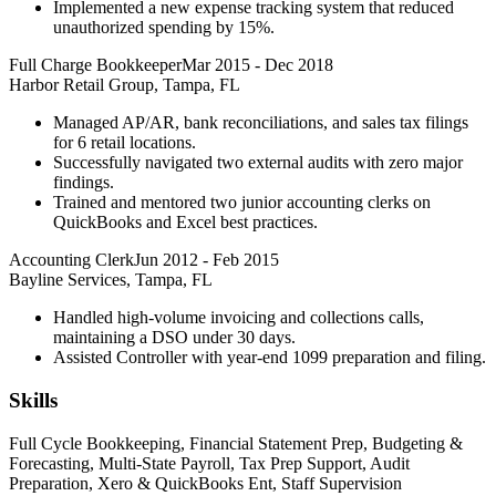
Implemented a new expense tracking system that reduced
unauthorized spending by 15%.
Full Charge Bookkeeper
Mar 2015
-
Dec 2018
Harbor Retail Group, Tampa, FL
Managed AP/AR, bank reconciliations, and sales tax filings
for 6 retail locations.
Successfully navigated two external audits with zero major
findings.
Trained and mentored two junior accounting clerks on
QuickBooks and Excel best practices.
Accounting Clerk
Jun 2012
-
Feb 2015
Bayline Services, Tampa, FL
Handled high-volume invoicing and collections calls,
maintaining a DSO under 30 days.
Assisted Controller with year-end 1099 preparation and filing.
Skills
Full Cycle Bookkeeping, Financial Statement Prep, Budgeting &
Forecasting, Multi-State Payroll, Tax Prep Support, Audit
Preparation, Xero & QuickBooks Ent, Staff Supervision