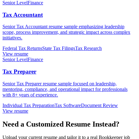
Senior Level
Finance
Tax Accountant
Senior Tax Accountant resume sample emphasizing leadership
scope, process improvement, and strategic impact across complex
initiatives.
Federal Tax Returns
State Tax Filings
Tax Research
View resume
Senior Level
Finance
Tax Preparer
Senior Tax Preparer resume sample focused on leadership,
mentoring, compliance, and operational impact for professionals
with 8+ years of experience.
Individual Tax Preparation
Tax Software
Document Review
View resume
Need a Customized Resume Instead?
Upload your current resume and tailor it to a real Bookkeeper job