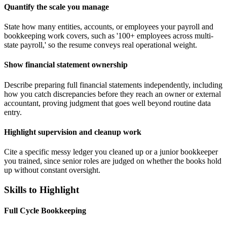
Quantify the scale you manage
State how many entities, accounts, or employees your payroll and
bookkeeping work covers, such as '100+ employees across multi-
state payroll,' so the resume conveys real operational weight.
Show financial statement ownership
Describe preparing full financial statements independently, including
how you catch discrepancies before they reach an owner or external
accountant, proving judgment that goes well beyond routine data
entry.
Highlight supervision and cleanup work
Cite a specific messy ledger you cleaned up or a junior bookkeeper
you trained, since senior roles are judged on whether the books hold
up without constant oversight.
Skills to Highlight
Full Cycle Bookkeeping