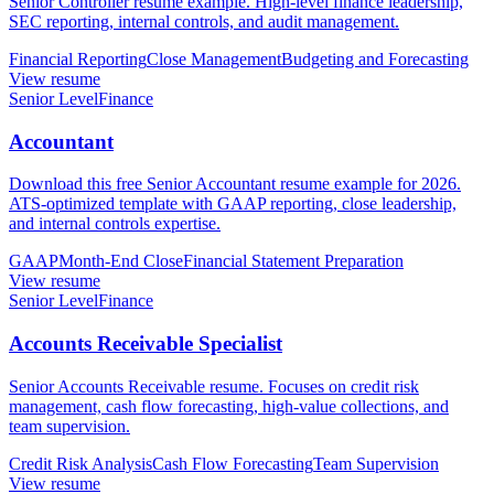
Senior Controller resume example. High-level finance leadership,
SEC reporting, internal controls, and audit management.
Financial Reporting
Close Management
Budgeting and Forecasting
View resume
Senior Level
Finance
Accountant
Download this free Senior Accountant resume example for 2026.
ATS-optimized template with GAAP reporting, close leadership,
and internal controls expertise.
GAAP
Month-End Close
Financial Statement Preparation
View resume
Senior Level
Finance
Accounts Receivable Specialist
Senior Accounts Receivable resume. Focuses on credit risk
management, cash flow forecasting, high-value collections, and
team supervision.
Credit Risk Analysis
Cash Flow Forecasting
Team Supervision
View resume