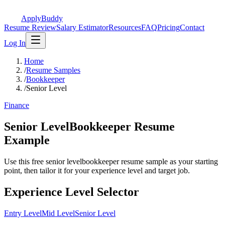
ApplyBuddy
Resume Review
Salary Estimator
Resources
FAQ
Pricing
Contact
Log In
Home
/
Resume Samples
/
Bookkeeper
/
Senior Level
Finance
Senior LevelBookkeeper Resume
Example
Use this free senior levelbookkeeper resume sample as your starting
point, then tailor it for your experience level and target job.
Experience Level Selector
Entry Level
Mid Level
Senior Level