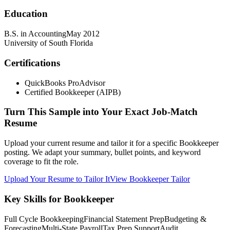
Education
B.S. in Accounting
May 2012
University of South Florida
Certifications
QuickBooks ProAdvisor
Certified Bookkeeper (AIPB)
Turn This Sample into Your Exact Job-Match
Resume
Upload your current resume and tailor it for a specific Bookkeeper
posting. We adapt your summary, bullet points, and keyword
coverage to fit the role.
Upload Your Resume to Tailor It
View Bookkeeper Tailor
Key Skills for Bookkeeper
Full Cycle Bookkeeping
Financial Statement Prep
Budgeting &
Forecasting
Multi-State Payroll
Tax Prep Support
Audit