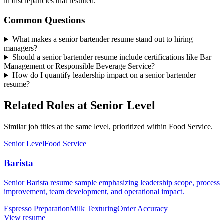
in discrepancies that resulted.
Common Questions
What makes a senior bartender resume stand out to hiring
managers?
Should a senior bartender resume include certifications like Bar
Management or Responsible Beverage Service?
How do I quantify leadership impact on a senior bartender
resume?
Related Roles at Senior Level
Similar job titles at the same level, prioritized within Food Service.
Senior Level
Food Service
Barista
Senior Barista resume sample emphasizing leadership scope, process
improvement, team development, and operational impact.
Espresso Preparation
Milk Texturing
Order Accuracy
View resume