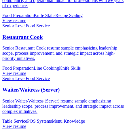
compliance, and operational impact for professionals with 8+ years
of experience.
Food Preparation
Knife Skills
Recipe Scaling
View resume
Senior Level
Food Service
Restaurant Cook
Senior Restaurant Cook resume sample emphasizing leadership
scope, process improvement, and strategic impact across high-
priority initiatives.
Food Preparation
Line Cooking
Knife Skills
View resume
Senior Level
Food Service
Waiter/Waitress (Server)
Senior Waiter/Waitress (Server) resume sample emphasizing
leadership scope, process improvement, and strategic impact across
complex initiatives.
Table Service
POS Systems
Menu Knowledge
View resume