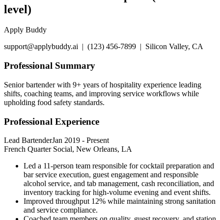
level)
Apply Buddy
support@applybuddy.ai | (123) 456-7899 | Silicon Valley, CA
Professional Summary
Senior bartender with 9+ years of hospitality experience leading
shifts, coaching teams, and improving service workflows while
upholding food safety standards.
Professional Experience
Lead Bartender
Jan 2019
-
Present
French Quarter Social, New Orleans, LA
Led a 11-person team responsible for cocktail preparation and
bar service execution, guest engagement and responsible
alcohol service, and tab management, cash reconciliation, and
inventory tracking for high-volume evening and event shifts.
Improved throughput 12% while maintaining strong sanitation
and service compliance.
Coached team members on quality, guest recovery, and station