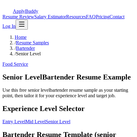
ApplyBuddy
Resume Review
Salary Estimator
Resources
FAQ
Pricing
Contact
Log In
Home
/
Resume Samples
/
Bartender
/
Senior Level
Food Service
Senior LevelBartender Resume Example
Use this free senior levelbartender resume sample as your starting
point, then tailor it for your experience level and target job.
Experience Level Selector
Entry Level
Mid Level
Senior Level
Bartender Resume Template (senior