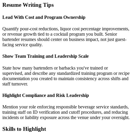
Resume Writing Tips
Lead With Cost and Program Ownership
Quantify pour-cost reductions, liquor cost percentage improvements,
or revenue growth tied to a cocktail program you built. Senior
bartender resumes should center on business impact, not just guest-
facing service quality.
Show Team Training and Leadership Scale
State how many bartenders or barbacks you've trained or
supervised, and describe any standardized training program or recipe
documentation you created to maintain consistency across shifts and
staff turnover.
Highlight Compliance and Risk Leadership
Mention your role enforcing responsible beverage service standards,
training staff on ID verification and cutoff procedures, and reducing
incidents or liability exposure across the venue under your oversight.
Skills to Highlight