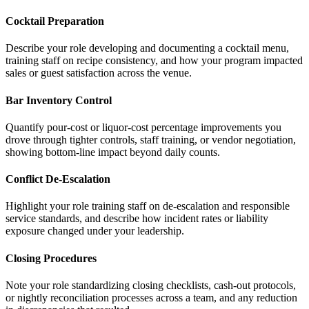
Cocktail Preparation
Describe your role developing and documenting a cocktail menu,
training staff on recipe consistency, and how your program impacted
sales or guest satisfaction across the venue.
Bar Inventory Control
Quantify pour-cost or liquor-cost percentage improvements you
drove through tighter controls, staff training, or vendor negotiation,
showing bottom-line impact beyond daily counts.
Conflict De-Escalation
Highlight your role training staff on de-escalation and responsible
service standards, and describe how incident rates or liability
exposure changed under your leadership.
Closing Procedures
Note your role standardizing closing checklists, cash-out protocols,
or nightly reconciliation processes across a team, and any reduction