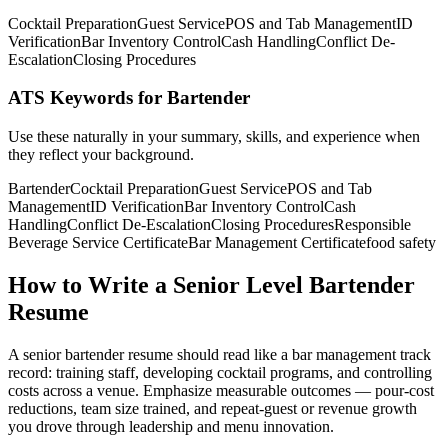
Cocktail Preparation
Guest Service
POS and Tab Management
ID
Verification
Bar Inventory Control
Cash Handling
Conflict De-
Escalation
Closing Procedures
ATS Keywords for Bartender
Use these naturally in your summary, skills, and experience when
they reflect your background.
Bartender
Cocktail Preparation
Guest Service
POS and Tab
Management
ID Verification
Bar Inventory Control
Cash
Handling
Conflict De-Escalation
Closing Procedures
Responsible
Beverage Service Certificate
Bar Management Certificate
food safety
How to Write a Senior Level Bartender
Resume
A senior bartender resume should read like a bar management track
record: training staff, developing cocktail programs, and controlling
costs across a venue. Emphasize measurable outcomes — pour-cost
reductions, team size trained, and repeat-guest or revenue growth
you drove through leadership and menu innovation.