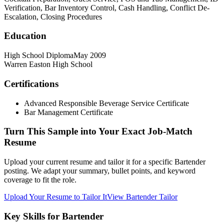
Verification, Bar Inventory Control, Cash Handling, Conflict De-
Escalation, Closing Procedures
Education
High School Diploma
May 2009
Warren Easton High School
Certifications
Advanced Responsible Beverage Service Certificate
Bar Management Certificate
Turn This Sample into Your Exact Job-Match
Resume
Upload your current resume and tailor it for a specific Bartender
posting. We adapt your summary, bullet points, and keyword
coverage to fit the role.
Upload Your Resume to Tailor It
View Bartender Tailor
Key Skills for Bartender