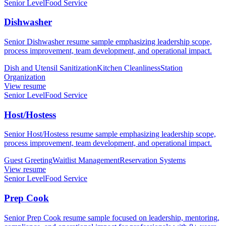
Senior Level
Food Service
Dishwasher
Senior Dishwasher resume sample emphasizing leadership scope,
process improvement, team development, and operational impact.
Dish and Utensil Sanitization
Kitchen Cleanliness
Station
Organization
View resume
Senior Level
Food Service
Host/Hostess
Senior Host/Hostess resume sample emphasizing leadership scope,
process improvement, team development, and operational impact.
Guest Greeting
Waitlist Management
Reservation Systems
View resume
Senior Level
Food Service
Prep Cook
Senior Prep Cook resume sample focused on leadership, mentoring,