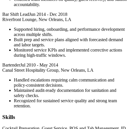
accountability.
Bar Shift Lead
Jun 2014
-
Dec 2018
Riverfront Lounge, New Orleans, LA
Supported hiring, onboarding, and performance development
across multiple shifts.
Built prep and service plans aligned with forecasted demand
and labor targets.
Monitored service KPIs and implemented corrective actions
during high-traffic windows.
Bartender
Jul 2010
-
May 2014
Canal Street Hospitality Group, New Orleans, LA
Handled escalations requiring calm communication and
policy-consistent decisions.
Maintained audit-ready documentation for sanitation and
safety checks.
Recognized for sustained service quality and strong team
retention.
Skills
Cocktail Preparation, Guest Service, POS and Tab Management, ID