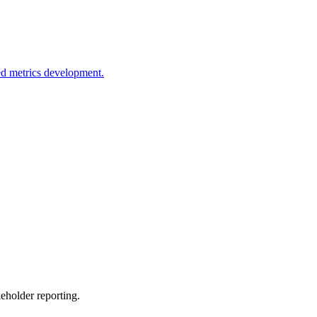
ed metrics development.
eholder reporting.