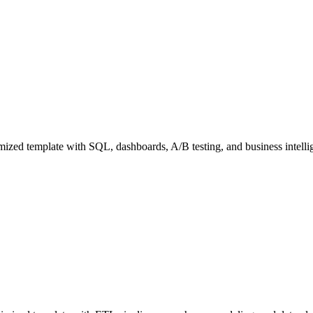
zed template with SQL, dashboards, A/B testing, and business intellig