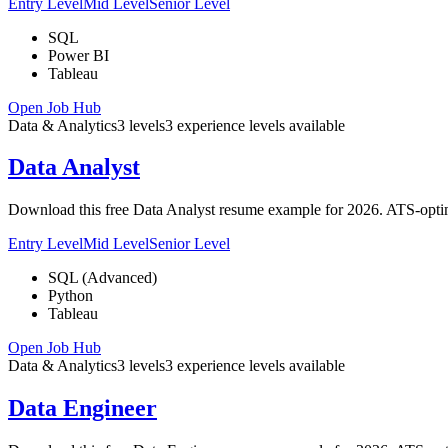
Entry Level
Mid Level
Senior Level
SQL
Power BI
Tableau
Open Job Hub
Data & Analytics
3
levels
3
experience
levels
available
Data Analyst
Download this free Data Analyst resume example for 2026. ATS-optimi
Entry Level
Mid Level
Senior Level
SQL (Advanced)
Python
Tableau
Open Job Hub
Data & Analytics
3
levels
3
experience
levels
available
Data Engineer