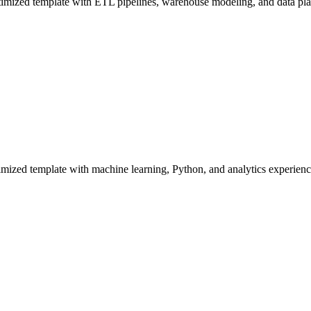
ized template with ETL pipelines, warehouse modeling, and data platf
mized template with machine learning, Python, and analytics experienc