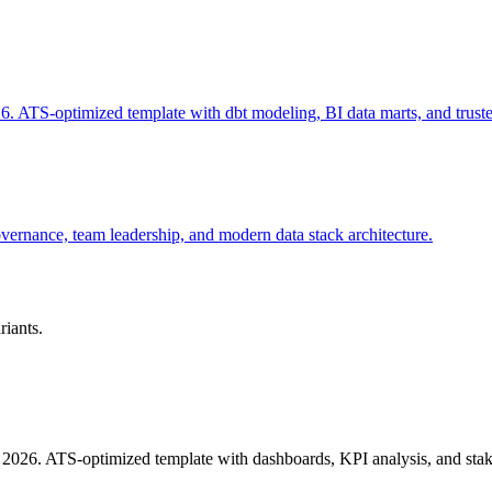
. ATS-optimized template with dbt modeling, BI data marts, and trust
vernance, team leadership, and modern data stack architecture.
riants.
 2026. ATS-optimized template with dashboards, KPI analysis, and stak