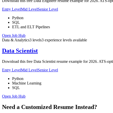
Download this free Data Engineer resume example for 2026. ATS-optim
Entry Level
Mid Level
Senior Level
Python
SQL
ETL and ELT Pipelines
Open Job Hub
Data & Analytics
3
levels
3
experience
levels
available
Data Scientist
Download this free Data Scientist resume example for 2026. ATS-opti
Entry Level
Mid Level
Senior Level
Python
Machine Learning
SQL
Open Job Hub
Need a Customized Resume Instead?