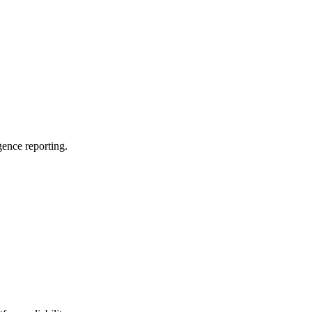
ence reporting.