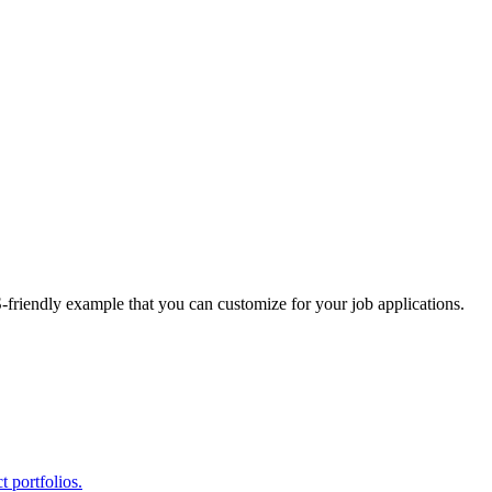
S-friendly example that you can customize for your job applications.
 portfolios.