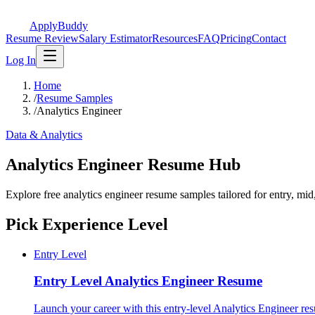
ApplyBuddy
Resume Review
Salary Estimator
Resources
FAQ
Pricing
Contact
Log In
Home
/
Resume Samples
/
Analytics Engineer
Data & Analytics
Analytics Engineer Resume Hub
Explore free analytics engineer resume samples tailored for entry, mi
Pick Experience Level
Entry Level
Entry Level
Analytics Engineer Resume
Launch your career with this entry-level Analytics Engineer res