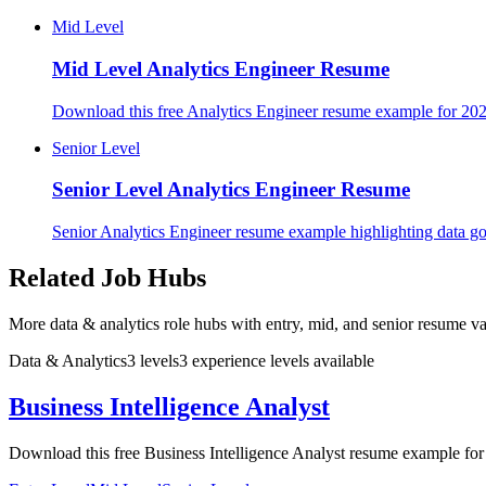
Mid Level
Mid Level
Analytics Engineer Resume
Download this free Analytics Engineer resume example for 2026
Senior Level
Senior Level
Analytics Engineer Resume
Senior Analytics Engineer resume example highlighting data go
Related Job Hubs
More data & analytics role hubs with entry, mid, and senior resume va
Data & Analytics
3
levels
3
experience
levels
available
Business Intelligence Analyst
Download this free Business Intelligence Analyst resume example for