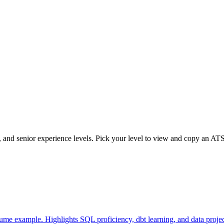
d, and senior experience levels. Pick your level to view and copy an AT
ume example. Highlights SQL proficiency, dbt learning, and data project