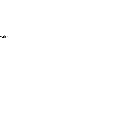
value.