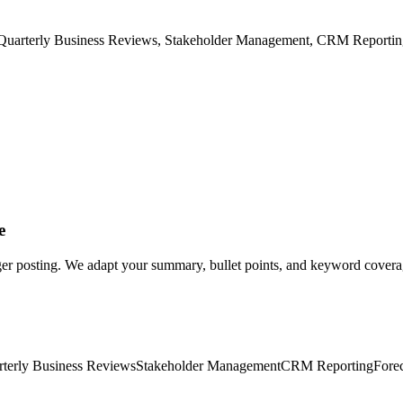
Quarterly Business Reviews, Stakeholder Management, CRM Reporting,
e
er posting. We adapt your summary, bullet points, and keyword coverage
terly Business Reviews
Stakeholder Management
CRM Reporting
Fore