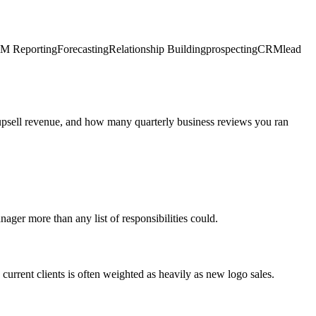
M Reporting
Forecasting
Relationship Building
prospecting
CRM
lead
 upsell revenue, and how many quarterly business reviews you ran
nager more than any list of responsibilities could.
urrent clients is often weighted as heavily as new logo sales.