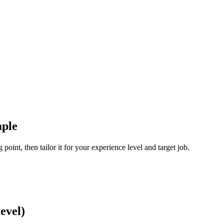
ple
oint, then tailor it for your experience level and target job.
evel)