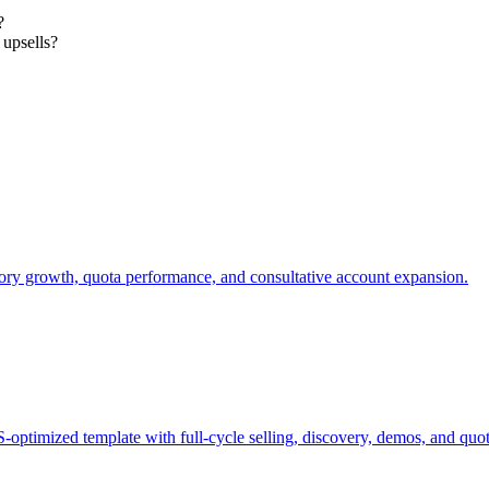
?
 upsells?
tory growth, quota performance, and consultative account expansion.
ptimized template with full-cycle selling, discovery, demos, and quot