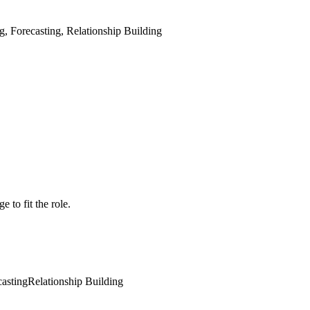
 Forecasting, Relationship Building
 to fit the role.
casting
Relationship Building