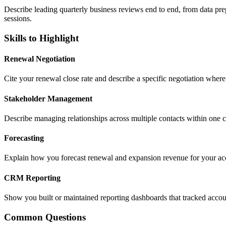
Describe leading quarterly business reviews end to end, from data pr
sessions.
Skills to Highlight
Renewal Negotiation
Cite your renewal close rate and describe a specific negotiation wher
Stakeholder Management
Describe managing relationships across multiple contacts within one 
Forecasting
Explain how you forecast renewal and expansion revenue for your accou
CRM Reporting
Show you built or maintained reporting dashboards that tracked accoun
Common Questions