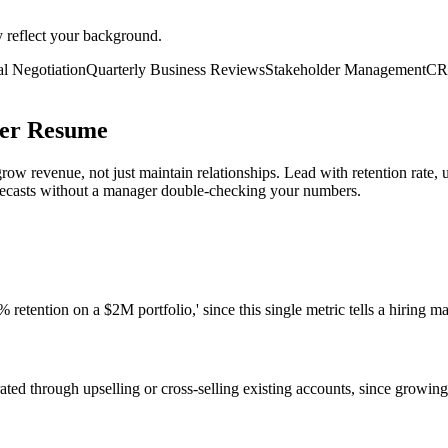
y reflect your background.
l Negotiation
Quarterly Business Reviews
Stakeholder Management
CR
ger Resume
w revenue, not just maintain relationships. Lead with retention rate,
recasts without a manager double-checking your numbers.
retention on a $2M portfolio,' since this single metric tells a hiring ma
ed through upselling or cross-selling existing accounts, since growing c