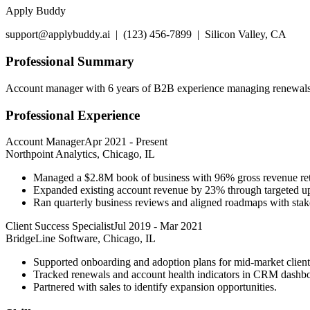
Apply Buddy
support@applybuddy.ai | (123) 456-7899 | Silicon Valley, CA
Professional Summary
Account manager with 6 years of B2B experience managing renewals, s
Professional Experience
Account Manager
Apr 2021
-
Present
Northpoint Analytics, Chicago, IL
Managed a $2.8M book of business with 96% gross revenue ret
Expanded existing account revenue by 23% through targeted up
Ran quarterly business reviews and aligned roadmaps with stake
Client Success Specialist
Jul 2019
-
Mar 2021
BridgeLine Software, Chicago, IL
Supported onboarding and adoption plans for mid-market client 
Tracked renewals and account health indicators in CRM dashbo
Partnered with sales to identify expansion opportunities.