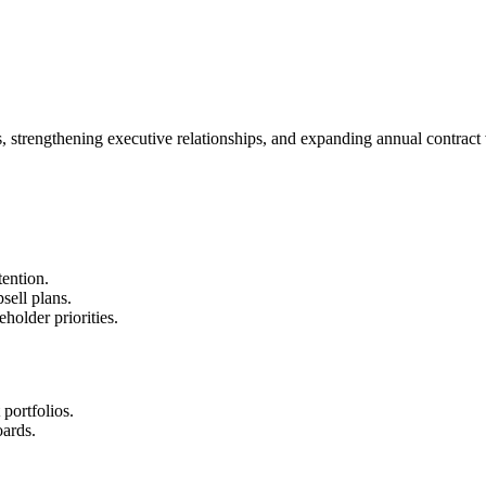
trengthening executive relationships, and expanding annual contract 
ention.
sell plans.
holder priorities.
portfolios.
ards.