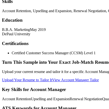
Skills
Account Retention, Upselling and Expansion, Renewal Negotiation, 
Education
B.B.A. Marketing
May 2019
DePaul University
Certifications
Certified Customer Success Manager (CCSM) Level 1
Turn This Sample into Your Exact Job-Match Resum
Upload your current resume and tailor it for a specific Account Manag
Upload Your Resume to Tailor It
View Account Manager Tailor
Key Skills for Account Manager
Account Retention
Upselling and Expansion
Renewal Negotiation
Quar
ATS Keywords for Account Manager