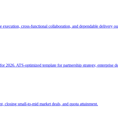
 execution, cross-functional collaboration, and dependable delivery o
 2026. ATS-optimized template for partnership strategy, enterprise de
, closing small-to-mid market deals, and quota attainment.