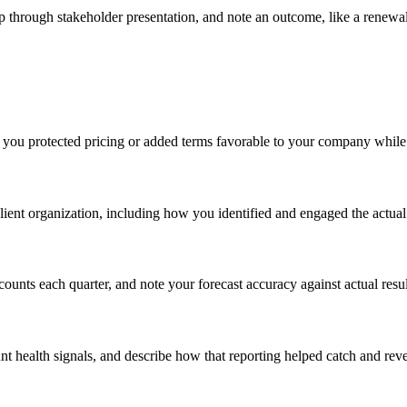
ep through stakeholder presentation, and note an outcome, like a renew
e you protected pricing or added terms favorable to your company while 
client organization, including how you identified and engaged the actu
nts each quarter, and note your forecast accuracy against actual results
t health signals, and describe how that reporting helped catch and rever