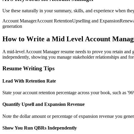
Use these naturally in your summary, skills, and experience when the
Account Manager
Account Retention
Upselling and Expansion
Renewa
generation
How to Write a Mid Level Account Mana
A mid-level Account Manager resume needs to prove you retain and gro
independently, showing you manage stakeholder relationships and fo
Resume Writing Tips
Lead With Retention Rate
State your account retention percentage across your book, such as '96% 
Quantify Upsell and Expansion Revenue
Note the dollar amount or percentage of expansion revenue you generat
Show You Run QBRs Independently