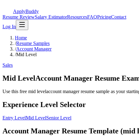
ApplyBuddy
Resume Review
Salary Estimator
Resources
FAQ
Pricing
Contact
Log In
Home
/
Resume Samples
/
Account Manager
/
Mid Level
Sales
Mid LevelAccount Manager Resume Exam
Use this free mid levelaccount manager resume sample as your starting p
Experience Level Selector
Entry Level
Mid Level
Senior Level
Account Manager Resume Template (mid l