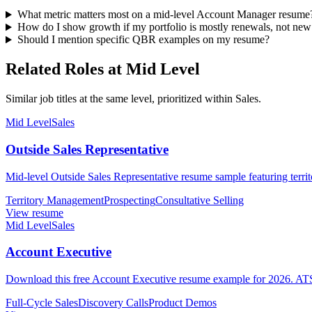
What metric matters most on a mid-level Account Manager resume
How do I show growth if my portfolio is mostly renewals, not new
Should I mention specific QBR examples on my resume?
Related Roles at Mid Level
Similar job titles at the same level, prioritized within Sales.
Mid Level
Sales
Outside Sales Representative
Mid-level Outside Sales Representative resume sample featuring terri
Territory Management
Prospecting
Consultative Selling
View resume
Mid Level
Sales
Account Executive
Download this free Account Executive resume example for 2026. ATS-o
Full-Cycle Sales
Discovery Calls
Product Demos