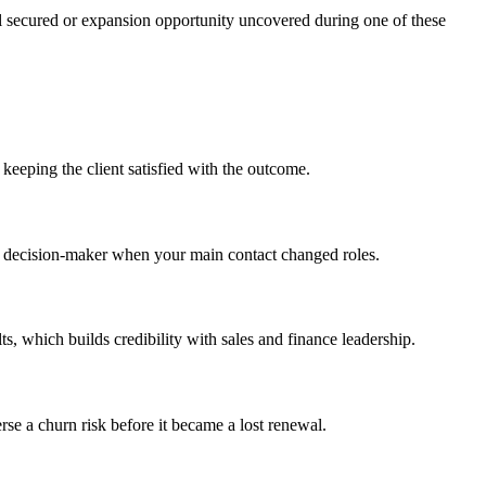
al secured or expansion opportunity uncovered during one of these
keeping the client satisfied with the outcome.
al decision-maker when your main contact changed roles.
, which builds credibility with sales and finance leadership.
se a churn risk before it became a lost renewal.