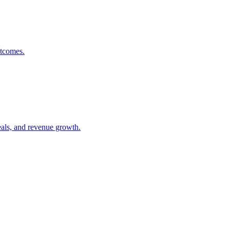
utcomes.
als, and revenue growth.