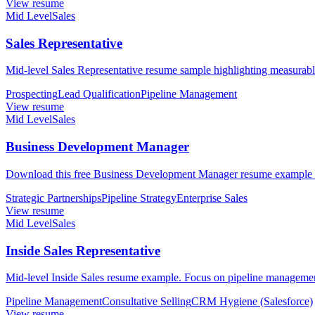
View resume
Mid Level
Sales
Sales Representative
Mid-level Sales Representative resume sample highlighting measurable
Prospecting
Lead Qualification
Pipeline Management
View resume
Mid Level
Sales
Business Development Manager
Download this free Business Development Manager resume example for
Strategic Partnerships
Pipeline Strategy
Enterprise Sales
View resume
Mid Level
Sales
Inside Sales Representative
Mid-level Inside Sales resume example. Focus on pipeline management
Pipeline Management
Consultative Selling
CRM Hygiene (Salesforce)
View resume