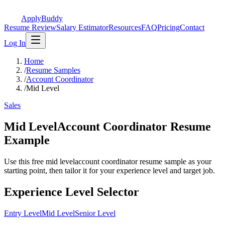
ApplyBuddy
Resume Review
Salary Estimator
Resources
FAQ
Pricing
Contact
Log In
Home
/
Resume Samples
/
Account Coordinator
/
Mid Level
Sales
Mid LevelAccount Coordinator Resume
Example
Use this free mid levelaccount coordinator resume sample as your
starting point, then tailor it for your experience level and target job.
Experience Level Selector
Entry Level
Mid Level
Senior Level