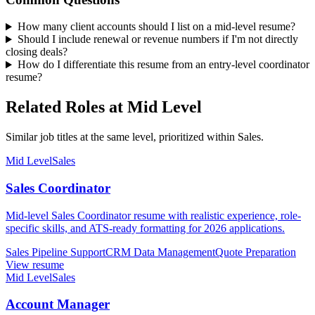
How many client accounts should I list on a mid-level resume?
Should I include renewal or revenue numbers if I'm not directly
closing deals?
How do I differentiate this resume from an entry-level coordinator
resume?
Related Roles at Mid Level
Similar job titles at the same level, prioritized within Sales.
Mid Level
Sales
Sales Coordinator
Mid-level Sales Coordinator resume with realistic experience, role-
specific skills, and ATS-ready formatting for 2026 applications.
Sales Pipeline Support
CRM Data Management
Quote Preparation
View resume
Mid Level
Sales
Account Manager