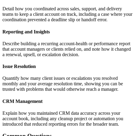
Detail how you coordinated across sales, support, and delivery
teams to keep a client account on track, including a case where your
coordination prevented a deadline slip or handoff error.
Reporting and Insights
Describe building a recurring account-health or performance report
that account managers or clients relied on, and note how it changed
a renewal, upsell, or escalation decision.
Issue Resolution
Quantify how many client issues or escalations you resolved
monthly and your average resolution time, showing you can be
trusted with problems that would otherwise reach a manager.
CRM Management
Explain how you maintained CRM data accuracy across your
account book, including any cleanup project or automation you
introduced that reduced reporting errors for the broader team.
Common Questions