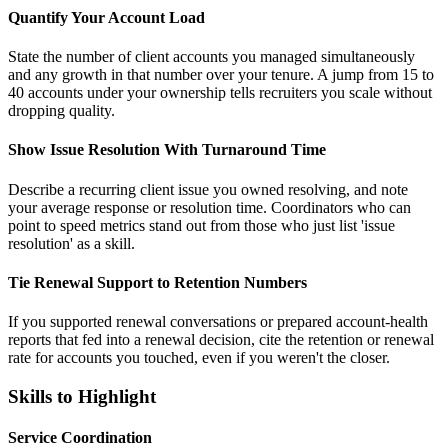
Quantify Your Account Load
State the number of client accounts you managed simultaneously
and any growth in that number over your tenure. A jump from 15 to
40 accounts under your ownership tells recruiters you scale without
dropping quality.
Show Issue Resolution With Turnaround Time
Describe a recurring client issue you owned resolving, and note
your average response or resolution time. Coordinators who can
point to speed metrics stand out from those who just list 'issue
resolution' as a skill.
Tie Renewal Support to Retention Numbers
If you supported renewal conversations or prepared account-health
reports that fed into a renewal decision, cite the retention or renewal
rate for accounts you touched, even if you weren't the closer.
Skills to Highlight
Service Coordination