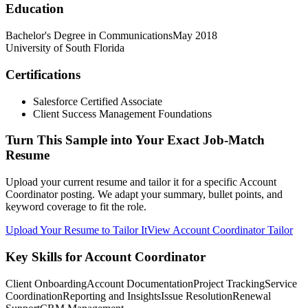
Education
Bachelor's Degree in Communications
May 2018
University of South Florida
Certifications
Salesforce Certified Associate
Client Success Management Foundations
Turn This Sample into Your Exact Job-Match
Resume
Upload your current resume and tailor it for a specific Account
Coordinator posting. We adapt your summary, bullet points, and
keyword coverage to fit the role.
Upload Your Resume to Tailor It
View Account Coordinator Tailor
Key Skills for Account Coordinator
Client Onboarding
Account Documentation
Project Tracking
Service
Coordination
Reporting and Insights
Issue Resolution
Renewal