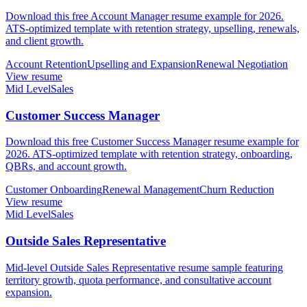
Download this free Account Manager resume example for 2026.
ATS-optimized template with retention strategy, upselling, renewals,
and client growth.
Account Retention
Upselling and Expansion
Renewal Negotiation
View resume
Mid Level
Sales
Customer Success Manager
Download this free Customer Success Manager resume example for
2026. ATS-optimized template with retention strategy, onboarding,
QBRs, and account growth.
Customer Onboarding
Renewal Management
Churn Reduction
View resume
Mid Level
Sales
Outside Sales Representative
Mid-level Outside Sales Representative resume sample featuring
territory growth, quota performance, and consultative account
expansion.