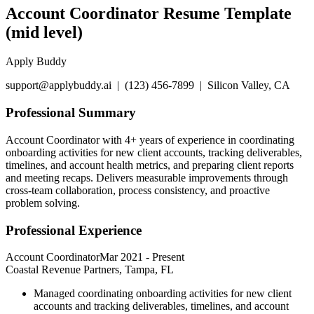
Account Coordinator Resume Template
(mid level)
Apply Buddy
support@applybuddy.ai | (123) 456-7899 | Silicon Valley, CA
Professional Summary
Account Coordinator with 4+ years of experience in coordinating
onboarding activities for new client accounts, tracking deliverables,
timelines, and account health metrics, and preparing client reports
and meeting recaps. Delivers measurable improvements through
cross-team collaboration, process consistency, and proactive
problem solving.
Professional Experience
Account Coordinator
Mar 2021
-
Present
Coastal Revenue Partners, Tampa, FL
Managed coordinating onboarding activities for new client
accounts and tracking deliverables, timelines, and account