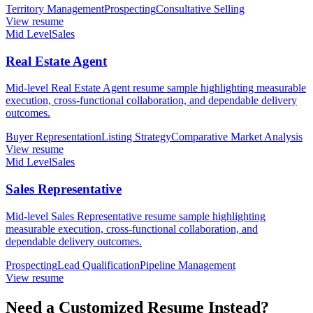
Territory Management
Prospecting
Consultative Selling
View resume
Mid Level
Sales
Real Estate Agent
Mid-level Real Estate Agent resume sample highlighting measurable
execution, cross-functional collaboration, and dependable delivery
outcomes.
Buyer Representation
Listing Strategy
Comparative Market Analysis
View resume
Mid Level
Sales
Sales Representative
Mid-level Sales Representative resume sample highlighting
measurable execution, cross-functional collaboration, and
dependable delivery outcomes.
Prospecting
Lead Qualification
Pipeline Management
View resume
Need a Customized Resume Instead?