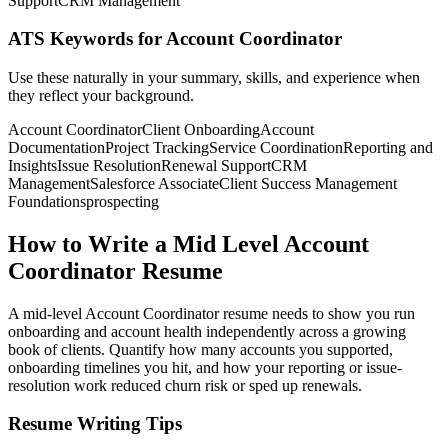
Support
CRM Management
ATS Keywords for Account Coordinator
Use these naturally in your summary, skills, and experience when
they reflect your background.
Account Coordinator
Client Onboarding
Account
Documentation
Project Tracking
Service Coordination
Reporting and
Insights
Issue Resolution
Renewal Support
CRM
Management
Salesforce Associate
Client Success Management
Foundations
prospecting
How to Write a Mid Level Account
Coordinator Resume
A mid-level Account Coordinator resume needs to show you run
onboarding and account health independently across a growing
book of clients. Quantify how many accounts you supported,
onboarding timelines you hit, and how your reporting or issue-
resolution work reduced churn risk or sped up renewals.
Resume Writing Tips