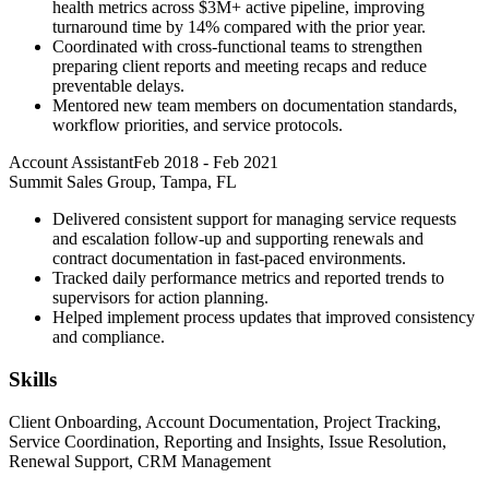
health metrics across $3M+ active pipeline, improving
turnaround time by 14% compared with the prior year.
Coordinated with cross-functional teams to strengthen
preparing client reports and meeting recaps and reduce
preventable delays.
Mentored new team members on documentation standards,
workflow priorities, and service protocols.
Account Assistant
Feb 2018
-
Feb 2021
Summit Sales Group, Tampa, FL
Delivered consistent support for managing service requests
and escalation follow-up and supporting renewals and
contract documentation in fast-paced environments.
Tracked daily performance metrics and reported trends to
supervisors for action planning.
Helped implement process updates that improved consistency
and compliance.
Skills
Client Onboarding, Account Documentation, Project Tracking,
Service Coordination, Reporting and Insights, Issue Resolution,
Renewal Support, CRM Management