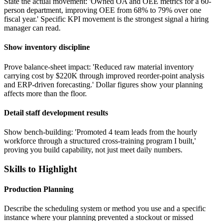
State the actual movement: 'Owned OA and OEE metrics for a 60-
person department, improving OEE from 68% to 79% over one
fiscal year.' Specific KPI movement is the strongest signal a hiring
manager can read.
Show inventory discipline
Prove balance-sheet impact: 'Reduced raw material inventory
carrying cost by $220K through improved reorder-point analysis
and ERP-driven forecasting.' Dollar figures show your planning
affects more than the floor.
Detail staff development results
Show bench-building: 'Promoted 4 team leads from the hourly
workforce through a structured cross-training program I built,'
proving you build capability, not just meet daily numbers.
Skills to Highlight
Production Planning
Describe the scheduling system or method you use and a specific
instance where your planning prevented a stockout or missed