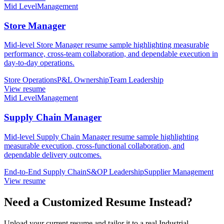
Mid Level
Management
Store Manager
Mid-level Store Manager resume sample highlighting measurable
performance, cross-team collaboration, and dependable execution in
day-to-day operations.
Store Operations
P&L Ownership
Team Leadership
View resume
Mid Level
Management
Supply Chain Manager
Mid-level Supply Chain Manager resume sample highlighting
measurable execution, cross-functional collaboration, and
dependable delivery outcomes.
End-to-End Supply Chain
S&OP Leadership
Supplier Management
View resume
Need a Customized Resume Instead?
Upload your current resume and tailor it to a real Industrial