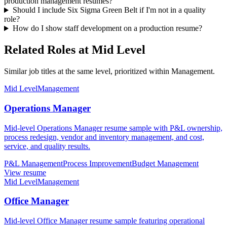
production management resumes?
Should I include Six Sigma Green Belt if I'm not in a quality
role?
How do I show staff development on a production resume?
Related Roles at Mid Level
Similar job titles at the same level, prioritized within Management.
Mid Level
Management
Operations Manager
Mid-level Operations Manager resume sample with P&L ownership,
process redesign, vendor and inventory management, and cost,
service, and quality results.
P&L Management
Process Improvement
Budget Management
View resume
Mid Level
Management
Office Manager
Mid-level Office Manager resume sample featuring operational