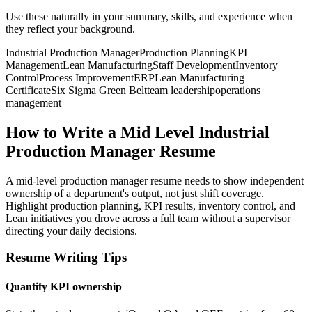
Use these naturally in your summary, skills, and experience when
they reflect your background.
Industrial Production Manager
Production Planning
KPI
Management
Lean Manufacturing
Staff Development
Inventory
Control
Process Improvement
ERP
Lean Manufacturing
Certificate
Six Sigma Green Belt
team leadership
operations
management
How to Write a Mid Level Industrial
Production Manager Resume
A mid-level production manager resume needs to show independent
ownership of a department's output, not just shift coverage.
Highlight production planning, KPI results, inventory control, and
Lean initiatives you drove across a full team without a supervisor
directing your daily decisions.
Resume Writing Tips
Quantify KPI ownership