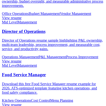
ownership, budget oversight, and measurable administrative process
improvements.
Office Operations
Budget Management
Vendor Management
View resume
Mid Level
Management
Director of Operations
Director of Operations resume sample highlighting P&L ownership,
multi-team leadership, process improvement, and measurable cost,
service, and productivity gains.
Operations Management
P&L Management
Process Improvement
View resume
Mid Level
Management
Food Service Manager
Download this free Food Service Manager resume example for
2026. ATS-optimized template featuring kitchen operations, and
food safety compliance.
Kitchen Operations
Cost Control
Menu Planning
View resume