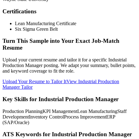
Certifications
Lean Manufacturing Certificate
Six Sigma Green Belt
Turn This Sample into Your Exact Job-Match
Resume
Upload your current resume and tailor it for a specific Industrial
Production Manager posting. We adapt your summary, bullet points,
and keyword coverage to fit the role.
Upload Your Resume to Tailor It
View Industrial Production
Manager Tailor
Key Skills for Industrial Production Manager
Production Planning
KPI Management
Lean Manufacturing
Staff
Development
Inventory Control
Process Improvement
ERP
(SAP/Oracle)
ATS Keywords for Industrial Production Manager