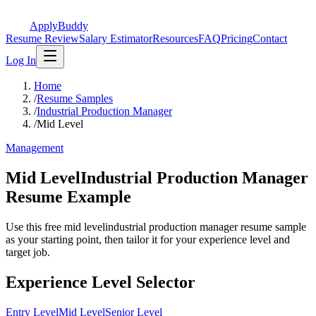
ApplyBuddy
Resume Review
Salary Estimator
Resources
FAQ
Pricing
Contact
Log In
Home
/
Resume Samples
/
Industrial Production Manager
/
Mid Level
Management
Mid LevelIndustrial Production Manager
Resume Example
Use this free mid levelindustrial production manager resume sample
as your starting point, then tailor it for your experience level and
target job.
Experience Level Selector
Entry Level
Mid Level
Senior Level