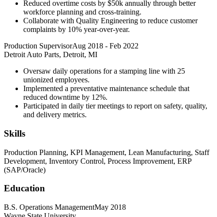
Reduced overtime costs by $50k annually through better
workforce planning and cross-training.
Collaborate with Quality Engineering to reduce customer
complaints by 10% year-over-year.
Production Supervisor
Aug 2018
-
Feb 2022
Detroit Auto Parts, Detroit, MI
Oversaw daily operations for a stamping line with 25
unionized employees.
Implemented a preventative maintenance schedule that
reduced downtime by 12%.
Participated in daily tier meetings to report on safety, quality,
and delivery metrics.
Skills
Production Planning, KPI Management, Lean Manufacturing, Staff
Development, Inventory Control, Process Improvement, ERP
(SAP/Oracle)
Education
B.S. Operations Management
May 2018
Wayne State University