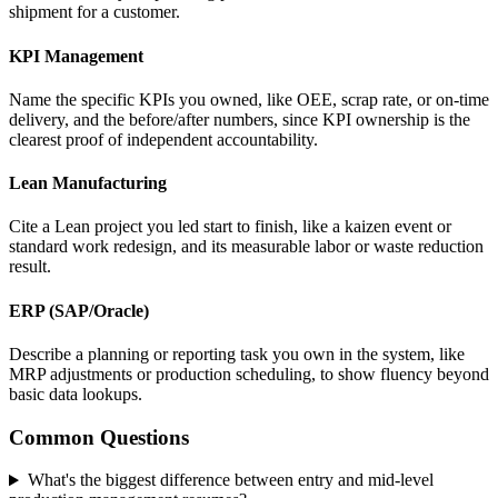
shipment for a customer.
KPI Management
Name the specific KPIs you owned, like OEE, scrap rate, or on-time
delivery, and the before/after numbers, since KPI ownership is the
clearest proof of independent accountability.
Lean Manufacturing
Cite a Lean project you led start to finish, like a kaizen event or
standard work redesign, and its measurable labor or waste reduction
result.
ERP (SAP/Oracle)
Describe a planning or reporting task you own in the system, like
MRP adjustments or production scheduling, to show fluency beyond
basic data lookups.
Common Questions
What's the biggest difference between entry and mid-level