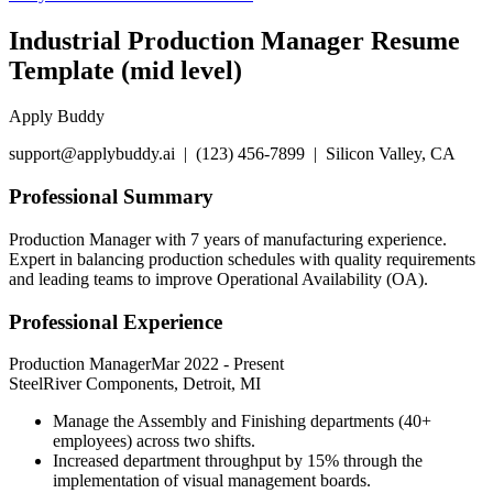
Industrial Production Manager Resume
Template (mid level)
Apply Buddy
support@applybuddy.ai | (123) 456-7899 | Silicon Valley, CA
Professional Summary
Production Manager with 7 years of manufacturing experience.
Expert in balancing production schedules with quality requirements
and leading teams to improve Operational Availability (OA).
Professional Experience
Production Manager
Mar 2022
-
Present
SteelRiver Components, Detroit, MI
Manage the Assembly and Finishing departments (40+
employees) across two shifts.
Increased department throughput by 15% through the
implementation of visual management boards.