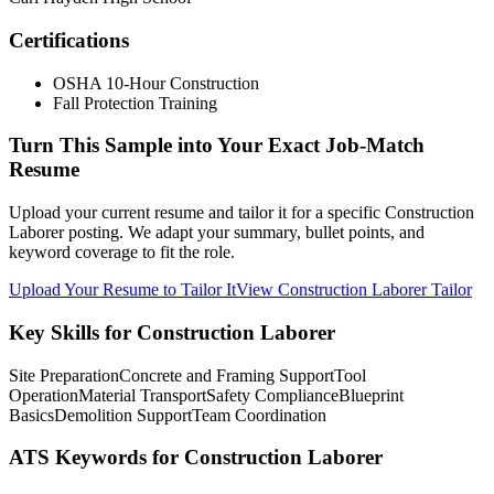
Certifications
OSHA 10-Hour Construction
Fall Protection Training
Turn This Sample into Your Exact Job-Match
Resume
Upload your current resume and tailor it for a specific Construction
Laborer posting. We adapt your summary, bullet points, and
keyword coverage to fit the role.
Upload Your Resume to Tailor It
View Construction Laborer Tailor
Key Skills for Construction Laborer
Site Preparation
Concrete and Framing Support
Tool
Operation
Material Transport
Safety Compliance
Blueprint
Basics
Demolition Support
Team Coordination
ATS Keywords for Construction Laborer