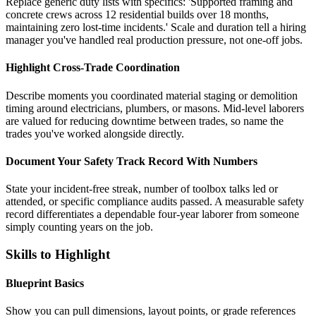
Replace generic duty lists with specifics: 'Supported framing and
concrete crews across 12 residential builds over 18 months,
maintaining zero lost-time incidents.' Scale and duration tell a hiring
manager you've handled real production pressure, not one-off jobs.
Highlight Cross-Trade Coordination
Describe moments you coordinated material staging or demolition
timing around electricians, plumbers, or masons. Mid-level laborers
are valued for reducing downtime between trades, so name the
trades you've worked alongside directly.
Document Your Safety Track Record With Numbers
State your incident-free streak, number of toolbox talks led or
attended, or specific compliance audits passed. A measurable safety
record differentiates a dependable four-year laborer from someone
simply counting years on the job.
Skills to Highlight
Blueprint Basics
Show you can pull dimensions, layout points, or grade references