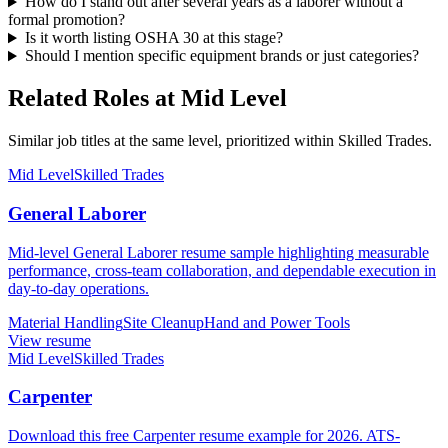
How do I stand out after several years as a laborer without a
formal promotion?
Is it worth listing OSHA 30 at this stage?
Should I mention specific equipment brands or just categories?
Related Roles at Mid Level
Similar job titles at the same level, prioritized within Skilled Trades.
Mid Level
Skilled Trades
General Laborer
Mid-level General Laborer resume sample highlighting measurable
performance, cross-team collaboration, and dependable execution in
day-to-day operations.
Material Handling
Site Cleanup
Hand and Power Tools
View resume
Mid Level
Skilled Trades
Carpenter
Download this free Carpenter resume example for 2026. ATS-