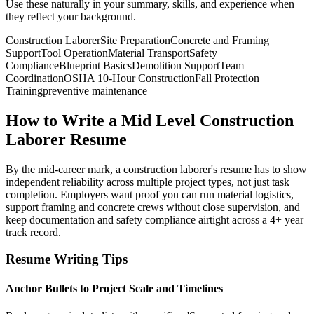
Use these naturally in your summary, skills, and experience when
they reflect your background.
Construction Laborer
Site Preparation
Concrete and Framing
Support
Tool Operation
Material Transport
Safety
Compliance
Blueprint Basics
Demolition Support
Team
Coordination
OSHA 10-Hour Construction
Fall Protection
Training
preventive maintenance
How to Write a Mid Level Construction
Laborer Resume
By the mid-career mark, a construction laborer's resume has to show
independent reliability across multiple project types, not just task
completion. Employers want proof you can run material logistics,
support framing and concrete crews without close supervision, and
keep documentation and safety compliance airtight across a 4+ year
track record.
Resume Writing Tips
Anchor Bullets to Project Scale and Timelines