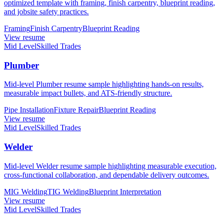
optimized template with framing, finish carpentry, blueprint reading,
and jobsite safety practices.
Framing
Finish Carpentry
Blueprint Reading
View resume
Mid Level
Skilled Trades
Plumber
Mid-level Plumber resume sample highlighting hands-on results,
measurable impact bullets, and ATS-friendly structure.
Pipe Installation
Fixture Repair
Blueprint Reading
View resume
Mid Level
Skilled Trades
Welder
Mid-level Welder resume sample highlighting measurable execution,
cross-functional collaboration, and dependable delivery outcomes.
MIG Welding
TIG Welding
Blueprint Interpretation
View resume
Mid Level
Skilled Trades