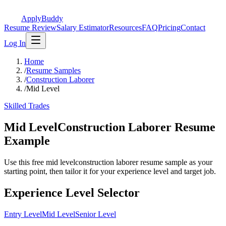
ApplyBuddy
Resume Review
Salary Estimator
Resources
FAQ
Pricing
Contact
Log In
Home
/
Resume Samples
/
Construction Laborer
/
Mid Level
Skilled Trades
Mid LevelConstruction Laborer Resume
Example
Use this free mid levelconstruction laborer resume sample as your
starting point, then tailor it for your experience level and target job.
Experience Level Selector
Entry Level
Mid Level
Senior Level