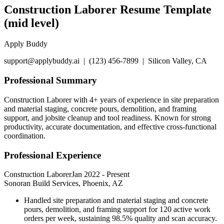
Construction Laborer Resume Template
(mid level)
Apply Buddy
support@applybuddy.ai | (123) 456-7899 | Silicon Valley, CA
Professional Summary
Construction Laborer with 4+ years of experience in site preparation
and material staging, concrete pours, demolition, and framing
support, and jobsite cleanup and tool readiness. Known for strong
productivity, accurate documentation, and effective cross-functional
coordination.
Professional Experience
Construction Laborer
Jan 2022
-
Present
Sonoran Build Services, Phoenix, AZ
Handled site preparation and material staging and concrete
pours, demolition, and framing support for 120 active work
orders per week, sustaining 98.5% quality and scan accuracy.