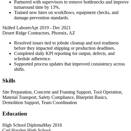
Partnered with supervisors to remove bottlenecks and improve
turnaround time by 13%.
Trained new hires on workflows, equipment checks, and
damage-prevention standards.
Skilled Laborer
Apr 2019
-
Dec 2021
Desert Ridge Contractors, Phoenix, AZ
Resolved issues tied to jobsite cleanup and tool readiness
before they impacted shipping or production deadlines.
Completed daily KPI reporting for output, defects, and
schedule adherence.
Supported process updates that improved consistency across
shifts.
Skills
Site Preparation, Concrete and Framing Support, Tool Operation,
Material Transport, Safety Compliance, Blueprint Basics,
Demolition Support, Team Coordination
Education
High School Diploma
May 2016
Carl Hayden High School