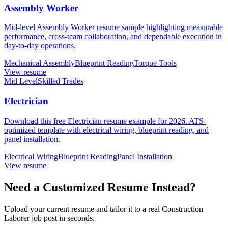
Assembly Worker
Mid-level Assembly Worker resume sample highlighting measurable
performance, cross-team collaboration, and dependable execution in
day-to-day operations.
Mechanical Assembly
Blueprint Reading
Torque Tools
View resume
Mid Level
Skilled Trades
Electrician
Download this free Electrician resume example for 2026. ATS-
optimized template with electrical wiring, blueprint reading, and
panel installation.
Electrical Wiring
Blueprint Reading
Panel Installation
View resume
Need a Customized Resume Instead?
Upload your current resume and tailor it to a real Construction
Laborer job post in seconds.