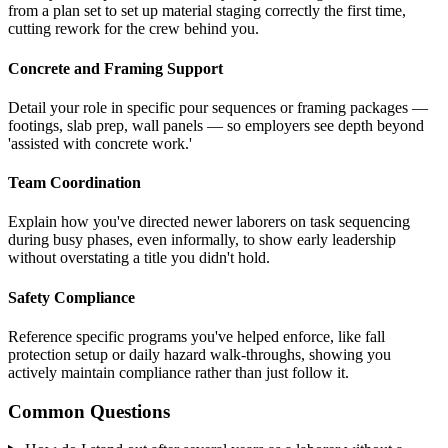
from a plan set to set up material staging correctly the first time,
cutting rework for the crew behind you.
Concrete and Framing Support
Detail your role in specific pour sequences or framing packages —
footings, slab prep, wall panels — so employers see depth beyond
'assisted with concrete work.'
Team Coordination
Explain how you've directed newer laborers on task sequencing
during busy phases, even informally, to show early leadership
without overstating a title you didn't hold.
Safety Compliance
Reference specific programs you've helped enforce, like fall
protection setup or daily hazard walk-throughs, showing you
actively maintain compliance rather than just follow it.
Common Questions