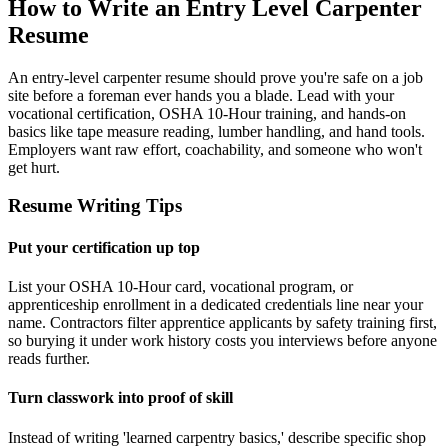
How to Write an Entry Level Carpenter
Resume
An entry-level carpenter resume should prove you're safe on a job
site before a foreman ever hands you a blade. Lead with your
vocational certification, OSHA 10-Hour training, and hands-on
basics like tape measure reading, lumber handling, and hand tools.
Employers want raw effort, coachability, and someone who won't
get hurt.
Resume Writing Tips
Put your certification up top
List your OSHA 10-Hour card, vocational program, or
apprenticeship enrollment in a dedicated credentials line near your
name. Contractors filter apprentice applicants by safety training first,
so burying it under work history costs you interviews before anyone
reads further.
Turn classwork into proof of skill
Instead of writing 'learned carpentry basics,' describe specific shop