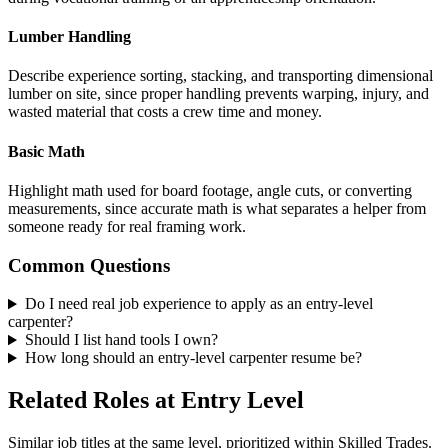
Lumber Handling
Describe experience sorting, stacking, and transporting dimensional
lumber on site, since proper handling prevents warping, injury, and
wasted material that costs a crew time and money.
Basic Math
Highlight math used for board footage, angle cuts, or converting
measurements, since accurate math is what separates a helper from
someone ready for real framing work.
Common Questions
Do I need real job experience to apply as an entry-level
carpenter?
Should I list hand tools I own?
How long should an entry-level carpenter resume be?
Related Roles at Entry Level
Similar job titles at the same level, prioritized within Skilled Trades.