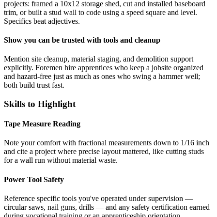
projects: framed a 10x12 storage shed, cut and installed baseboard
trim, or built a stud wall to code using a speed square and level.
Specifics beat adjectives.
Show you can be trusted with tools and cleanup
Mention site cleanup, material staging, and demolition support
explicitly. Foremen hire apprentices who keep a jobsite organized
and hazard-free just as much as ones who swing a hammer well;
both build trust fast.
Skills to Highlight
Tape Measure Reading
Note your comfort with fractional measurements down to 1/16 inch
and cite a project where precise layout mattered, like cutting studs
for a wall run without material waste.
Power Tool Safety
Reference specific tools you've operated under supervision —
circular saws, nail guns, drills — and any safety certification earned
during vocational training or an apprenticeship orientation.