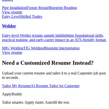
Pipe Installation
Fixture Repair
Blueprint Reading
View resume
Entry Level
Skilled Trades
Welder
Entry-level Welder resume sample highlighting foundational skills,
practical training, and early-career impact in an ATS-friendly format.
MIG Welding
TIG Welding
Blueprint Interpretation
View resume
Need a Customized Resume Instead?
Upload your current resume and tailor it to a real Carpenter job post
in seconds.
Tailor My Resume
AI Resume Tailor for Carpenter
ApplyBuddy
Tailor smarter. Apply faster. Autofill the rest.