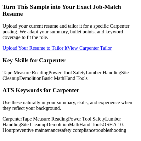
Turn This Sample into Your Exact Job-Match
Resume
Upload your current resume and tailor it for a specific Carpenter
posting. We adapt your summary, bullet points, and keyword
coverage to fit the role.
Upload Your Resume to Tailor It
View Carpenter Tailor
Key Skills for Carpenter
Tape Measure Reading
Power Tool Safety
Lumber Handling
Site
Cleanup
Demolition
Basic Math
Hand Tools
ATS Keywords for Carpenter
Use these naturally in your summary, skills, and experience when
they reflect your background.
Carpenter
Tape Measure Reading
Power Tool Safety
Lumber
Handling
Site Cleanup
Demolition
Math
Hand Tools
OSHA 10-
Hour
preventive maintenance
safety compliance
troubleshooting