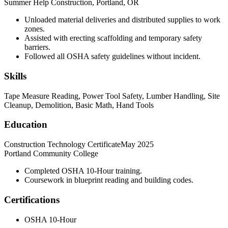
Summer Help Construction, Portland, OR
Unloaded material deliveries and distributed supplies to work
zones.
Assisted with erecting scaffolding and temporary safety
barriers.
Followed all OSHA safety guidelines without incident.
Skills
Tape Measure Reading, Power Tool Safety, Lumber Handling, Site
Cleanup, Demolition, Basic Math, Hand Tools
Education
Construction Technology Certificate
May 2025
Portland Community College
Completed OSHA 10-Hour training.
Coursework in blueprint reading and building codes.
Certifications
OSHA 10-Hour