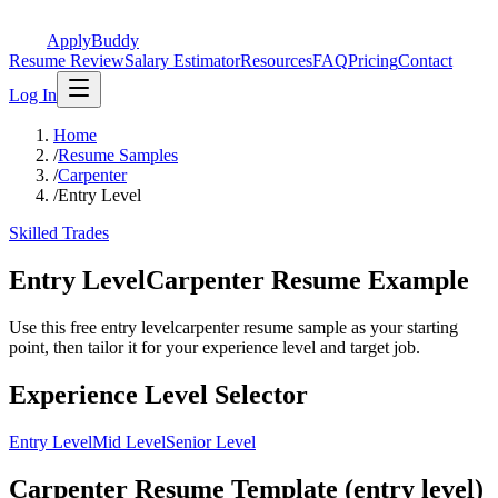
ApplyBuddy
Resume Review
Salary Estimator
Resources
FAQ
Pricing
Contact
Log In
Home
/
Resume Samples
/
Carpenter
/
Entry Level
Skilled Trades
Entry LevelCarpenter Resume Example
Use this free entry levelcarpenter resume sample as your starting
point, then tailor it for your experience level and target job.
Experience Level Selector
Entry Level
Mid Level
Senior Level
Carpenter Resume Template (entry level)