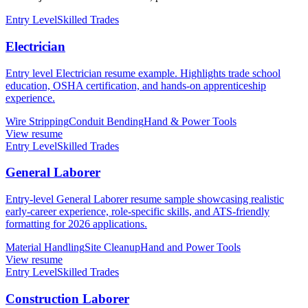
Entry Level
Skilled Trades
Electrician
Entry level Electrician resume example. Highlights trade school
education, OSHA certification, and hands-on apprenticeship
experience.
Wire Stripping
Conduit Bending
Hand & Power Tools
View resume
Entry Level
Skilled Trades
General Laborer
Entry-level General Laborer resume sample showcasing realistic
early-career experience, role-specific skills, and ATS-friendly
formatting for 2026 applications.
Material Handling
Site Cleanup
Hand and Power Tools
View resume
Entry Level
Skilled Trades
Construction Laborer