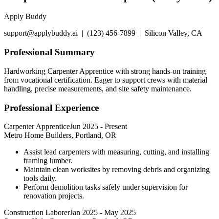
Apply Buddy
support@applybuddy.ai | (123) 456-7899 | Silicon Valley, CA
Professional Summary
Hardworking Carpenter Apprentice with strong hands-on training
from vocational certification. Eager to support crews with material
handling, precise measurements, and site safety maintenance.
Professional Experience
Carpenter Apprentice
Jun 2025
-
Present
Metro Home Builders, Portland, OR
Assist lead carpenters with measuring, cutting, and installing
framing lumber.
Maintain clean worksites by removing debris and organizing
tools daily.
Perform demolition tasks safely under supervision for
renovation projects.
Construction Laborer
Jan 2025
-
May 2025