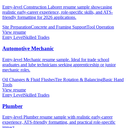
Entry-level Construction Laborer resume sample showcasing
realistic early-career experience, role-specific skills, and ATS-
friendly formatting for 2026 applications.
Site Preparation
Concrete and Framing Support
Tool Operation
View resume
Entry Level
Skilled Trades
Automotive Mechanic
Entry-level Mechanic resume sample. Ideal for trade school
graduates and lube technicians seeking apprenticeship or junior
mechanic roles.
Oil Changes & Fluid Flushes
Tire Rotation & Balancing
Basic Hand
Tools
View resume
Entry Level
Skilled Trades
Plumber
Entry-level Plumber resume sample with realistic early-career
experience, ATS-friendly formatting, and practical role-specific
impact.