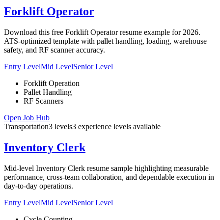
Forklift Operator
Download this free Forklift Operator resume example for 2026.
ATS-optimized template with pallet handling, loading, warehouse
safety, and RF scanner accuracy.
Entry Level
Mid Level
Senior Level
Forklift Operation
Pallet Handling
RF Scanners
Open Job Hub
Transportation
3
levels
3
experience
levels
available
Inventory Clerk
Mid-level Inventory Clerk resume sample highlighting measurable
performance, cross-team collaboration, and dependable execution in
day-to-day operations.
Entry Level
Mid Level
Senior Level
Cycle Counting