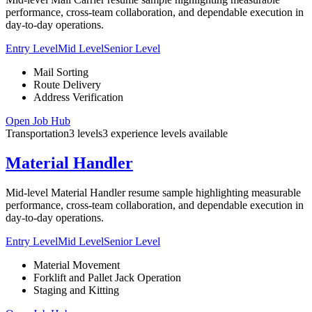
performance, cross-team collaboration, and dependable execution in
day-to-day operations.
Entry Level
Mid Level
Senior Level
Mail Sorting
Route Delivery
Address Verification
Open Job Hub
Transportation
3
levels
3
experience
levels
available
Material Handler
Mid-level Material Handler resume sample highlighting measurable
performance, cross-team collaboration, and dependable execution in
day-to-day operations.
Entry Level
Mid Level
Senior Level
Material Movement
Forklift and Pallet Jack Operation
Staging and Kitting