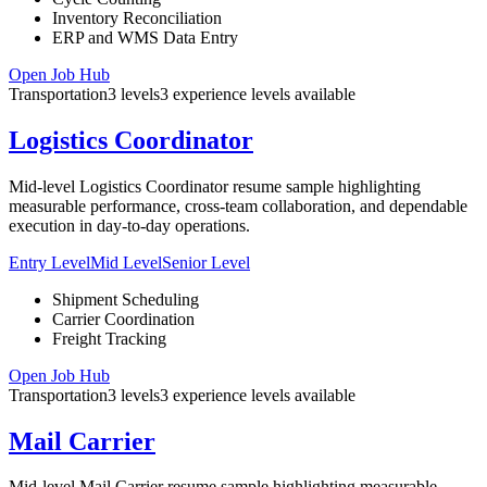
Inventory Reconciliation
ERP and WMS Data Entry
Open Job Hub
Transportation
3
levels
3
experience
levels
available
Logistics Coordinator
Mid-level Logistics Coordinator resume sample highlighting
measurable performance, cross-team collaboration, and dependable
execution in day-to-day operations.
Entry Level
Mid Level
Senior Level
Shipment Scheduling
Carrier Coordination
Freight Tracking
Open Job Hub
Transportation
3
levels
3
experience
levels
available
Mail Carrier
Mid-level Mail Carrier resume sample highlighting measurable