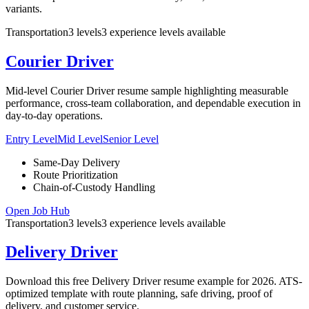
variants.
Transportation
3
levels
3
experience
levels
available
Courier Driver
Mid-level Courier Driver resume sample highlighting measurable
performance, cross-team collaboration, and dependable execution in
day-to-day operations.
Entry Level
Mid Level
Senior Level
Same-Day Delivery
Route Prioritization
Chain-of-Custody Handling
Open Job Hub
Transportation
3
levels
3
experience
levels
available
Delivery Driver
Download this free Delivery Driver resume example for 2026. ATS-
optimized template with route planning, safe driving, proof of
delivery, and customer service.