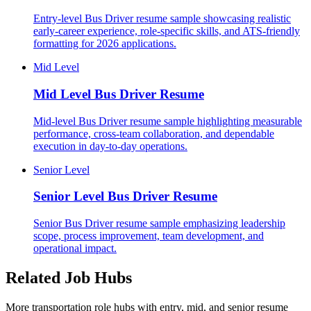
Entry-level Bus Driver resume sample showcasing realistic
early-career experience, role-specific skills, and ATS-friendly
formatting for 2026 applications.
Mid Level
Mid Level
Bus Driver Resume
Mid-level Bus Driver resume sample highlighting measurable
performance, cross-team collaboration, and dependable
execution in day-to-day operations.
Senior Level
Senior Level
Bus Driver Resume
Senior Bus Driver resume sample emphasizing leadership
scope, process improvement, team development, and
operational impact.
Related Job Hubs
More transportation role hubs with entry, mid, and senior resume