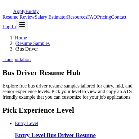
ApplyBuddy
Resume Review
Salary Estimator
Resources
FAQ
Pricing
Contact
Log In
Home
/
Resume Samples
/
Bus Driver
Transportation
Bus Driver Resume Hub
Explore free bus driver resume samples tailored for entry, mid, and
senior experience levels. Pick your level to view and copy an ATS-
friendly example that you can customize for your job applications.
Pick Experience Level
Entry Level
Entry Level
Bus Driver Resume