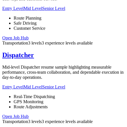
Entry Level
Mid Level
Senior Level
Route Planning
Safe Driving
Customer Service
Open Job Hub
Transportation
3
levels
3
experience
levels
available
Dispatcher
Mid-level Dispatcher resume sample highlighting measurable
performance, cross-team collaboration, and dependable execution in
day-to-day operations.
Entry Level
Mid Level
Senior Level
Real-Time Dispatching
GPS Monitoring
Route Adjustments
Open Job Hub
Transportation
3
levels
3
experience
levels
available