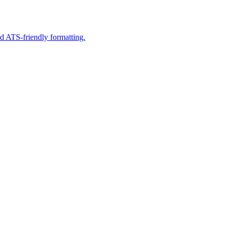
d ATS-friendly formatting.