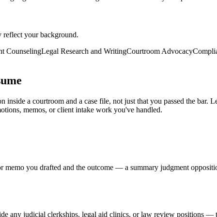
y reflect your background.
nt Counseling
Legal Research and Writing
Courtroom Advocacy
Complia
sume
n inside a courtroom and a case file, not just that you passed the bar.
motions, memos, or client intake work you've handled.
rief, or memo you drafted and the outcome — a summary judgment oppositio
e any judicial clerkships, legal aid clinics, or law review positions — th