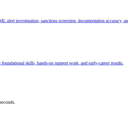
alert investigation, sanctions screening, documentation accuracy, an
oundational skills, hands-on support work, and early-career results.
 seconds.