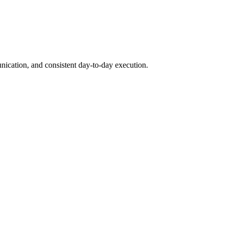
unication, and consistent day-to-day execution.