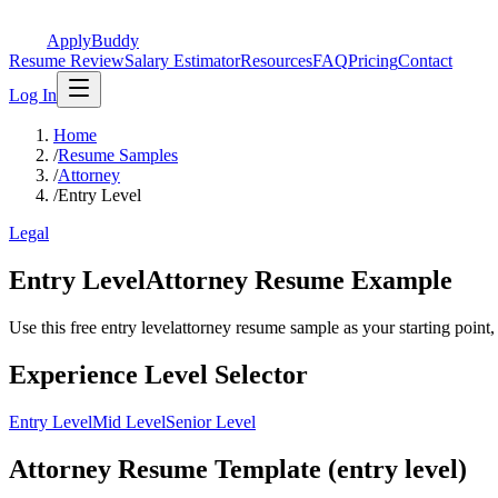
ApplyBuddy
Resume Review
Salary Estimator
Resources
FAQ
Pricing
Contact
Log In
Home
/
Resume Samples
/
Attorney
/
Entry Level
Legal
Entry LevelAttorney Resume Example
Use this free entry levelattorney resume sample as your starting point, t
Experience Level Selector
Entry Level
Mid Level
Senior Level
Attorney Resume Template (entry level)