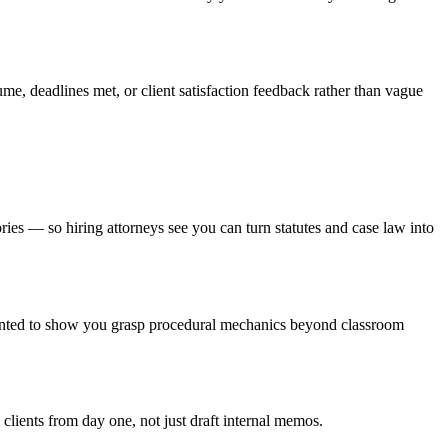
ume, deadlines met, or client satisfaction feedback rather than vague
es — so hiring attorneys see you can turn statutes and case law into
granted to show you grasp procedural mechanics beyond classroom
clients from day one, not just draft internal memos.