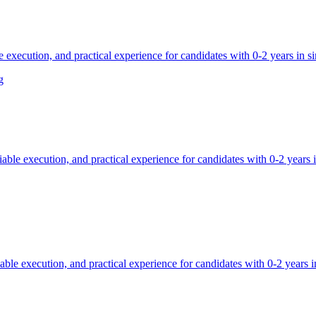
 execution, and practical experience for candidates with 0-2 years in sim
g
able execution, and practical experience for candidates with 0-2 years in
ble execution, and practical experience for candidates with 0-2 years in