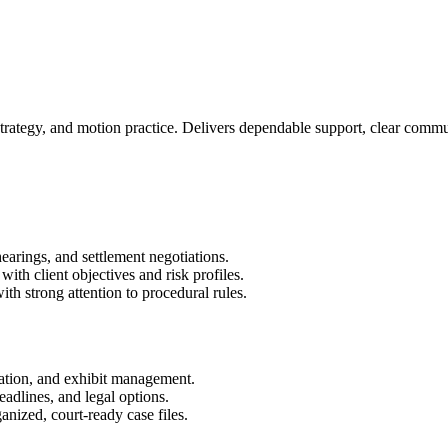
 strategy, and motion practice. Delivers dependable support, clear comm
hearings, and settlement negotiations.
ith client objectives and risk profiles.
h strong attention to procedural rules.
nation, and exhibit management.
adlines, and legal options.
anized, court-ready case files.