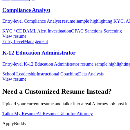
Compliance Analyst
Entry-level Compliance Analyst resume sample highlighting KYC, AML 
KYC / CDD
AML Alert Investigation
OFAC Sanctions Screening
View resume
Entry Level
Management
K-12 Education Administrator
Entry-level K-12 Education Administrator resume sample highlighting f
School Leadership
Instructional Coaching
Data Analysis
View resume
Need a Customized Resume Instead?
Upload your current resume and tailor it to a real Attorney job post in
Tailor My Resume
AI Resume Tailor for Attorney
ApplyBuddy