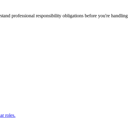
stand professional responsibility obligations before you're handling
ar roles.