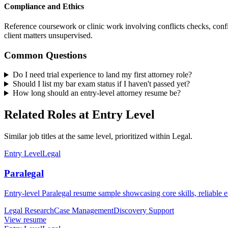
Compliance and Ethics
Reference coursework or clinic work involving conflicts checks, confid
client matters unsupervised.
Common Questions
Do I need trial experience to land my first attorney role?
Should I list my bar exam status if I haven't passed yet?
How long should an entry-level attorney resume be?
Related Roles at Entry Level
Similar job titles at the same level, prioritized within Legal.
Entry Level
Legal
Paralegal
Entry-level Paralegal resume sample showcasing core skills, reliable ex
Legal Research
Case Management
Discovery Support
View resume