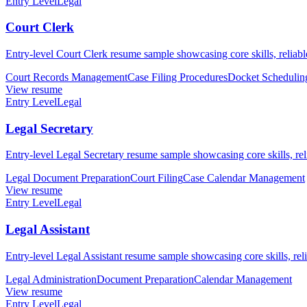
Entry Level
Legal
Court Clerk
Entry-level Court Clerk resume sample showcasing core skills, reliable
Court Records Management
Case Filing Procedures
Docket Schedulin
View resume
Entry Level
Legal
Legal Secretary
Entry-level Legal Secretary resume sample showcasing core skills, reli
Legal Document Preparation
Court Filing
Case Calendar Management
View resume
Entry Level
Legal
Legal Assistant
Entry-level Legal Assistant resume sample showcasing core skills, relia
Legal Administration
Document Preparation
Calendar Management
View resume
Entry Level
Legal