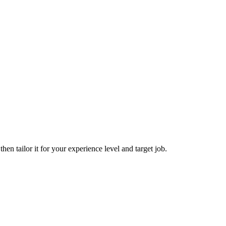
hen tailor it for your experience level and target job.