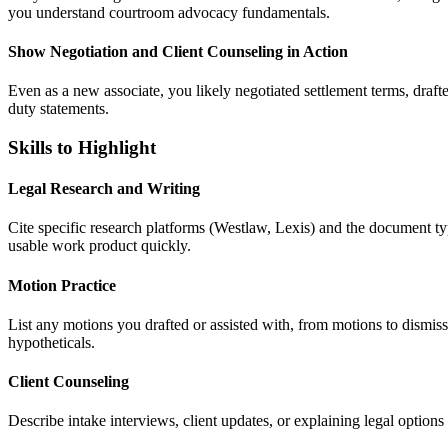
you understand courtroom advocacy fundamentals.
Show Negotiation and Client Counseling in Action
Even as a new associate, you likely negotiated settlement terms, drafte
duty statements.
Skills to Highlight
Legal Research and Writing
Cite specific research platforms (Westlaw, Lexis) and the document t
usable work product quickly.
Motion Practice
List any motions you drafted or assisted with, from motions to dismi
hypotheticals.
Client Counseling
Describe intake interviews, client updates, or explaining legal option