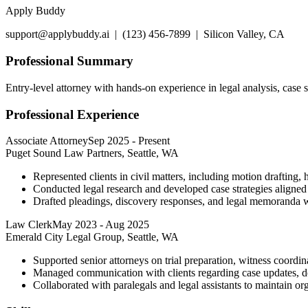
Apply Buddy
support@applybuddy.ai | (123) 456-7899 | Silicon Valley, CA
Professional Summary
Entry-level attorney with hands-on experience in legal analysis, case
Professional Experience
Associate Attorney
Sep 2025
-
Present
Puget Sound Law Partners, Seattle, WA
Represented clients in civil matters, including motion drafting, 
Conducted legal research and developed case strategies aligned w
Drafted pleadings, discovery responses, and legal memoranda wit
Law Clerk
May 2023
-
Aug 2025
Emerald City Legal Group, Seattle, WA
Supported senior attorneys on trial preparation, witness coordi
Managed communication with clients regarding case updates, de
Collaborated with paralegals and legal assistants to maintain org