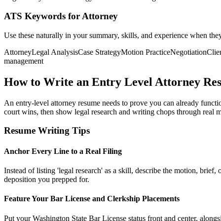
ATS Keywords for Attorney
Use these naturally in your summary, skills, and experience when the
Attorney
Legal Analysis
Case Strategy
Motion Practice
Negotiation
Clie
management
How to Write an Entry Level Attorney Re
An entry-level attorney resume needs to prove you can already functio
court wins, then show legal research and writing chops through real 
Resume Writing Tips
Anchor Every Line to a Real Filing
Instead of listing 'legal research' as a skill, describe the motion, b
deposition you prepped for.
Feature Your Bar License and Clerkship Placements
Put your Washington State Bar License status front and center, alongsid