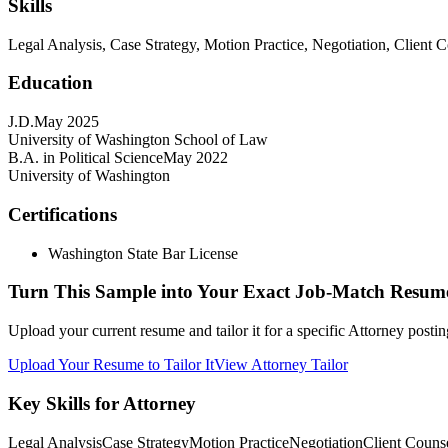
Skills
Legal Analysis, Case Strategy, Motion Practice, Negotiation, Clien
Education
J.D.
May 2025
University of Washington School of Law
B.A. in Political Science
May 2022
University of Washington
Certifications
Washington State Bar License
Turn This Sample into Your Exact Job-Match Resum
Upload your current resume and tailor it for a specific Attorney posti
Upload Your Resume to Tailor It
View Attorney Tailor
Key Skills for Attorney
Legal Analysis
Case Strategy
Motion Practice
Negotiation
Client Couns