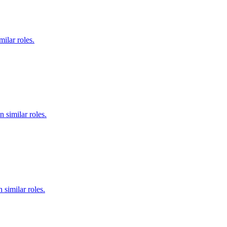
ilar roles.
 similar roles.
 similar roles.