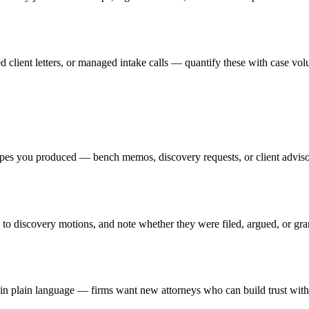
d client letters, or managed intake calls — quantify these with case vol
ypes you produced — bench memos, discovery requests, or client advisori
ss to discovery motions, and note whether they were filed, argued, or 
s in plain language — firms want new attorneys who can build trust with 