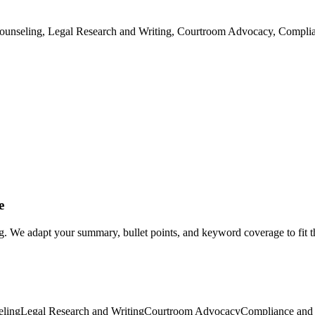
t Counseling, Legal Research and Writing, Courtroom Advocacy, Compli
e
ng. We adapt your summary, bullet points, and keyword coverage to fit t
eling
Legal Research and Writing
Courtroom Advocacy
Compliance and 