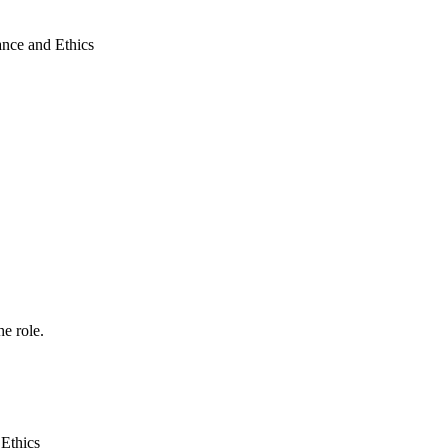
ance and Ethics
he role.
Ethics