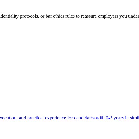
entiality protocols, or bar ethics rules to reassure employers you under
ecution, and practical experience for candidates with 0-2 years in simil