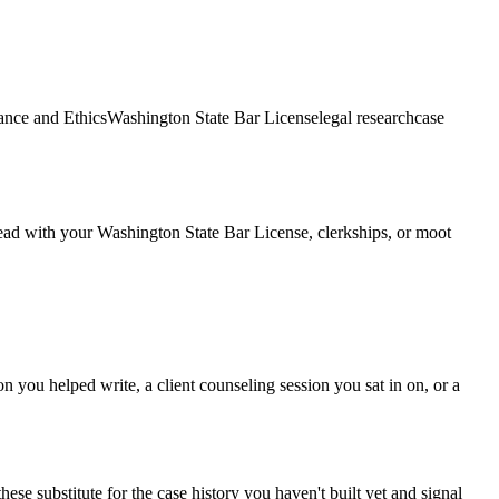
nce and Ethics
Washington State Bar License
legal research
case
 Lead with your Washington State Bar License, clerkships, or moot
n you helped write, a client counseling session you sat in on, or a
ese substitute for the case history you haven't built yet and signal