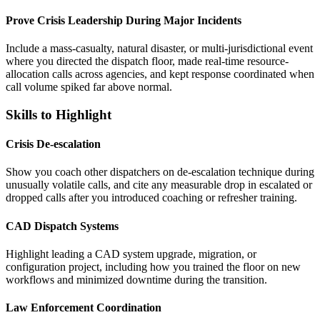
Prove Crisis Leadership During Major Incidents
Include a mass-casualty, natural disaster, or multi-jurisdictional event
where you directed the dispatch floor, made real-time resource-
allocation calls across agencies, and kept response coordinated when
call volume spiked far above normal.
Skills to Highlight
Crisis De-escalation
Show you coach other dispatchers on de-escalation technique during
unusually volatile calls, and cite any measurable drop in escalated or
dropped calls after you introduced coaching or refresher training.
CAD Dispatch Systems
Highlight leading a CAD system upgrade, migration, or
configuration project, including how you trained the floor on new
workflows and minimized downtime during the transition.
Law Enforcement Coordination