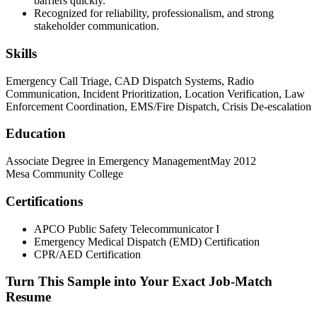
barriers quickly.
Recognized for reliability, professionalism, and strong
stakeholder communication.
Skills
Emergency Call Triage, CAD Dispatch Systems, Radio
Communication, Incident Prioritization, Location Verification, Law
Enforcement Coordination, EMS/Fire Dispatch, Crisis De-escalation
Education
Associate Degree in Emergency Management
May 2012
Mesa Community College
Certifications
APCO Public Safety Telecommunicator I
Emergency Medical Dispatch (EMD) Certification
CPR/AED Certification
Turn This Sample into Your Exact Job-Match
Resume