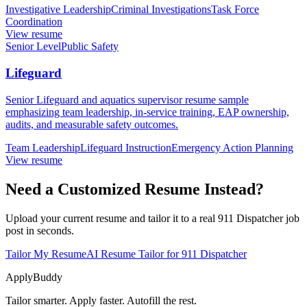
Investigative Leadership
Criminal Investigations
Task Force
Coordination
View resume
Senior Level
Public Safety
Lifeguard
Senior Lifeguard and aquatics supervisor resume sample
emphasizing team leadership, in-service training, EAP ownership,
audits, and measurable safety outcomes.
Team Leadership
Lifeguard Instruction
Emergency Action Planning
View resume
Need a Customized Resume Instead?
Upload your current resume and tailor it to a real 911 Dispatcher job
post in seconds.
Tailor My Resume
AI Resume Tailor for 911 Dispatcher
ApplyBuddy
Tailor smarter. Apply faster. Autofill the rest.