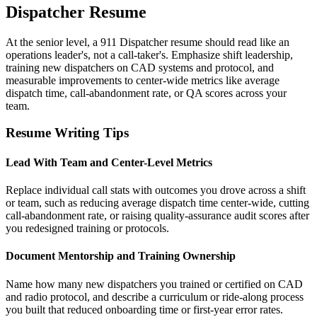
Dispatcher Resume
At the senior level, a 911 Dispatcher resume should read like an
operations leader's, not a call-taker's. Emphasize shift leadership,
training new dispatchers on CAD systems and protocol, and
measurable improvements to center-wide metrics like average
dispatch time, call-abandonment rate, or QA scores across your
team.
Resume Writing Tips
Lead With Team and Center-Level Metrics
Replace individual call stats with outcomes you drove across a shift
or team, such as reducing average dispatch time center-wide, cutting
call-abandonment rate, or raising quality-assurance audit scores after
you redesigned training or protocols.
Document Mentorship and Training Ownership
Name how many new dispatchers you trained or certified on CAD
and radio protocol, and describe a curriculum or ride-along process
you built that reduced onboarding time or first-year error rates.