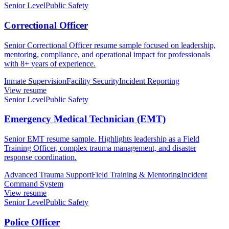
Senior Level
Public Safety
Correctional Officer
Senior Correctional Officer resume sample focused on leadership,
mentoring, compliance, and operational impact for professionals
with 8+ years of experience.
Inmate Supervision
Facility Security
Incident Reporting
View resume
Senior Level
Public Safety
Emergency Medical Technician (EMT)
Senior EMT resume sample. Highlights leadership as a Field
Training Officer, complex trauma management, and disaster
response coordination.
Advanced Trauma Support
Field Training & Mentoring
Incident
Command System
View resume
Senior Level
Public Safety
Police Officer