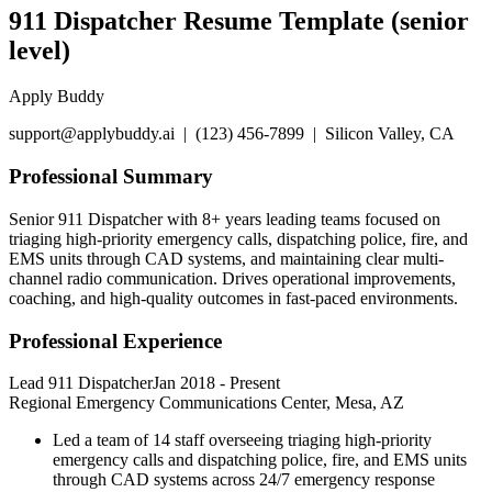
911 Dispatcher Resume Template (senior
level)
Apply Buddy
support@applybuddy.ai | (123) 456-7899 | Silicon Valley, CA
Professional Summary
Senior 911 Dispatcher with 8+ years leading teams focused on
triaging high-priority emergency calls, dispatching police, fire, and
EMS units through CAD systems, and maintaining clear multi-
channel radio communication. Drives operational improvements,
coaching, and high-quality outcomes in fast-paced environments.
Professional Experience
Lead 911 Dispatcher
Jan 2018
-
Present
Regional Emergency Communications Center, Mesa, AZ
Led a team of 14 staff overseeing triaging high-priority
emergency calls and dispatching police, fire, and EMS units
through CAD systems across 24/7 emergency response