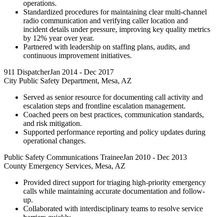
operations.
Standardized procedures for maintaining clear multi-channel
radio communication and verifying caller location and
incident details under pressure, improving key quality metrics
by 12% year over year.
Partnered with leadership on staffing plans, audits, and
continuous improvement initiatives.
911 Dispatcher
Jan 2014
-
Dec 2017
City Public Safety Department, Mesa, AZ
Served as senior resource for documenting call activity and
escalation steps and frontline escalation management.
Coached peers on best practices, communication standards,
and risk mitigation.
Supported performance reporting and policy updates during
operational changes.
Public Safety Communications Trainee
Jan 2010
-
Dec 2013
County Emergency Services, Mesa, AZ
Provided direct support for triaging high-priority emergency
calls while maintaining accurate documentation and follow-
up.
Collaborated with interdisciplinary teams to resolve service