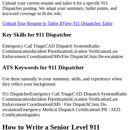
Upload your current resume and tailor it for a specific 911
Dispatcher posting. We adapt your summary, bullet points, and
keyword coverage to fit the role.
Upload Your Resume to Tailor It
View 911 Dispatcher Tailor
Key Skills for 911 Dispatcher
Emergency Call Triage
CAD Dispatch Systems
Radio
Communication
Incident Prioritization
Location Verification
Law
Enforcement Coordination
EMS/Fire Dispatch
Crisis De-escalation
ATS Keywords for 911 Dispatcher
Use these naturally in your summary, skills, and experience when
they reflect your background.
911 Dispatcher
Emergency Call Triage
CAD Dispatch Systems
Radio
Communication
Incident Prioritization
Location Verification
Law
Enforcement Coordination
EMS / Fire Dispatch
Crisis De-
escalation
Emergency Medical Dispatch Certification
CPR / AED
Certification
logistics
How to Write a Senior Level 911