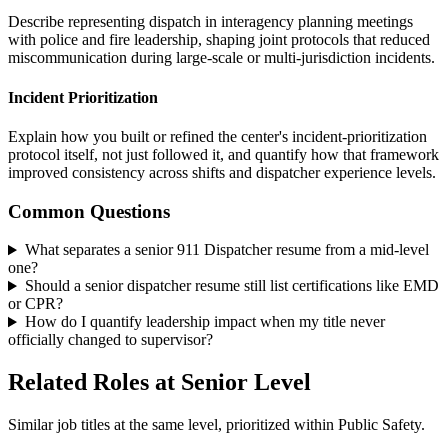
Describe representing dispatch in interagency planning meetings
with police and fire leadership, shaping joint protocols that reduced
miscommunication during large-scale or multi-jurisdiction incidents.
Incident Prioritization
Explain how you built or refined the center's incident-prioritization
protocol itself, not just followed it, and quantify how that framework
improved consistency across shifts and dispatcher experience levels.
Common Questions
What separates a senior 911 Dispatcher resume from a mid-level
one?
Should a senior dispatcher resume still list certifications like EMD
or CPR?
How do I quantify leadership impact when my title never
officially changed to supervisor?
Related Roles at Senior Level
Similar job titles at the same level, prioritized within Public Safety.