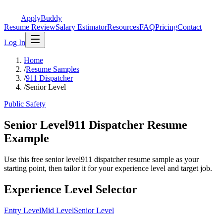
ApplyBuddy
Resume Review
Salary Estimator
Resources
FAQ
Pricing
Contact
Log In
Home
/
Resume Samples
/
911 Dispatcher
/
Senior Level
Public Safety
Senior Level911 Dispatcher Resume
Example
Use this free senior level911 dispatcher resume sample as your
starting point, then tailor it for your experience level and target job.
Experience Level Selector
Entry Level
Mid Level
Senior Level