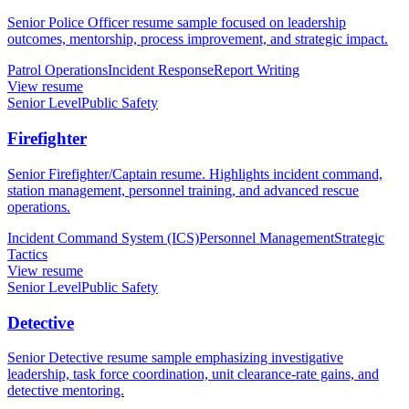
Senior Police Officer resume sample focused on leadership
outcomes, mentorship, process improvement, and strategic impact.
Patrol Operations
Incident Response
Report Writing
View resume
Senior Level
Public Safety
Firefighter
Senior Firefighter/Captain resume. Highlights incident command,
station management, personnel training, and advanced rescue
operations.
Incident Command System (ICS)
Personnel Management
Strategic
Tactics
View resume
Senior Level
Public Safety
Detective
Senior Detective resume sample emphasizing investigative
leadership, task force coordination, unit clearance-rate gains, and
detective mentoring.