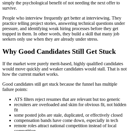
simply the psychological benefit of not needing the next offer to
survive.
People who interview frequently get better at interviewing. They
practice telling project stories, answering technical questions under
pressure, and identifying weak hiring processes before they get
trapped in them. In other words, they build a skill that many job
seekers only use when they are already under stress.
Why Good Candidates Still Get Stuck
If the market were purely merit-based, highly qualified candidates
would move quickly and weaker candidates would stall. That is not
how the current market works.
Good candidates still get stuck because the funnel has multiple
failure points:
ATS filters reject resumes that are relevant but too generic
recruiters are overloaded and skim for obvious fit, not hidden
fit
some posted jobs are stale, duplicated, or effectively closed
compensation bands have come down, especially in tech
remote roles attract national competition instead of local
competition