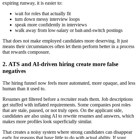
expiring runway, it is easier to:
wait for roles that actually fit
turn down messy interview loops
speak more confidently in interviews
walk away from low-salary or bait-and-switch postings
That does not make employed candidates more deserving. It just
means their circumstances often let them perform better in a process
that rewards composure.
2. ATS and AI-driven hiring create more false
negatives
The hiring funnel now feels more automated, more opaque, and less
human than it used to.
Resumes get filtered before a recruiter reads them. Job descriptions
get stuffed with inflated requirements. Some companies post roles
that are stale, paused, or not truly open. On the applicant side,
candidates are also using AI to rewrite resumes and answers, which
makes more profiles look superficially similar.
That creates a noisy system where strong candidates can disappear
early for reasons that have little to do with actual ability. If your