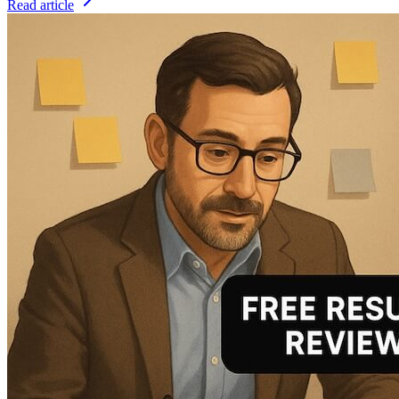
Read article