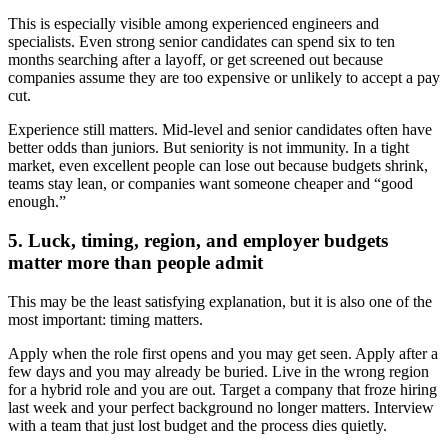
This is especially visible among experienced engineers and
specialists. Even strong senior candidates can spend six to ten
months searching after a layoff, or get screened out because
companies assume they are too expensive or unlikely to accept a pay
cut.
Experience still matters. Mid-level and senior candidates often have
better odds than juniors. But seniority is not immunity. In a tight
market, even excellent people can lose out because budgets shrink,
teams stay lean, or companies want someone cheaper and “good
enough.”
5. Luck, timing, region, and employer budgets
matter more than people admit
This may be the least satisfying explanation, but it is also one of the
most important: timing matters.
Apply when the role first opens and you may get seen. Apply after a
few days and you may already be buried. Live in the wrong region
for a hybrid role and you are out. Target a company that froze hiring
last week and your perfect background no longer matters. Interview
with a team that just lost budget and the process dies quietly.