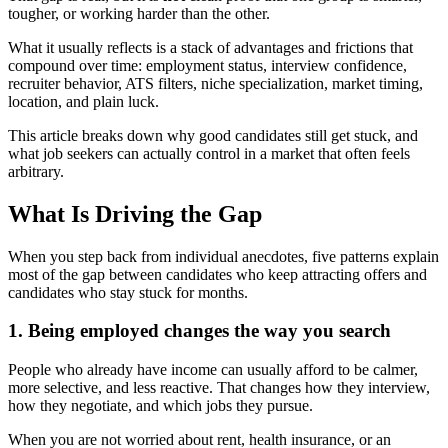
tougher, or working harder than the other.
What it usually reflects is a stack of advantages and frictions that
compound over time: employment status, interview confidence,
recruiter behavior, ATS filters, niche specialization, market timing,
location, and plain luck.
This article breaks down why good candidates still get stuck, and
what job seekers can actually control in a market that often feels
arbitrary.
What Is Driving the Gap
When you step back from individual anecdotes, five patterns explain
most of the gap between candidates who keep attracting offers and
candidates who stay stuck for months.
1. Being employed changes the way you search
People who already have income can usually afford to be calmer,
more selective, and less reactive. That changes how they interview,
how they negotiate, and which jobs they pursue.
When you are not worried about rent, health insurance, or an