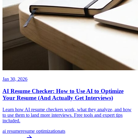
Jan 30, 2026
AI Resume Checker: How to Use AI to Optimize
Your Resume (And Actually Get Interviews)
Learn how AI resume checkers work, what they analyze, and how
to use them to land more interviews. Free tools and expert tips
included.
ai resume
resume optimization
ats