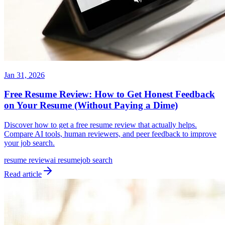
Jan 31, 2026
Free Resume Review: How to Get Honest Feedback
on Your Resume (Without Paying a Dime)
Discover how to get a free resume review that actually helps.
Compare AI tools, human reviewers, and peer feedback to improve
your job search.
resume review
ai resume
job search
Read article