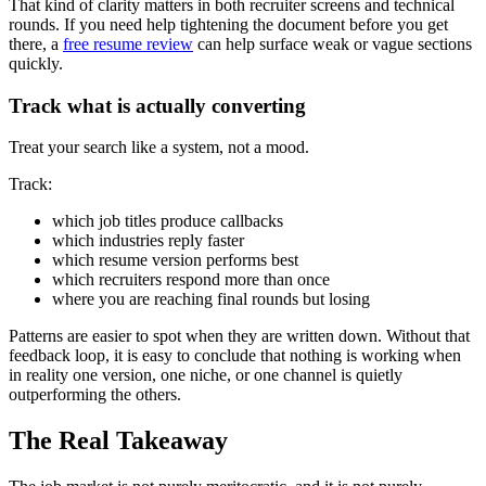
That kind of clarity matters in both recruiter screens and technical
rounds. If you need help tightening the document before you get
there, a
free resume review
can help surface weak or vague sections
quickly.
Track what is actually converting
Treat your search like a system, not a mood.
Track:
which job titles produce callbacks
which industries reply faster
which resume version performs best
which recruiters respond more than once
where you are reaching final rounds but losing
Patterns are easier to spot when they are written down. Without that
feedback loop, it is easy to conclude that nothing is working when
in reality one version, one niche, or one channel is quietly
outperforming the others.
The Real Takeaway