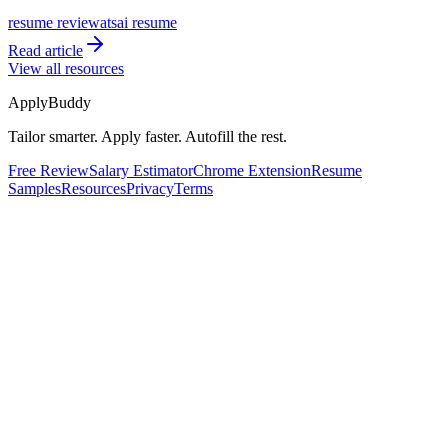
resume review
ats
ai resume
Read article
View all resources
ApplyBuddy
Tailor smarter. Apply faster. Autofill the rest.
Free Review
Salary Estimator
Chrome Extension
Resume
Samples
Resources
Privacy
Terms