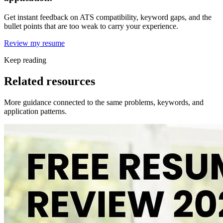
Get instant feedback on ATS compatibility, keyword gaps, and the
bullet points that are too weak to carry your experience.
Review my resume
Keep reading
Related resources
More guidance connected to the same problems, keywords, and
application patterns.