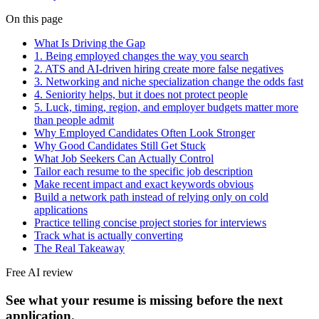
On this page
What Is Driving the Gap
1. Being employed changes the way you search
2. ATS and AI-driven hiring create more false negatives
3. Networking and niche specialization change the odds fast
4. Seniority helps, but it does not protect people
5. Luck, timing, region, and employer budgets matter more
than people admit
Why Employed Candidates Often Look Stronger
Why Good Candidates Still Get Stuck
What Job Seekers Can Actually Control
Tailor each resume to the specific job description
Make recent impact and exact keywords obvious
Build a network path instead of relying only on cold
applications
Practice telling concise project stories for interviews
Track what is actually converting
The Real Takeaway
Free AI review
See what your resume is missing before the next
application.