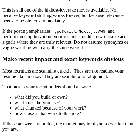
This is still one of the highest-leverage moves available. Not
because keyword stuffing works forever, but because relevance
needs to be obvious immediately.
If the posting emphasizes
,
,
, and
TypeScript
Next.js
AWS
performance optimization, your resume should show those exact
signals where they are truly relevant. Do not assume synonyms or
vague wording will carry the same weight.
Make recent impact and exact keywords obvious
Most recruiters are scanning quickly. They are not reading your
resume like an essay. They are searching for alignment.
That means your recent bullets should answer:
what did you build or own?
what tools did you use?
what changed because of your work?
how close is that work to this role?
If those answers are buried, the market may treat you as weaker than
you are.