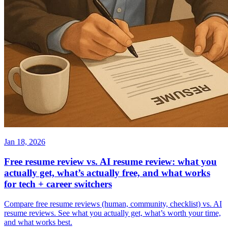
Jan 18, 2026
Free resume review vs. AI resume review: what you
actually get, what’s actually free, and what works
for tech + career switchers
Compare free resume reviews (human, community, checklist) vs. AI
resume reviews. See what you actually get, what’s worth your time,
and what works best.