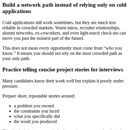
Build a network path instead of relying only on cold
applications
Cold applications still work sometimes, but they are much less
reliable in crowded markets. Warm intros, recruiter relationships,
alumni networks, ex-coworkers, and even light-touch check-ins can
move you past the noisiest part of the funnel.
This does not mean every opportunity must come from “who you
know.” It means you should not rely on the most crowded path as
your only path.
Practice telling concise project stories for interviews
Many candidates know their work well but explain it poorly under
pressure.
Prepare short, repeatable stories around:
a problem you owned
the constraints you faced
what you specifically did
the result you produced