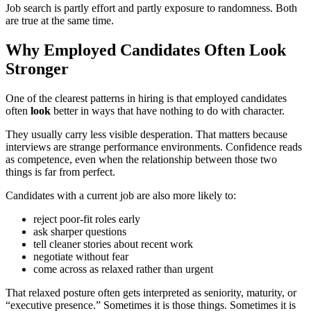
Job search is partly effort and partly exposure to randomness. Both
are true at the same time.
Why Employed Candidates Often Look
Stronger
One of the clearest patterns in hiring is that employed candidates
often
look
better in ways that have nothing to do with character.
They usually carry less visible desperation. That matters because
interviews are strange performance environments. Confidence reads
as competence, even when the relationship between those two
things is far from perfect.
Candidates with a current job are also more likely to:
reject poor-fit roles early
ask sharper questions
tell cleaner stories about recent work
negotiate without fear
come across as relaxed rather than urgent
That relaxed posture often gets interpreted as seniority, maturity, or
“executive presence.” Sometimes it is those things. Sometimes it is