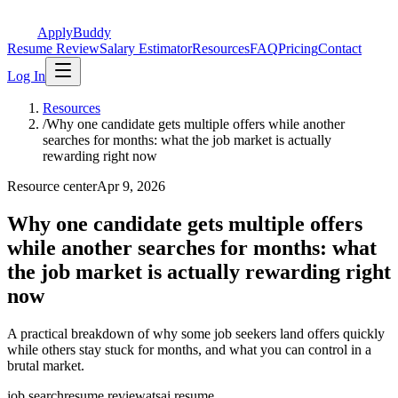
ApplyBuddy
Resume Review
Salary Estimator
Resources
FAQ
Pricing
Contact
Log In
Resources
/
Why one candidate gets multiple offers while another
searches for months: what the job market is actually
rewarding right now
Resource center
Apr 9, 2026
Why one candidate gets multiple offers
while another searches for months: what
the job market is actually rewarding right
now
A practical breakdown of why some job seekers land offers quickly
while others stay stuck for months, and what you can control in a
brutal market.
job search
resume review
ats
ai resume