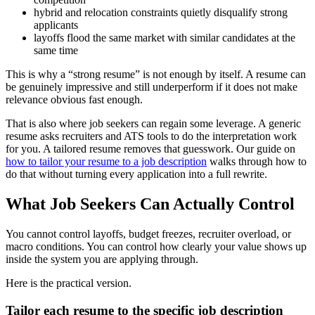
hybrid and relocation constraints quietly disqualify strong
applicants
layoffs flood the same market with similar candidates at the
same time
This is why a “strong resume” is not enough by itself. A resume can
be genuinely impressive and still underperform if it does not make
relevance obvious fast enough.
That is also where job seekers can regain some leverage. A generic
resume asks recruiters and ATS tools to do the interpretation work
for you. A tailored resume removes that guesswork. Our guide on
how to tailor your resume to a job description
walks through how to
do that without turning every application into a full rewrite.
What Job Seekers Can Actually Control
You cannot control layoffs, budget freezes, recruiter overload, or
macro conditions. You can control how clearly your value shows up
inside the system you are applying through.
Here is the practical version.
Tailor each resume to the specific job description