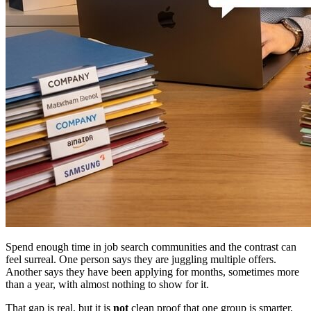
Spend enough time in job search communities and the contrast can
feel surreal. One person says they are juggling multiple offers.
Another says they have been applying for months, sometimes more
than a year, with almost nothing to show for it.
That gap is real, but it is
not
clean proof that one group is smarter,