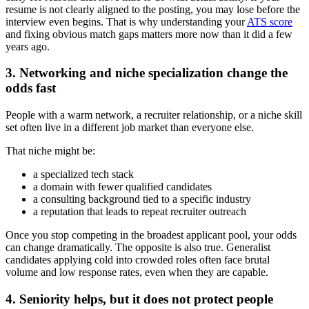
resume is not clearly aligned to the posting, you may lose before the
interview even begins. That is why understanding your
ATS score
and fixing obvious match gaps matters more now than it did a few
years ago.
3. Networking and niche specialization change the
odds fast
People with a warm network, a recruiter relationship, or a niche skill
set often live in a different job market than everyone else.
That niche might be:
a specialized tech stack
a domain with fewer qualified candidates
a consulting background tied to a specific industry
a reputation that leads to repeat recruiter outreach
Once you stop competing in the broadest applicant pool, your odds
can change dramatically. The opposite is also true. Generalist
candidates applying cold into crowded roles often face brutal
volume and low response rates, even when they are capable.
4. Seniority helps, but it does not protect people