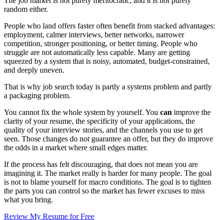
The job market is not purely meritocratic, and it is not purely
random either.
People who land offers faster often benefit from stacked advantages:
employment, calmer interviews, better networks, narrower
competition, stronger positioning, or better timing. People who
struggle are not automatically less capable. Many are getting
squeezed by a system that is noisy, automated, budget-constrained,
and deeply uneven.
That is why job search today is partly a systems problem and partly
a packaging problem.
You cannot fix the whole system by yourself. You
can
improve the
clarity of your resume, the specificity of your applications, the
quality of your interview stories, and the channels you use to get
seen. Those changes do not guarantee an offer, but they do improve
the odds in a market where small edges matter.
If the process has felt discouraging, that does not mean you are
imagining it. The market really is harder for many people. The goal
is not to blame yourself for macro conditions. The goal is to tighten
the parts you can control so the market has fewer excuses to miss
what you bring.
Review My Resume for Free